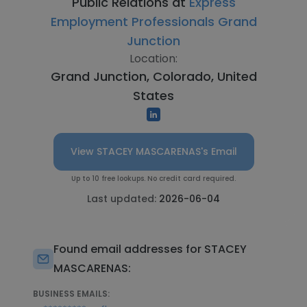
Public Relations at
Express
Employment Professionals Grand
Junction
Location:
Grand Junction, Colorado, United
States
View STACEY MASCARENAS's Email
Up to 10 free lookups. No credit card required.
Last updated:
2026-06-04
Found email addresses for STACEY
MASCARENAS:
BUSINESS EMAILS: