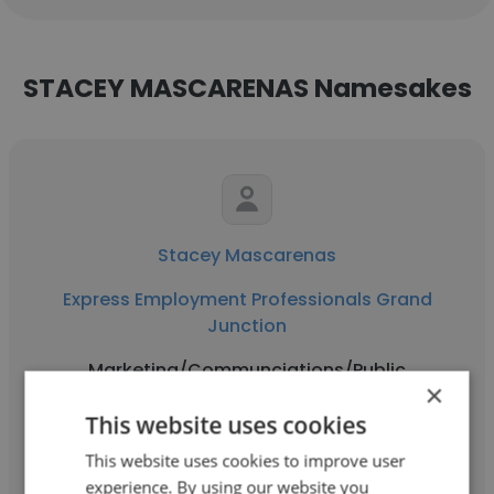
STACEY MASCARENAS Namesakes
Stacey Mascarenas
Express Employment Professionals Grand
Junction
Marketing/Communciations/Public
×
Relations
This website uses cookies
This website uses cookies to improve user
Get contacts
experience. By using our website you