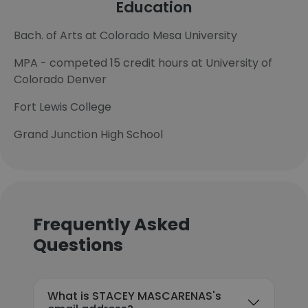
Education
Bach. of Arts at Colorado Mesa University
MPA - competed 15 credit hours at University of
Colorado Denver
Fort Lewis College
Grand Junction High School
Frequently Asked
Questions
What is STACEY MASCARENAS's