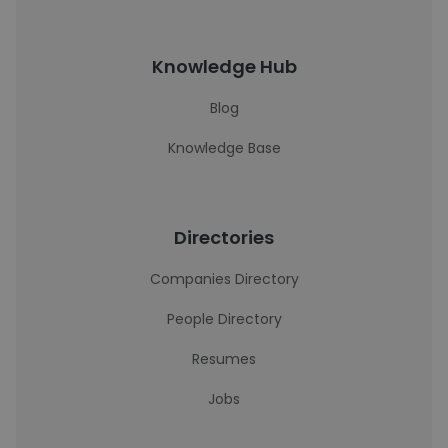
Knowledge Hub
Blog
Knowledge Base
Directories
Companies Directory
People Directory
Resumes
Jobs