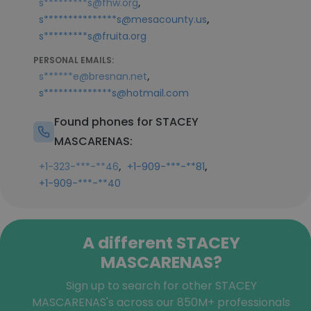
,
s*********s@fhw.org
,
s***************s@mesacounty.us
s*********s@fruita.org
PERSONAL EMAILS:
,
s******e@bresnan.net
s**************s@hotmail.com
Found phones for STACEY
MASCARENAS:
,
,
+1-323-***-**46
+1-909-***-**81
+1-909-***-**40
A different STACEY
MASCARENAS?
Sign up to search for other STACEY
MASCARENAS's across our 850M+ professionals