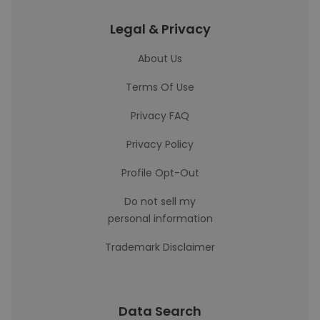
Legal & Privacy
About Us
Terms Of Use
Privacy FAQ
Privacy Policy
Profile Opt-Out
Do not sell my
personal information
Trademark Disclaimer
Data Search