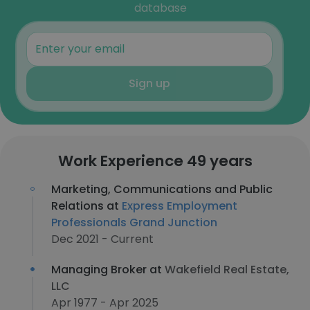
database
Sign up
Work Experience 49 years
Marketing, Communications and Public
Relations at
Express Employment
Professionals Grand Junction
Dec 2021 - Current
Managing Broker at
Wakefield Real Estate,
LLC
Apr 1977 - Apr 2025