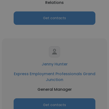
Relations
Get contacts
Jenny Hunter
Express Employment Professionals Grand
Junction
General Manager
Get contacts