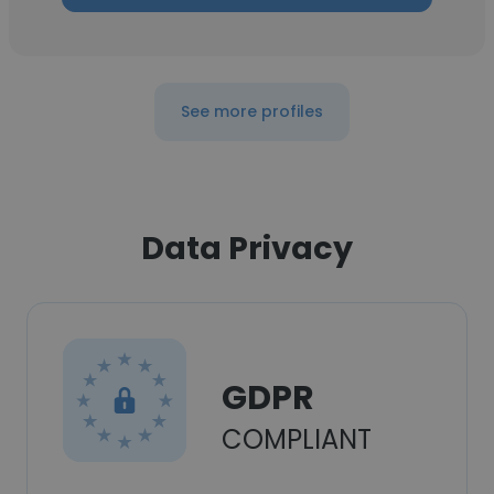
See more profiles
Data Privacy
GDPR
COMPLIANT