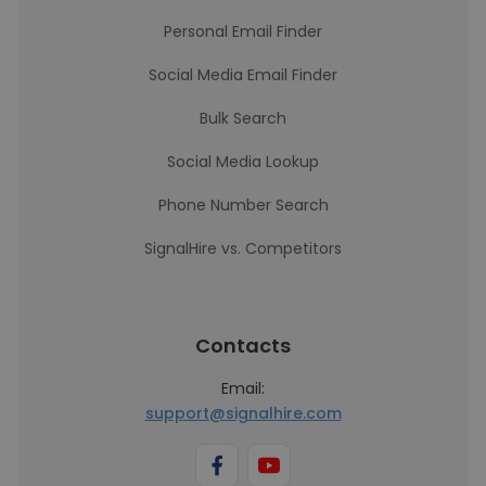
Personal Email Finder
Social Media Email Finder
Bulk Search
Social Media Lookup
Phone Number Search
SignalHire vs. Competitors
Contacts
Email:
support@signalhire.com