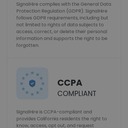
SignalHire complies with the General Data
Protection Regulation (GDPR). SignalHire
follows GDPR requirements, including but
not limited to rights of data subjects to
access, correct, or delete their personal
information and supports the right to be
forgotten.
CCPA
COMPLIANT
SignalHire is CCPA-compliant and
provides California residents the right to
know, access, opt out, and request