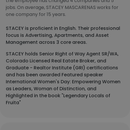
the employee has changed 4 companies and 5
jobs. On average, STACEY MASCARENAS works for
one company for 15 years.
STACEY is proficient in English. Their professional
focus is Advertising, Apartments, and Asset
Management across 3 core areas.
STACEY holds Senior Right of Way Agent SR/WA,
Colorado Licensed Real Eatate Broker, and
Graduate - Realtor Institute (GRI) certifications
and has been awarded Featured speaker
International Women's Day: Empowering Women
as Leaders, Woman of Distinction, and
Highlighted in the book "Legendary Locals of
Fruita"