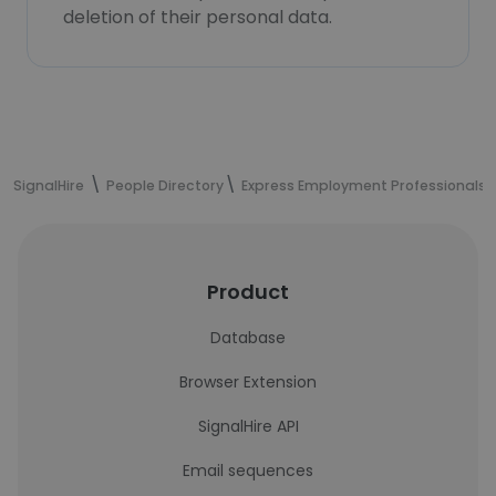
deletion of their personal data.
SignalHire
People Directory
Express Employment Professionals 
Product
Database
Browser Extension
SignalHire API
Email sequences