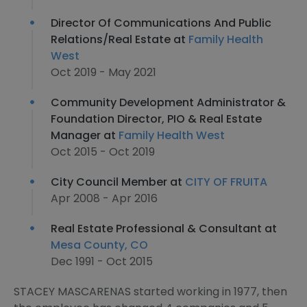
Director Of Communications And Public
Relations/Real Estate at
Family Health
West
Oct 2019 - May 2021
Community Development Administrator &
Foundation Director, PIO & Real Estate
Manager at
Family Health West
Oct 2015 - Oct 2019
City Council Member at
CITY OF FRUITA
Apr 2008 - Apr 2016
Real Estate Professional & Consultant at
Mesa County, CO
Dec 1991 - Oct 2015
STACEY MASCARENAS started working in 1977, then