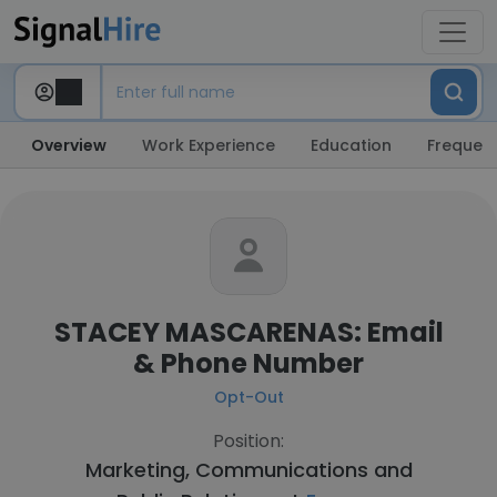
Overview
Work Experience
Education
Frequent
STACEY MASCARENAS: Email
& Phone Number
Opt-Out
Position:
Marketing, Communications and