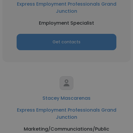
Express Employment Professionals Grand
Junction
Employment Specialist
Get contacts
Stacey Mascarenas
Express Employment Professionals Grand
Junction
Marketing/Communciations/Public