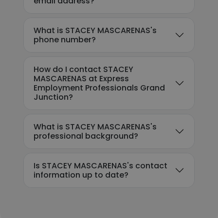
email address?
What is STACEY MASCARENAS's
phone number?
How do I contact STACEY
MASCARENAS at Express
Employment Professionals Grand
Junction?
What is STACEY MASCARENAS's
professional background?
Is STACEY MASCARENAS's contact
information up to date?