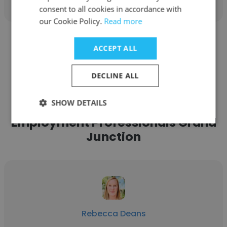
consent to all cookies in accordance with
our Cookie Policy.
Read more
See more profiles
ACCEPT ALL
DECLINE ALL
SHOW DETAILS
Other employees at Express
Employment Professionals Grand
Junction
Rebecca Deans