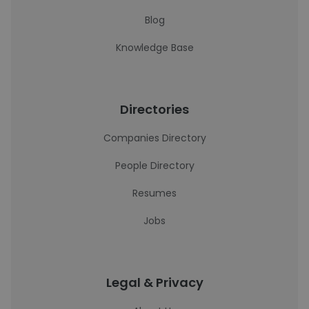
Blog
Knowledge Base
Directories
Companies Directory
People Directory
Resumes
Jobs
Legal & Privacy