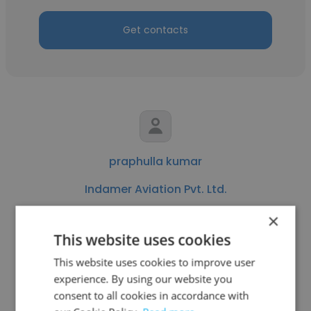
Get contacts
praphulla kumar
Indamer Aviation Pvt. Ltd.
Aircraft Maintenance Engineer
×
This website uses cookies
Get contacts
This website uses cookies to improve user
experience. By using our website you
consent to all cookies in accordance with