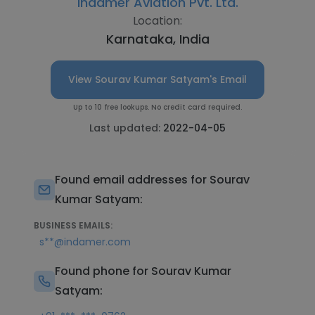
Indamer Aviation Pvt. Ltd.
Location:
Karnataka, India
View Sourav Kumar Satyam's Email
Up to 10 free lookups. No credit card required.
Last updated:
2022-04-05
Found email addresses for Sourav
Kumar Satyam:
BUSINESS EMAILS:
s**@indamer.com
Found phone for Sourav Kumar
Satyam: