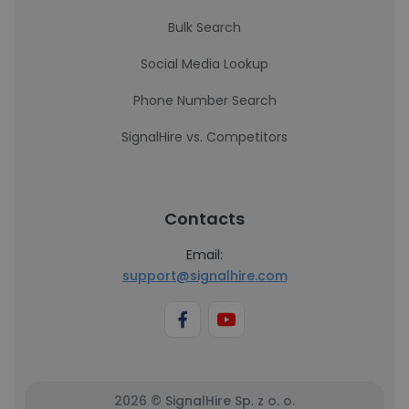
Bulk Search
Social Media Lookup
Phone Number Search
SignalHire vs. Competitors
Contacts
Email:
support@signalhire.com
2026 © SignalHire Sp. z o. o.