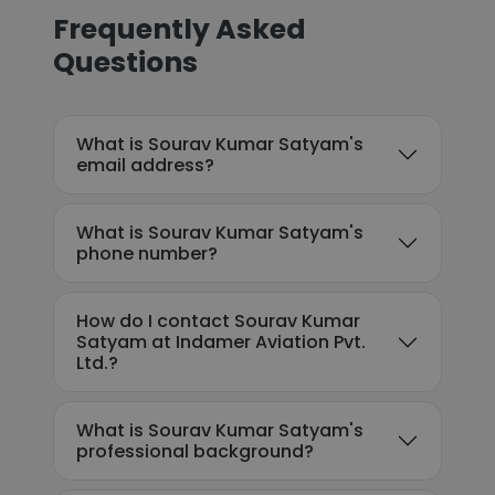
Frequently Asked
Questions
What is Sourav Kumar Satyam's
email address?
What is Sourav Kumar Satyam's
phone number?
How do I contact Sourav Kumar
Satyam at Indamer Aviation Pvt.
Ltd.?
What is Sourav Kumar Satyam's
professional background?