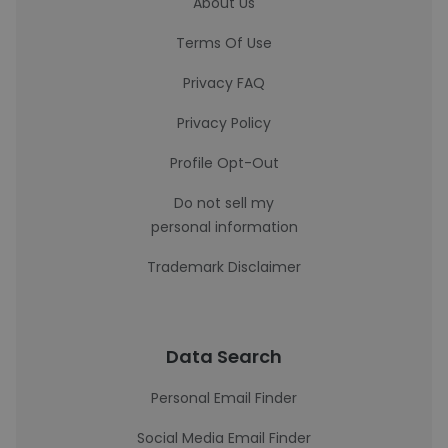
About Us
Terms Of Use
Privacy FAQ
Privacy Policy
Profile Opt-Out
Do not sell my
personal information
Trademark Disclaimer
Data Search
Personal Email Finder
Social Media Email Finder