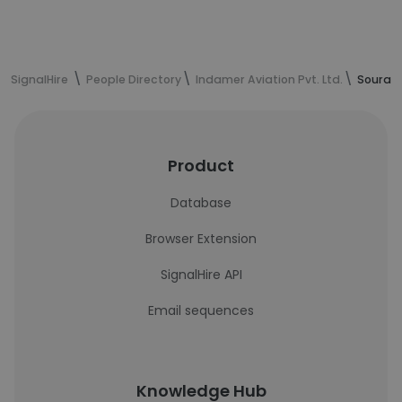
SignalHire
People Directory
Indamer Aviation Pvt. Ltd.
Sourav 
Product
Database
Browser Extension
SignalHire API
Email sequences
Knowledge Hub