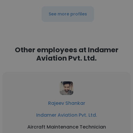
See more profiles
Other employees at Indamer
Aviation Pvt. Ltd.
Rajeev Shankar
Indamer Aviation Pvt. Ltd.
Aircraft Maintenance Technician