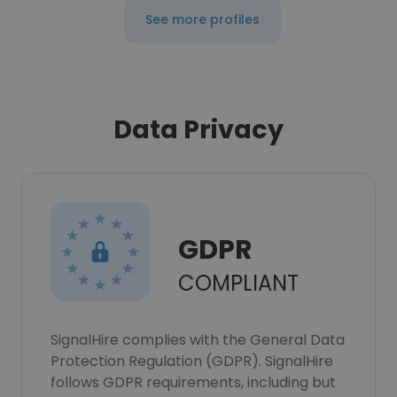
See more profiles
Data Privacy
GDPR
COMPLIANT
SignalHire complies with the General Data
Protection Regulation (GDPR). SignalHire
follows GDPR requirements, including but