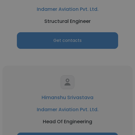
Indamer Aviation Pvt. Ltd.
Structural Engineer
Get contacts
Himanshu Srivastava
Indamer Aviation Pvt. Ltd.
Head Of Engineering