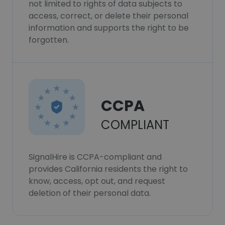
not limited to rights of data subjects to
access, correct, or delete their personal
information and supports the right to be
forgotten.
CCPA
COMPLIANT
SignalHire is CCPA-compliant and
provides California residents the right to
know, access, opt out, and request
deletion of their personal data.