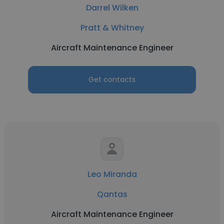
Darrel Wilken
Pratt & Whitney
Aircraft Maintenance Engineer
Get contacts
Leo Miranda
Qantas
Aircraft Maintenance Engineer