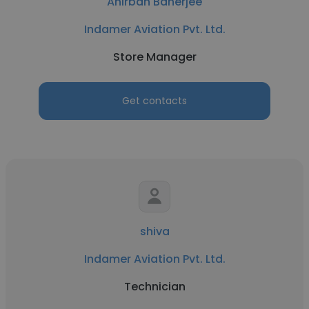
Anirban Banerjee
Indamer Aviation Pvt. Ltd.
Store Manager
Get contacts
shiva
Indamer Aviation Pvt. Ltd.
Technician