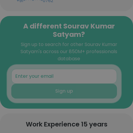
+91-***-***-0762
A different Sourav Kumar
Satyam?
Sign up to search for other Sourav Kumar
Satyam's across our 850M+ professionals
database
Sign up
Work Experience 15 years