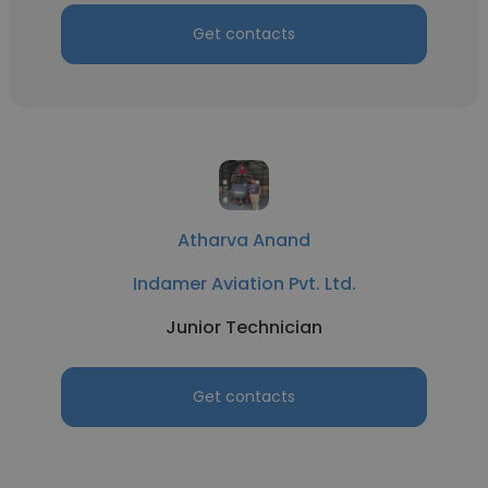
Get contacts
Atharva Anand
Indamer Aviation Pvt. Ltd.
Junior Technician
Get contacts