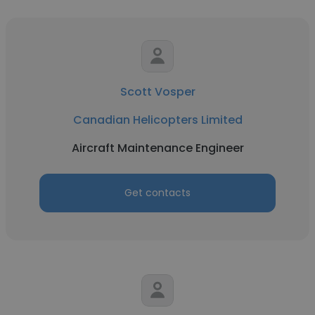
Scott Vosper
Canadian Helicopters Limited
Aircraft Maintenance Engineer
Get contacts