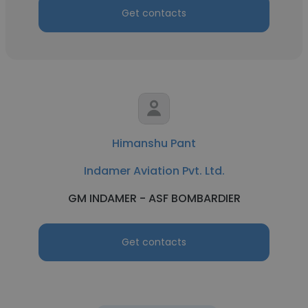
Get contacts
Himanshu Pant
Indamer Aviation Pvt. Ltd.
GM INDAMER - ASF BOMBARDIER
Get contacts