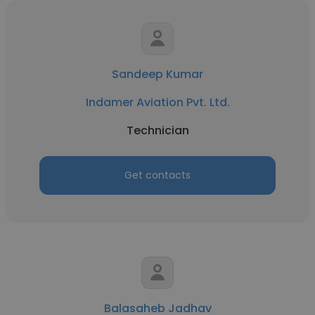
Sandeep Kumar
Indamer Aviation Pvt. Ltd.
Technician
Get contacts
Balasaheb Jadhav