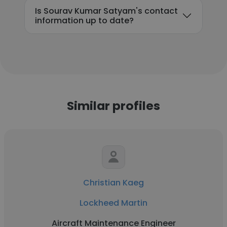
Is Sourav Kumar Satyam's contact
information up to date?
Similar profiles
Christian Kaeg
Lockheed Martin
Aircraft Maintenance Engineer