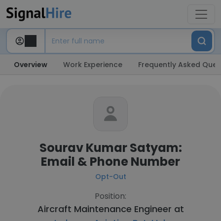
Overview
Work Experience
Frequently Asked Ques
Sourav Kumar Satyam:
Email & Phone Number
Opt-Out
Position:
Aircraft Maintenance Engineer at