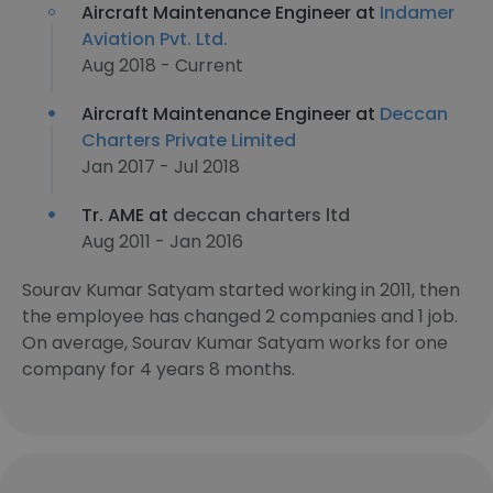
Aircraft Maintenance Engineer at
Indamer
Aviation Pvt. Ltd.
Aug 2018 - Current
Aircraft Maintenance Engineer at
Deccan
Charters Private Limited
Jan 2017 - Jul 2018
Tr. AME at
deccan charters ltd
Aug 2011 - Jan 2016
Sourav Kumar Satyam started working in 2011, then
the employee has changed 2 companies and 1 job.
On average, Sourav Kumar Satyam works for one
company for 4 years 8 months.