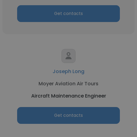
Get contacts
Joseph Long
Moyer Aviation Air Tours
Aircraft Maintenance Engineer
Get contacts