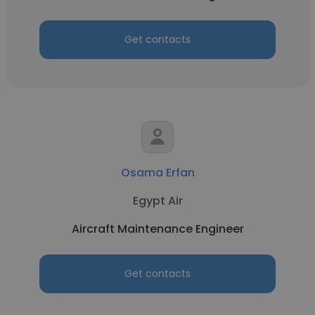
Get contacts
Osama Erfan
Egypt Air
Aircraft Maintenance Engineer
Get contacts