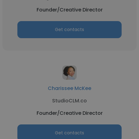
Founder/Creative Director
Get contacts
Charissee McKee
StudioCLM.co
Founder/Creative Director
Get contacts