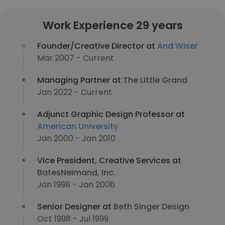
Work Experience 29 years
Founder/Creative Director at
And Wiser
Mar 2007 - Current
Managing Partner at
The Little Grand
Jan 2022 - Current
Adjunct Graphic Design Professor at
American University
Jan 2000 - Jan 2010
Vice President, Creative Services at
BatesNeimand, Inc.
Jan 1998 - Jan 2006
Senior Designer at
Beth Singer Design
Oct 1998 - Jul 1999