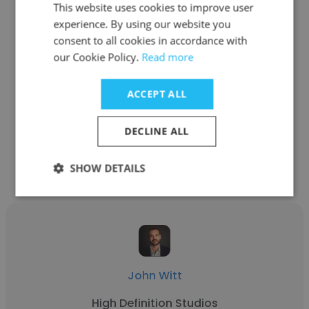
This website uses cookies to improve user
experience. By using our website you
consent to all cookies in accordance with
Leah Olajide
our Cookie Policy.
Read more
Literature with Leah
ACCEPT ALL
Founder/Creative Director
DECLINE ALL
Get contacts
SHOW DETAILS
John Witt
High Definition Studios