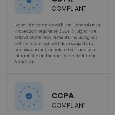
COMPLIANT
SignalHire complies with the General Data
Protection Regulation (GDPR). SignalHire
follows GDPR requirements, including but
not limited to rights of data subjects to
access, correct, or delete their personal
information and supports the right to be
forgotten.
CCPA
COMPLIANT