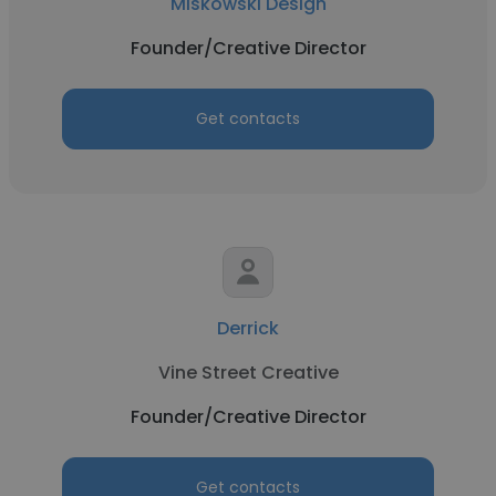
Miskowski Design
Founder/Creative Director
Get contacts
Derrick
Vine Street Creative
Founder/Creative Director
Get contacts