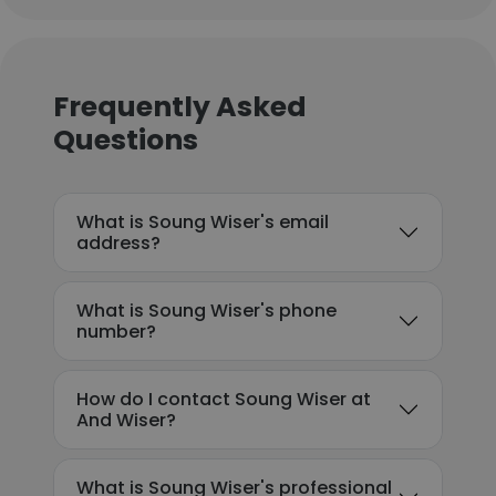
Frequently Asked
Questions
What is Soung Wiser's email
address?
What is Soung Wiser's phone
number?
How do I contact Soung Wiser at
And Wiser?
What is Soung Wiser's professional