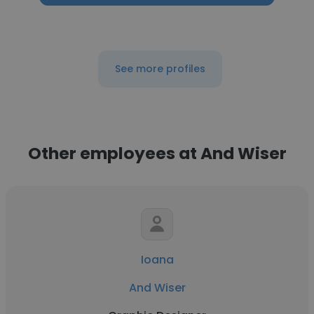
See more profiles
Other employees at And Wiser
Ioana
And Wiser