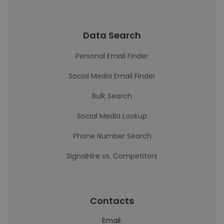
Data Search
Personal Email Finder
Social Media Email Finder
Bulk Search
Social Media Lookup
Phone Number Search
SignalHire vs. Competitors
Contacts
Email: