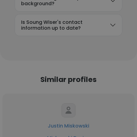
background?
Is Soung Wiser's contact
information up to date?
Similar profiles
Justin Miskowski