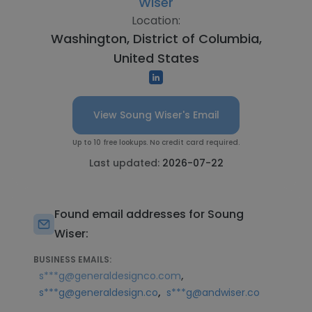
Wiser
Location:
Washington, District of Columbia,
United States
View Soung Wiser's Email
Up to 10 free lookups. No credit card required.
Last updated:
2026-07-22
Found email addresses for Soung
Wiser:
BUSINESS EMAILS:
,
s***g@generaldesignco.com
,
s***g@generaldesign.co
s***g@andwiser.co