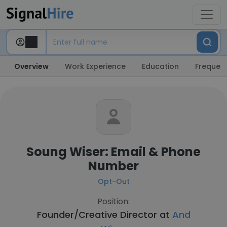
Overview
Work Experience
Education
Frequent
Soung Wiser: Email & Phone
Number
Opt-Out
Position:
Founder/Creative Director at
And