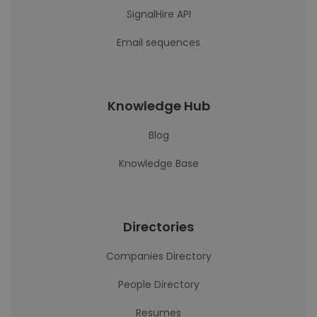
SignalHire API
Email sequences
Knowledge Hub
Blog
Knowledge Base
Directories
Companies Directory
People Directory
Resumes