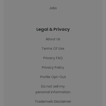
Jobs
Legal & Privacy
About Us
Terms Of Use
Privacy FAQ
Privacy Policy
Profile Opt-Out
Do not sell my
personal information
Trademark Disclaimer