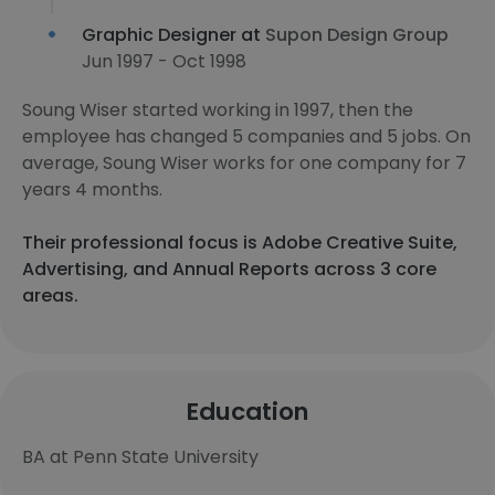
Graphic Designer at
Supon Design Group
Jun 1997 - Oct 1998
Soung Wiser started working in 1997, then the
employee has changed 5 companies and 5 jobs. On
average, Soung Wiser works for one company for 7
years 4 months.
Their professional focus is Adobe Creative Suite,
Advertising, and Annual Reports across 3 core
areas.
Education
BA at Penn State University