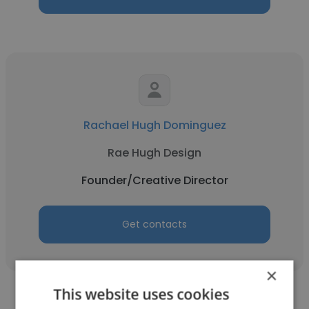
Rachael Hugh Dominguez
Rae Hugh Design
Founder/Creative Director
Get contacts
×
This website uses cookies