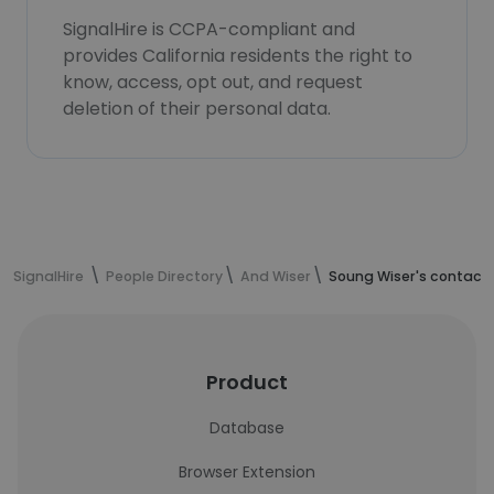
SignalHire is CCPA-compliant and
provides California residents the right to
know, access, opt out, and request
deletion of their personal data.
SignalHire
People Directory
And Wiser
Soung Wiser's contact 
Product
Database
Browser Extension