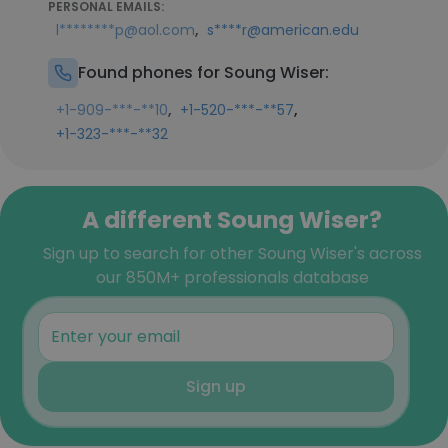
PERSONAL EMAILS:
,
l********p@aol.com
s****r@american.edu
Found phones for Soung Wiser:
,
,
+1-909-***-**10
+1-520-***-**57
+1-323-***-**32
A different Soung Wiser?
Sign up to search for other Soung Wiser's across
our 850M+ professionals database
Sign up