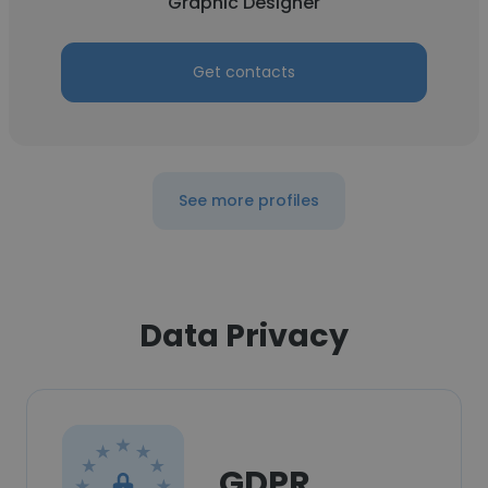
Graphic Designer
Get contacts
See more profiles
Data Privacy
GDPR