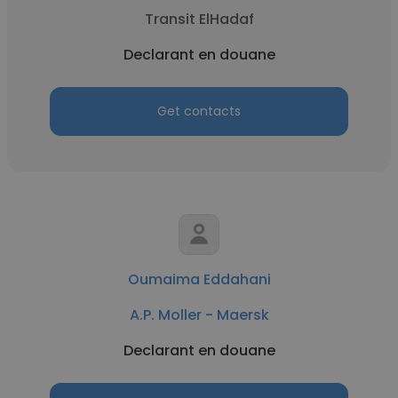
Transit ElHadaf
Declarant en douane
Get contacts
Oumaima Eddahani
A.P. Moller - Maersk
Declarant en douane