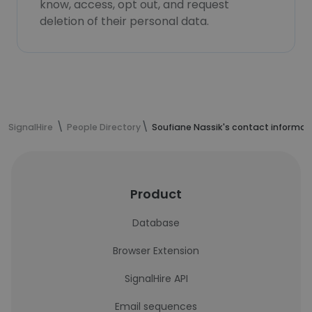
know, access, opt out, and request
deletion of their personal data.
SignalHire
People Directory
Soufiane Nassik's contact informat
Product
Database
Browser Extension
SignalHire API
Email sequences