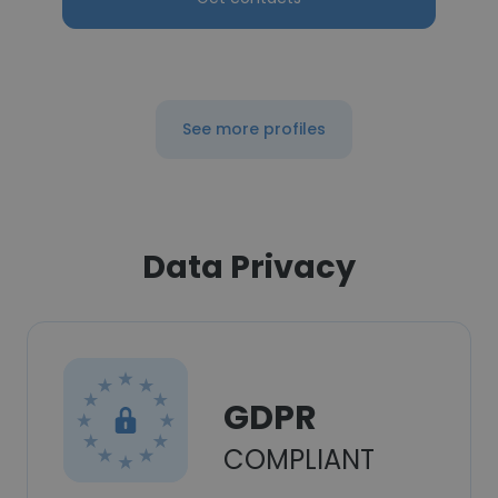
See more profiles
Data Privacy
GDPR
COMPLIANT