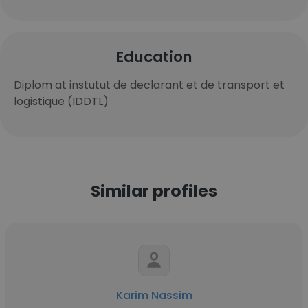
Education
Diplom at instutut de declarant et de transport et
logistique (IDDTL)
Similar profiles
Karim Nassim