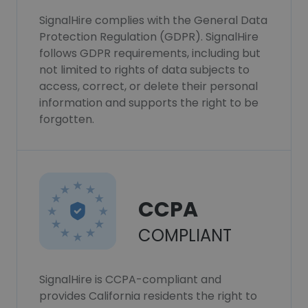
SignalHire complies with the General Data
Protection Regulation (GDPR). SignalHire
follows GDPR requirements, including but
not limited to rights of data subjects to
access, correct, or delete their personal
information and supports the right to be
forgotten.
CCPA
COMPLIANT
SignalHire is CCPA-compliant and
provides California residents the right to