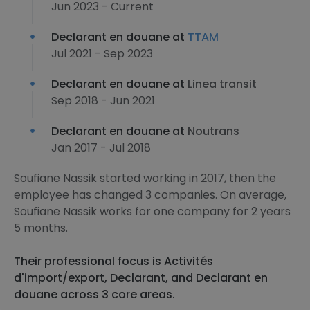
Jun 2023 - Current
Declarant en douane at
TTAM
Jul 2021 - Sep 2023
Declarant en douane at
Linea transit
Sep 2018 - Jun 2021
Declarant en douane at
Noutrans
Jan 2017 - Jul 2018
Soufiane Nassik started working in 2017, then the
employee has changed 3 companies. On average,
Soufiane Nassik works for one company for 2 years
5 months.
Their professional focus is Activités
d'import/export, Declarant, and Declarant en
douane across 3 core areas.