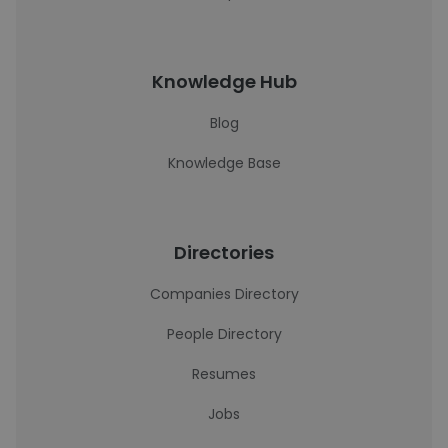
Knowledge Hub
Blog
Knowledge Base
Directories
Companies Directory
People Directory
Resumes
Jobs