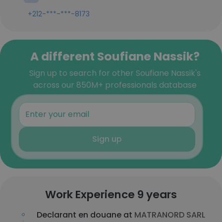
+212-***-***-8173
A different Soufiane Nassik?
Sign up to search for other Soufiane Nassik's
across our 850M+ professionals database
Sign up
Work Experience 9 years
Declarant en douane at
MATRANORD SARL