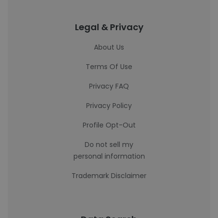
Legal & Privacy
About Us
Terms Of Use
Privacy FAQ
Privacy Policy
Profile Opt-Out
Do not sell my
personal information
Trademark Disclaimer