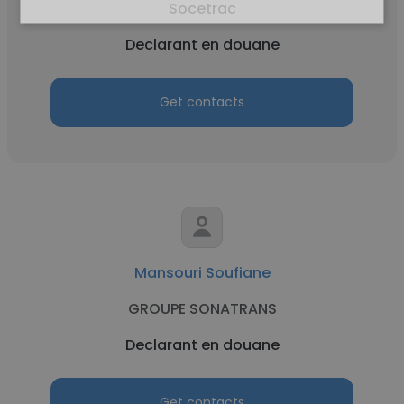
Socetrac
Declarant en douane
Get contacts
Mansouri Soufiane
GROUPE SONATRANS
Declarant en douane
Get contacts