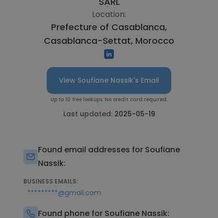
SARL
Location:
Prefecture of Casablanca,
Casablanca-Settat, Morocco
View Soufiane Nassik's Email
Up to 10 free lookups. No credit card required.
Last updated:
2025-05-19
Found email addresses for Soufiane
Nassik:
BUSINESS EMAILS:
*********@gmail.com
Found phone for Soufiane Nassik: