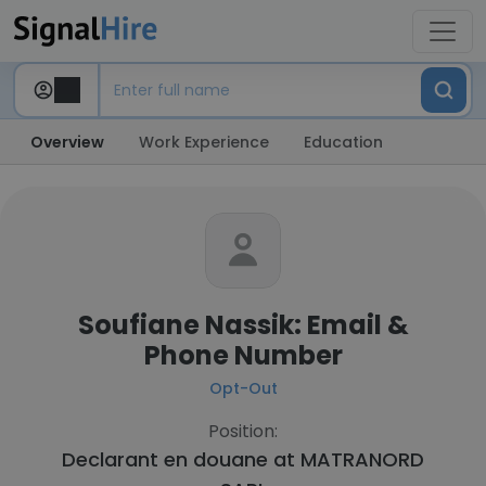
Overview
Work Experience
Education
Soufiane Nassik: Email &
Phone Number
Opt-Out
Position:
Declarant en douane at
MATRANORD