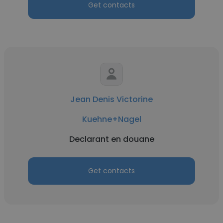
Get contacts
Jean Denis Victorine
Kuehne+Nagel
Declarant en douane
Get contacts