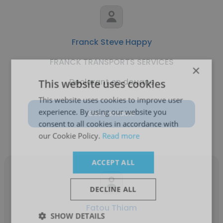
Franck Steve Happy
FRANCK TRANSPORTS SERVICES
×
Declarant en douane
This website uses cookies
This website uses cookies to improve user
experience. By using our website you
Get contacts
consent to all cookies in accordance with
our Cookie Policy.
Read more
ACCEPT ALL
DECLINE ALL
Fatou Thiam
SHOW DETAILS