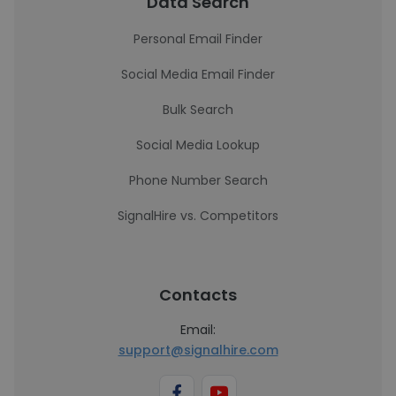
Data Search
Personal Email Finder
Social Media Email Finder
Bulk Search
Social Media Lookup
Phone Number Search
SignalHire vs. Competitors
Contacts
Email:
support@signalhire.com