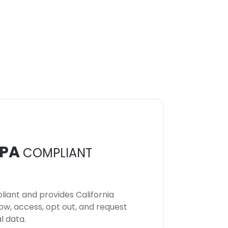
PA
COMPLIANT
iant and provides California
now, access, opt out, and request
l data.