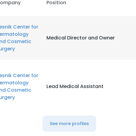
ompany
Position
esnik Center for
ermatology
Medical Director and Owner
nd Cosmetic
urgery
esnik Center for
ermatology
Lead Medical Assistant
nd Cosmetic
urgery
See more profiles