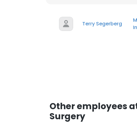
M
Terry Segerberg
I
Other employees at
Surgery