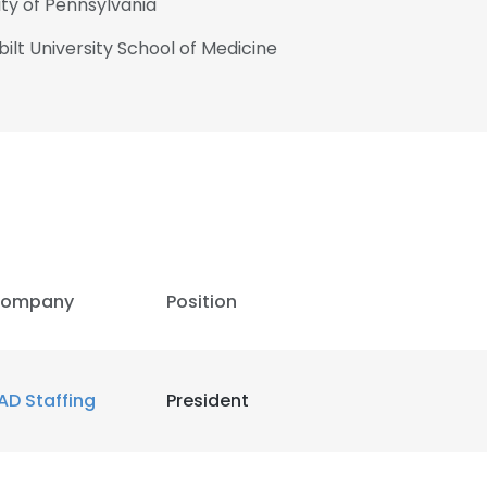
ity of Pennsylvania
ilt University School of Medicine
ompany
Position
AD Staffing
President