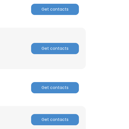
Get contacts
Get contacts
×
Get contacts
nsent to all
Get contacts
ACCEPT ALL