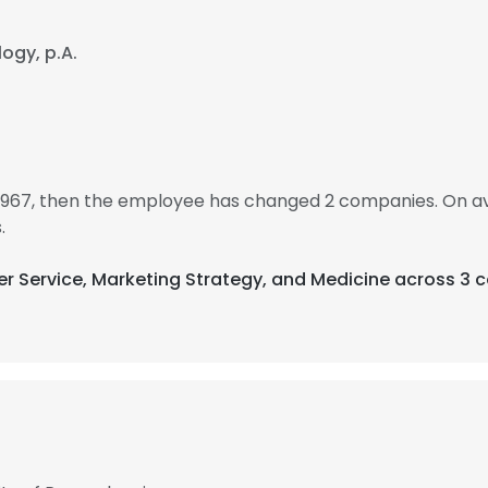
ogy, p.A.
 1967, then the employee has changed 2 companies. On av
.
er Service, Marketing Strategy, and Medicine across 3 c