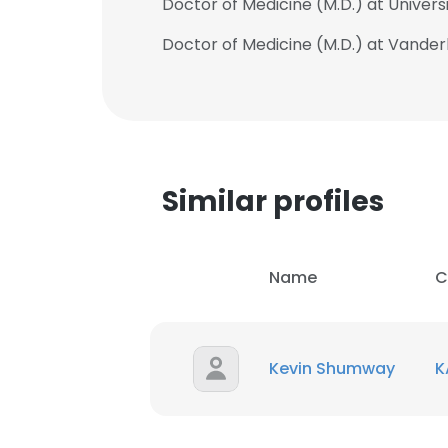
Doctor of Medicine (M.D.) at Univers
Doctor of Medicine (M.D.) at Vanderb
Similar profiles
Name
C
Kevin Shumway
K