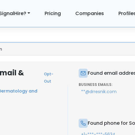
SignalHire?
Pricing
Companies
Profile
n
Email &
Found email addres
Opt-
Out
BUSINESS EMAILS:
 Dermatology and
**@drresnik.com
Found phone for So
+1-***-***-5634