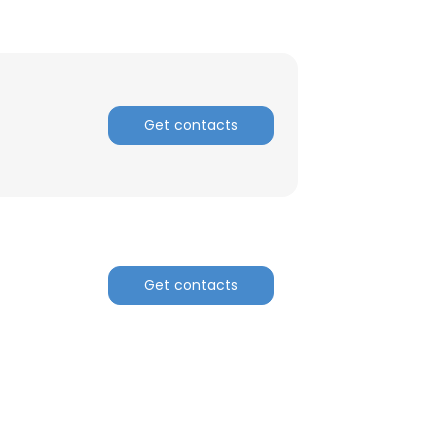
Get contacts
Get contacts