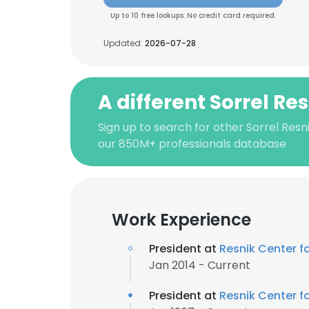
Up to 10 free lookups. No credit card required.
Updated:
2026-07-28
A different Sorrel Re
Sign up to search for other Sorrel Resn
our 850M+ professionals database
Work Experience
President at
Resnik Center 
Jan 2014 - Current
President at
Resnik Center 