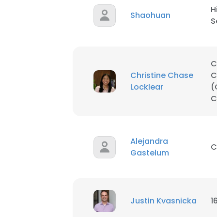
H
Shaohuan
S
C
Christine Chase
C
Locklear
(
C
Alejandra
C
Gastelum
This websit
This website uses
cookies in accord
Justin Kvasnicka
1
SHOW DETAI