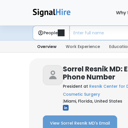
Why 
People
Overview
Work Experience
Educatio
Sorrel Resnik MD: 
Phone Number
President at
Resnik Center for
Cosmetic Surgery
|
Miami, Florida, United States
View Sorrel Resnik MD's Email