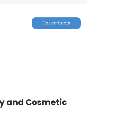
Get contacts
gy and Cosmetic