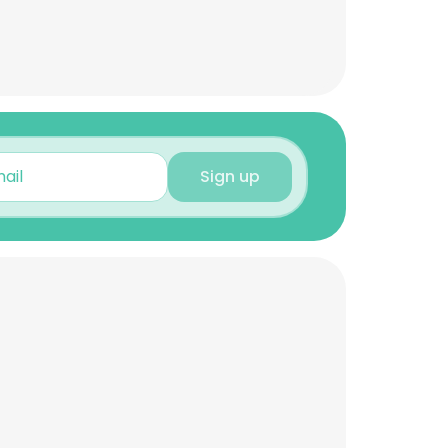
Sign up