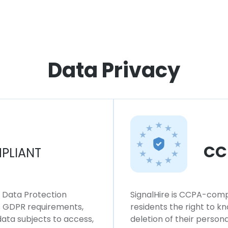
Data Privacy
CC
PLIANT
l Data Protection
SignalHire is CCPA-compl
ws GDPR requirements,
residents the right to k
 data subjects to access,
deletion of their persona