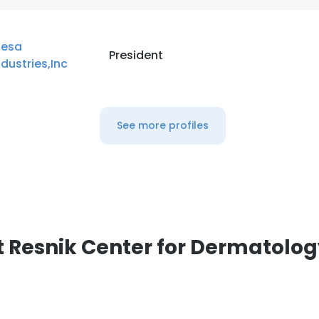
esa
President
ndustries,Inc
See more profiles
 Resnik Center for Dermatolo