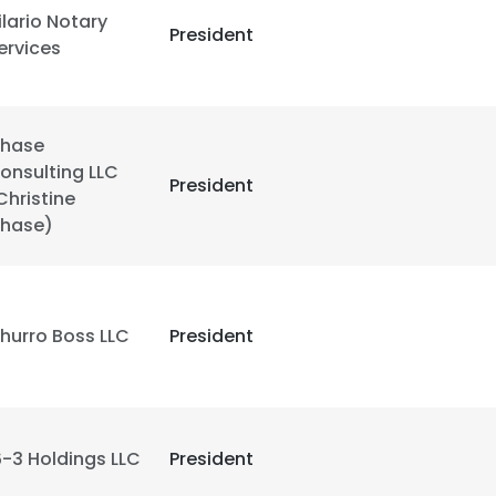
ilario Notary
President
ervices
hase
onsulting LLC
President
Christine
hase)
hurro Boss LLC
President
e uses cookies
 cookies to improve user experience. By using our website you co
ance with our Cookie Policy.
Read more
6-3 Holdings LLC
President
LS
DECLINE ALL