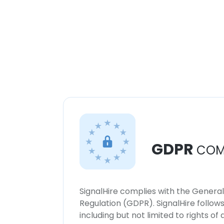
GDPR
COM
SignalHire complies with the Genera
Regulation (GDPR). SignalHire follo
including but not limited to rights of