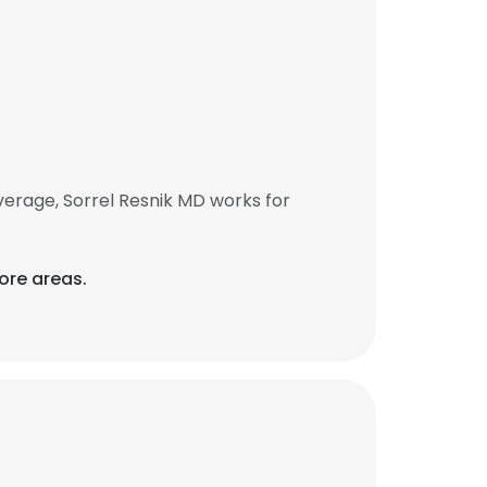
erage, Sorrel Resnik MD works for
ore areas.