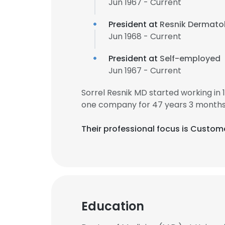
Jun 1967 - Current
President at
Resnik Dermatol
Jun 1968 - Current
President at
Self-employed
Jun 1967 - Current
Sorrel Resnik MD started working in
one company for 47 years 3 months
Their professional focus is Custom
Education