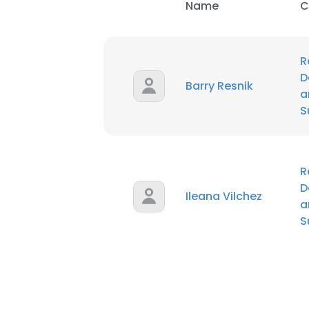
Name
C
R
D
Barry Resnik
a
S
R
D
Ileana Vilchez
a
S