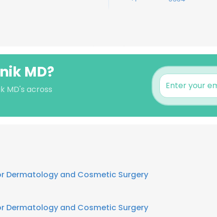
snik MD?
ik MD's across
for Dermatology and Cosmetic Surgery
for Dermatology and Cosmetic Surgery