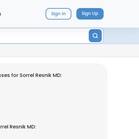
s
Sign Up
Sign In
ses for Sorrel Resnik MD:
rrel Resnik MD: