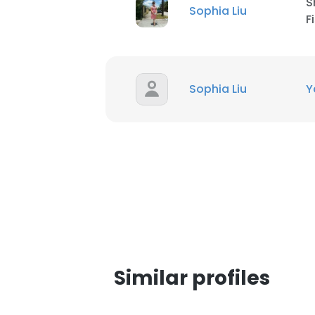
S
Sophia Liu
F
SHOW DETAI
Sophia Liu
Y
Similar profiles