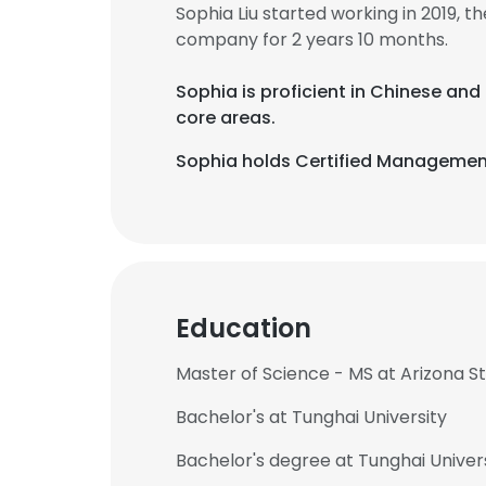
Sophia Liu started working in 2019,
company for 2 years 10 months.
Sophia is proficient in Chinese and
core areas.
Sophia holds Certified Management
Education
Master of Science - MS at Arizona St
Bachelor's at Tunghai University
Bachelor's degree at Tunghai Univer