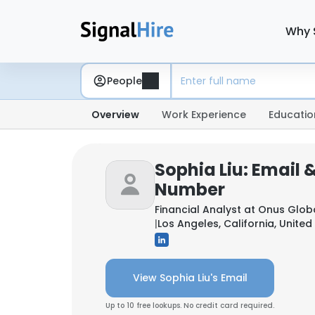
Why 
People
Overview
Work Experience
Educatio
Sophia Liu: Email 
Number
Financial Analyst at
Onus Global
|
Los Angeles, California, United
View Sophia Liu's Email
Up to 10 free lookups. No credit card required.