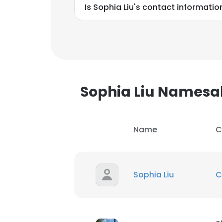
Is Sophia Liu's contact informatio
Sophia Liu Namesa
Name
C
Sophia Liu
C
This websit
This website uses
cookies in accord