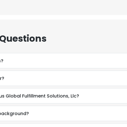
 Questions
s?
r?
s Global Fulfillment Solutions, Llc?
l background?