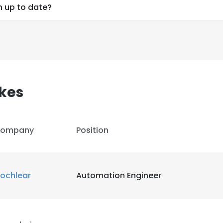
n up to date?
kes
ompany
Position
ochlear
Automation Engineer
e uses cookies
 cookies to improve user experience. By using our website you co
ance with our Cookie Policy.
Read more