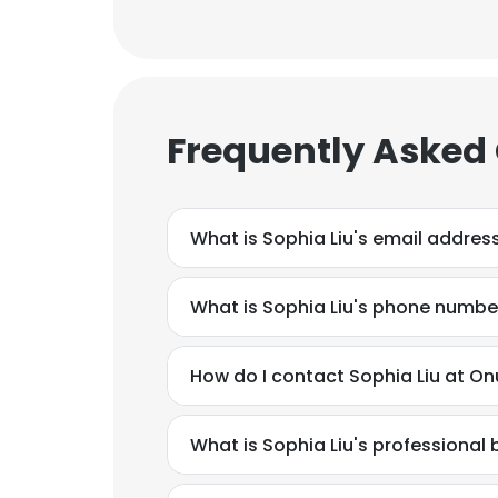
Frequently Asked
What is Sophia Liu's email addres
What is Sophia Liu's phone numbe
How do I contact Sophia Liu at Onu
What is Sophia Liu's professiona