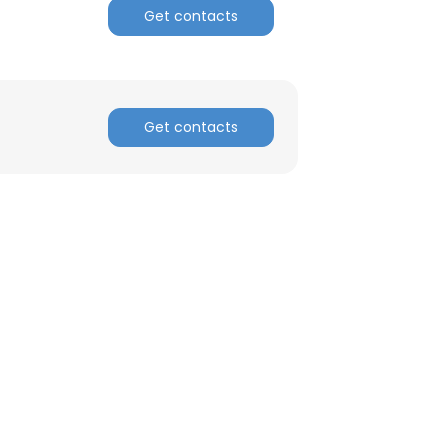
Get contacts
ACCEPT ALL
Get contacts