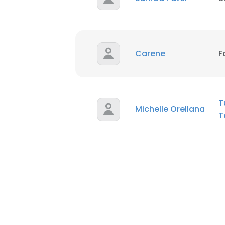
Carene
F
T
Michelle Orellana
T