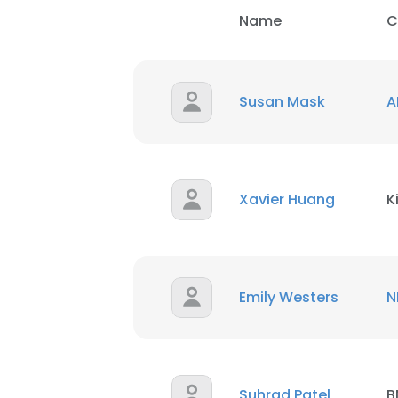
Name
C
Susan Mask
A
Xavier Huang
K
Emily Westers
N
Suhrad Patel
B