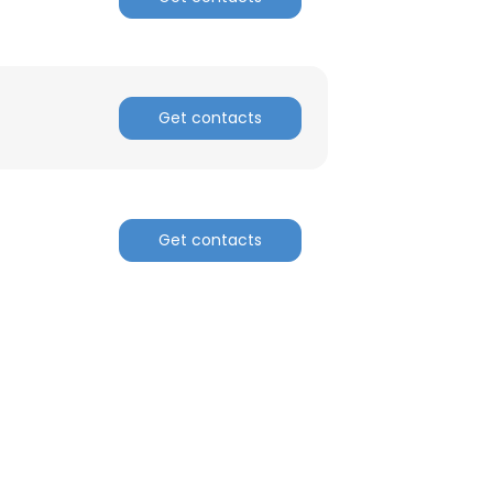
Get contacts
Get contacts