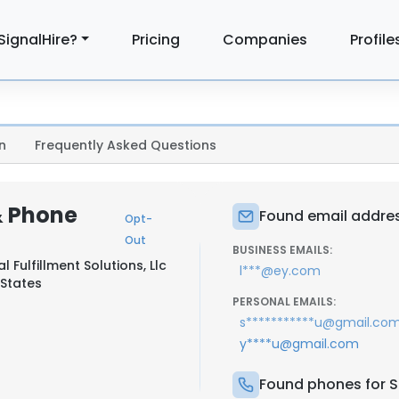
SignalHire?
Pricing
Companies
Profile
n
Frequently Asked Questions
& Phone
Found email addres
Opt-
Out
BUSINESS EMAILS:
 Fulfillment Solutions, Llc
l***@ey.com
 States
PERSONAL EMAILS:
s***********u@gmail.co
y****u@gmail.com
Found phones for S