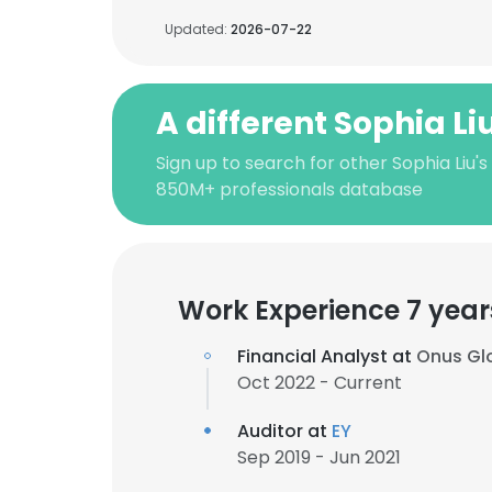
Updated:
2026-07-22
A different Sophia Li
Sign up to search for other Sophia Liu's
850M+ professionals database
Work Experience 7 year
Financial Analyst at
Onus Glo
Oct 2022 - Current
Auditor at
EY
Sep 2019 - Jun 2021