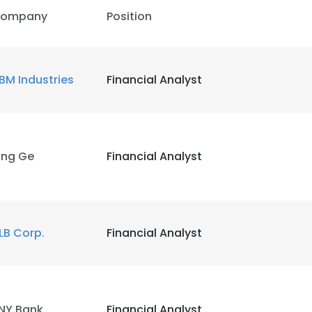
ompany
Position
BM Industries
Financial Analyst
ing Ge
Financial Analyst
LB Corp.
Financial Analyst
NY Bank
Financial Analyst