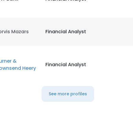
orvis Mazars
Financial Analyst
urner &
Financial Analyst
ownsend Heery
See more profiles