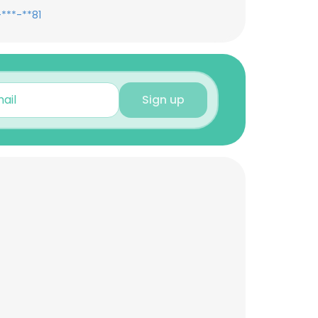
***-**81
Sign up