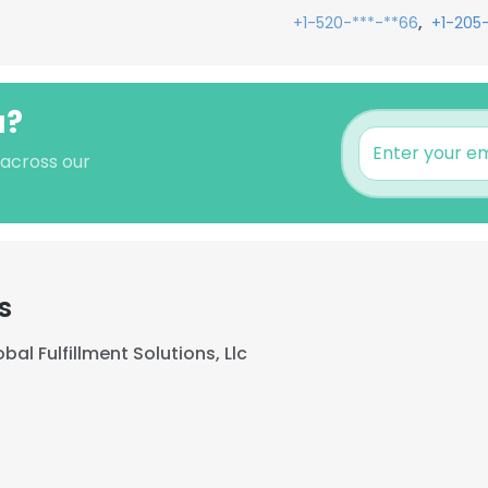
,
+1-520-***-**66
+1-205-
u?
 across our
s
bal Fulfillment Solutions, Llc