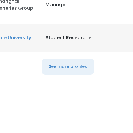
hanghai
Manager
isheries Group
LS
DECLINE ALL
ale University
Student Researcher
See more profiles