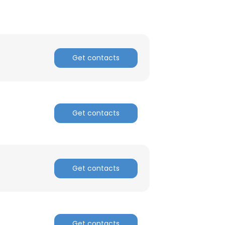
Get contacts
Get contacts
Get contacts
Get contacts