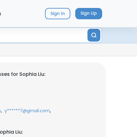
s
Sign Up
Sign In
ses for Sophia Liu:
,
,
m
y******7@gmail.com
ophia Liu: