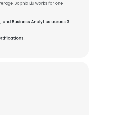
erage, Sophia Liu works for one
g, and Business Analytics across 3
tifications.