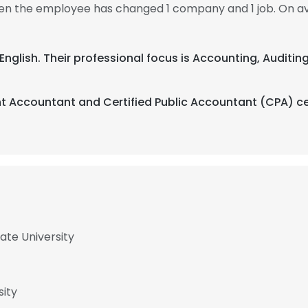
 then the employee has changed 1 company and 1 job. On av
 English. Their professional focus is Accounting, Auditin
 Accountant and Certified Public Accountant (CPA) cer
ate University
sity