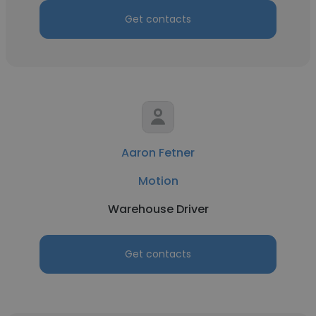
Get contacts
Aaron Fetner
Motion
Warehouse Driver
Get contacts