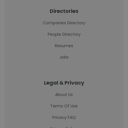
Directories
Companies Directory
People Directory
Resumes
Jobs
Legal & Privacy
About Us
Terms Of Use
Privacy FAQ