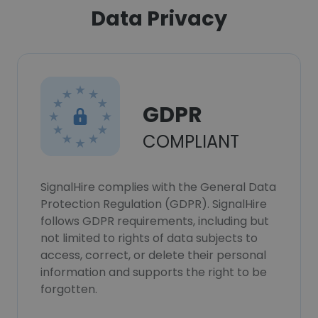
Data Privacy
GDPR
COMPLIANT
SignalHire complies with the General Data
Protection Regulation (GDPR). SignalHire
follows GDPR requirements, including but
not limited to rights of data subjects to
access, correct, or delete their personal
information and supports the right to be
forgotten.