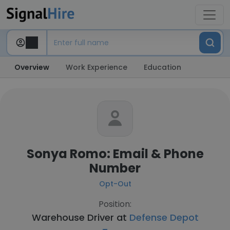
Overview
Work Experience
Education
Sonya Romo: Email & Phone
Number
Opt-Out
Position:
Warehouse Driver at
Defense Depot