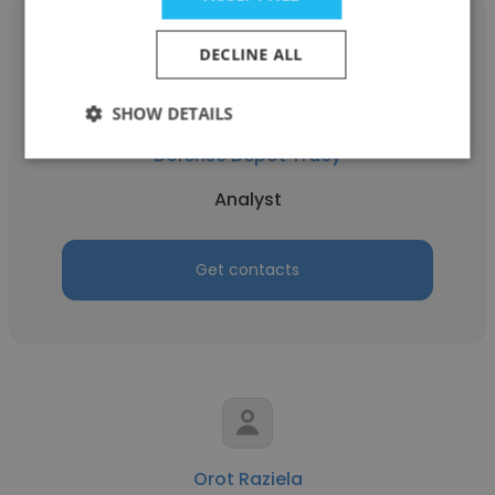
DECLINE ALL
Bryan Cash
SHOW DETAILS
Defense Depot Tracy
Analyst
Get contacts
Orot Raziela