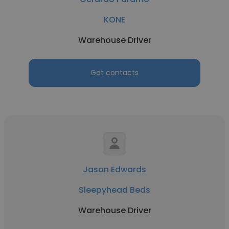
KONE
Warehouse Driver
Get contacts
Jason Edwards
Sleepyhead Beds
Warehouse Driver