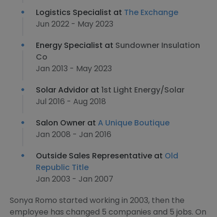
Logistics Specialist at
The Exchange
Jun 2022 - May 2023
Energy Specialist at
Sundowner Insulation
Co
Jan 2013 - May 2023
Solar Advidor at
1st Light Energy/Solar
Jul 2016 - Aug 2018
Salon Owner at
A Unique Boutique
Jan 2008 - Jan 2016
Outside Sales Representative at
Old
Republic Title
Jan 2003 - Jan 2007
Sonya Romo started working in 2003, then the
employee has changed 5 companies and 5 jobs. On