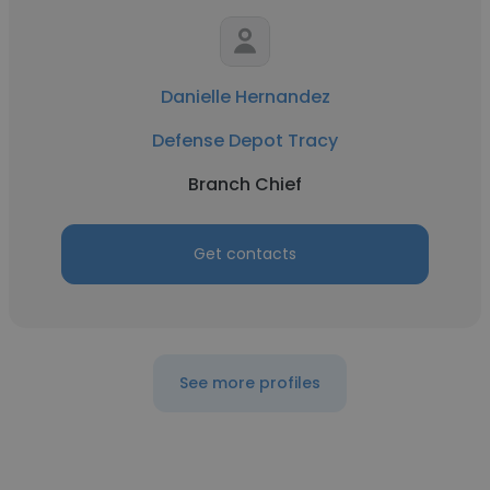
Danielle Hernandez
Defense Depot Tracy
Branch Chief
Get contacts
See more profiles