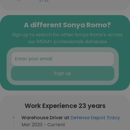
+1-***-***-2722
A different Sonya Romo?
Sign up to search for other Sonya Romo's across
our 850M+ professionals database
Sign up
Work Experience 23 years
Warehouse Driver at
Defense Depot Tracy
Mar 2023 - Current