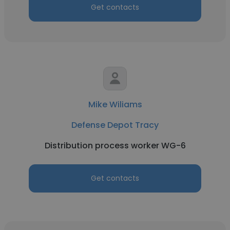
Get contacts
Mike Wiliams
Defense Depot Tracy
Distribution process worker WG-6
Get contacts