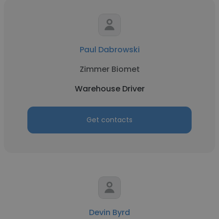
Paul Dabrowski
Zimmer Biomet
Warehouse Driver
Get contacts
Devin Byrd