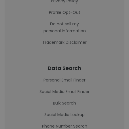
Privacy Policy
Profile Opt-Out
Do not sell my
personal information
Trademark Disclaimer
Data Search
Personal Email Finder
Social Media Email Finder
Bulk Search
Social Media Lookup
Phone Number Search