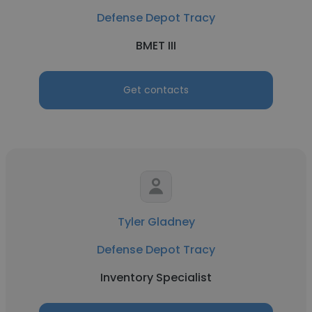
Defense Depot Tracy
BMET III
Get contacts
Tyler Gladney
Defense Depot Tracy
Inventory Specialist