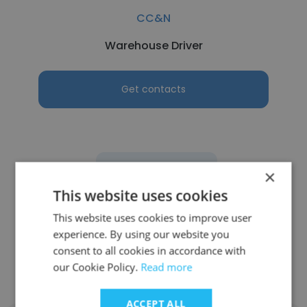
CC&N
Warehouse Driver
Get contacts
See more profiles
×
This website uses cookies
This website uses cookies to improve user
experience. By using our website you
Other employees at Defense
consent to all cookies in accordance with
our Cookie Policy.
Read more
Depot Tracy
ACCEPT ALL