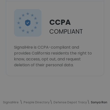
CCPA
COMPLIANT
SignalHire is CCPA-compliant and
provides California residents the right to
know, access, opt out, and request
deletion of their personal data.
SignalHire
People Directory
Defense Depot Tracy
Sonya Romo'