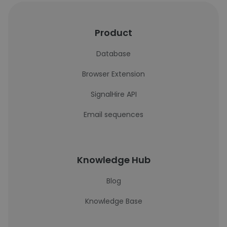
Product
Database
Browser Extension
SignalHire API
Email sequences
Knowledge Hub
Blog
Knowledge Base