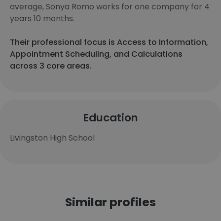
average, Sonya Romo works for one company for 4
years 10 months.
Their professional focus is Access to Information,
Appointment Scheduling, and Calculations
across 3 core areas.
Education
Livingston High School
Similar profiles