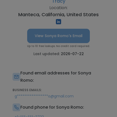
Tracy
Location:
Manteca, California, United States
View Sonya Romo's Email
Up to 10 free lookups. No credit card required.
Last updated:
2026-07-22
Found email addresses for Sonya
Romo:
BUSINESS EMAILS:
g*****************o@gmail.com
Found phone for Sonya Romo: