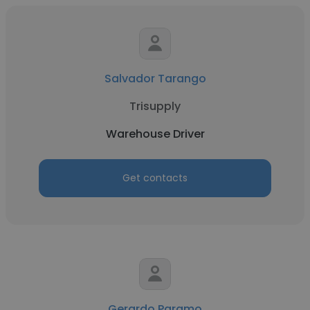
Salvador Tarango
Trisupply
Warehouse Driver
Get contacts
Gerardo Paramo