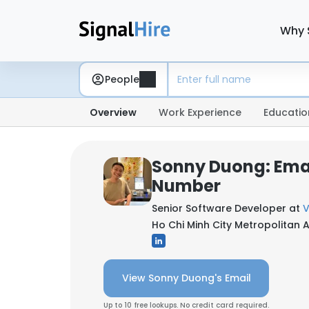
Why 
People
Overview
Work Experience
Educatio
Sonny Duong: Ema
Number
Senior Software Developer at
Ho Chi Minh City Metropolitan 
View Sonny Duong's Email
Up to 10 free lookups. No credit card required.