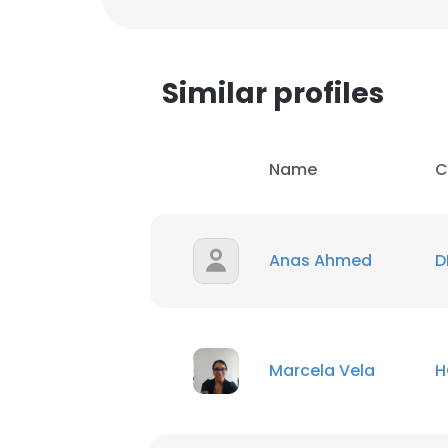
Similar profiles
Name
C
Anas Ahmed
D
Marcela Vela
H
This websit
This website uses
cookies in accord