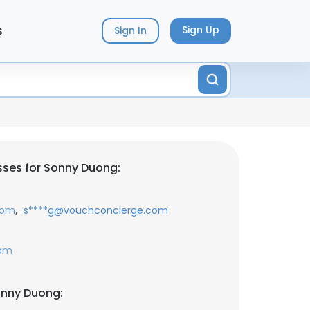
s
Sign Up
Sign In
ses for Sonny Duong:
,
com
s****g@vouchconcierge.com
com
onny Duong: