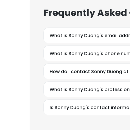
Frequently Asked
What is Sonny Duong's email add
What is Sonny Duong's phone nu
How do I contact Sonny Duong at
What is Sonny Duong's professio
Is Sonny Duong's contact informa