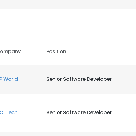
ompany
Position
P World
Senior Software Developer
CLTech
Senior Software Developer
e uses cookies
 cookies to improve user experience. By using our website you co
ance with our Cookie Policy.
Read more