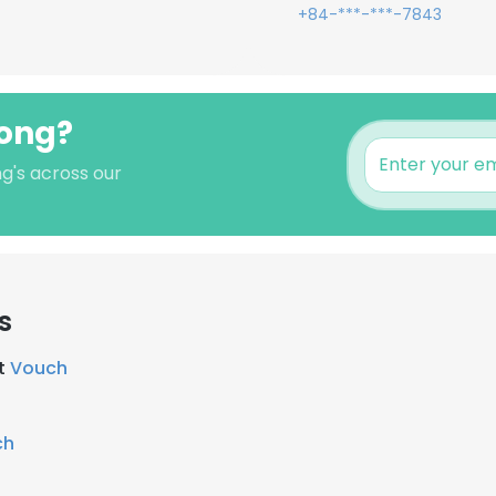
+84-***-***-7843
uong?
g's across our
s
at
Vouch
ch