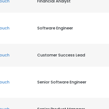
ouch
Financial Analyst
ouch
Software Engineer
ouch
Customer Success Lead
ouch
Senior Software Engineer