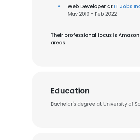
Web Developer at
IT Jobs In
May 2019 - Feb 2022
Their professional focus is Amaz
areas.
Education
Bachelor's degree at University of S