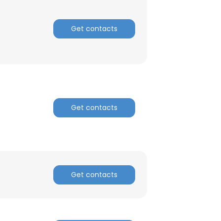
ACCEPT ALL
Get contacts
Get contacts
Get contacts