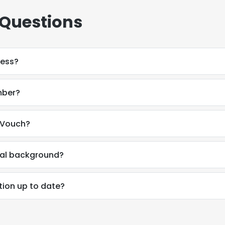
 Questions
ress?
mber?
 Vouch?
nal background?
tion up to date?