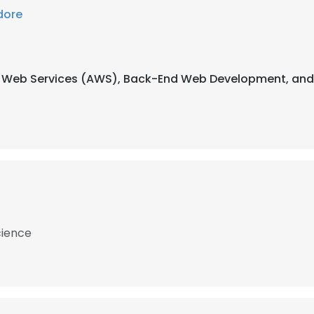
dore
on Web Services (AWS), Back-End Web Development, and
cience