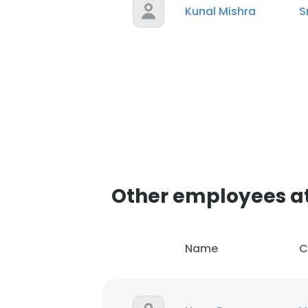
Kunal Mishra
S
Other employees a
Name
C