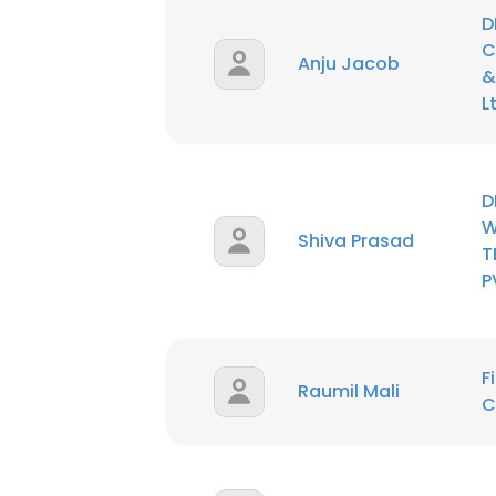
D
C
SHOW DETAI
Anju Jacob
&
L
D
W
Shiva Prasad
T
P
F
Raumil Mali
C