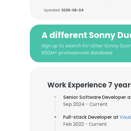
Updated:
2026-08-04
A different Sonny D
Sign up to search for other Sonny Duon
850M+ professionals database
Work Experience 7 year
Senior Software Developer 
Sep 2024 - Current
Full-stack Developer at
Vou
Feb 2022 - Current