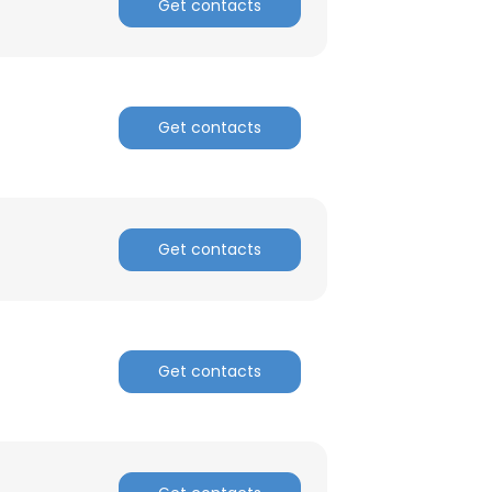
Get contacts
Get contacts
Get contacts
Get contacts