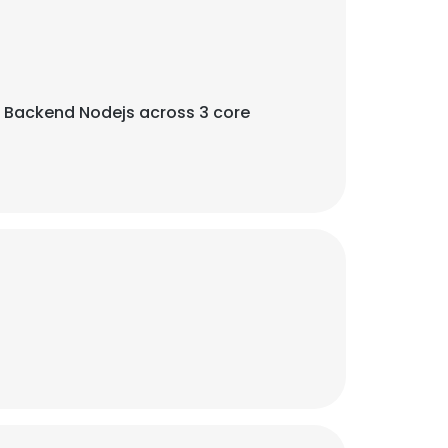
 Backend Nodejs across 3 core