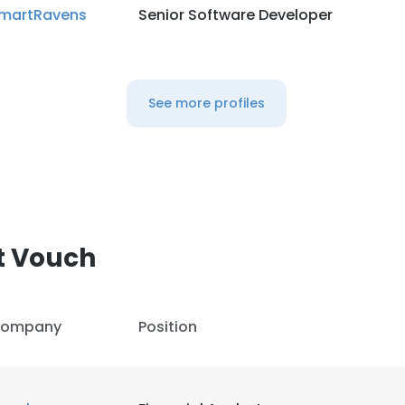
martRavens
Senior Software Developer
See more profiles
t Vouch
ompany
Position