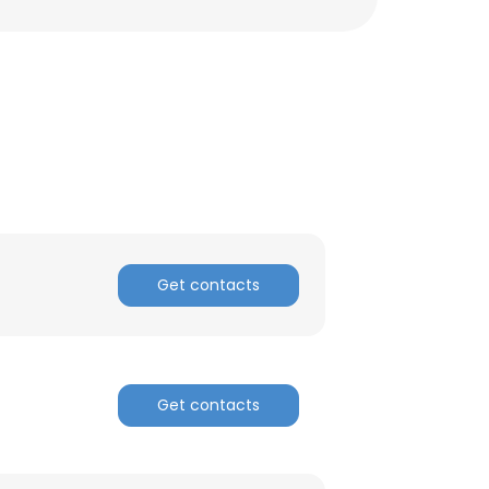
Get contacts
×
Get contacts
nsent to all