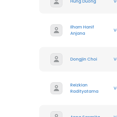
Hung Duong
V
Ilham Hanif
V
Anjana
Dongjin Choi
V
Reizkian
V
Radityatama