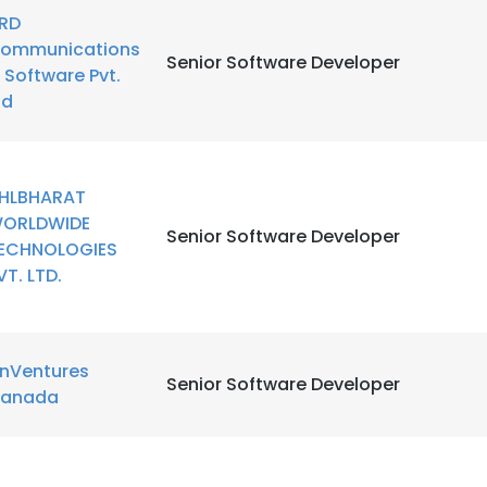
RD
ommunications
LS
DECLINE ALL
Senior Software Developer
 Software Pvt.
td
HLBHARAT
ORLDWIDE
Senior Software Developer
ECHNOLOGIES
VT. LTD.
inVentures
Senior Software Developer
anada