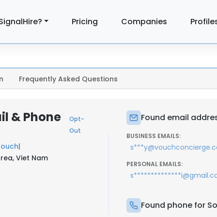
SignalHire?
Pricing
Companies
Profile
n
Frequently Asked Questions
il & Phone
Found email addres
Opt-
Out
BUSINESS EMAILS:
Vouch
|
s***y@vouchconcierge.
Area, Viet Nam
PERSONAL EMAILS:
s**************i@gmail.
Found phone for S