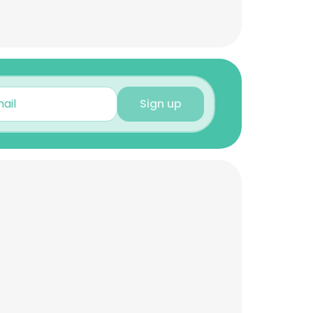
Sign up