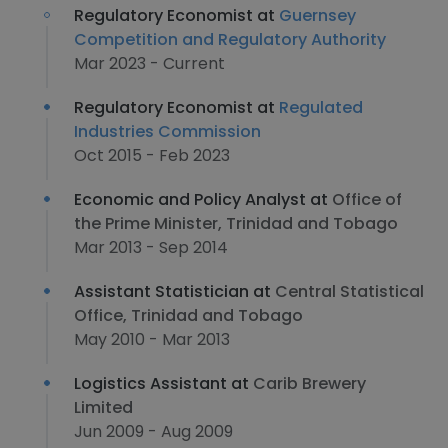
Regulatory Economist at
Guernsey
Competition and Regulatory Authority
Mar 2023 - Current
Regulatory Economist at
Regulated
Industries Commission
Oct 2015 - Feb 2023
Economic and Policy Analyst at
Office of
the Prime Minister, Trinidad and Tobago
Mar 2013 - Sep 2014
Assistant Statistician at
Central Statistical
Office, Trinidad and Tobago
May 2010 - Mar 2013
Logistics Assistant at
Carib Brewery
Limited
Jun 2009 - Aug 2009