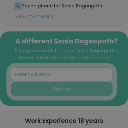
Found phone for Sonia Ragoopath:
+44-***-***-8360
A different Sonia Ragoopath?
Sign up to search for other Sonia Ragoopath's
across our 850M+ professionals database
Sign up
Work Experience 18 years