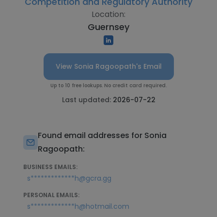
Competition and Regulatory Authority
Location:
Guernsey
View Sonia Ragoopath's Email
Up to 10 free lookups. No credit card required.
Last updated:
2026-07-22
Found email addresses for Sonia
Ragoopath:
BUSINESS EMAILS:
s*************h@gcra.gg
PERSONAL EMAILS:
s*************h@hotmail.com