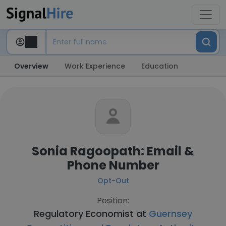
Overview
Work Experience
Education
Sonia Ragoopath: Email &
Phone Number
Opt-Out
Position:
Regulatory Economist at
Guernsey