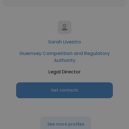
Sarah Livestro
Guernsey Competition and Regulatory
Authority
Legal Director
Get contacts
See more profiles