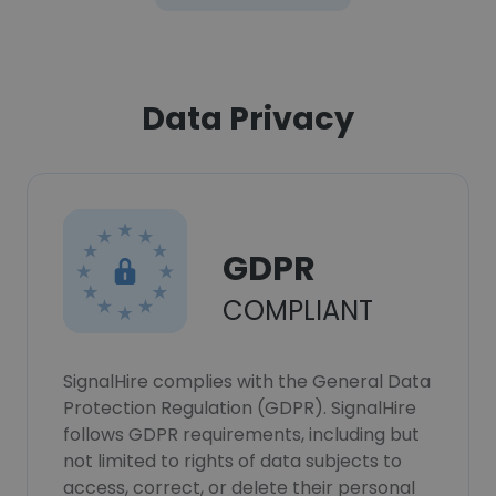
Data Privacy
GDPR
COMPLIANT
SignalHire complies with the General Data
Protection Regulation (GDPR). SignalHire
follows GDPR requirements, including but
not limited to rights of data subjects to
access, correct, or delete their personal