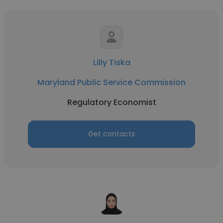
Lilly Tiska
Maryland Public Service Commission
Regulatory Economist
Get contacts