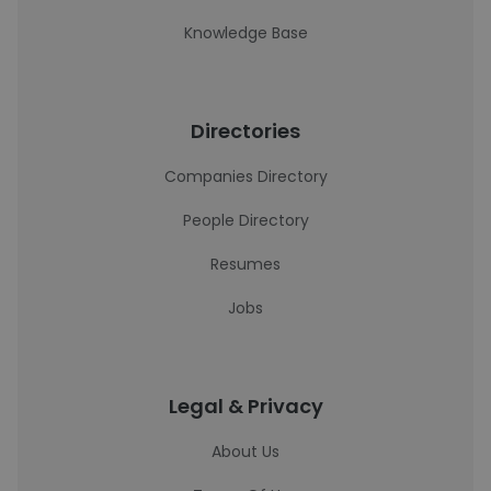
Knowledge Base
Directories
Companies Directory
People Directory
Resumes
Jobs
Legal & Privacy
About Us