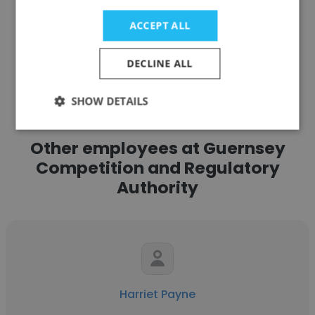
ACCEPT ALL
See more profiles
DECLINE ALL
SHOW DETAILS
Other employees at Guernsey
Competition and Regulatory
Authority
Harriet Payne