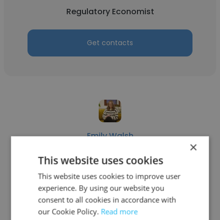
Regulatory Economist
Get contacts
Emily Walsh
×
Public Utilities Commission of Nevada
This website uses cookies
Regulatory Economist
This website uses cookies to improve user
experience. By using our website you
consent to all cookies in accordance with
Get contacts
our Cookie Policy.
Read more