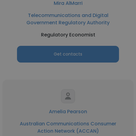
Mira AlMarri
Telecommunications and Digital
Government Regulatory Authority
Regulatory Economist
Get contacts
Amelia Pearson
Australian Communications Consumer
Action Network (ACCAN)