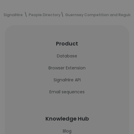
SignalHire
People Directory
Guernsey Competition and Regulato
Product
Database
Browser Extension
SignalHire API
Email sequences
Knowledge Hub
Blog