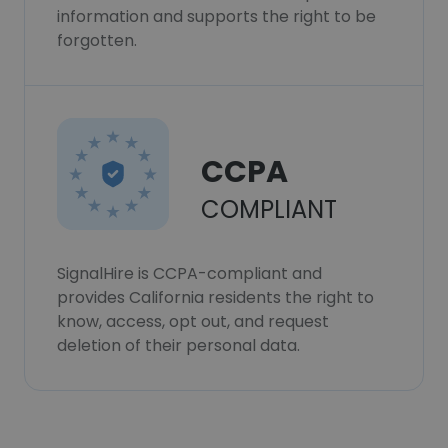
information and supports the right to be
forgotten.
CCPA
COMPLIANT
SignalHire is CCPA-compliant and
provides California residents the right to
know, access, opt out, and request
deletion of their personal data.