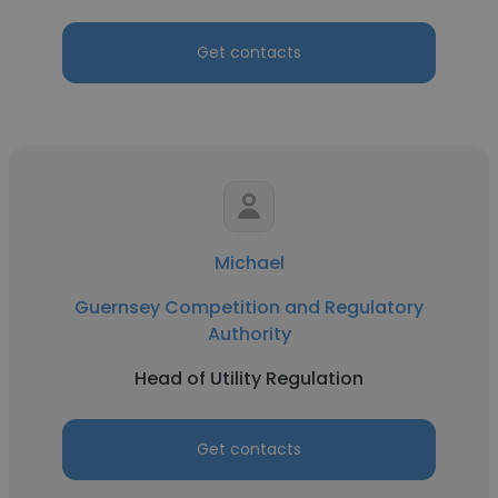
Get contacts
Michael
Guernsey Competition and Regulatory
Authority
Head of Utility Regulation
Get contacts