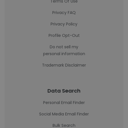
Terms Of Use
Privacy FAQ
Privacy Policy
Profile Opt-Out
Do not sell my
personal information
Trademark Disclaimer
Data Search
Personal Email Finder
Social Media Email Finder
Bulk Search