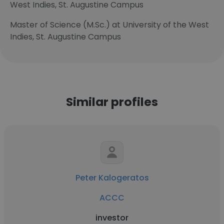
West Indies, St. Augustine Campus
Master of Science (M.Sc.) at University of the West
Indies, St. Augustine Campus
Similar profiles
Peter Kalogeratos
ACCC
investor