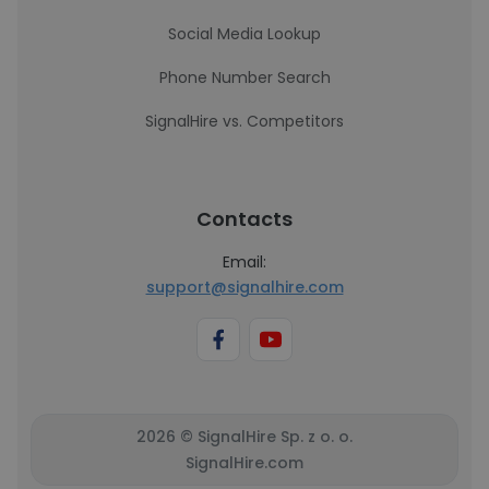
Social Media Lookup
Phone Number Search
SignalHire vs. Competitors
Contacts
Email:
support@signalhire.com
2026 © SignalHire Sp. z o. o.
SignalHire.com