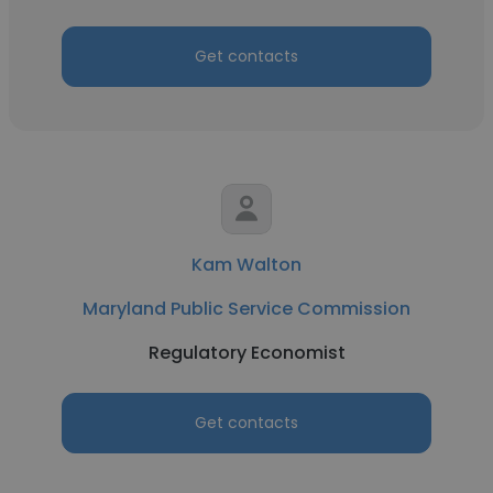
Get contacts
Kam Walton
Maryland Public Service Commission
Regulatory Economist
Get contacts