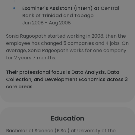
Examiner's Assistant (Intern) at
Central
Bank of Trinidad and Tobago
Jun 2008 - Aug 2008
Sonia Ragoopath started working in 2008, then the
employee has changed 5 companies and 4 jobs. On
average, Sonia Ragoopath works for one company
for 2 years 7 months.
Their professional focus is Data Analysis, Data
Collection, and Development Economics across 3
core areas.
Education
Bachelor of Science (B.Sc.) at University of the