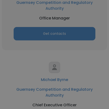
Guernsey Competition and Regulatory
Authority
Office Manager
Get contacts
Michael Byrne
Guernsey Competition and Regulatory
Authority
Chief Executive Officer