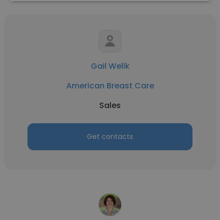
Gail Welik
American Breast Care
Sales
Get contacts