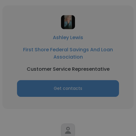
Ashley Lewis
First Shore Federal Savings And Loan
Association
Customer Service Representative
Get contacts