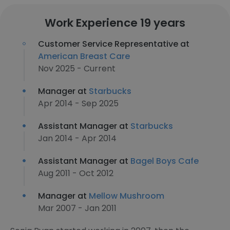
Work Experience 19 years
Customer Service Representative at
American Breast Care
Nov 2025 - Current
Manager at
Starbucks
Apr 2014 - Sep 2025
Assistant Manager at
Starbucks
Jan 2014 - Apr 2014
Assistant Manager at
Bagel Boys Cafe
Aug 2011 - Oct 2012
Manager at
Mellow Mushroom
Mar 2007 - Jan 2011