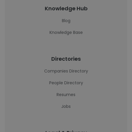
Knowledge Hub
Blog
Knowledge Base
Directories
Companies Directory
People Directory
Resumes
Jobs