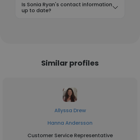
Is Sonia Ryan's contact information
up to date?
Similar profiles
Allyssa Drew
Hanna Andersson
Customer Service Representative