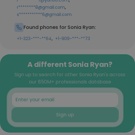
l**********r@yahoo.com
,
r********8@gmail.com
s***********6@gmail.com
Found phones for Sonia Ryan:
,
+1-323-***-**64
+1-909-***-**73
A different Sonia Ryan?
Sign up to search for other Sonia Ryan's across
our 850M+ professionals database
Sign up