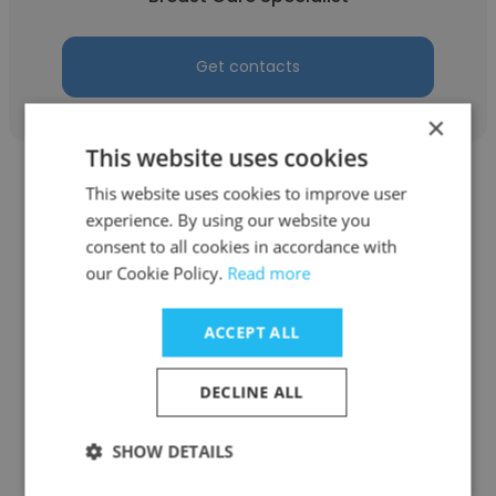
Get contacts
×
This website uses cookies
This website uses cookies to improve user
experience. By using our website you
consent to all cookies in accordance with
our Cookie Policy.
Read more
Robin Behrendt
American Breast Care
ACCEPT ALL
Breast Care Specialist
DECLINE ALL
Get contacts
SHOW DETAILS