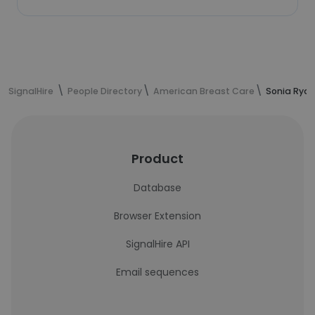
SignalHire
People Directory
American Breast Care
Sonia Ryan
Product
Database
Browser Extension
SignalHire API
Email sequences