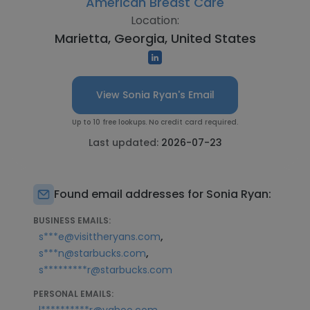
American Breast Care
Location:
Marietta, Georgia, United States
View Sonia Ryan's Email
Up to 10 free lookups. No credit card required.
Last updated:
2026-07-23
Found email addresses for Sonia Ryan:
BUSINESS EMAILS:
,
s***e@visittheryans.com
,
s***n@starbucks.com
s*********r@starbucks.com
PERSONAL EMAILS:
,