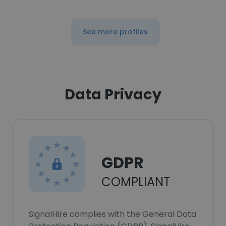
See more profiles
Data Privacy
GDPR
COMPLIANT
SignalHire complies with the General Data