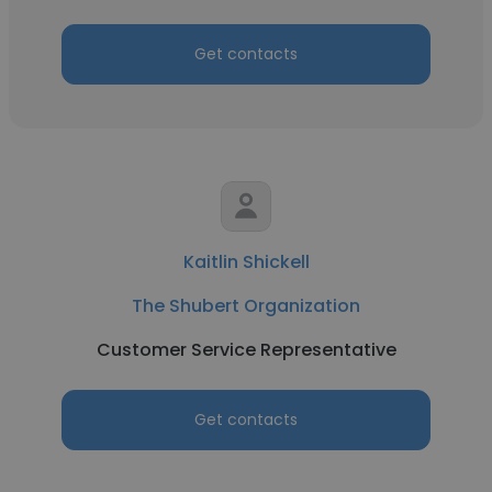
Get contacts
Kaitlin Shickell
The Shubert Organization
Customer Service Representative
Get contacts