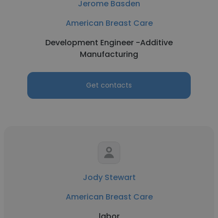
Jerome Basden
American Breast Care
Development Engineer -Additive
Manufacturing
Get contacts
Jody Stewart
American Breast Care
labor