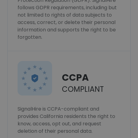
Protection Regulation (GDPR). SignalHire
follows GDPR requirements, including but
not limited to rights of data subjects to
access, correct, or delete their personal
information and supports the right to be
forgotten.
CCPA
COMPLIANT
SignalHire is CCPA-compliant and
provides California residents the right to
know, access, opt out, and request
deletion of their personal data.