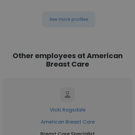
See more profiles
Other employees at American
Breast Care
Vicki Ragsdale
American Breast Care
Breast Care Specialist