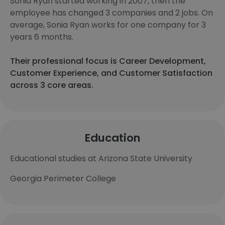
Sonia Ryan started working in 2007, then the
employee has changed 3 companies and 2 jobs. On
average, Sonia Ryan works for one company for 3
years 6 months.
Their professional focus is Career Development,
Customer Experience, and Customer Satisfaction
across 3 core areas.
Education
Educational studies at Arizona State University
Georgia Perimeter College