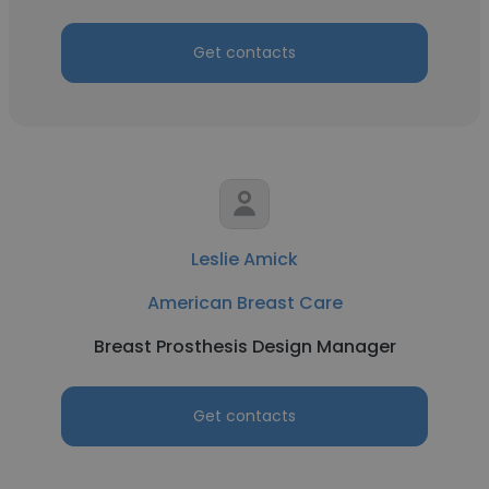
Get contacts
Leslie Amick
American Breast Care
Breast Prosthesis Design Manager
Get contacts