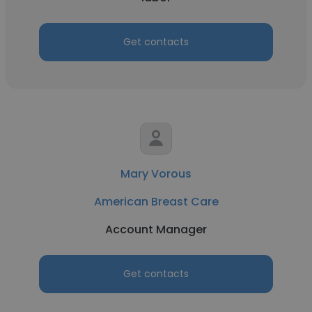
Get contacts
Mary Vorous
American Breast Care
Account Manager
Get contacts