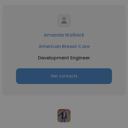
Amanda Wollnick
American Breast Care
Development Engineer
Get contacts