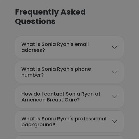
Frequently Asked
Questions
What is Sonia Ryan's email
address?
What is Sonia Ryan's phone
number?
How do I contact Sonia Ryan at
American Breast Care?
What is Sonia Ryan's professional
background?