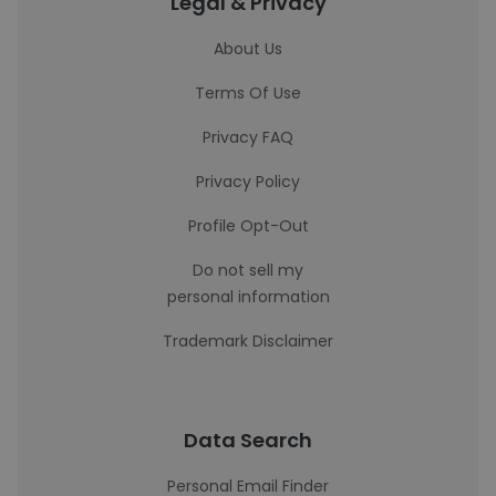
Legal & Privacy
About Us
Terms Of Use
Privacy FAQ
Privacy Policy
Profile Opt-Out
Do not sell my
personal information
Trademark Disclaimer
Data Search
Personal Email Finder