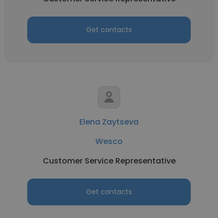
Get contacts
Elena Zaytseva
Wesco
Customer Service Representative
Get contacts