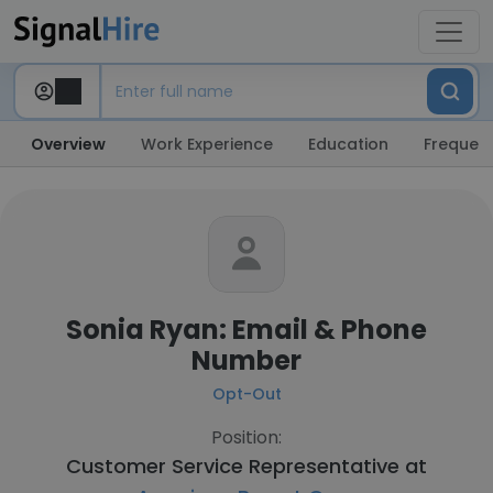
Overview
Work Experience
Education
Frequent
Sonia Ryan: Email & Phone
Number
Opt-Out
Position:
Customer Service Representative at