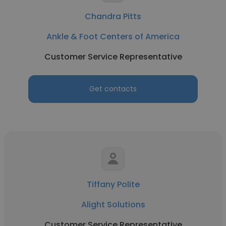
Chandra Pitts
Ankle & Foot Centers of America
Customer Service Representative
Get contacts
Tiffany Polite
Alight Solutions
Customer Service Representative