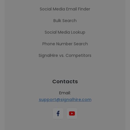
Social Media Email Finder
Bulk Search
Social Media Lookup
Phone Number Search
SignalHire vs. Competitors
Contacts
Email:
support@signalhire.com