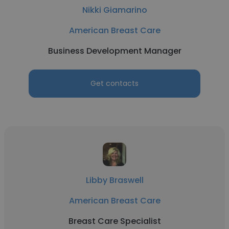
Nikki Giamarino
American Breast Care
Business Development Manager
Get contacts
Libby Braswell
American Breast Care
Breast Care Specialist