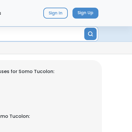
s
Sign Up
Sign In
sses for Somo Tucolon:
omo Tucolon: