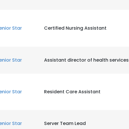
enior Star
Certified Nursing Assistant
enior Star
Assistant director of health services
enior Star
Resident Care Assistant
enior Star
Server Team Lead