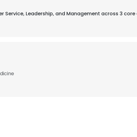
mer Service, Leadership, and Management across 3 core 
dicine