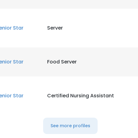
enior Star
Server
enior Star
Food Server
enior Star
Certified Nursing Assistant
See more profiles