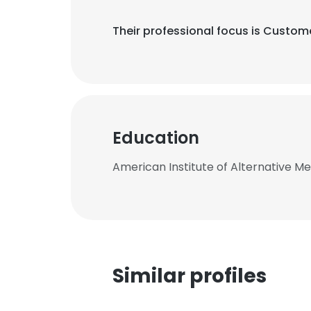
Their professional focus is Custo
Education
American Institute of Alternative Me
Similar profiles