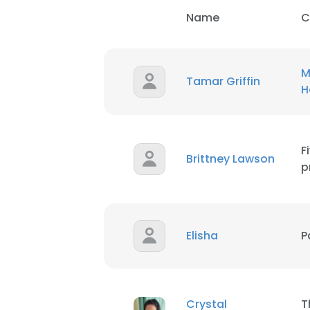
Name
C
M
Tamar Griffin
H
F
Brittney Lawson
p
Elisha
P
Crystal
T