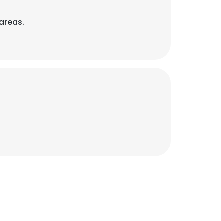
areas.