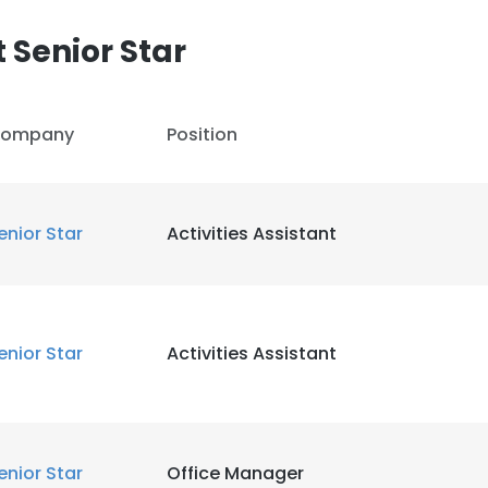
 Senior Star
LS
DECLINE ALL
ompany
Position
enior Star
Activities Assistant
enior Star
Activities Assistant
enior Star
Office Manager