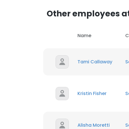
Other employees at
SHOW DETAI
Name
C
Tami Callaway
S
Kristin Fisher
S
Alisha Moretti
S