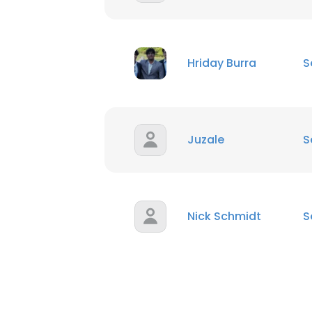
Hriday Burra
S
Juzale
S
Nick Schmidt
S