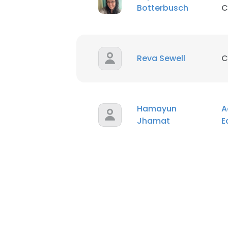
Botterbusch
C
Reva Sewell
C
Hamayun
A
Jhamat
E
This websit
This website uses
cookies in accord