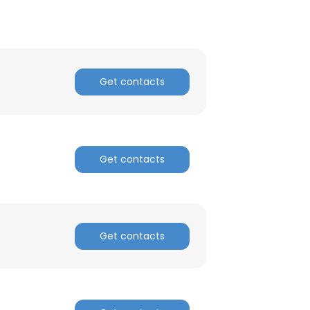
Get contacts
Get contacts
Get contacts