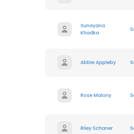
Sunayana
S
Khadka
Abbie Appleby
S
Rose Malony
S
Riley Schaner
S