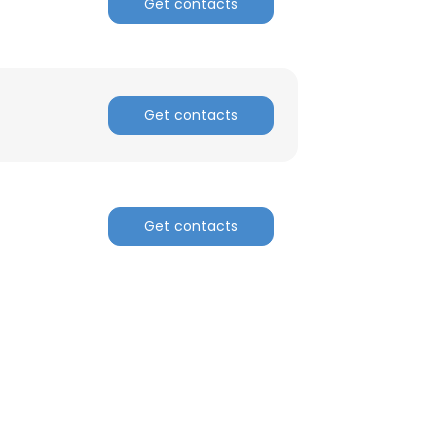
Get contacts
Get contacts
Get contacts
×
nsent to all