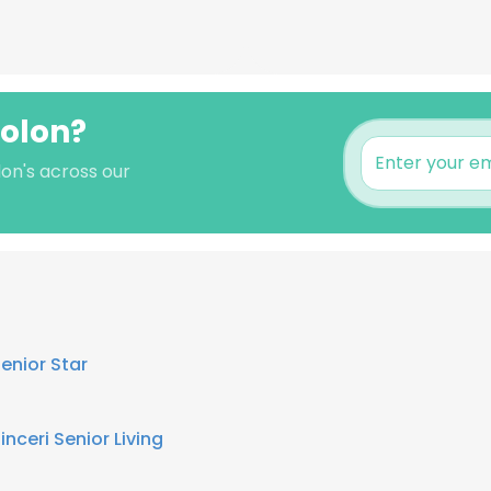
colon?
on's across our
enior Star
inceri Senior Living