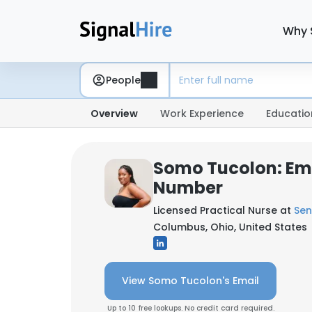
Why 
People
Overview
Work Experience
Educatio
Somo Tucolon: Em
Number
Licensed Practical Nurse at
Sen
Columbus, Ohio, United States
View Somo Tucolon's Email
Up to 10 free lookups. No credit card required.