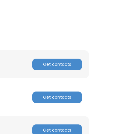
ACCEPT ALL
Get contacts
Get contacts
Get contacts