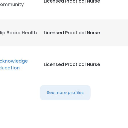
Licensed Practical Nurse
ommunity
lip Board Health
Licensed Practical Nurse
cknowledge
Licensed Practical Nurse
ducation
See more profiles
e uses cookies
 cookies to improve user experience. By using our website you co
ance with our Cookie Policy.
Read more