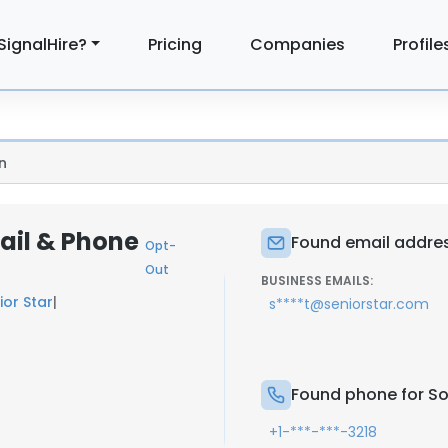
SignalHire?
Pricing
Companies
Profile
n
ail & Phone
Found email addre
Opt-
Out
BUSINESS EMAILS:
ior Star
|
s****t@seniorstar.com
Found phone for S
+1-***-***-3218