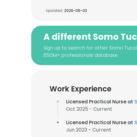
Updated:
2026-05-02
A different Somo Tu
Sign up to search for other Somo Tucol
850M+ professionals database
Work Experience
Licensed Practical Nurse at
S
Oct 2025 - Current
Licensed Practical Nurse at
S
Jun 2023 - Current