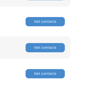
Get contacts
Get contacts
Get contacts