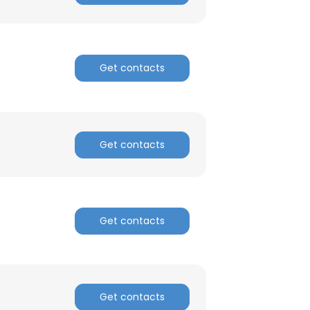
Get contacts
Get contacts
Get contacts
Get contacts