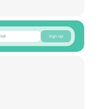
Sign up