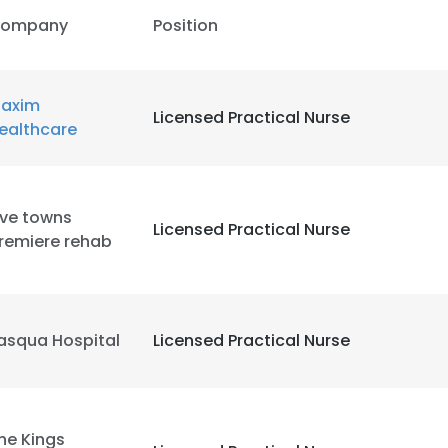
ompany
Position
axim
Licensed Practical Nurse
ealthcare
ive towns
Licensed Practical Nurse
remiere rehab
asqua Hospital
Licensed Practical Nurse
he Kings