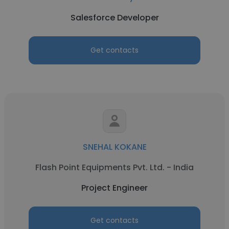
Salesforce Developer
Get contacts
SNEHAL KOKANE
Flash Point Equipments Pvt. Ltd. - India
Project Engineer
Get contacts