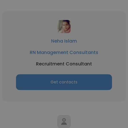
Neha Islam
RN Management Consultants
Recruitment Consultant
Get contacts