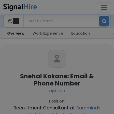
Overview
Work Experience
Education
Snehal Kokane: Email &
Phone Number
Opt-Out
Position:
Recruitment Consultant at
Sureminds