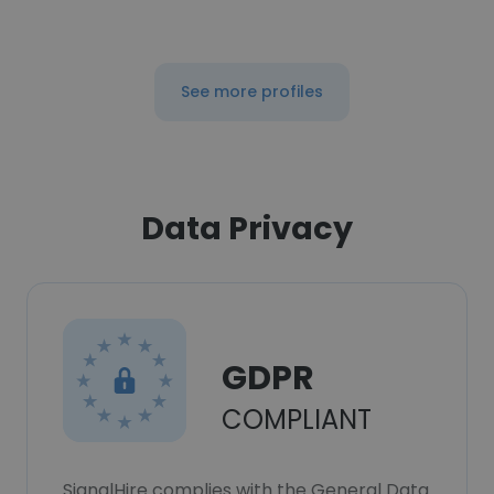
See more profiles
Data Privacy
GDPR
COMPLIANT
SignalHire complies with the General Data