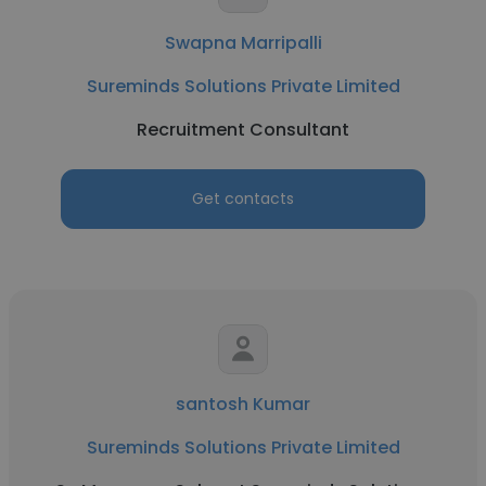
Swapna Marripalli
Sureminds Solutions Private Limited
Recruitment Consultant
Get contacts
santosh Kumar
Sureminds Solutions Private Limited