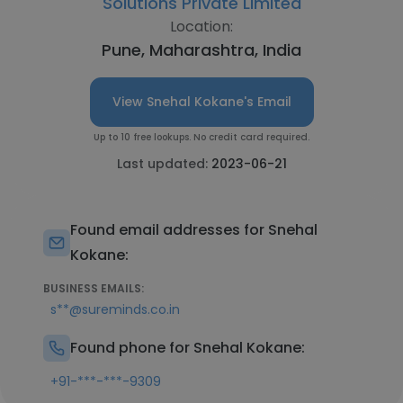
Solutions Private Limited
Location:
Pune, Maharashtra, India
View Snehal Kokane's Email
Up to 10 free lookups. No credit card required.
Last updated:
2023-06-21
Found email addresses for Snehal
Kokane:
BUSINESS EMAILS:
s**@sureminds.co.in
Found phone for Snehal Kokane:
+91-***-***-9309