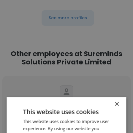
See more profiles
Other employees at Sureminds
Solutions Private Limited
×
Jayakumar Munusamy
This website uses cookies
Sureminds Solutions Private Limited
This website uses cookies to improve user
experience. By using our website you
Senior Software Developer