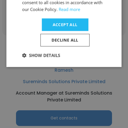
consent to all cookies in accordance with
our Cookie Policy.
Read more
Get contacts
ACCEPT ALL
DECLINE ALL
SHOW DETAILS
Ramesh
Sureminds Solutions Private Limited
Account Manager at Sureminds Solutions
Private Limited
Get contacts