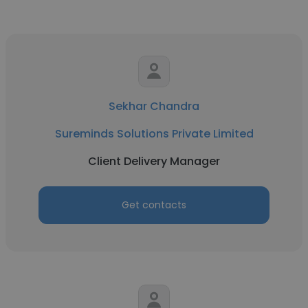
Sekhar Chandra
Sureminds Solutions Private Limited
Client Delivery Manager
Get contacts