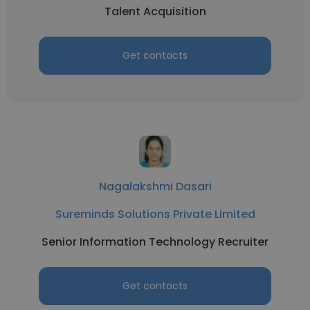
Talent Acquisition
Get contacts
Nagalakshmi Dasari
Sureminds Solutions Private Limited
Senior Information Technology Recruiter
Get contacts