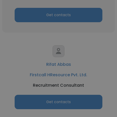
Get contacts
Rifat Abbas
Firstcall HResource Pvt. Ltd.
Recruitment Consultant
Get contacts