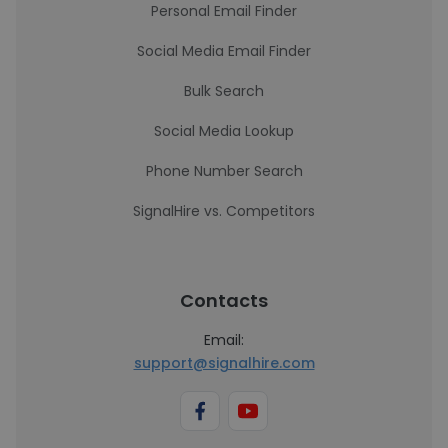
Personal Email Finder
Social Media Email Finder
Bulk Search
Social Media Lookup
Phone Number Search
SignalHire vs. Competitors
Contacts
Email:
support@signalhire.com