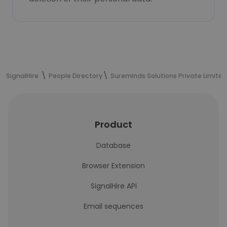
SignalHire
People Directory
Sureminds Solutions Private Limited
Product
Database
Browser Extension
SignalHire API
Email sequences