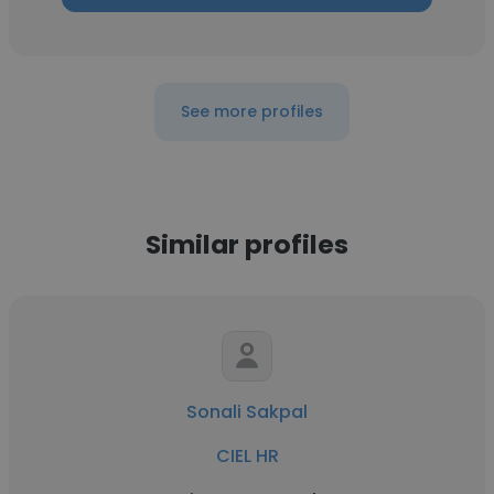
See more profiles
Similar profiles
Sonali Sakpal
CIEL HR