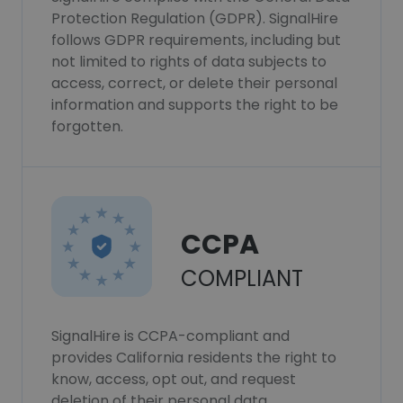
Protection Regulation (GDPR). SignalHire
follows GDPR requirements, including but
not limited to rights of data subjects to
access, correct, or delete their personal
information and supports the right to be
forgotten.
CCPA
COMPLIANT
SignalHire is CCPA-compliant and
provides California residents the right to
know, access, opt out, and request
deletion of their personal data.