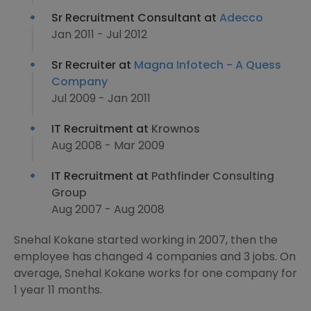
Sr Recruitment Consultant at
Adecco
Jan 2011 - Jul 2012
Sr Recruiter at
Magna Infotech - A Quess
Company
Jul 2009 - Jan 2011
IT Recruitment at
Krownos
Aug 2008 - Mar 2009
IT Recruitment at
Pathfinder Consulting
Group
Aug 2007 - Aug 2008
Snehal Kokane started working in 2007, then the
employee has changed 4 companies and 3 jobs. On
average, Snehal Kokane works for one company for
1 year 11 months.