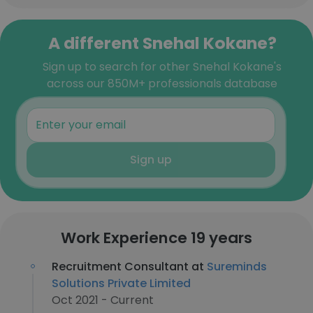
A different Snehal Kokane?
Sign up to search for other Snehal Kokane's
across our 850M+ professionals database
Sign up
Work Experience 19 years
Recruitment Consultant at
Sureminds
Solutions Private Limited
Oct 2021 - Current