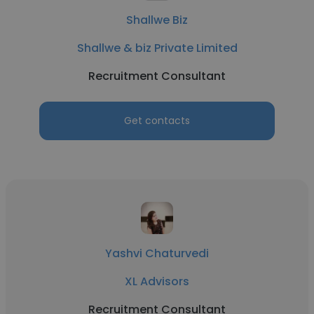
Shallwe Biz
Shallwe & biz Private Limited
Recruitment Consultant
Get contacts
Yashvi Chaturvedi
XL Advisors
Recruitment Consultant