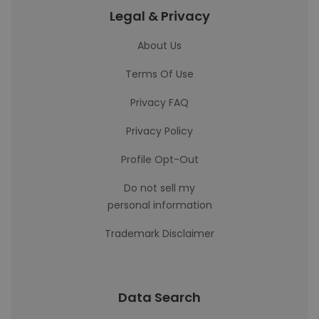
Legal & Privacy
About Us
Terms Of Use
Privacy FAQ
Privacy Policy
Profile Opt-Out
Do not sell my
personal information
Trademark Disclaimer
Data Search