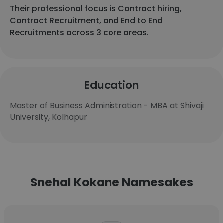
Their professional focus is Contract hiring,
Contract Recruitment, and End to End
Recruitments across 3 core areas.
Education
Master of Business Administration - MBA at Shivaji
University, Kolhapur
Snehal Kokane Namesakes