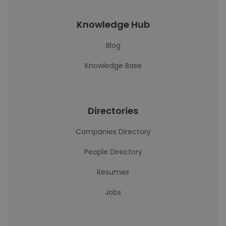
Knowledge Hub
Blog
Knowledge Base
Directories
Companies Directory
People Directory
Resumes
Jobs