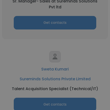
Sr. Manager- Sales at Sureminds Solutions
Pvt ltd
Get contacts
Sweta Kumari
Sureminds Solutions Private Limited
Talent Acquisition Specialist (Technical/IT)
Get contacts