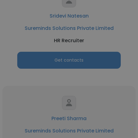
Sridevi Natesan
Sureminds Solutions Private Limited
HR Recruiter
Get contacts
Preeti Sharma
Sureminds Solutions Private Limited