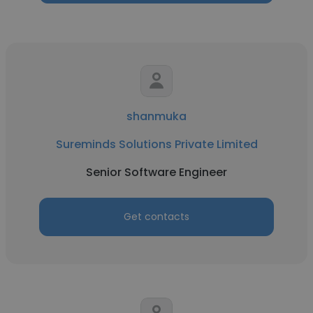
shanmuka
Sureminds Solutions Private Limited
Senior Software Engineer
Get contacts