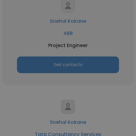
Snehal Kokane
ABB
Project Engineer
Get contacts
Snehal Kokane
Tata Consultancy Services