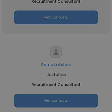
Recruitment Consultant
Get contacts
Rama Lakshmi
Justohire
Recruitment Consultant
Get contacts