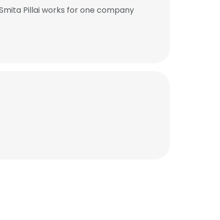
Smita Pillai works for one company