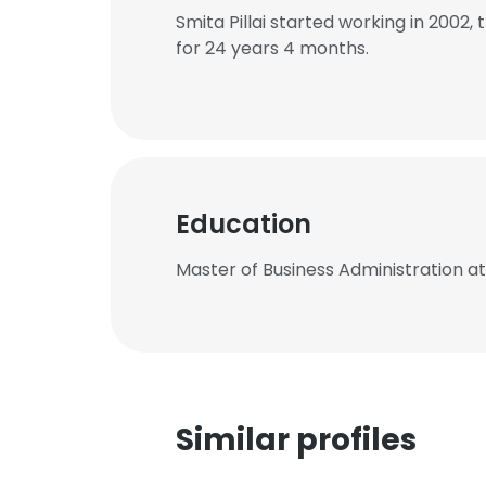
Smita Pillai started working in 200
for 24 years 4 months.
Education
Master of Business Administration a
Similar profiles