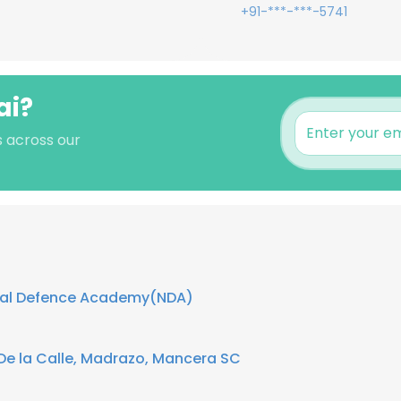
+91-***-***-5741
ai?
's across our
nal Defence Academy(NDA)
e la Calle, Madrazo, Mancera SC