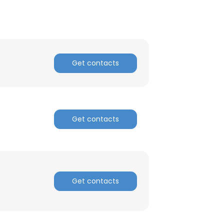
Get contacts
Get contacts
Get contacts