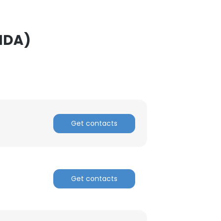
ACCEPT ALL
NDA)
Get contacts
Get contacts