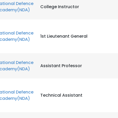
ational Defence
College Instructor
cademy(NDA)
ational Defence
1st Lieutenant General
cademy(NDA)
ational Defence
Assistant Professor
cademy(NDA)
ational Defence
Technical Assistant
cademy(NDA)