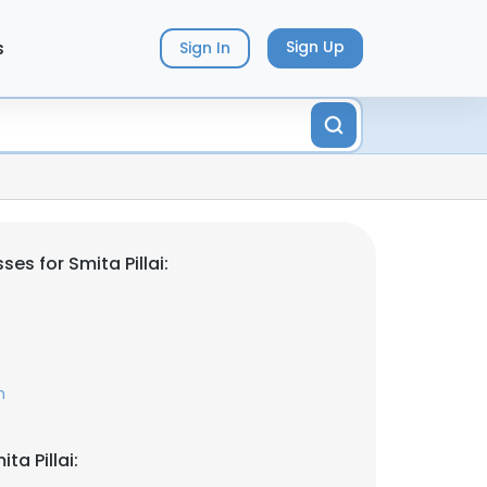
s
Sign Up
Sign In
es for Smita Pillai:
m
ta Pillai: