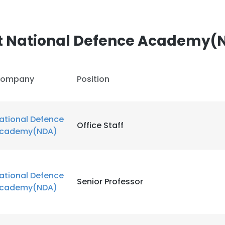
LS
DECLINE ALL
t National Defence Academy(
ompany
Position
ational Defence
Office Staff
cademy(NDA)
ational Defence
Senior Professor
cademy(NDA)