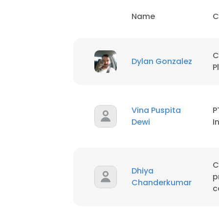
Name
C
C
Dylan Gonzalez
P
Vina Puspita
P
Dewi
I
C
Dhiya
p
Chanderkumar
c