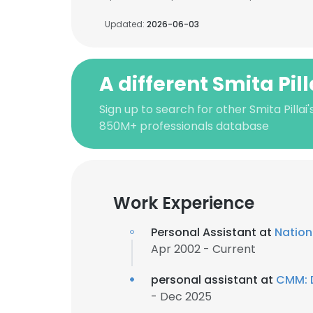
Updated:
2026-06-03
A different Smita Pill
Sign up to search for other Smita Pillai
850M+ professionals database
Work Experience
Personal Assistant at
Natio
Apr 2002 - Current
personal assistant at
CMM: D
- Dec 2025