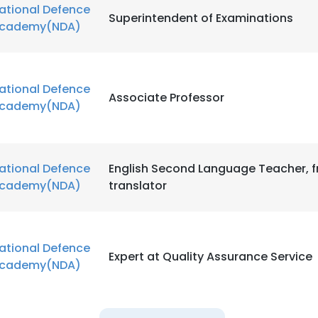
ational Defence
Superintendent of Examinations
cademy(NDA)
ational Defence
Associate Professor
cademy(NDA)
ational Defence
English Second Language Teacher, f
cademy(NDA)
translator
ational Defence
Expert at Quality Assurance Service
cademy(NDA)