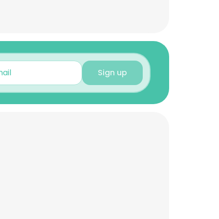
Sign up