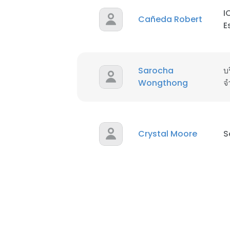
I
Cañeda Robert
E
Sarocha
บร
Wongthong
จ
Crystal Moore
S
This websit
This website uses
cookies in accord