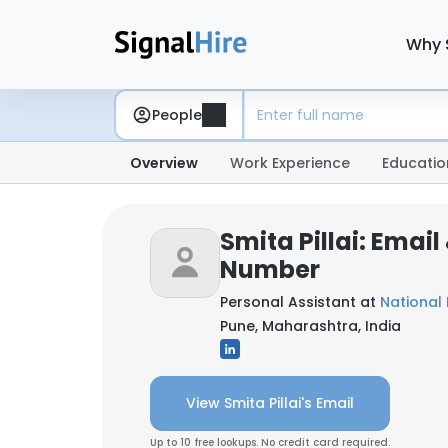
Why 
People
Overview
Work Experience
Educatio
Smita Pillai: Emai
Number
Personal Assistant at
National
Pune, Maharashtra, India
View Smita Pillai's Email
Up to 10 free lookups. No credit card required.