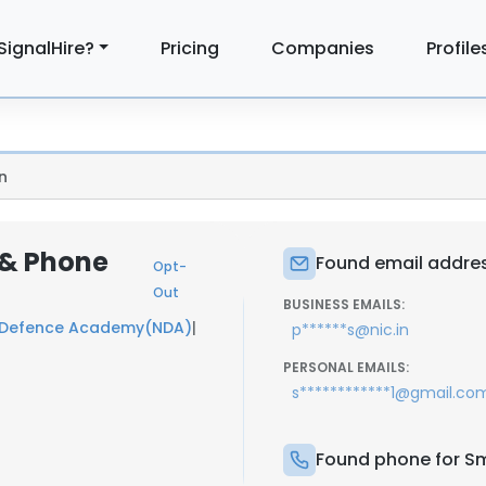
SignalHire?
Pricing
Companies
Profile
n
l & Phone
Found email address
Opt-
Out
BUSINESS EMAILS:
 Defence Academy(NDA)
|
p******s@nic.in
PERSONAL EMAILS:
s************1@gmail.co
Found phone for Smi