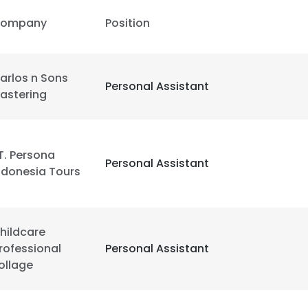
ompany
Position
arlos n Sons
Personal Assistant
lastering
T. Persona
Personal Assistant
ndonesia Tours
hildcare
rofessional
Personal Assistant
ollage