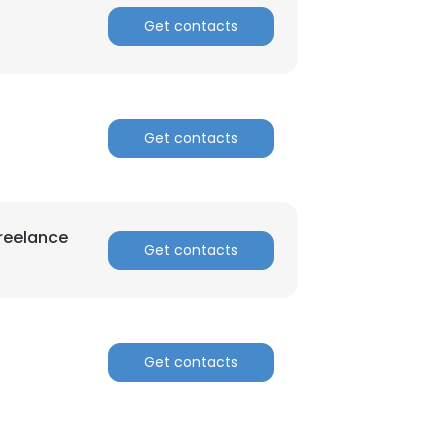
Get contacts
Get contacts
reelance
Get contacts
Get contacts