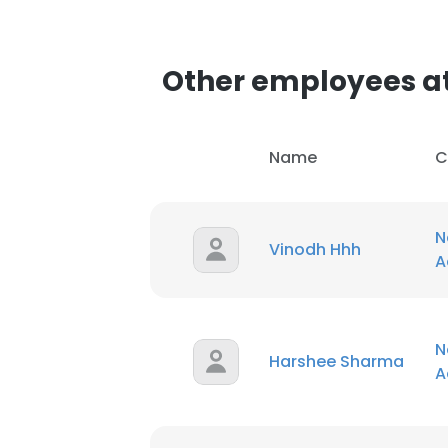
SHOW DETAI
Other employees a
Name
C
N
Vinodh Hhh
A
N
Harshee Sharma
A