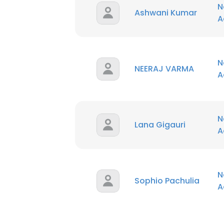
N
Ashwani Kumar
A
N
NEERAJ VARMA
A
N
Lana Gigauri
A
N
Sophio Pachulia
A