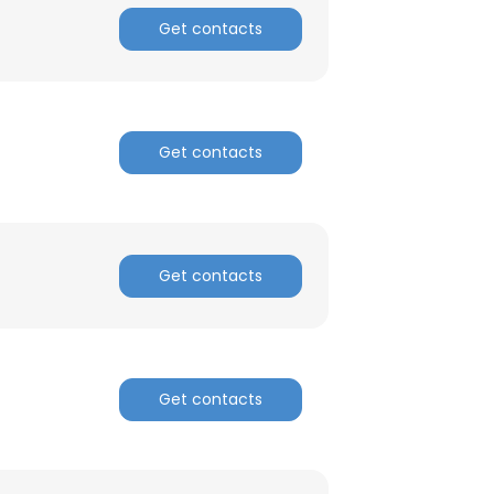
Get contacts
Get contacts
Get contacts
Get contacts