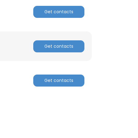
Get contacts
Get contacts
Get contacts
×
nsent to all