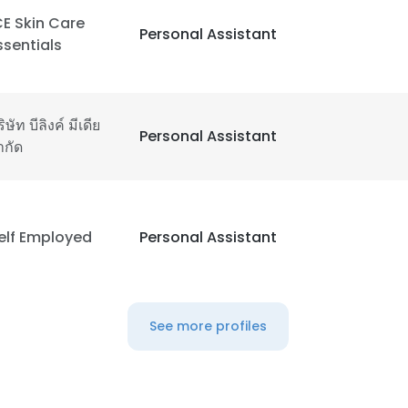
CE Skin Care
Personal Assistant
ssentials
ิษัท บีลิงค์ มีเดีย
Personal Assistant
ำกัด
elf Employed
Personal Assistant
See more profiles
e uses cookies
 cookies to improve user experience. By using our website you co
ance with our Cookie Policy.
Read more