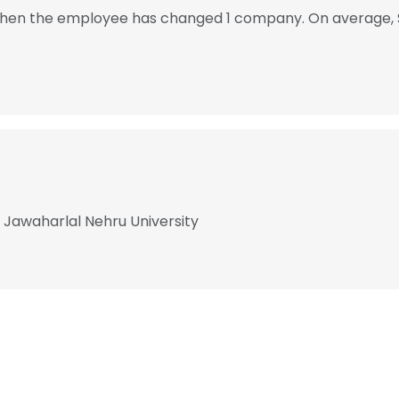
2, then the employee has changed 1 company. On average, 
t Jawaharlal Nehru University