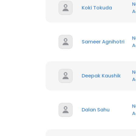
N
Koki Tokuda
A
N
Sameer Agnihotri
A
N
Deepak Kaushik
A
N
Dalan Sahu
A