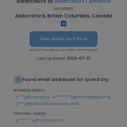
BalanceBox at
BalanceBox | America
Location:
Abbotsford, British Columbia, Canada
View Sjoerd Ory's Email
Up to 10 free lookups. No credit card required.
Last updated:
2026-07-13
Found email addresses for Sjoerd Ory:
BUSINESS EMAILS:
,
,
s***y@tregout.nl
s********y@thomasregout.nl
s***y@balanceboxmounts.com
PERSONAL EMAILS:
s*******y@hotmail.com