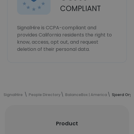
COMPLIANT
SignalHire is CCPA-compliant and
provides California residents the right to
know, access, opt out, and request
deletion of their personal data.
SignalHire
People Directory
BalanceBox | America
Sjoerd Ory'
Product