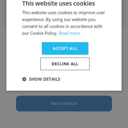
This website uses cookies
Get contacts
This website uses cookies to improve user
experience. By using our website you
consent to all cookies in accordance with
our Cookie Policy.
Read more
ACCEPT ALL
Jennifer Roeder
DECLINE ALL
BalanceBox | America
SHOW DETAILS
Sales Manager at BalanceBox America
Get contacts