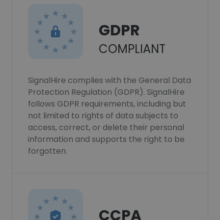
GDPR
COMPLIANT
SignalHire complies with the General Data
Protection Regulation (GDPR). SignalHire
follows GDPR requirements, including but
not limited to rights of data subjects to
access, correct, or delete their personal
information and supports the right to be
forgotten.
CCPA