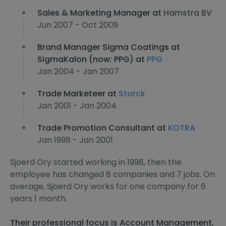
Sales & Marketing Manager at
Hamstra BV
Jun 2007 - Oct 2009
Brand Manager Sigma Coatings at
SigmaKalon (now: PPG) at
PPG
Jan 2004 - Jan 2007
Trade Marketeer at
Storck
Jan 2001 - Jan 2004
Trade Promotion Consultant at
KOTRA
Jan 1998 - Jan 2001
Sjoerd Ory started working in 1998, then the
employee has changed 8 companies and 7 jobs. On
average, Sjoerd Ory works for one company for 6
years 1 month.
Their professional focus is Account Management,