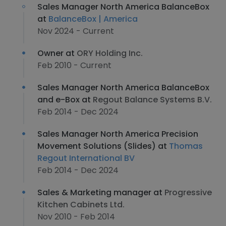
Sales Manager North America BalanceBox
at
BalanceBox | America
Nov 2024 - Current
Owner at
ORY Holding Inc.
Feb 2010 - Current
Sales Manager North America BalanceBox
and e-Box at
Regout Balance Systems B.V.
Feb 2014 - Dec 2024
Sales Manager North America Precision
Movement Solutions (Slides) at
Thomas
Regout International BV
Feb 2014 - Dec 2024
Sales & Marketing manager at
Progressive
Kitchen Cabinets Ltd.
Nov 2010 - Feb 2014