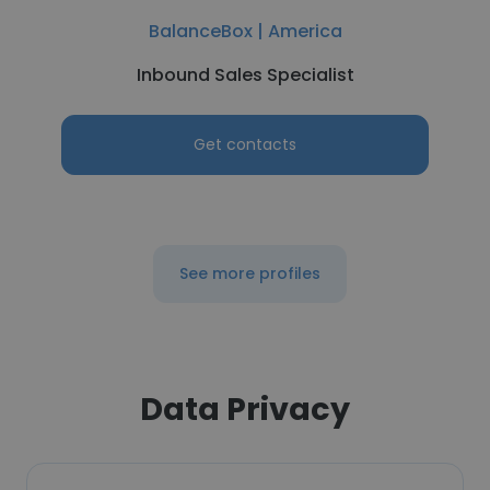
BalanceBox | America
Inbound Sales Specialist
Get contacts
See more profiles
Data Privacy