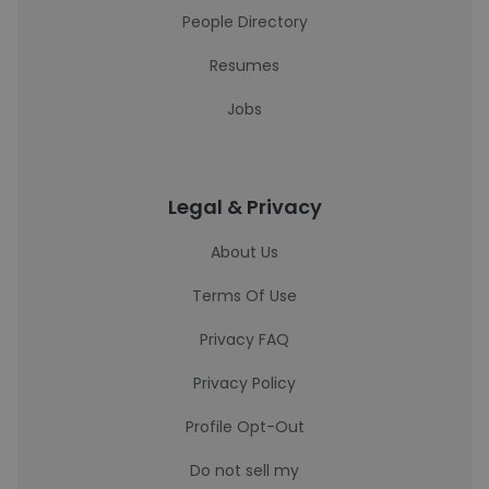
People Directory
Resumes
Jobs
Legal & Privacy
About Us
Terms Of Use
Privacy FAQ
Privacy Policy
Profile Opt-Out
Do not sell my