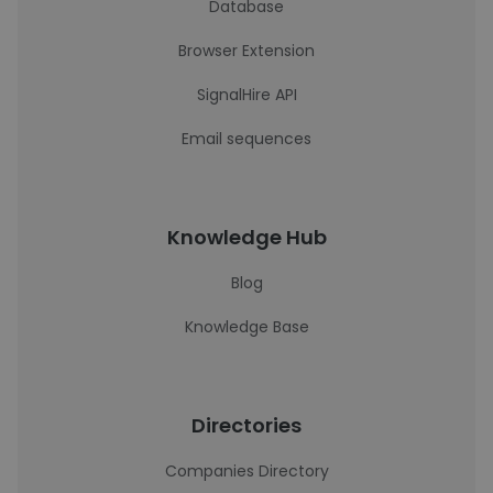
Database
Browser Extension
SignalHire API
Email sequences
Knowledge Hub
Blog
Knowledge Base
Directories
Companies Directory