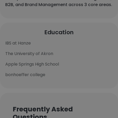
B2B, and Brand Management across 3 core areas.
Education
IBS at Hanze
The University of Akron
Apple Springs High School
bonhoeffer college
Frequently Asked
Questions