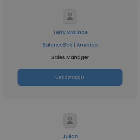
Terry Wallace
BalanceBox | America
Sales Manager
Get contacts
Julian