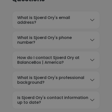
What is Sjoerd Ory's email
address?
What is Sjoerd Ory's phone
number?
How do I contact Sjoerd Ory at
BalanceBox | America?
What is Sjoerd Ory's professional
background?
Is Sjoerd Ory's contact information
up to date?