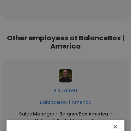
Other employees at BalanceBox |
America
Bill Jarrett
BalanceBox | America
Sales Manager - BalanceBox America ~
Height Adjustable Mounts
×