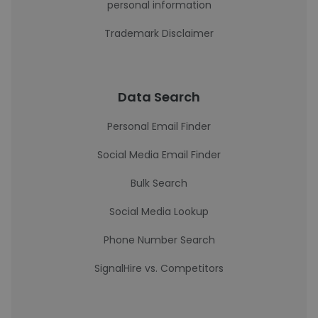
personal information
Trademark Disclaimer
Data Search
Personal Email Finder
Social Media Email Finder
Bulk Search
Social Media Lookup
Phone Number Search
SignalHire vs. Competitors