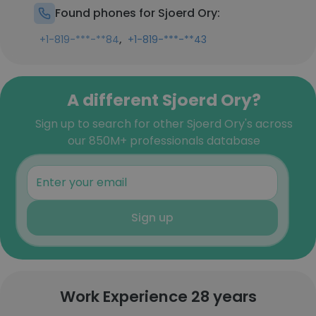
Found phones for Sjoerd Ory:
,
+1-819-***-**84
+1-819-***-**43
A different Sjoerd Ory?
Sign up to search for other Sjoerd Ory's across
our 850M+ professionals database
Sign up
Work Experience 28 years