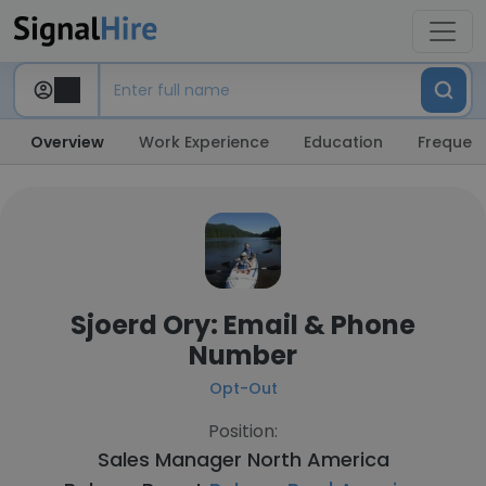
Overview
Work Experience
Education
Frequent
Sjoerd Ory: Email & Phone
Number
Opt-Out
Position:
Sales Manager North America