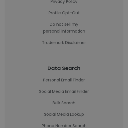
Privacy Policy
Profile Opt-Out
Do not sell my
personal information
Trademark Disclaimer
Data Search
Personal Email Finder
Social Media Email Finder
Bulk Search
Social Media Lookup
Phone Number Search