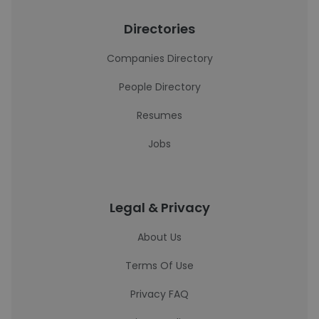
Directories
Companies Directory
People Directory
Resumes
Jobs
Legal & Privacy
About Us
Terms Of Use
Privacy FAQ