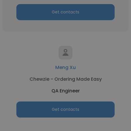
Get contacts
Meng Xu
Chewzie - Ordering Made Easy
QA Engineer
Get contacts