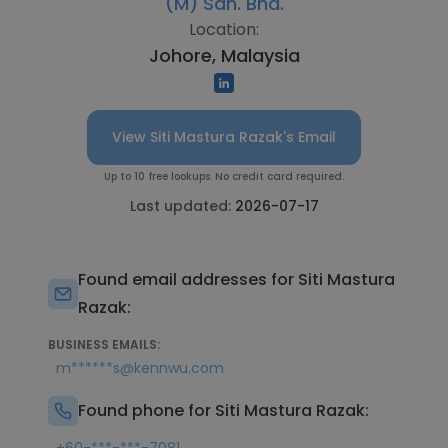
(M) Sdn. Bhd.
Location:
Johore, Malaysia
View Siti Mastura Razak's Email
Up to 10 free lookups. No credit card required.
Last updated:
2026-07-17
Found email addresses for Siti Mastura
Razak:
BUSINESS EMAILS:
m******s@kennwu.com
Found phone for Siti Mastura Razak: