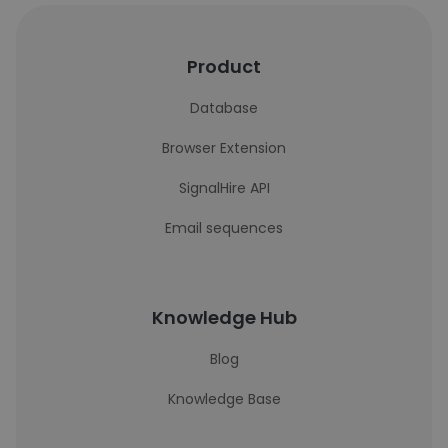
Product
Database
Browser Extension
SignalHire API
Email sequences
Knowledge Hub
Blog
Knowledge Base