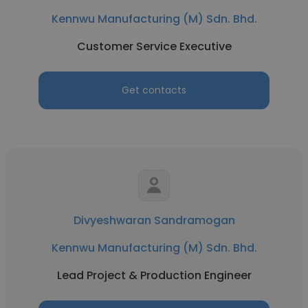
Kennwu Manufacturing (M) Sdn. Bhd.
Customer Service Executive
Get contacts
Divyeshwaran Sandramogan
Kennwu Manufacturing (M) Sdn. Bhd.
Lead Project & Production Engineer