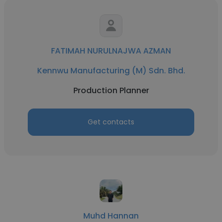
FATIMAH NURULNAJWA AZMAN
Kennwu Manufacturing (M) Sdn. Bhd.
Production Planner
Get contacts
Muhd Hannan