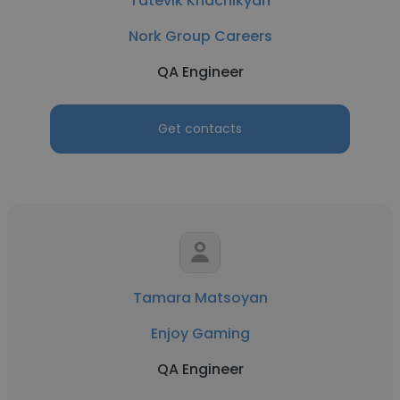
Tatevik Khachikyan
Nork Group Careers
QA Engineer
Get contacts
Tamara Matsoyan
Enjoy Gaming
QA Engineer