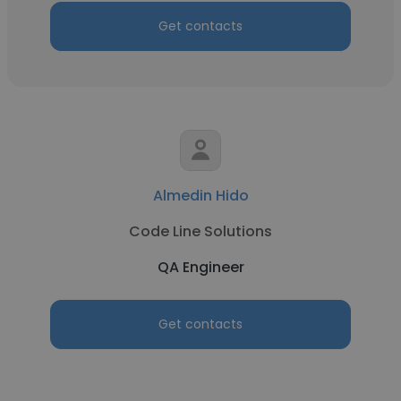
Get contacts
Almedin Hido
Code Line Solutions
QA Engineer
Get contacts