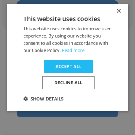
Get contacts
×
This website uses cookies
This website uses cookies to improve user
experience. By using our website you
consent to all cookies in accordance with
our Cookie Policy.
Read more
Nur Hidayah
ACCEPT ALL
Kennwu Manufacturing (M) Sdn. Bhd.
DECLINE ALL
System Officer
SHOW DETAILS
Get contacts