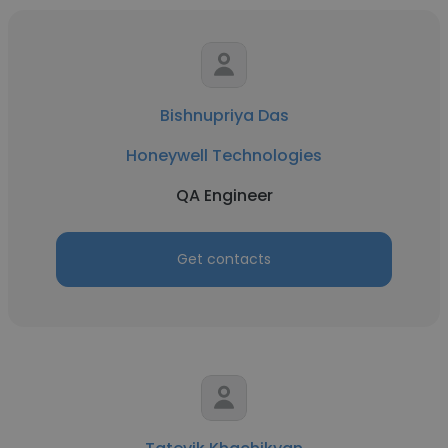
Bishnupriya Das
Honeywell Technologies
QA Engineer
Get contacts