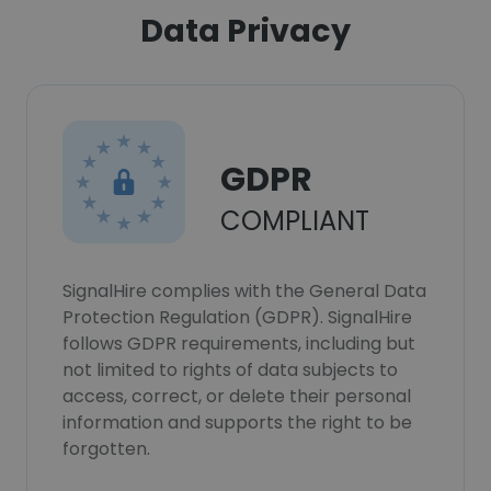
Data Privacy
GDPR
COMPLIANT
SignalHire complies with the General Data
Protection Regulation (GDPR). SignalHire
follows GDPR requirements, including but
not limited to rights of data subjects to
access, correct, or delete their personal
information and supports the right to be
forgotten.