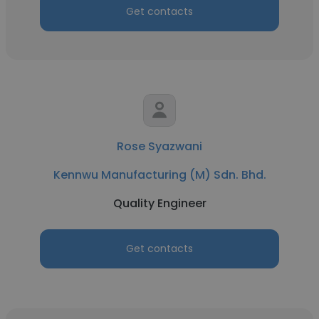
Get contacts
Rose Syazwani
Kennwu Manufacturing (M) Sdn. Bhd.
Quality Engineer
Get contacts