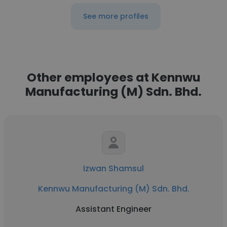
See more profiles
Other employees at Kennwu
Manufacturing (M) Sdn. Bhd.
Izwan Shamsul
Kennwu Manufacturing (M) Sdn. Bhd.
Assistant Engineer