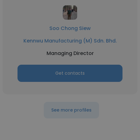
Soo Chong Siew
Kennwu Manufacturing (M) Sdn. Bhd.
Managing Director
Get contacts
See more profiles