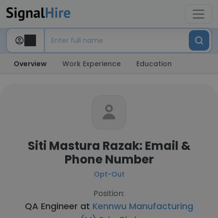
Overview
Work Experience
Education
Siti Mastura Razak: Email &
Phone Number
Opt-Out
Position:
QA Engineer at
Kennwu Manufacturing