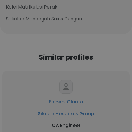
Kolej Matrikulasi Perak
Sekolah Menengah Sains Dungun
Similar profiles
Enesmi Clarita
Siloam Hospitals Group
QA Engineer