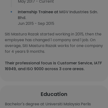
May 2017 - Current
Internship Trainee at
MGV Industries Sdn.
Bhd.
Jun 2015 - Sep 2015
Siti Mastura Razak started working in 2015, then the
employee has changed 1 company and 1 job. On
average, Siti Mastura Razak works for one company
for 4 years 9 months.
Their professional focus is Customer Service, IATF
16949, and ISO 9000 across 3 core areas.
Education
Bachelor's degree at Universiti Malaysia Perlis