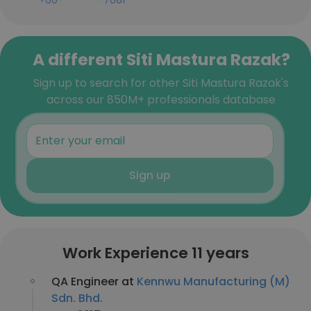
+60-***-***-7081
A different Siti Mastura Razak?
Sign up to search for other Siti Mastura Razak's
across our 850M+ professionals database
Sign up
Work Experience 11 years
QA Engineer at
Kennwu Manufacturing (M)
Sdn. Bhd.