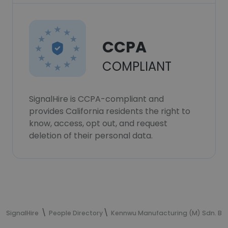
CCPA
COMPLIANT
SignalHire is CCPA-compliant and
provides California residents the right to
know, access, opt out, and request
deletion of their personal data.
SignalHire
People Directory
Kennwu Manufacturing (M) Sdn. Bh