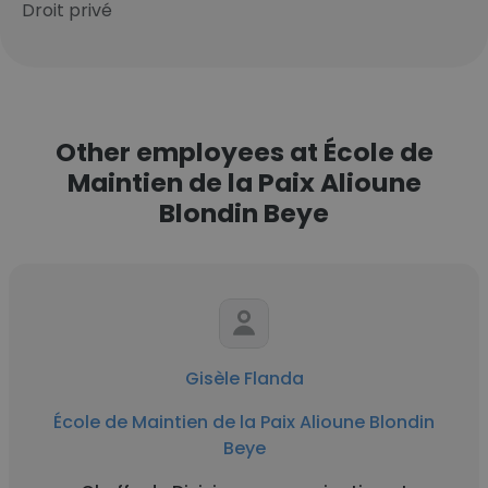
Droit privé
Other employees at École de
Maintien de la Paix Alioune
Blondin Beye
Gisèle Flanda
École de Maintien de la Paix Alioune Blondin
Beye