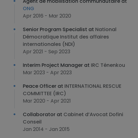
Agent de mobilisation communautaire at
ONG
Apr 2016 - Mar 2020
Senior Program Specialist at
National
Démocratique Institut des affaires
internationales (NDI)
Apr 2021 - Sep 2023
Interim Project Manager at
IRC Ténenkou
Mar 2023 - Apr 2023
Peace Officer at
INTERNATIONAL RESCUE
COMMITTEE (IRC)
Mar 2020 - Apr 2021
Collaborator at
Cabinet d’Avocat Dofini
Conseil
Jan 2014 - Jan 2015