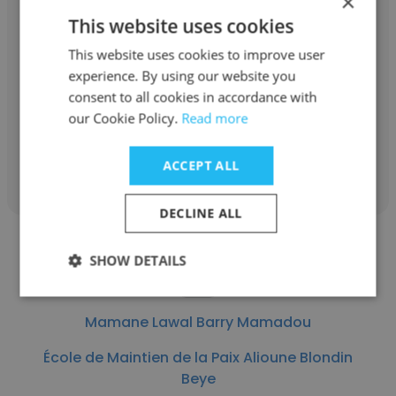
×
Alwangary Elhadj Baba
This website uses cookies
École de Maintien de la Paix Alioune Blondin
This website uses cookies to improve user
Beye
experience. By using our website you
consent to all cookies in accordance with
Instructeur permanent
our Cookie Policy.
Read more
Get contacts
ACCEPT ALL
DECLINE ALL
SHOW DETAILS
Mamane Lawal Barry Mamadou
École de Maintien de la Paix Alioune Blondin
Beye