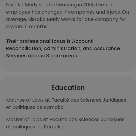
Sissoko Mady started working in 2014, then the
employee has changed 7 companies and 9 jobs. On
average, Sissoko Mady works for one company for
3 years 5 months.
Their professional focus is Account
Reconciliation, Administration, and Assurance
Services across 3 core areas.
Education
Maitrise of Laws at Faculté des Sciences Juridiques
et politiques de Bamako
Master of Laws at Faculté des Sciences Juridiques
et politiques de Bamako