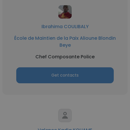
Ibrahima COULIBALY
École de Maintien de la Paix Alioune Blondin
Beye
Chef Composante Police
Get contacts