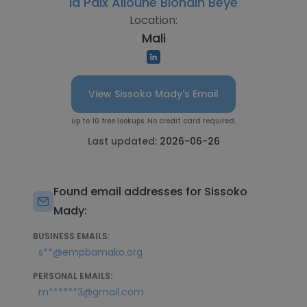
la Paix Alioune Blondin Beye
Location:
Mali
View Sissoko Mady's Email
Up to 10 free lookups. No credit card required.
Last updated:
2026-06-26
Found email addresses for Sissoko
Mady:
BUSINESS EMAILS:
s**@empbamako.org
PERSONAL EMAILS:
m******3@gmail.com