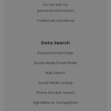
Do not sell my
personal information
Trademark Disclaimer
Data Search
Personal Email Finder
Social Media Email Finder
Bulk Search
Social Media Lookup
Phone Number Search
SignalHire vs. Competitors