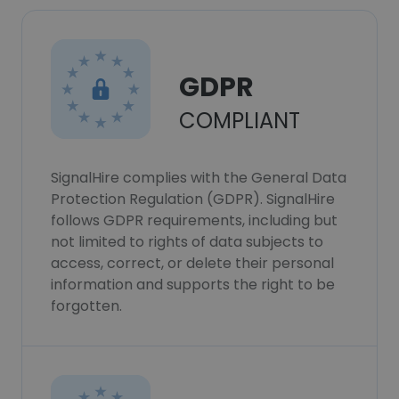
GDPR
COMPLIANT
SignalHire complies with the General Data
Protection Regulation (GDPR). SignalHire
follows GDPR requirements, including but
not limited to rights of data subjects to
access, correct, or delete their personal
information and supports the right to be
forgotten.