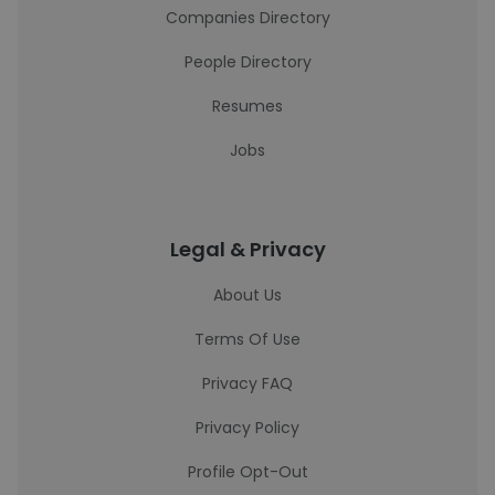
Companies Directory
People Directory
Resumes
Jobs
Legal & Privacy
About Us
Terms Of Use
Privacy FAQ
Privacy Policy
Profile Opt-Out