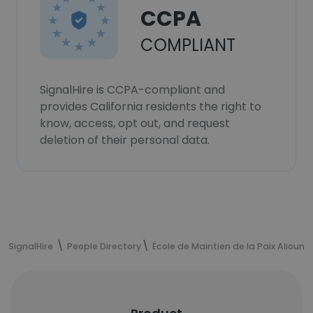
CCPA
COMPLIANT
SignalHire is CCPA-compliant and
provides California residents the right to
know, access, opt out, and request
deletion of their personal data.
SignalHire
People Directory
École de Maintien de la Paix Alioune