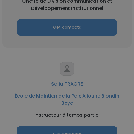
Cheffe de Division communication et
Développement Institutionnel
Get contacts
Salia TRAORE
École de Maintien de la Paix Alioune Blondin
Beye
Instructeur à temps partiel