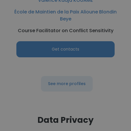
Valence Kadja KOUAME
École de Maintien de la Paix Alioune Blondin
Beye
Course Facilitator on Conflict Sensitivity
Get contacts
See more profiles
Data Privacy