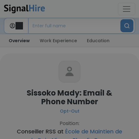
Overview
Work Experience
Education
Sissoko Mady: Email &
Phone Number
Opt-Out
Position:
Conseiller RSS at
École de Maintien de