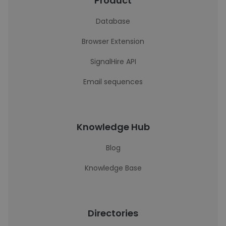
Product
Database
Browser Extension
SignalHire API
Email sequences
Knowledge Hub
Blog
Knowledge Base
Directories