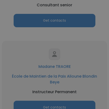
Consultant senior
Get contacts
Madane TRAORE
École de Maintien de la Paix Alioune Blondin
Beye
Instructeur Permanent
Get contacts