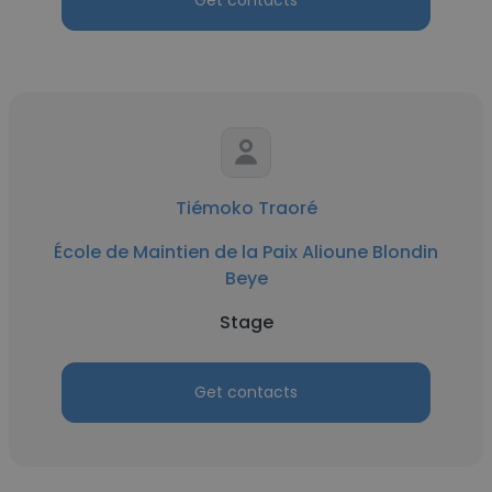
Get contacts
Tiémoko Traoré
École de Maintien de la Paix Alioune Blondin
Beye
Stage
Get contacts