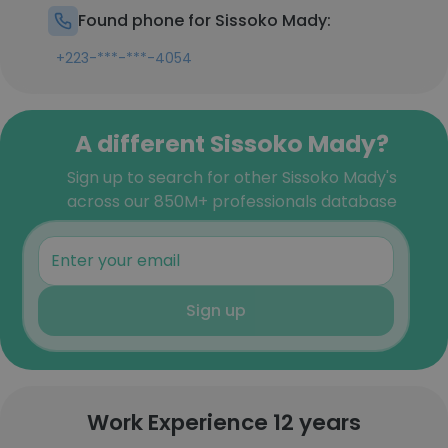
Found phone for Sissoko Mady:
+223-***-***-4054
A different Sissoko Mady?
Sign up to search for other Sissoko Mady's
across our 850M+ professionals database
Sign up
Work Experience 12 years