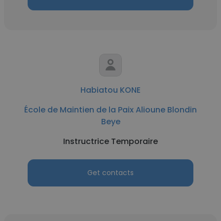
Habiatou KONE
École de Maintien de la Paix Alioune Blondin
Beye
Instructrice Temporaire
Get contacts