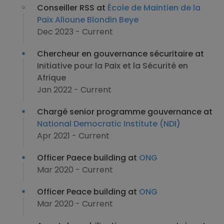
Conseiller RSS at
École de Maintien de la
Paix Alioune Blondin Beye
Dec 2023 - Current
Chercheur en gouvernance sécuritaire at
Initiative pour la Paix et la Sécurité en
Afrique
Jan 2022 - Current
Chargé senior programme gouvernance at
National Democratic Institute (NDI)
Apr 2021 - Current
Officer Paece building at
ONG
Mar 2020 - Current
Officer Peace building at
ONG
Mar 2020 - Current