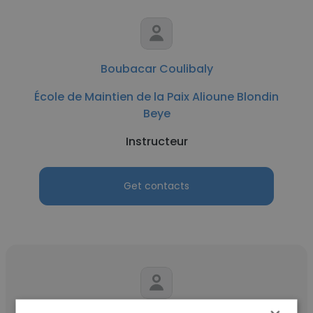
Boubacar Coulibaly
École de Maintien de la Paix Alioune Blondin
Beye
Instructeur
Get contacts