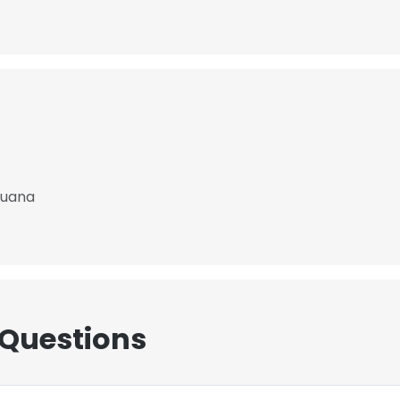
Buana
 Questions