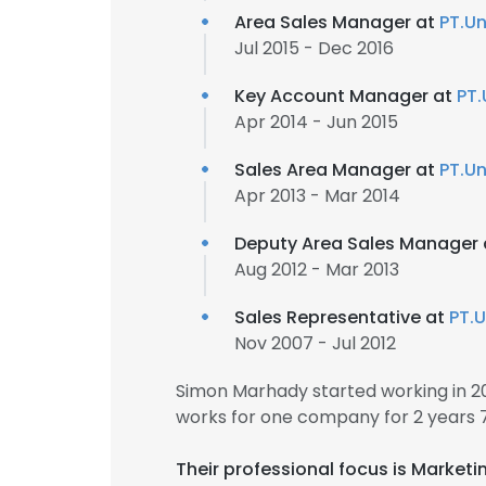
Area Sales Manager at
PT.Un
Jul 2015 - Dec 2016
Key Account Manager at
PT.
Apr 2014 - Jun 2015
Sales Area Manager at
PT.Un
Apr 2013 - Mar 2014
Deputy Area Sales Manager
Aug 2012 - Mar 2013
Sales Representative at
PT.U
Nov 2007 - Jul 2012
Simon Marhady started working in 
works for one company for 2 years 
Their professional focus is Market