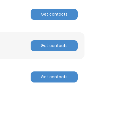
Get contacts
Get contacts
Get contacts