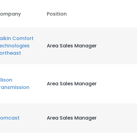
ompany
Position
aikin Comfort
echnologies
Area Sales Manager
ortheast
llison
Area Sales Manager
ransmission
omcast
Area Sales Manager