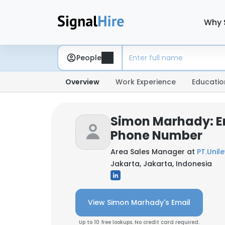
Why 
People
Overview
Work Experience
Educatio
Simon Marhady: E
Phone Number
Area Sales Manager at
PT.Unil
Jakarta, Jakarta, Indonesia
View Simon Marhady's Email
Up to 10 free lookups. No credit card required.