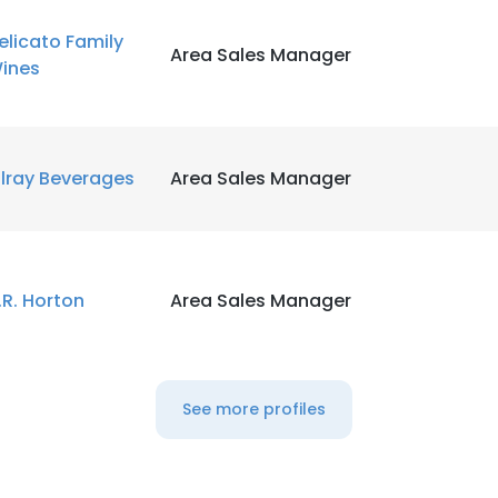
elicato Family
Area Sales Manager
ines
ilray Beverages
Area Sales Manager
.R. Horton
Area Sales Manager
See more profiles