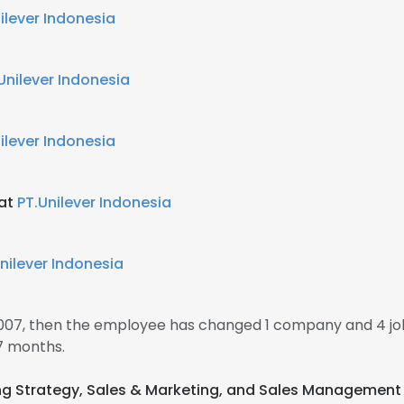
ilever Indonesia
Unilever Indonesia
ilever Indonesia
 at
PT.Unilever Indonesia
nilever Indonesia
2007, then the employee has changed 1 company and 4 j
7 months.
ing Strategy, Sales & Marketing, and Sales Management