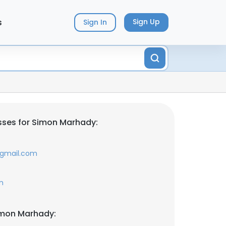
s
Sign Up
Sign In
sses for Simon Marhady:
@gmail.com
m
imon Marhady: