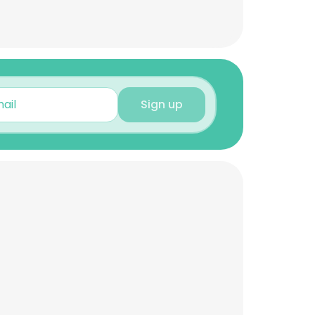
Sign up