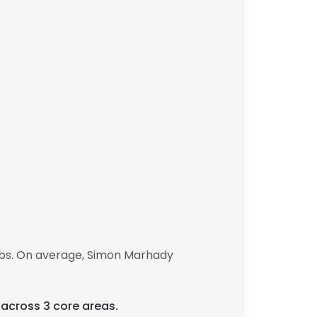
obs. On average, Simon Marhady
 across 3 core areas.