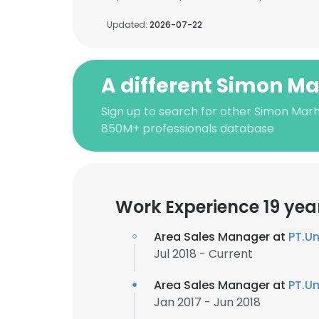
Updated:
2026-07-22
A different Simon M
Sign up to search for other Simon Mar
850M+ professionals database
Work Experience 19 yea
Area Sales Manager at
PT.Un
Jul 2018 - Current
Area Sales Manager at
PT.Un
Jan 2017 - Jun 2018