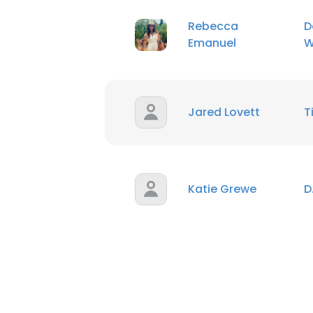
Rebecca
D
Emanuel
W
Jared Lovett
T
Katie Grewe
D