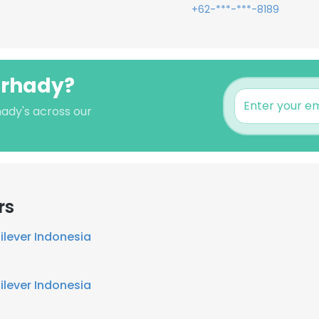
+62-***-***-8189
arhady?
hady's across our
rs
ilever Indonesia
ilever Indonesia