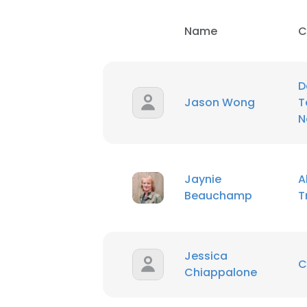
Name
C
D
Jason Wong
T
N
Jaynie
A
Beauchamp
T
Jessica
C
Chiappalone