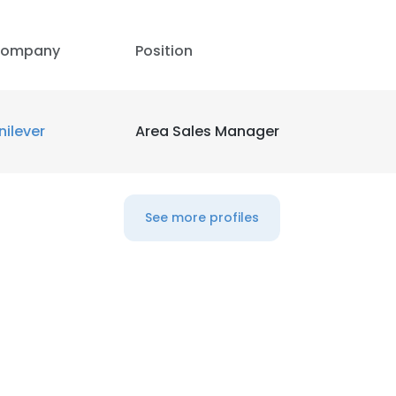
LS
DECLINE ALL
ompany
Position
nilever
Area Sales Manager
See more profiles