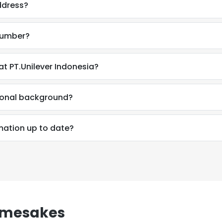
ddress?
number?
t PT.Unilever Indonesia?
ional background?
mation up to date?
e uses cookies
amesakes
 cookies to improve user experience. By using our website you co
ance with our Cookie Policy.
Read more