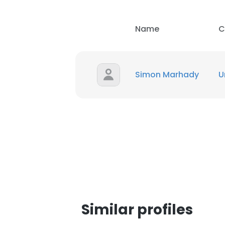
SHOW DETAI
Name
C
Simon Marhady
U
Similar profiles