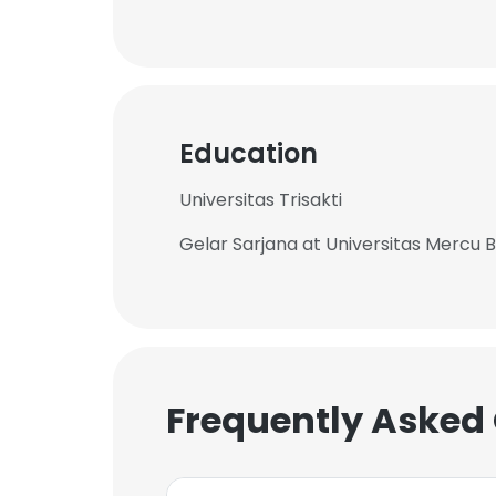
Education
Universitas Trisakti
Gelar Sarjana at Universitas Mercu 
Frequently Asked