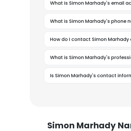
What is Simon Marhady's email a
What is Simon Marhady's phone 
How do I contact Simon Marhady a
What is Simon Marhady's profess
Is Simon Marhady's contact infor
This websit
Simon Marhady N
This website uses
cookies in accord