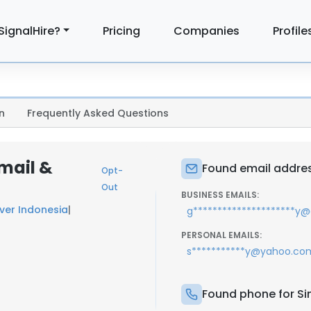
SignalHire?
Pricing
Companies
Profile
n
Frequently Asked Questions
mail &
Found email addre
Opt-
Out
BUSINESS EMAILS:
ever Indonesia
|
g*********************y
PERSONAL EMAILS:
s***********y@yahoo.co
Found phone for S