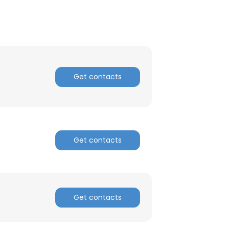
Get contacts
Get contacts
Get contacts