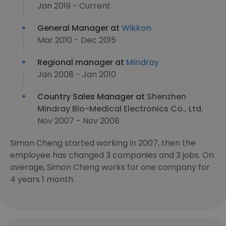
Jan 2019 - Current
General Manager at
Wikkon
Mar 2010 - Dec 2015
Regional manager at
Mindray
Jan 2008 - Jan 2010
Country Sales Manager at
Shenzhen
Mindray Bio-Medical Electronics Co., Ltd.
Nov 2007 - Nov 2008
Simon Cheng started working in 2007, then the
employee has changed 3 companies and 3 jobs. On
average, Simon Cheng works for one company for
4 years 1 month.