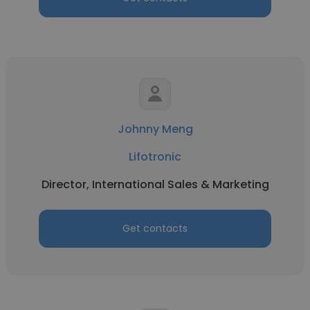
Johnny Meng
Lifotronic
Director, International Sales & Marketing
Get contacts