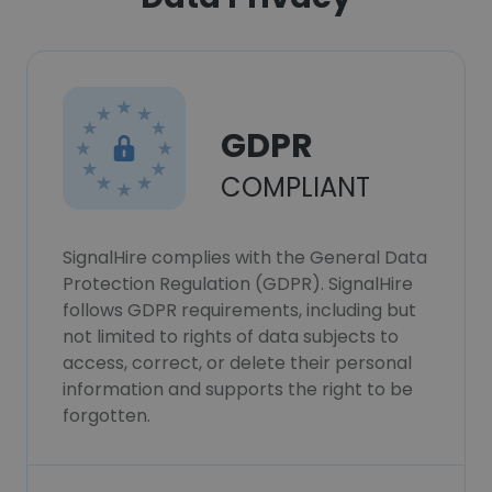
GDPR
COMPLIANT
SignalHire complies with the General Data
Protection Regulation (GDPR). SignalHire
follows GDPR requirements, including but
not limited to rights of data subjects to
access, correct, or delete their personal
information and supports the right to be
forgotten.