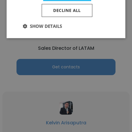
DECLINE ALL
Tim Zhang
SHOW DETAILS
Lifotronic
Sales Director of LATAM
Get contacts
Kelvin Arisaputra