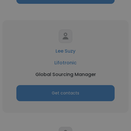
Lee Suzy
Lifotronic
Global Sourcing Manager
Get contacts