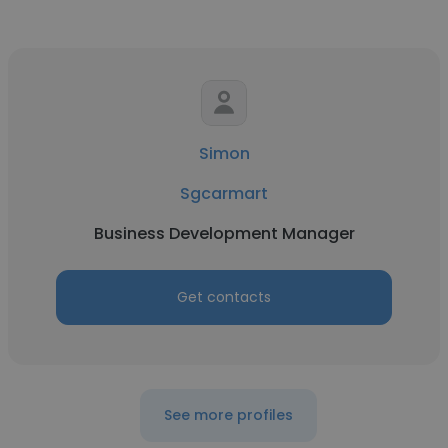
Simon
Sgcarmart
Business Development Manager
Get contacts
See more profiles