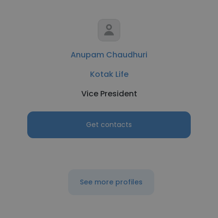
Anupam Chaudhuri
Kotak Life
Vice President
Get contacts
See more profiles