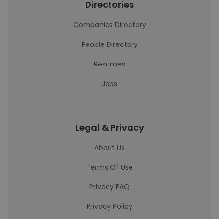
Directories
Companies Directory
People Directory
Resumes
Jobs
Legal & Privacy
About Us
Terms Of Use
Privacy FAQ
Privacy Policy