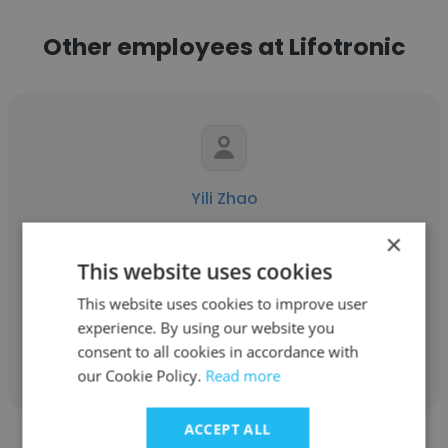
Other employees at Lifotronic
Yili Zhao
Lifotronic
×
This website uses cookies
Senior Sales Manager
This website uses cookies to improve user
experience. By using our website you
Get contacts
consent to all cookies in accordance with
our Cookie Policy.
Read more
ACCEPT ALL