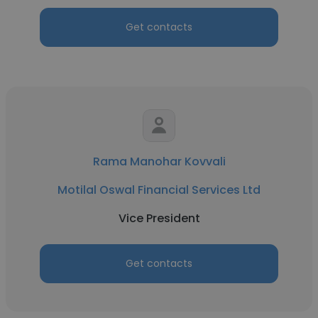
Get contacts
Rama Manohar Kovvali
Motilal Oswal Financial Services Ltd
Vice President
Get contacts