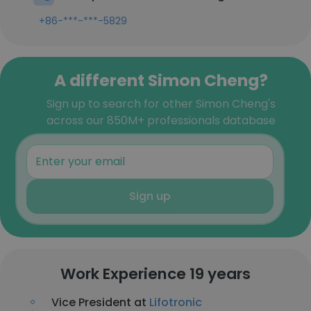
+86-***-***-5829
A different Simon Cheng?
Sign up to search for other Simon Cheng's
across our 850M+ professionals database
Sign up
Work Experience 19 years
Vice President at
Lifotronic