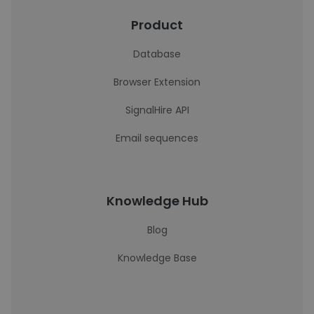
Product
Database
Browser Extension
SignalHire API
Email sequences
Knowledge Hub
Blog
Knowledge Base