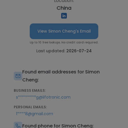
Location:
China
View Simon Cheng's Email
Up to 10 free lookups. No credit card required.
Last updated:
2026-07-24
Found email addresses for Simon
Cheng:
BUSINESS EMAILS:
s*********g@lifotronic.com
PERSONAL EMAILS:
1****8@gmail.com
Found phone for Simon Cheng: