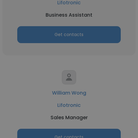
Lifotronic
Business Assistant
Get contacts
William Wong
Lifotronic
Sales Manager
Get contacts