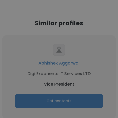
Similar profiles
Abhishek Aggarwal
Digi Exponents IT Services LTD
Vice President
Get contacts