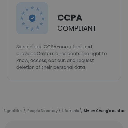
CCPA
COMPLIANT
SignalHire is CCPA-compliant and
provides California residents the right to
know, access, opt out, and request
deletion of their personal data.
SignalHire
People Directory
Lifotronic
Simon Cheng's contact 