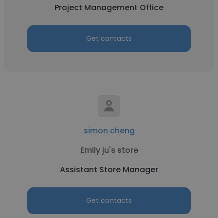
Project Management Office
Get contacts
simon cheng
Emily ju's store
Assistant Store Manager
Get contacts