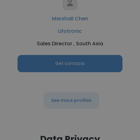
Marshall Chen
Lifotronic
Sales Director , South Asia
Get contacts
See more profiles
Data Privacy