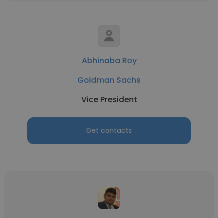
Abhinaba Roy
Goldman Sachs
Vice President
Get contacts