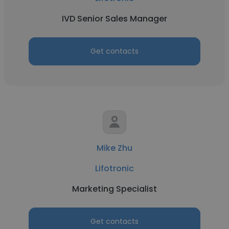
IVD Senior Sales Manager
Get contacts
Mike Zhu
Lifotronic
Marketing Specialist
Get contacts