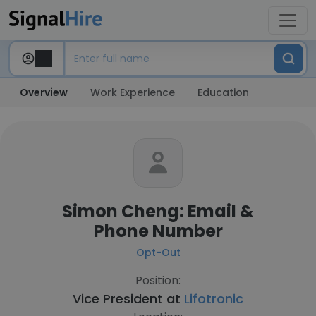
Overview
Work Experience
Education
Simon Cheng: Email &
Phone Number
Opt-Out
Position:
Vice President at
Lifotronic