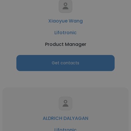
Xiaoyue Wang
Lifotronic
Product Manager
Get contacts
ALDRICH DALYAGAN
Lifotronic