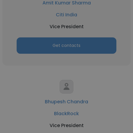
Amit Kumar Sharma
Citi India
Vice President
Get contacts
Bhupesh Chandra
BlackRock
Vice President