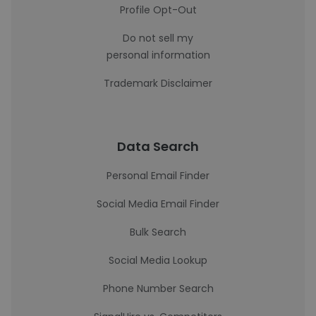
Profile Opt-Out
Do not sell my
personal information
Trademark Disclaimer
Data Search
Personal Email Finder
Social Media Email Finder
Bulk Search
Social Media Lookup
Phone Number Search