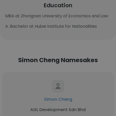
Education
MBA at Zhongnan University of Economics and Law
A. Bachelor at Hubei Institute for Nationalities
Simon Cheng Namesakes
Simon Cheng
AGL Development Sdn Bhd