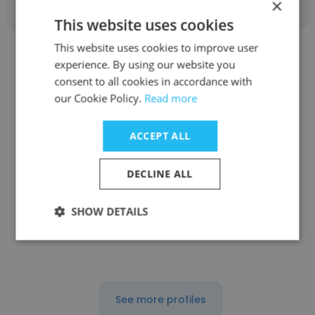
×
This website uses cookies
This website uses cookies to improve user
experience. By using our website you
consent to all cookies in accordance with
our Cookie Policy.
Read more
Philip Noss
ACCEPT ALL
J.S. Held LLC
Business Development Associate
DECLINE ALL
SHOW DETAILS
Get contacts
See more profiles