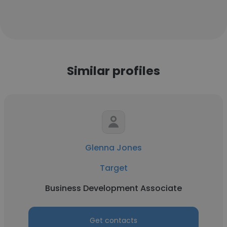
Similar profiles
Glenna Jones
Target
Business Development Associate
Get contacts