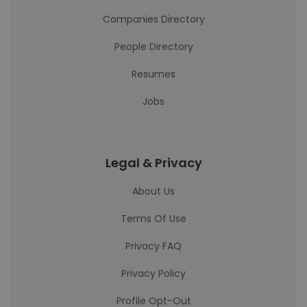
Companies Directory
People Directory
Resumes
Jobs
Legal & Privacy
About Us
Terms Of Use
Privacy FAQ
Privacy Policy
Profile Opt-Out