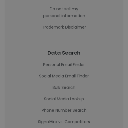
Do not sell my
personal information
Trademark Disclaimer
Data Search
Personal Email Finder
Social Media Email Finder
Bulk Search
Social Media Lookup
Phone Number Search
SignalHire vs. Competitors