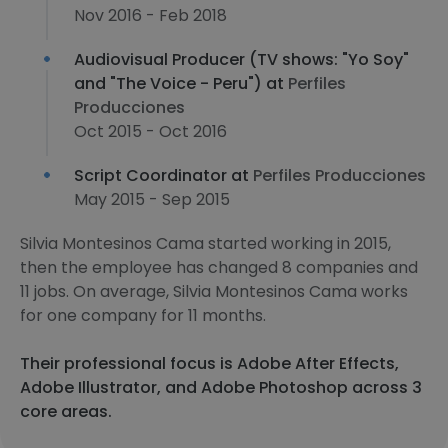
Nov 2016 - Feb 2018
Audiovisual Producer (TV shows: "Yo Soy"
and "The Voice - Peru") at
Perfiles
Producciones
Oct 2015 - Oct 2016
Script Coordinator at
Perfiles Producciones
May 2015 - Sep 2015
Silvia Montesinos Cama started working in 2015,
then the employee has changed 8 companies and
11 jobs. On average, Silvia Montesinos Cama works
for one company for 11 months.
Their professional focus is Adobe After Effects,
Adobe Illustrator, and Adobe Photoshop across 3
core areas.