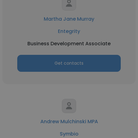
Martha Jane Murray
Entegrity
Business Development Associate
Get contacts
Andrew Mulchinski MPA
Symbio