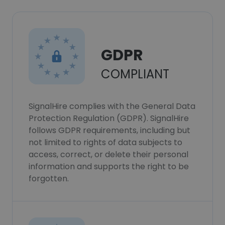
GDPR
COMPLIANT
SignalHire complies with the General Data
Protection Regulation (GDPR). SignalHire
follows GDPR requirements, including but
not limited to rights of data subjects to
access, correct, or delete their personal
information and supports the right to be
forgotten.