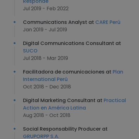
Responde
Jul 2019 - Feb 2022
Communications Analyst at
CARE Perú
Jan 2019 - Jul 2019
Digital Communications Consultant at
SUCO
Jul 2018 - Mar 2019
Facilitadora de comunicaciones at
Plan
International Perú
Oct 2018 - Dec 2018
Digital Marketing Consultant at
Practical
Action en América Latina
Aug 2018 - Oct 2018
Social Responsability Producer at
GRUPORPP S.A.