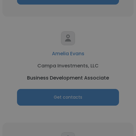
Amelia Evans
Campa Investments, LLC
Business Development Associate
Get contacts