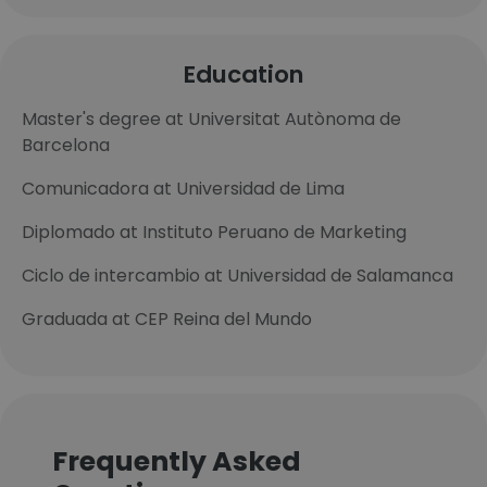
Education
Master's degree at Universitat Autònoma de
Barcelona
Comunicadora at Universidad de Lima
Diplomado at Instituto Peruano de Marketing
Ciclo de intercambio at Universidad de Salamanca
Graduada at CEP Reina del Mundo
Frequently Asked