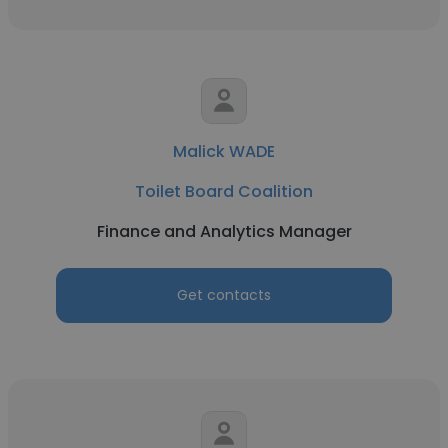
Malick WADE
Toilet Board Coalition
Finance and Analytics Manager
Get contacts