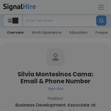
Overview
Work Experience
Education
Frequent
Silvia Montesinos Cama:
Email & Phone Number
Opt-Out
Position:
Business Development Associate at