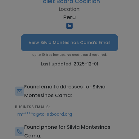
Toilet Board Coalition
Location:
Peru
View Silvia Montesinos Cama's Email
Up to 10 free lookups. No credit card required.
Last updated:
2025-12-01
Found email addresses for Silvia
Montesinos Cama:
BUSINESS EMAILS:
m*****a@toiletboard.org
Found phone for Silvia Montesinos
Cama: