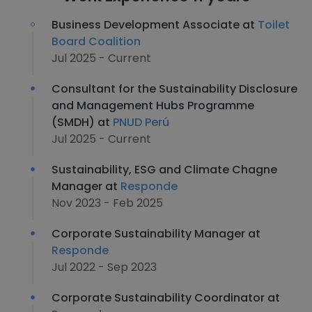
Business Development Associate at
Toilet
Board Coalition
Jul 2025 - Current
Consultant for the Sustainability Disclosure
and Management Hubs Programme
(SMDH) at
PNUD Perú
Jul 2025 - Current
Sustainability, ESG and Climate Chagne
Manager at
Responde
Nov 2023 - Feb 2025
Corporate Sustainability Manager at
Responde
Jul 2022 - Sep 2023
Corporate Sustainability Coordinator at