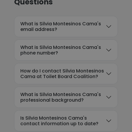
Questions
What is Silvia Montesinos Cama's
email address?
What is Silvia Montesinos Cama's
phone number?
How do I contact Silvia Montesinos
Cama at Toilet Board Coalition?
What is Silvia Montesinos Cama's
professional background?
Is Silvia Montesinos Cama's
contact information up to date?