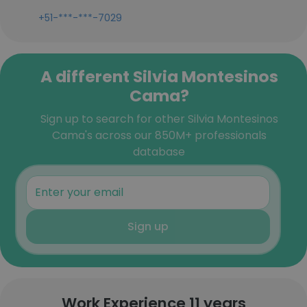
+51-***-***-7029
A different Silvia Montesinos
Cama?
Sign up to search for other Silvia Montesinos
Cama's across our 850M+ professionals
database
Sign up
Work Experience 11 years