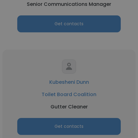
Senior Communications Manager
Get contacts
Kubesheni Dunn
Toilet Board Coalition
Gutter Cleaner
Get contacts