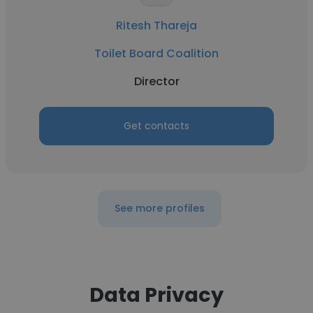
Ritesh Thareja
Toilet Board Coalition
Director
Get contacts
See more profiles
Data Privacy