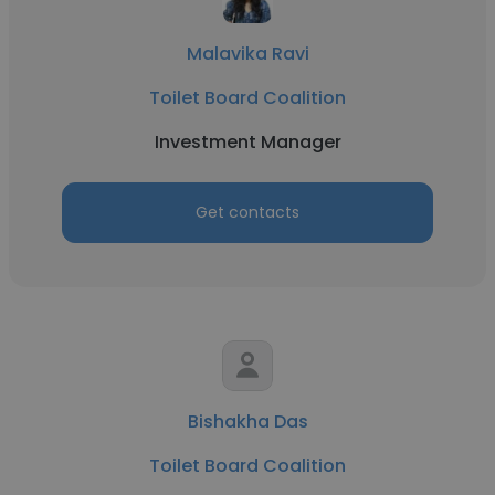
Malavika Ravi
Toilet Board Coalition
Investment Manager
Get contacts
Bishakha Das
Toilet Board Coalition