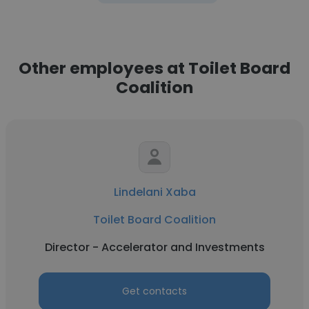
Other employees at Toilet Board
Coalition
Lindelani Xaba
Toilet Board Coalition
Director - Accelerator and Investments
Get contacts