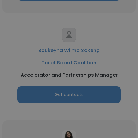
Soukeyna Wilma Sokeng
Toilet Board Coalition
Accelerator and Partnerships Manager
Get contacts