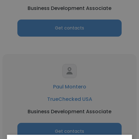
Business Development Associate
Get contacts
Paul Montero
TrueChecked USA
Business Development Associate
Get contacts