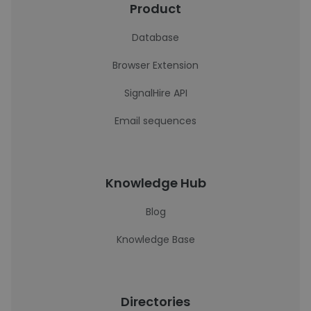
Product
Database
Browser Extension
SignalHire API
Email sequences
Knowledge Hub
Blog
Knowledge Base
Directories