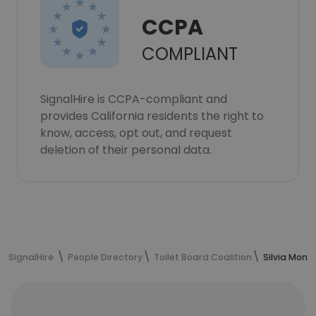
CCPA
COMPLIANT
SignalHire is CCPA-compliant and
provides California residents the right to
know, access, opt out, and request
deletion of their personal data.
SignalHire
People Directory
Toilet Board Coalition
Silvia Mont