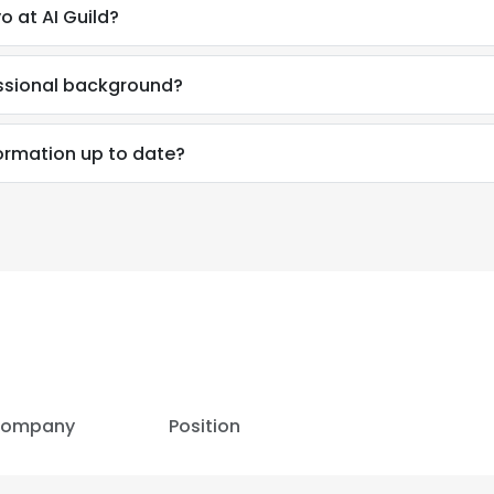
 at AI Guild?
essional background?
formation up to date?
ompany
Position