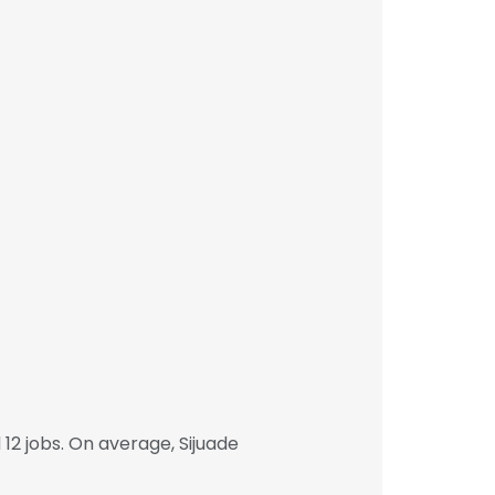
2 jobs. On average, Sijuade