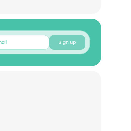
Sign up