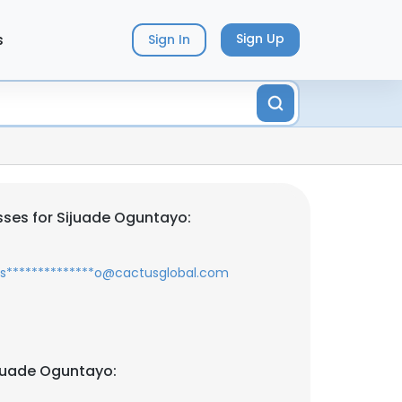
s
Sign Up
Sign In
ses for Sijuade Oguntayo:
s**************o@cactusglobal.com
juade Oguntayo: