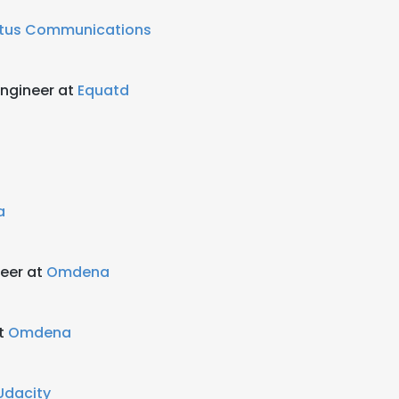
tus Communications
 Engineer at
Equatd
a
neer at
Omdena
at
Omdena
Udacity