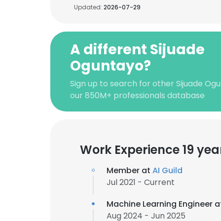
Updated:
2026-07-29
A different Sijuade
Oguntayo?
Sign up to search for other Sijuade Og
our 850M+ professionals database
Work Experience 19 yea
Member at
AI Guild
Jul 2021 - Current
Machine Learning Engineer 
Aug 2024 - Jun 2025