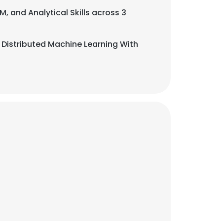
M, and Analytical Skills across 3
 Distributed Machine Learning With
×
nsent to all