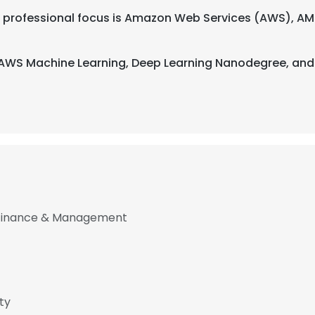
heir professional focus is Amazon Web Services (AWS), AM
h AWS Machine Learning, Deep Learning Nanodegree, and
f Finance & Management
e uses cookies
 cookies to improve user experience. By using our website you co
ty
ance with our Cookie Policy.
Read more