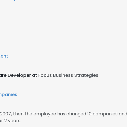
ment
are Developer at
Focus Business Strategies
mpanies
 2007, then the employee has changed 10 companies and 1
 2 years.