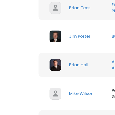
E
Brian Tees
P
Jim Porter
B
A
Brian Hall
A
P
Mike Wilson
G