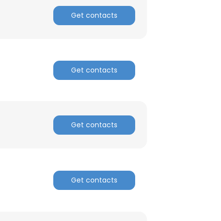
Get contacts
Get contacts
Get contacts
Get contacts