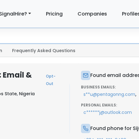
SignalHire?
Pricing
Companies
Profile
n
Frequently Asked Questions
 Email &
Found email addres
Opt-
Out
BUSINESS EMAILS:
s State, Nigeria
,
s**u@pentagonng.com
PERSONAL EMAILS:
c******j@outlook.com
Found phone for Si