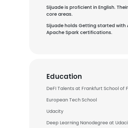
Sijuade is proficient in English. T
core areas.
Sijuade holds Getting started wit
Apache Spark certifications.
Education
DeFI Talents at Frankfurt School o
European Tech School
This websit
Udacity
This website uses
Deep Learning Nanodegree at Udaci
cookies in accord