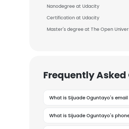
Nanodegree at Udacity
SHOW DETAI
Certification at Udacity
Master's degree at The Open Univer
Frequently Asked
What is Sijuade Oguntayo's email
What is Sijuade Oguntayo's phon