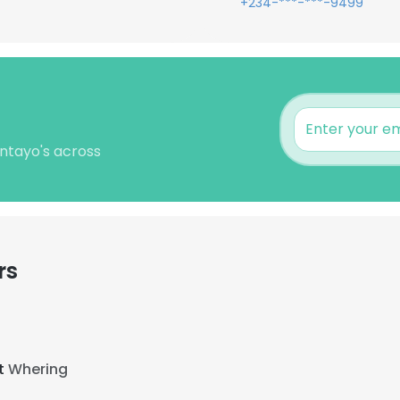
+234-***-***-9499
untayo's across
rs
at
Whering