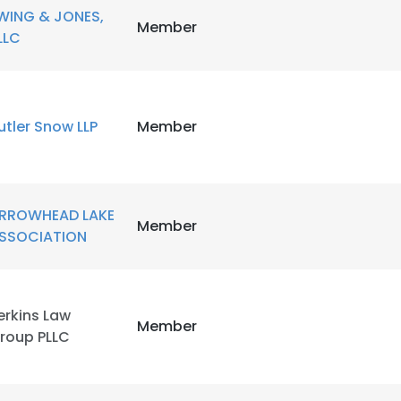
WING & JONES,
Member
LLC
utler Snow LLP
Member
RROWHEAD LAKE
Member
SSOCIATION
erkins Law
Member
roup PLLC