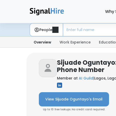
Why 
People
Overview
Work Experience
Educatio
Sijuade Oguntayo:
Phone Number
Member at
AI Guild
|
Lagos, Lago
View Sijuade Oguntayo's Email
Up to 10 free lookups. No credit card required.