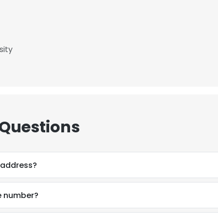
LS
DECLINE ALL
sity
 Questions
 address?
e number?