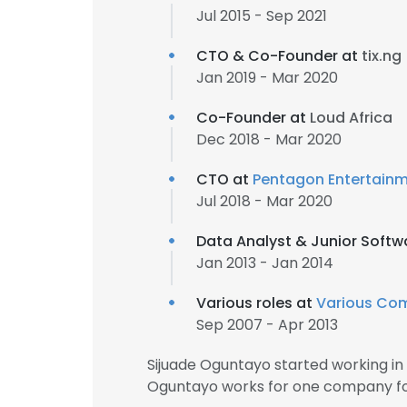
Jul 2015 - Sep 2021
CTO & Co-Founder at
tix.ng
Jan 2019 - Mar 2020
Co-Founder at
Loud Africa
Dec 2018 - Mar 2020
CTO at
Pentagon Entertain
Jul 2018 - Mar 2020
Data Analyst & Junior Softw
Jan 2013 - Jan 2014
Various roles at
Various Co
Sep 2007 - Apr 2013
Sijuade Oguntayo started working in
Oguntayo works for one company for