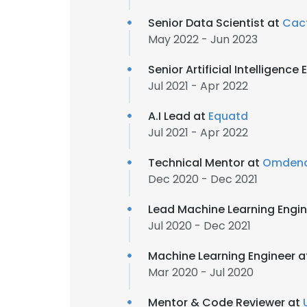
Senior Data Scientist at
Cac
May 2022 - Jun 2023
Senior Artificial Intelligence
Jul 2021 - Apr 2022
A.I Lead at
Equatd
Jul 2021 - Apr 2022
Technical Mentor at
Omden
Dec 2020 - Dec 2021
Lead Machine Learning Engi
Jul 2020 - Dec 2021
Machine Learning Engineer 
Mar 2020 - Jul 2020
Mentor & Code Reviewer at