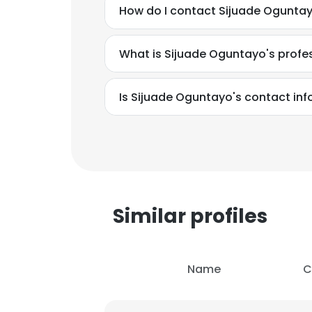
How do I contact Sijuade Oguntayo
What is Sijuade Oguntayo's prof
Is Sijuade Oguntayo's contact in
Similar profiles
Name
C