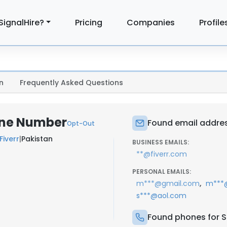
SignalHire?
Pricing
Companies
Profile
n
Frequently Asked Questions
one Number
Found email addres
Opt-Out
Fiverr
|
Pakistan
BUSINESS EMAILS:
**@fiverr.com
PERSONAL EMAILS:
,
m***@gmail.com
m***@
s***@aol.com
Found phones for S