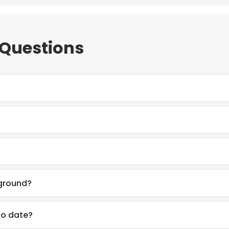
 Questions
kground?
to date?