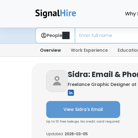
Why 
People
Overview
Work Experience
Educatio
Sidra: Email & Ph
Freelance Graphic Designer at
View Sidra's Email
Up to 10 free lookups. No credit card required.
Updated:
2026-03-05