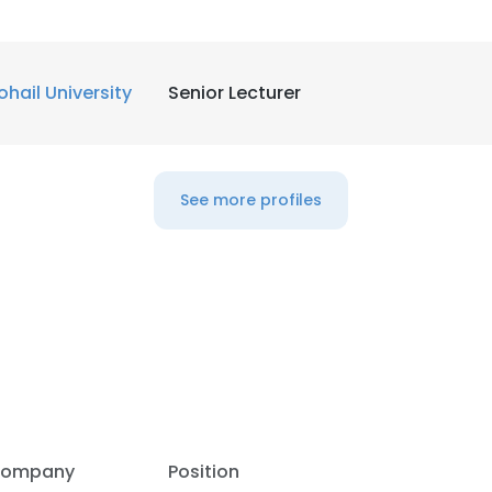
LS
DECLINE ALL
ohail University
Senior Lecturer
See more profiles
ompany
Position