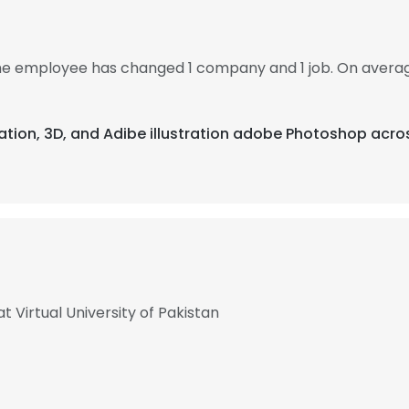
 the employee has changed 1 company and 1 job. On avera
ation, 3D, and Adibe illustration adobe Photoshop acro
t Virtual University of Pakistan