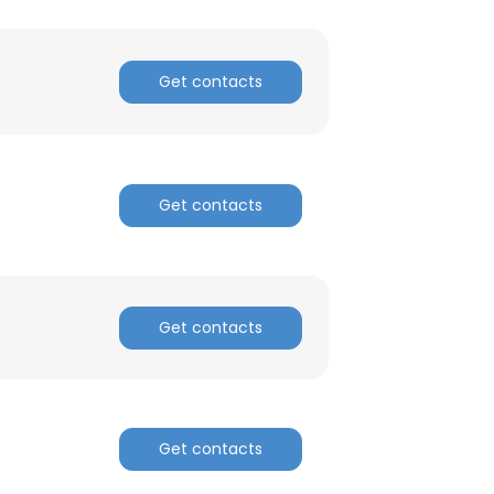
Get contacts
Get contacts
Get contacts
Get contacts