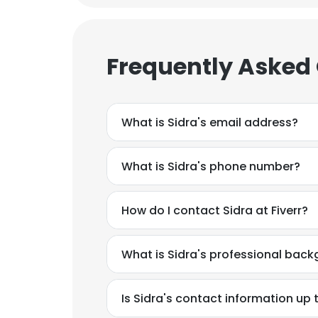
Frequently Asked
What is Sidra's email address?
What is Sidra's phone number?
How do I contact Sidra at Fiverr?
What is Sidra's professional bac
Is Sidra's contact information up 