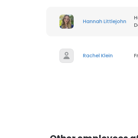
H
Hannah Littlejohn
D
Rachel Klein
F