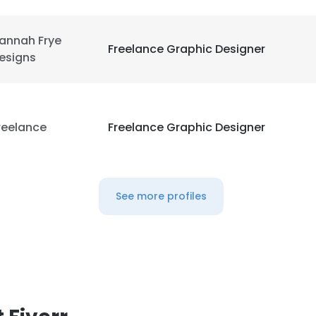
annah Frye
Freelance Graphic Designer
esigns
reelance
Freelance Graphic Designer
See more profiles