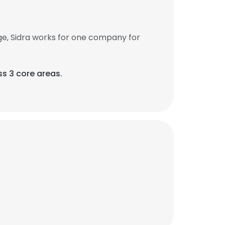
ge, Sidra works for one company for
ss 3 core areas.