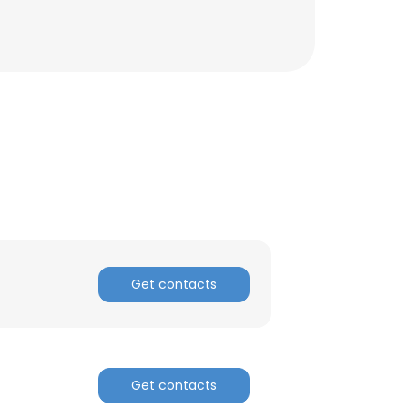
Get contacts
×
nsent to all
Get contacts