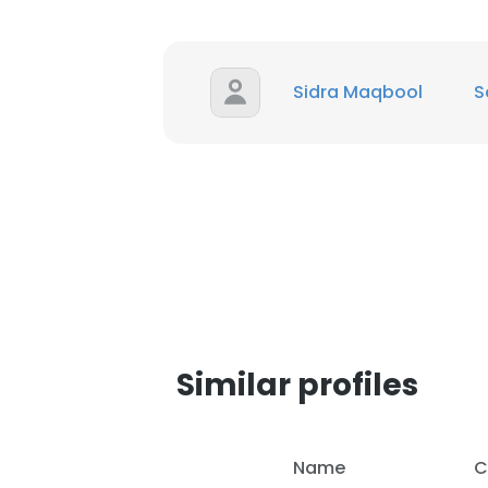
SHOW DETAI
Sidra Maqbool
S
Similar profiles
Name
C