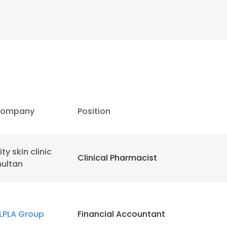
ompany
Position
ity skin clinic
Clinical Pharmacist
ultan
e uses cookies
 cookies to improve user experience. By using our website you co
LPLA Group
Financial Accountant
ance with our Cookie Policy.
Read more