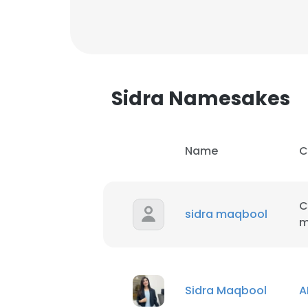
Sidra Namesakes
Name
C
C
sidra maqbool
m
This websit
Sidra Maqbool
This website uses
A
cookies in accord