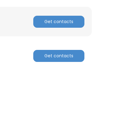
Get contacts
Get contacts