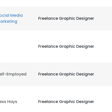
ocial Media
Freelance Graphic Designer
arketing
Freelance Graphic Designer
elf-Employed
Freelance Graphic Designer
ess Hays
Freelance Graphic Designer