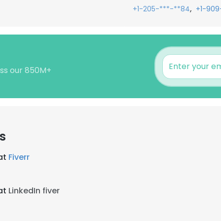
,
+1-205-***-**84
+1-909
ross our 850M+
s
at
Fiverr
at
LinkedIn fiver