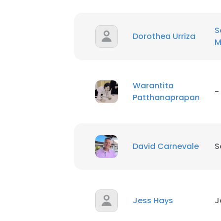
S
Dorothea Urriza
M
Warantita
-
Patthanaprapan
David Carnevale
S
Jess Hays
J