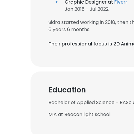
Graphic Designer at
Fiverr
Jan 2018 - Jul 2022
Sidra started working in 2018, then
6 years 6 months.
Their professional focus is 2D Anim
Education
Bachelor of Applied Science - BASc a
M.A at Beacon light school