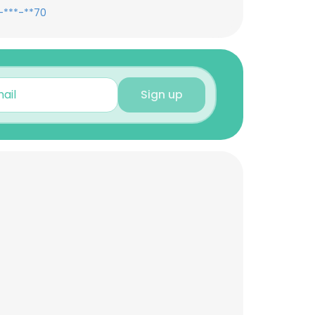
-***-**70
Sign up