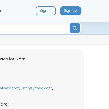
s
Sign Up
Sign In
ses for Sidra:
,
,
fiverr.com
s***@yahoo.com
idra: