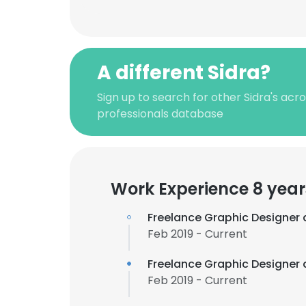
A different Sidra?
Sign up to search for other Sidra's ac
professionals database
Work Experience 8 year
Freelance Graphic Designer 
Feb 2019 - Current
Freelance Graphic Designer 
Feb 2019 - Current