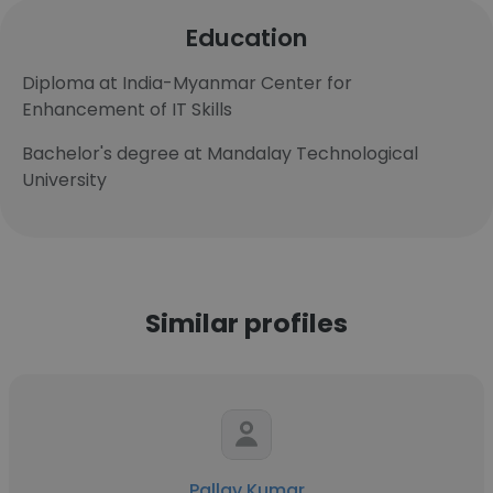
Education
Diploma at India-Myanmar Center for
Enhancement of IT Skills
Bachelor's degree at Mandalay Technological
University
Similar profiles
Pallav Kumar