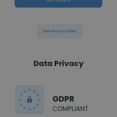
Get contacts
See more profiles
Data Privacy
GDPR
COMPLIANT