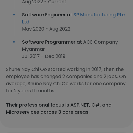
Aug 2022 - Current
Software Engineer at
SP Manufacturing Pte
Ltd.
May 2020 - Aug 2022
Software Programmer at
ACE Company
Myanmar
Jul 2017 - Dec 2019
Shune Nay Chi Oo started working in 2017, then the
employee has changed 2 companies and 2 jobs. On
average, Shune Nay Chi Oo works for one company
for 2 years 11 months.
Their professional focus is ASP.NET, C#, and
Microservices across 3 core areas.