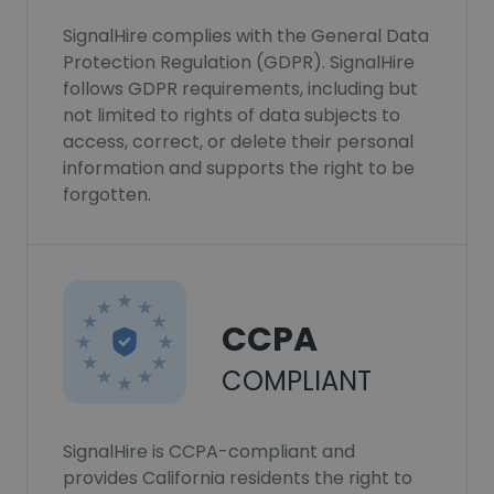
SignalHire complies with the General Data
Protection Regulation (GDPR). SignalHire
follows GDPR requirements, including but
not limited to rights of data subjects to
access, correct, or delete their personal
information and supports the right to be
forgotten.
CCPA
COMPLIANT
SignalHire is CCPA-compliant and
provides California residents the right to