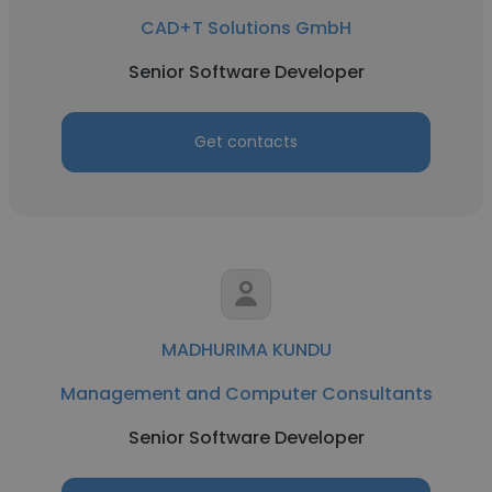
CAD+T Solutions GmbH
Senior Software Developer
Get contacts
MADHURIMA KUNDU
Management and Computer Consultants
Senior Software Developer