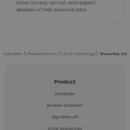
know, access, opt out, and request
deletion of their personal data.
SignalHire
People Directory
ACE6 Technology
Shune Nay Chi O
Product
Database
Browser Extension
SignalHire API
Email sequences