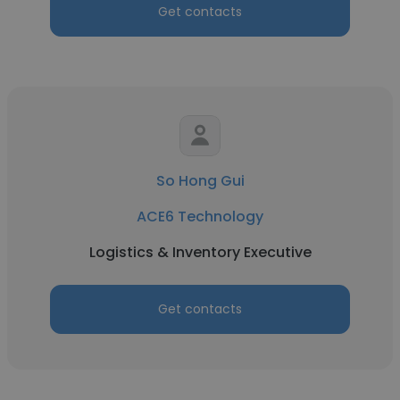
Get contacts
So Hong Gui
ACE6 Technology
Logistics & Inventory Executive
Get contacts