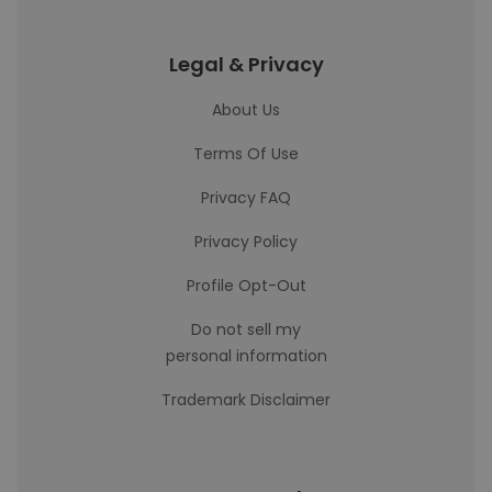
Legal & Privacy
About Us
Terms Of Use
Privacy FAQ
Privacy Policy
Profile Opt-Out
Do not sell my
personal information
Trademark Disclaimer