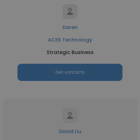
Daren
ACE6 Technology
Strategic Business
Get contacts
David Liu