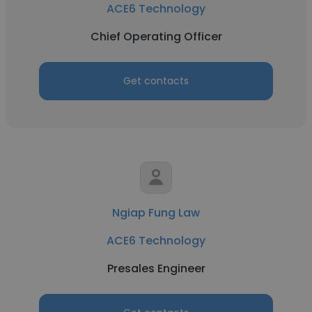
ACE6 Technology
Chief Operating Officer
Get contacts
Ngiap Fung Law
ACE6 Technology
Presales Engineer