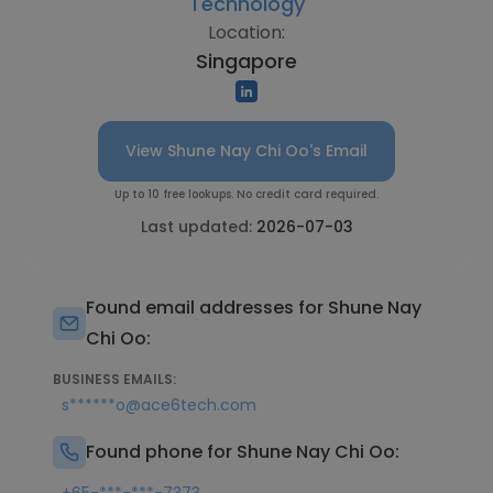
Technology
Location:
Singapore
View Shune Nay Chi Oo's Email
Up to 10 free lookups. No credit card required.
Last updated:
2026-07-03
Found email addresses for Shune Nay
Chi Oo:
BUSINESS EMAILS:
s******o@ace6tech.com
Found phone for Shune Nay Chi Oo: