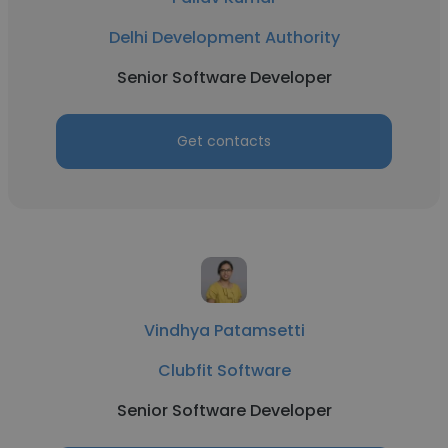
Delhi Development Authority
Senior Software Developer
Get contacts
Vindhya Patamsetti
Clubfit Software
Senior Software Developer