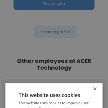
Get contacts
See more profiles
Other employees at ACE6
Technology
×
This website uses cookies
This website uses cookies to improve user
Keane Lim