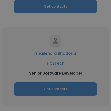
Get contacts
Shailendra Bhadoria
HCLTech
Senior Software Developer
Get contacts