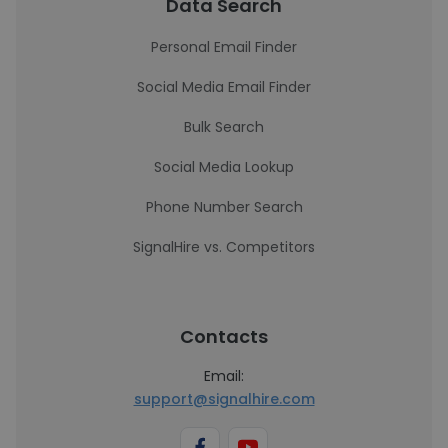
Data Search
Personal Email Finder
Social Media Email Finder
Bulk Search
Social Media Lookup
Phone Number Search
SignalHire vs. Competitors
Contacts
Email:
support@signalhire.com