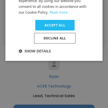
experience. By using our website you
ACE6 Technology
consent to all cookies in accordance with
our Cookie Policy.
Read more
Presales Engineer
ACCEPT ALL
Get contacts
DECLINE ALL
SHOW DETAILS
Ryan
ACE6 Technology
Lead, Technical Sales