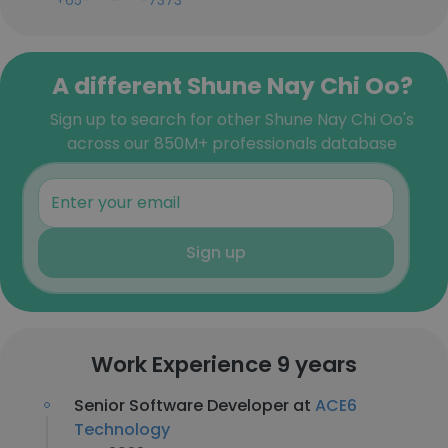
+65-***-***-7373
A different Shune Nay Chi Oo?
Sign up to search for other Shune Nay Chi Oo's
across our 850M+ professionals database
Sign up
Work Experience 9 years
Senior Software Developer at
ACE6
Technology