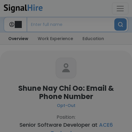
Overview
Work Experience
Education
Shune Nay Chi Oo: Email &
Phone Number
Opt-Out
Position:
Senior Software Developer at
ACE6