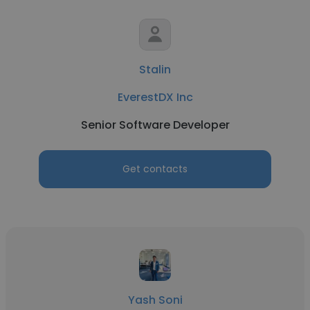
Stalin
EverestDX Inc
Senior Software Developer
Get contacts
Yash Soni