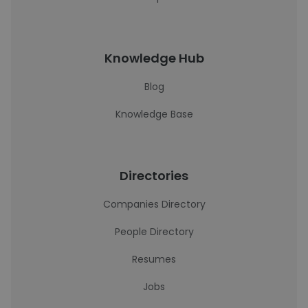
Knowledge Hub
Blog
Knowledge Base
Directories
Companies Directory
People Directory
Resumes
Jobs