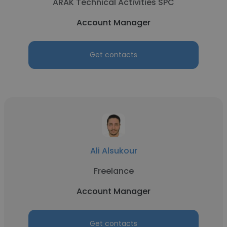
ARAK Technical Activities SPC
Account Manager
Get contacts
Ali Alsukour
Freelance
Account Manager
Get contacts