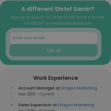
A different Shrief Samir?
Sign up to search for other Shrief Samir's across
our 850M+ professionals database
Sign up
Work Experience
Account Manager at
Dragon Marketing
Mar 2019 - Current
Sales Supervisor at
Dragon Marketing
Apr 2018 - Current