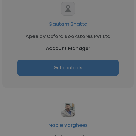
Gautam Bhatta
Apeejay Oxford Bookstores Pvt Ltd
Account Manager
Get contacts
Noble Varghees