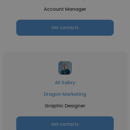
Account Manager
Get contacts
Ali Sabry
Dragon Marketing
Graphic Designer
Get contacts