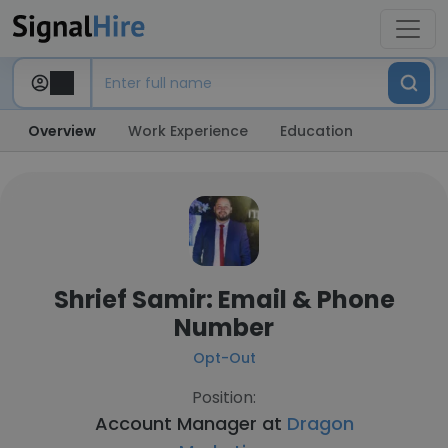
Overview
Work Experience
Education
Shrief Samir: Email & Phone
Number
Opt-Out
Position:
Account Manager at
Dragon