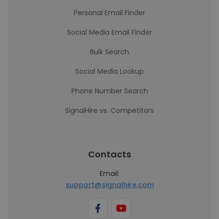
Personal Email Finder
Social Media Email Finder
Bulk Search
Social Media Lookup
Phone Number Search
SignalHire vs. Competitors
Contacts
Email:
support@signalhire.com