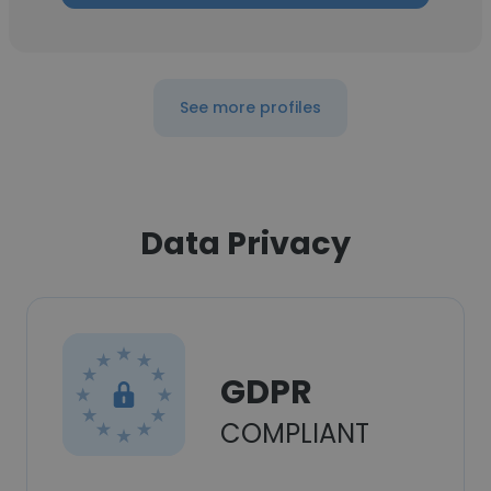
See more profiles
Data Privacy
GDPR
COMPLIANT