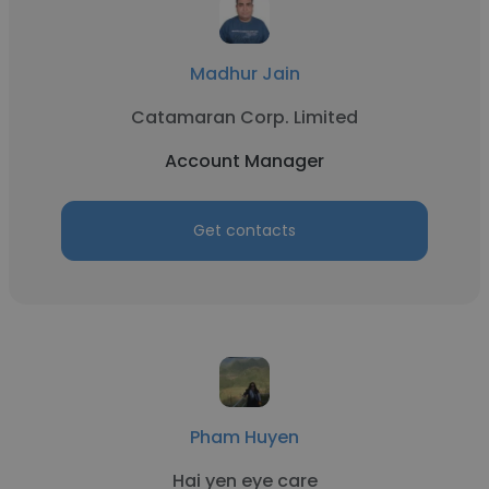
Madhur Jain
Catamaran Corp. Limited
Account Manager
Get contacts
Pham Huyen
Hai yen eye care