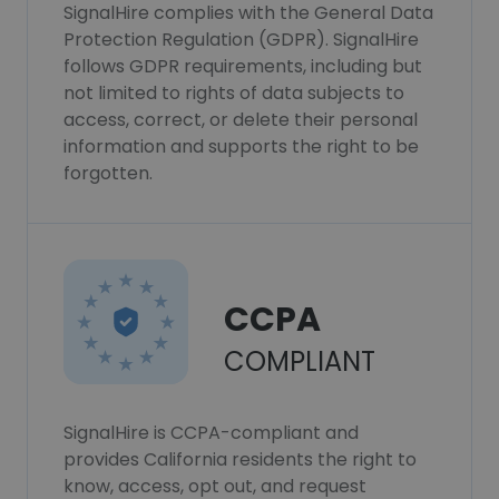
SignalHire complies with the General Data
Protection Regulation (GDPR). SignalHire
follows GDPR requirements, including but
not limited to rights of data subjects to
access, correct, or delete their personal
information and supports the right to be
forgotten.
CCPA
COMPLIANT
SignalHire is CCPA-compliant and
provides California residents the right to
know, access, opt out, and request