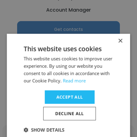
Account Manager
Get contacts
×
This website uses cookies
This website uses cookies to improve user
See more profiles
experience. By using our website you
consent to all cookies in accordance with
our Cookie Policy.
Read more
ACCEPT ALL
Other employees at Dragon
Marketing
DECLINE ALL
SHOW DETAILS