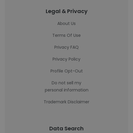
Legal & Privacy
About Us
Terms Of Use
Privacy FAQ
Privacy Policy
Profile Opt-Out
Do not sell my
personal information
Trademark Disclaimer
Data Search