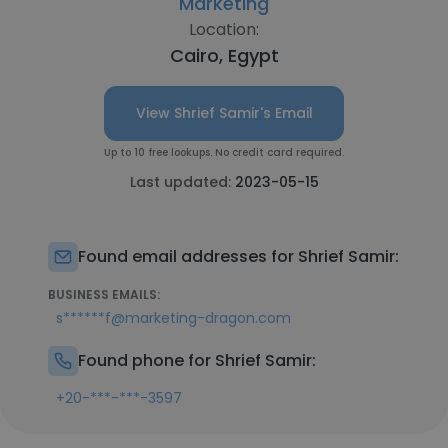
Marketing
Location:
Cairo, Egypt
View Shrief Samir's Email
Up to 10 free lookups. No credit card required.
Last updated:
2023-05-15
Found email addresses for Shrief Samir:
BUSINESS EMAILS:
s******f@marketing-dragon.com
Found phone for Shrief Samir:
+20-***-***-3597