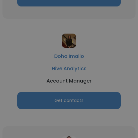
Doha Imailo
Hive Analytics
Account Manager
Get contacts