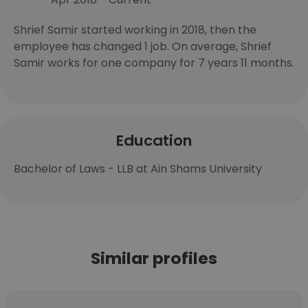
Shrief Samir started working in 2018, then the
employee has changed 1 job. On average, Shrief
Samir works for one company for 7 years 11 months.
Education
Bachelor of Laws - LLB at Ain Shams University
Similar profiles