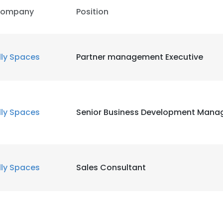
ompany
Position
lly Spaces
Partner management Executive
lly Spaces
Senior Business Development Mana
lly Spaces
Sales Consultant