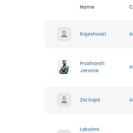
Name
C
Rajeshwari
A
Prashanth
A
Jerome
Zia Sajid
A
Lakshmi