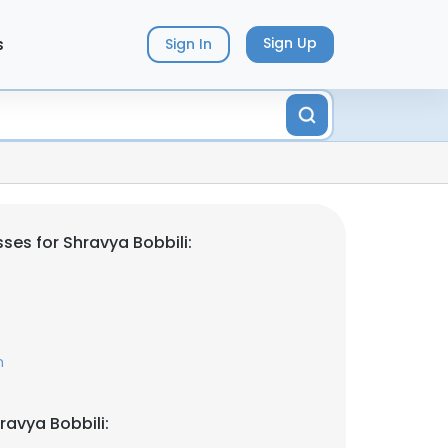
s
Sign Up
Sign In
ses for Shravya Bobbili:
m
ravya Bobbili: