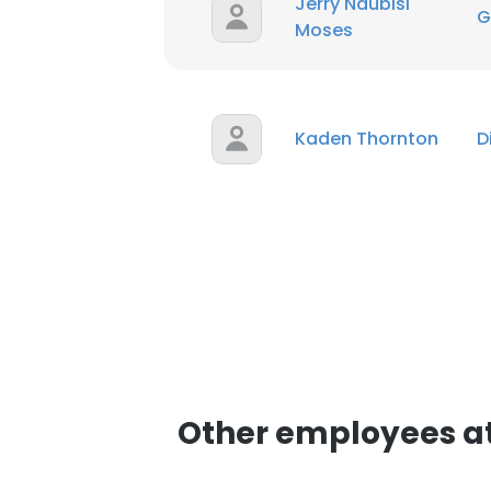
Jerry Ndubisi
G
Moses
Kaden Thornton
D
Other employees at