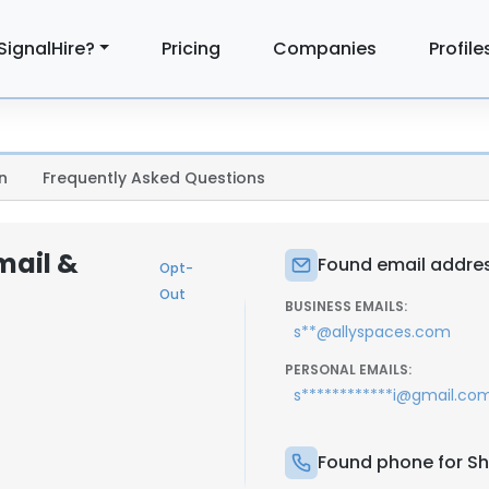
SignalHire?
Pricing
Companies
Profile
n
Frequently Asked Questions
mail &
Found email addres
Opt-
Out
BUSINESS EMAILS:
s**@allyspaces.com
PERSONAL EMAILS:
s************i@gmail.co
Found phone for Sh