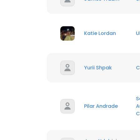
SHOW DETAI
Katie Lordan
U
Yurii Shpak
C
S
Pilar Andrade
A
C