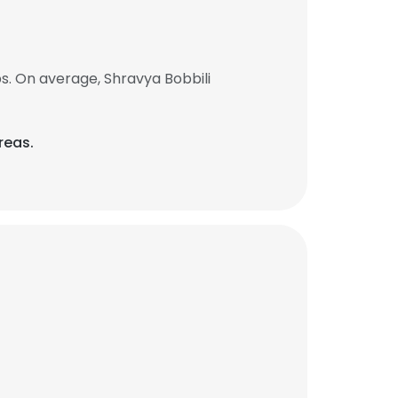
s. On average, Shravya Bobbili
reas.