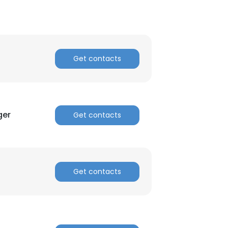
Get contacts
ger
Get contacts
Get contacts