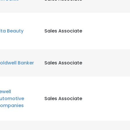
LS
DECLINE ALL
lta Beauty
Sales Associate
oldwell Banker
Sales Associate
ewell
utomotive
Sales Associate
ompanies