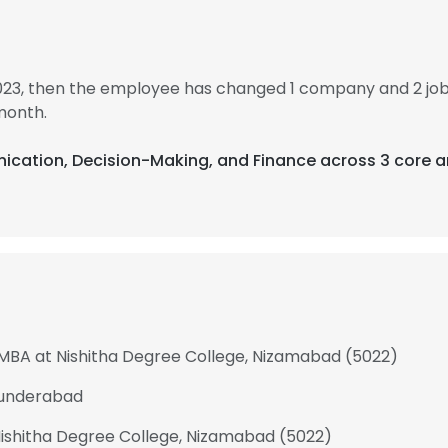
2023, then the employee has changed 1 company and 2 job
month.
ication, Decision-Making, and Finance across 3 core a
 MBA at Nishitha Degree College, Nizamabad (5022)
cunderabad
shitha Degree College, Nizamabad (5022)