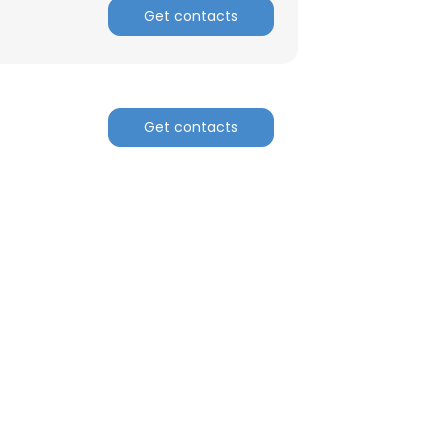
Get contacts
Get contacts