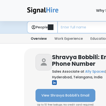
Why 
People
Overview
Work Experience
Educatio
Shravya Bobbili: E
Phone Number
Sales Associate at
Ally Spaces
|
Hyderabad, Telangana, India
View Shravya Bobbili's Email
Up to 10 free lookups. No credit card required.