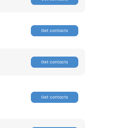
ACCEPT ALL
Get contacts
Get contacts
Get contacts