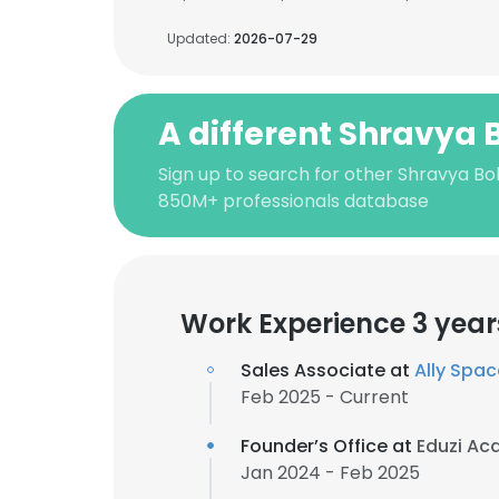
Updated:
2026-07-29
A different Shravya 
Sign up to search for other Shravya Bob
850M+ professionals database
Work Experience 3 year
Sales Associate at
Ally Spa
Feb 2025 - Current
Founder’s Office at
Eduzi A
Jan 2024 - Feb 2025