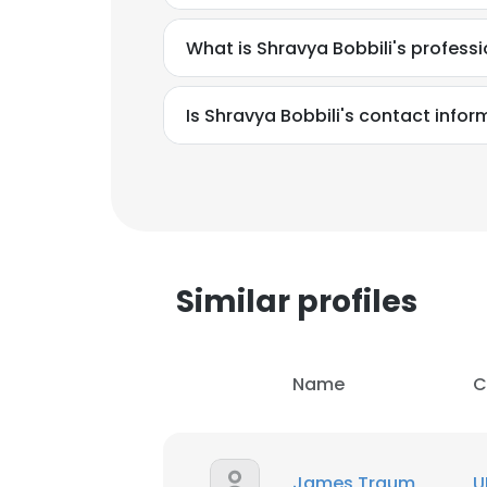
What is Shravya Bobbili's profes
Is Shravya Bobbili's contact info
Similar profiles
Name
C
This websit
This website uses
James Traum
U
cookies in accord