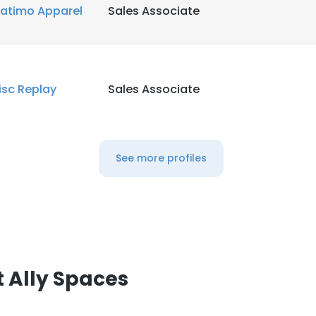
atimo Apparel
Sales Associate
isc Replay
Sales Associate
See more profiles
 Ally Spaces