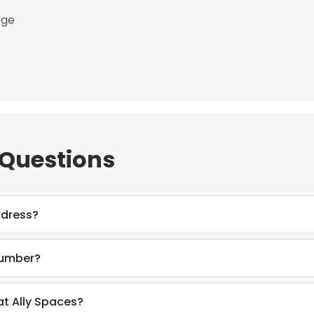
ege
 Questions
ddress?
number?
at Ally Spaces?