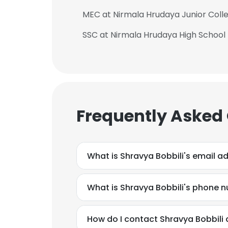
MEC at Nirmala Hrudaya Junior Coll
SSC at Nirmala Hrudaya High School
Frequently Asked
What is Shravya Bobbili's email a
What is Shravya Bobbili's phone 
How do I contact Shravya Bobbili 