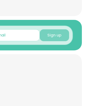
Sign up