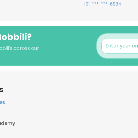
+91-***-***-6884
Bobbili?
bili's across our
s
ces
cademy