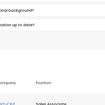
sional background?
rmation up to date?
ompany
Position
e uses cookies
 cookies to improve user experience. By using our website you co
NTUCKit
Sales Associate
ance with our Cookie Policy.
Read more