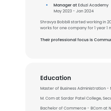
Manager at
Eduzi Academy
May 2023 - Jan 2024
Shravya Bobbili started working in 
works for one company for 1 year 1 
Their professional focus is Commun
Education
Master of Business Administration -
M. Com at Sardar Patel College, Se
Bachelor of Commerce - BCom at Ni