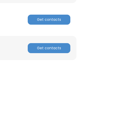
ACCEPT ALL
Get contacts
Get contacts