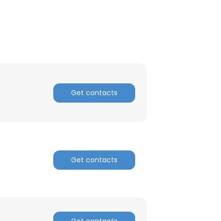
Get contacts
Get contacts
Get contacts