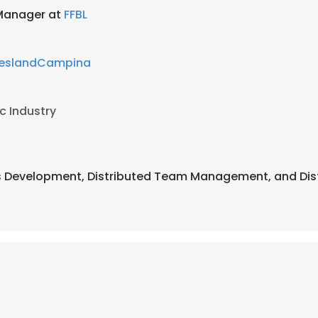
 Manager at
FFBL
ieslandCampina
c Industry
ss Development, Distributed Team Management, and Dist