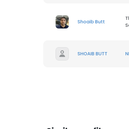
SHOW DETAI
T
Shoaib Butt
S
SHOAIB BUTT
N