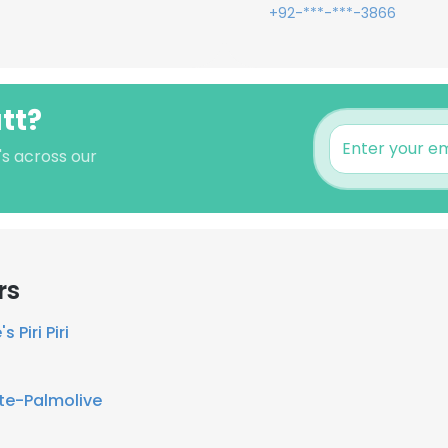
+92-***-***-3866
tt?
's across our
rs
s Piri Piri
te-Palmolive