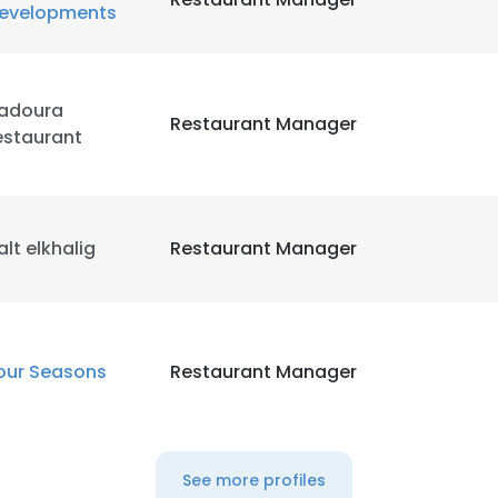
evelopments
adoura
Restaurant Manager
estaurant
alt elkhalig
Restaurant Manager
our Seasons
Restaurant Manager
See more profiles