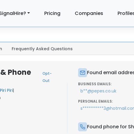
SignalHire?
Pricing
Companies
Profile
n
Frequently Asked Questions
l & Phone
Found email addres
Opt-
Out
BUSINESS EMAILS:
iri Piri
|
b**@pepes.co.uk
n
PERSONAL EMAILS:
s**********3@hotmail.c
Found phone for Sh