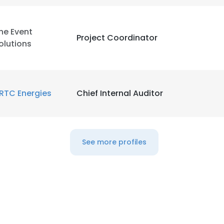
LS
DECLINE ALL
he Event
Project Coordinator
olutions
RTC Energies
Chief Internal Auditor
See more profiles