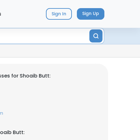
s
Sign Up
Sign In
ses for Shoaib Butt:
om
oaib Butt: