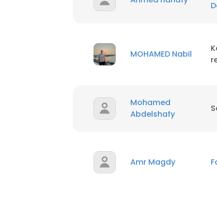
D
K
MOHAMED Nabil
r
Mohamed
S
Abdelshafy
Amr Magdy
F