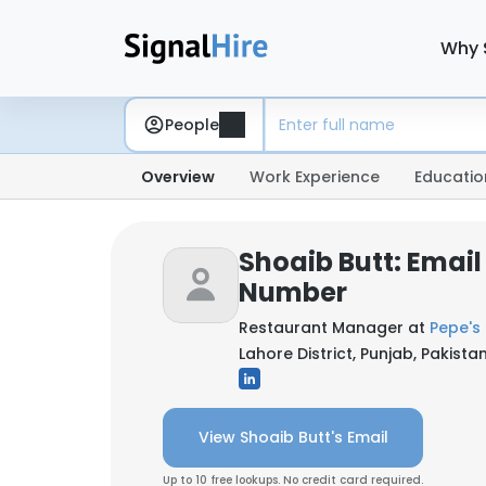
Why 
People
Overview
Work Experience
Educatio
Shoaib Butt: Emai
Number
Restaurant Manager at
Pepe's P
Lahore District, Punjab, Pakista
View Shoaib Butt's Email
Up to 10 free lookups. No credit card required.