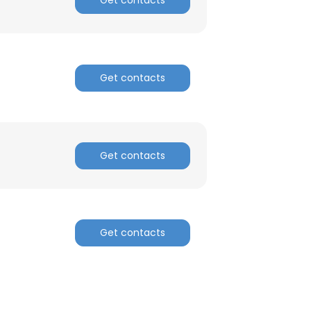
Get contacts
Get contacts
Get contacts