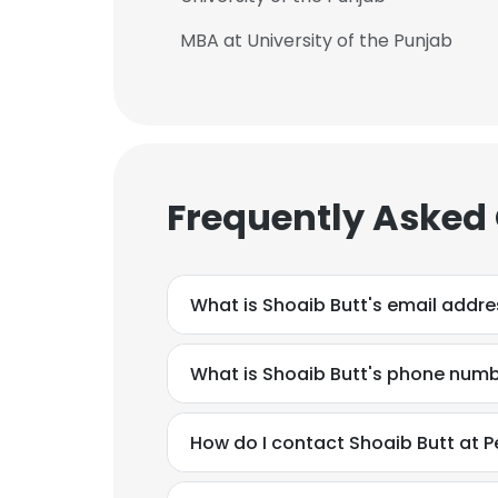
MBA at University of the Punjab
Frequently Asked
What is Shoaib Butt's email addre
What is Shoaib Butt's phone num
How do I contact Shoaib Butt at Pep