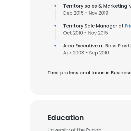
Territory sales & Marketing
Dec 2015 - Nov 2019
Territory Sale Manager at
Fr
Oct 2010 - Nov 2015
Area Executive at
Boss Plasti
Apr 2008 - Sep 2010
Their professional focus is Busine
Education
University of the Punjab