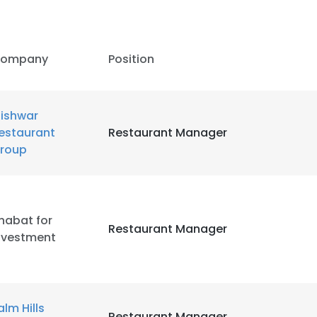
ompany
Position
ishwar
estaurant
Restaurant Manager
roup
habat for
Restaurant Manager
nvestment
alm Hills
Restaurant Manager