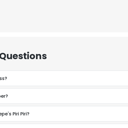
 Questions
ss?
ber?
e's Piri Piri?