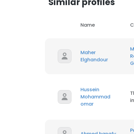
Similar profiles
Name
C
M
Maher
R
Elghandour
G
Hussein
T
Mohammad
i
omar
P
Ahmed hanafy