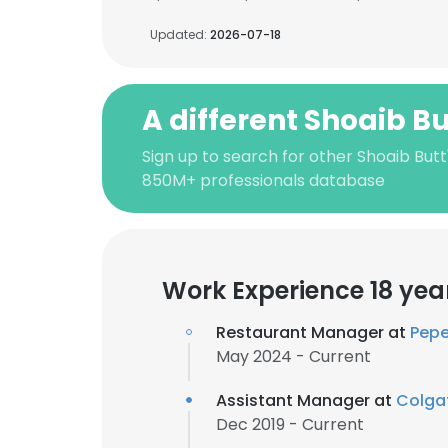
Updated:
2026-07-18
A different Shoaib Bu
Sign up to search for other Shoaib Butt
850M+ professionals database
Work Experience 18 yea
Restaurant Manager at
Pepe'
May 2024 - Current
Assistant Manager at
Colga
Dec 2019 - Current