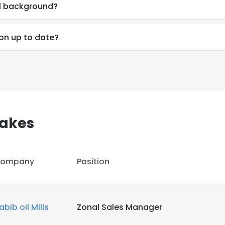
al background?
ion up to date?
sakes
ompany
Position
e uses cookies
abib oil Mills
Zonal Sales Manager
 cookies to improve user experience. By using our website you co
ance with our Cookie Policy.
Read more