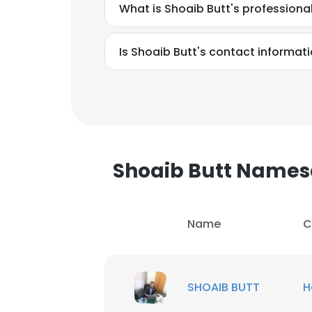
What is Shoaib Butt's profession
Is Shoaib Butt's contact informat
Shoaib Butt Name
Name
C
This websit
SHOAIB BUTT
H
This website uses
cookies in accord