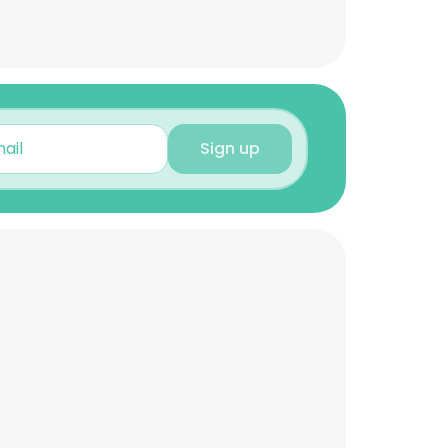
Sign up