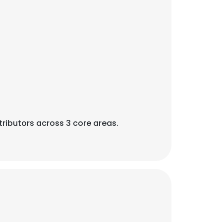
ributors across 3 core areas.