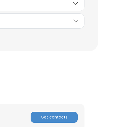
×
Get contacts
nsent to all