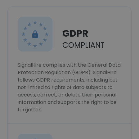
GDPR
COMPLIANT
SignalHire complies with the General Data
Protection Regulation (GDPR). SignalHire
follows GDPR requirements, including but
not limited to rights of data subjects to
access, correct, or delete their personal
information and supports the right to be
forgotten.