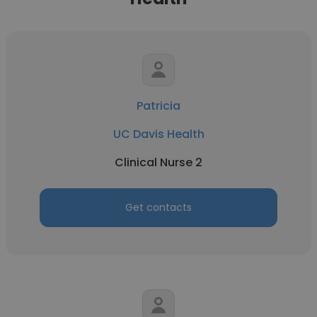
Patricia
UC Davis Health
Clinical Nurse 2
Get contacts