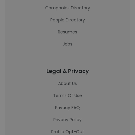
Companies Directory
People Directory
Resumes
Jobs
Legal & Privacy
About Us
Terms Of Use
Privacy FAQ
Privacy Policy
Profile Opt-Out