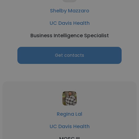
Shelby Mazzaro
UC Davis Health
Business Intelligence Specialist
Get contacts
Regina Lal
UC Davis Health
MOSC III