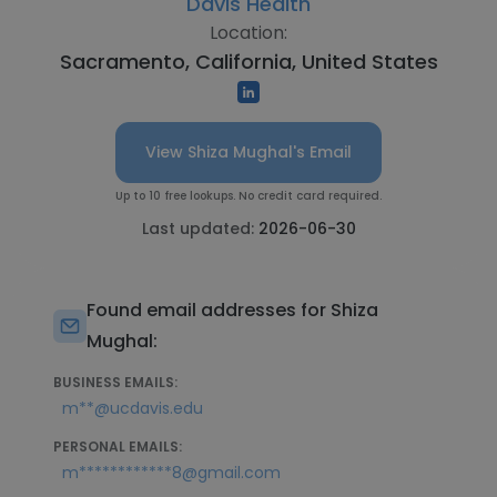
Davis Health
Location:
Sacramento, California, United States
View Shiza Mughal's Email
Up to 10 free lookups. No credit card required.
Last updated:
2026-06-30
Found email addresses for Shiza
Mughal:
BUSINESS EMAILS:
m**@ucdavis.edu
PERSONAL EMAILS:
m************8@gmail.com