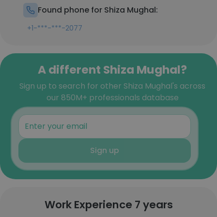
Found phone for Shiza Mughal:
+1-***-***-2077
A different Shiza Mughal?
Sign up to search for other Shiza Mughal's across
our 850M+ professionals database
Sign up
Work Experience 7 years