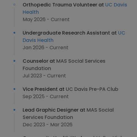
Orthopedic Trauma Volunteer at
UC Davis
Health
May 2026 - Current
Undergraduate Research Assistant at
UC
Davis Health
Jan 2026 - Current
Counselor at
MAS Social Services
Foundation
Jul 2023 - Current
Vice President at
UC Davis Pre-PA Club
Sep 2025 - Current
Lead Graphic Designer at
MAS Social
Services Foundation
Dec 2023 - Mar 2026