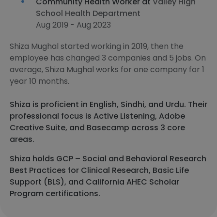
Community Health Worker at
Valley High
School Health Department
Aug 2019 - Aug 2023
Shiza Mughal started working in 2019, then the
employee has changed 3 companies and 5 jobs. On
average, Shiza Mughal works for one company for 1
year 10 months.
Shiza is proficient in English, Sindhi, and Urdu. Their
professional focus is Active Listening, Adobe
Creative Suite, and Basecamp across 3 core
areas.
Shiza holds GCP – Social and Behavioral Research
Best Practices for Clinical Research, Basic Life
Support (BLS), and California AHEC Scholar
Program certifications.