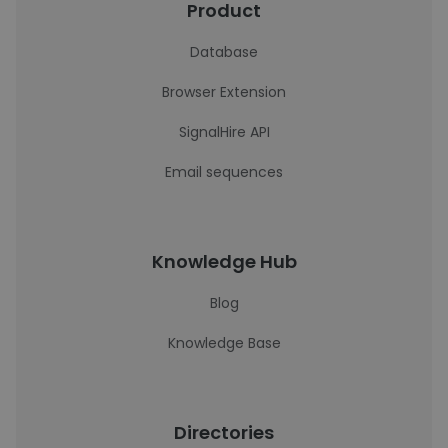
Product
Database
Browser Extension
SignalHire API
Email sequences
Knowledge Hub
Blog
Knowledge Base
Directories