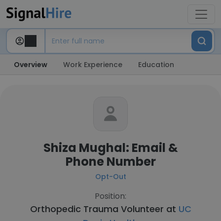
Overview
Work Experience
Education
Shiza Mughal: Email &
Phone Number
Opt-Out
Position:
Orthopedic Trauma Volunteer at
UC