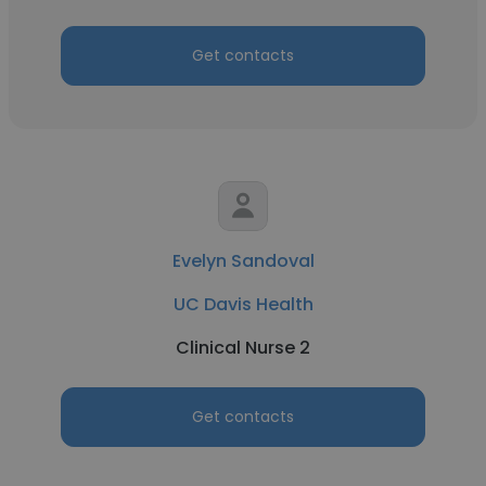
Get contacts
Evelyn Sandoval
UC Davis Health
Clinical Nurse 2
Get contacts