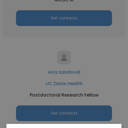
Get contacts
Ana Sandoval
UC Davis Health
Postdoctoral Research Fellow
Get contacts