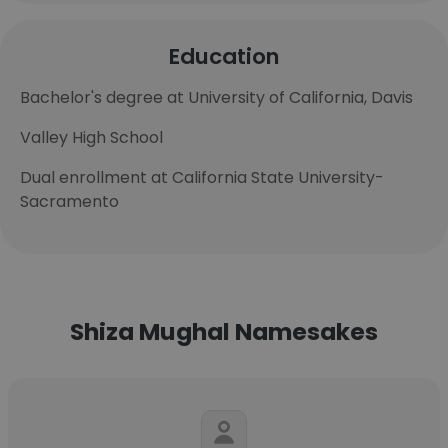
Education
Bachelor's degree at University of California, Davis
Valley High School
Dual enrollment at California State University-
Sacramento
Shiza Mughal Namesakes