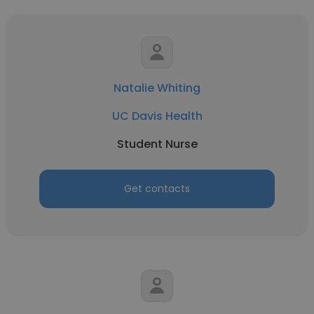
Natalie Whiting
UC Davis Health
Student Nurse
Get contacts