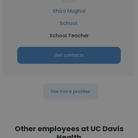
Shiza Mughal
School.
School Teacher
Get contacts
See more profiles
Other employees at UC Davis
Health