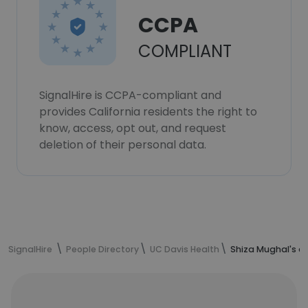
CCPA
COMPLIANT
SignalHire is CCPA-compliant and
provides California residents the right to
know, access, opt out, and request
deletion of their personal data.
SignalHire
People Directory
UC Davis Health
Shiza Mughal's c