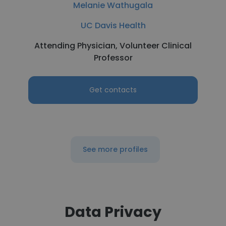
Melanie Wathugala
UC Davis Health
Attending Physician, Volunteer Clinical
Professor
Get contacts
See more profiles
Data Privacy