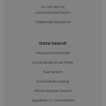
Do not sell my
personal information
Trademark Disclaimer
Data Search
Personal Email Finder
Social Media Email Finder
Bulk Search
Social Media Lookup
Phone Number Search
SignalHire vs. Competitors