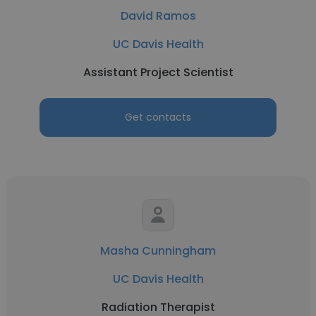
David Ramos
UC Davis Health
Assistant Project Scientist
Get contacts
Masha Cunningham
UC Davis Health
Radiation Therapist