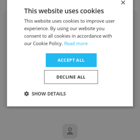
×
This website uses cookies
This website uses cookies to improve user
experience. By using our website you
consent to all cookies in accordance with
Chris Newman
our Cookie Policy.
Read more
UC Davis Health
ACCEPT ALL
Registered Nurse
DECLINE ALL
Get contacts
SHOW DETAILS