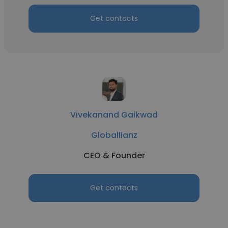
Get contacts
Vivekanand Gaikwad
Globallianz
CEO & Founder
Get contacts