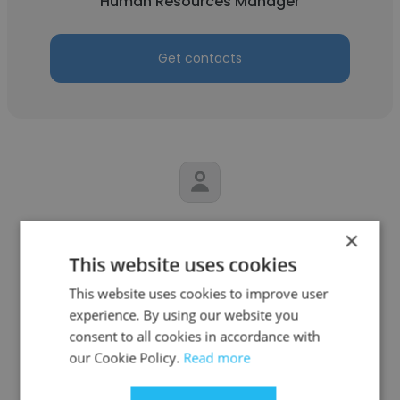
Human Resources Manager
Get contacts
Esther Salako
×
This website uses cookies
Otega restaurant
This website uses cookies to improve user
Human Resources Manager
experience. By using our website you
consent to all cookies in accordance with
Get contacts
our Cookie Policy.
Read more