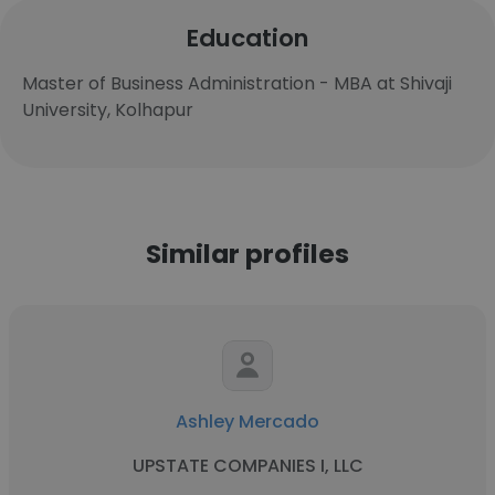
Education
Master of Business Administration - MBA at Shivaji
University, Kolhapur
Similar profiles
Ashley Mercado
UPSTATE COMPANIES I, LLC