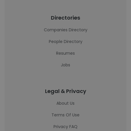
Directories
Companies Directory
People Directory
Resumes
Jobs
Legal & Privacy
About Us
Terms Of Use
Privacy FAQ