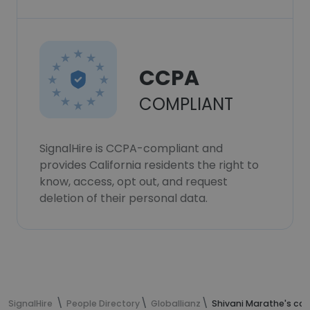
CCPA
COMPLIANT
SignalHire is CCPA-compliant and
provides California residents the right to
know, access, opt out, and request
deletion of their personal data.
SignalHire
People Directory
Globallianz
Shivani Marathe's con