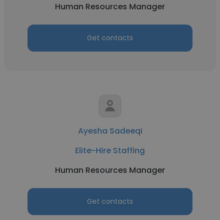
Human Resources Manager
Get contacts
Ayesha Sadeeqi
Elite-Hire Staffing
Human Resources Manager
Get contacts