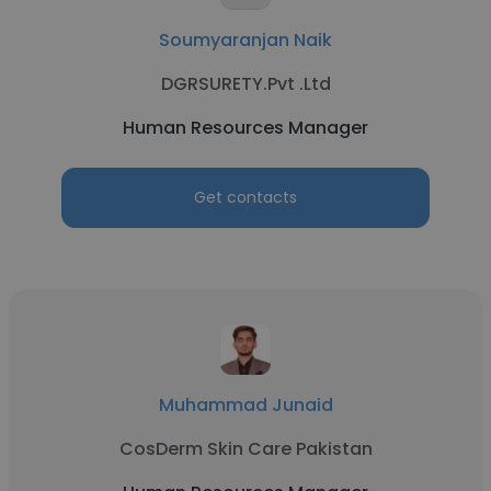
Soumyaranjan Naik
DGRSURETY.Pvt .Ltd
Human Resources Manager
Get contacts
Muhammad Junaid
CosDerm Skin Care Pakistan