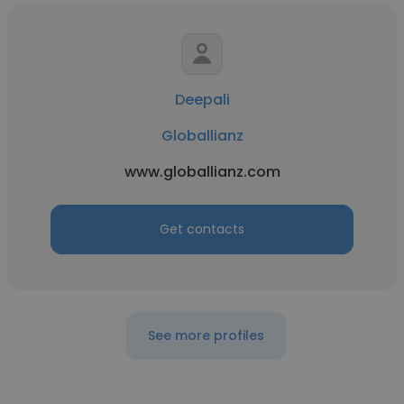
Deepali
Globallianz
www.globallianz.com
Get contacts
See more profiles