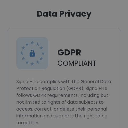
Data Privacy
GDPR
COMPLIANT
SignalHire complies with the General Data
Protection Regulation (GDPR). SignalHire
follows GDPR requirements, including but
not limited to rights of data subjects to
access, correct, or delete their personal
information and supports the right to be
forgotten.