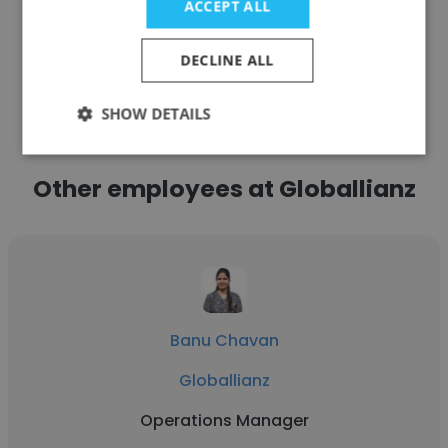
ACCEPT ALL
DECLINE ALL
See more profiles
SHOW DETAILS
Other employees at Globallianz
Banu Chavan
Globallianz
Operations Manager