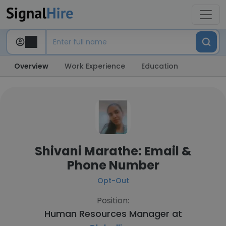
Overview
Work Experience
Education
Shivani Marathe: Email &
Phone Number
Opt-Out
Position:
Human Resources Manager at