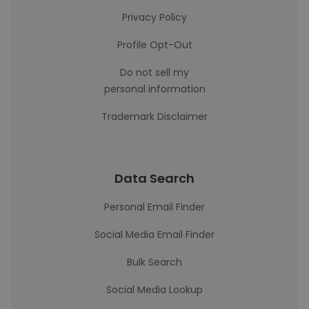
Privacy Policy
Profile Opt-Out
Do not sell my
personal information
Trademark Disclaimer
Data Search
Personal Email Finder
Social Media Email Finder
Bulk Search
Social Media Lookup