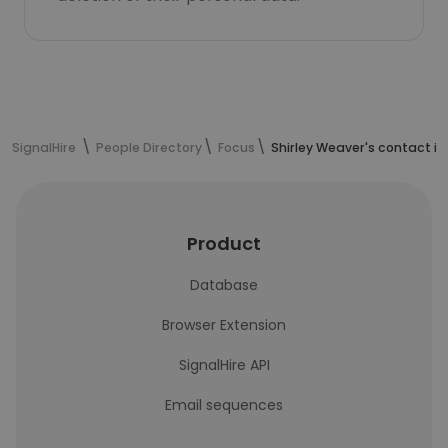
SignalHire
People Directory
Focus
Shirley Weaver's contact i
Product
Database
Browser Extension
SignalHire API
Email sequences