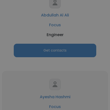
Abdullah Al Ali
Focus
Engineer
Get contacts
Ayesha Hashmi
Focus