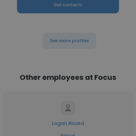
Get contacts
See more profiles
Other employees at Focus
Logan Ricard
Focus