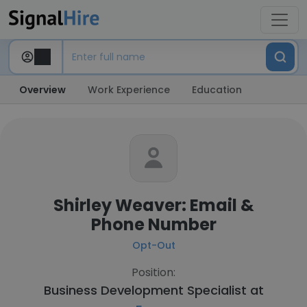
Overview
Work Experience
Education
Shirley Weaver: Email &
Phone Number
Opt-Out
Position:
Business Development Specialist at