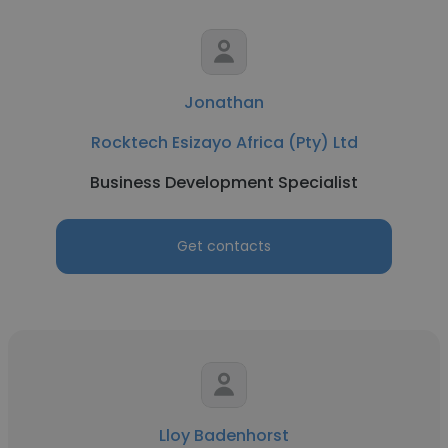
Jonathan
Rocktech Esizayo Africa (Pty) Ltd
Business Development Specialist
Get contacts
Lloy Badenhorst