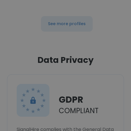
See more profiles
Data Privacy
GDPR
COMPLIANT
SignalHire complies with the General Data