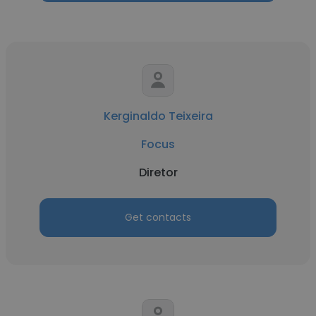
Kerginaldo Teixeira
Focus
Diretor
Get contacts