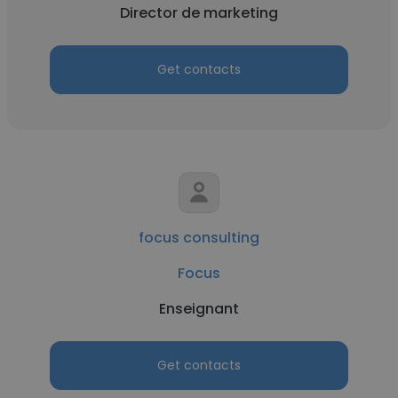
Director de marketing
Get contacts
focus consulting
Focus
Enseignant
Get contacts