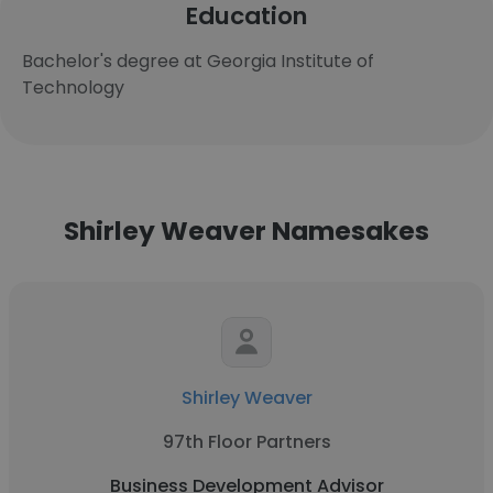
Education
Bachelor's degree at Georgia Institute of
Technology
Shirley Weaver Namesakes
Shirley Weaver
97th Floor Partners
Business Development Advisor