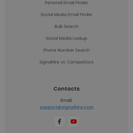
Personal Email Finder
Social Media Email Finder
Bulk Search
Social Media Lookup
Phone Number Search
SignalHire vs. Competitors
Contacts
Email:
support@signalhire.com