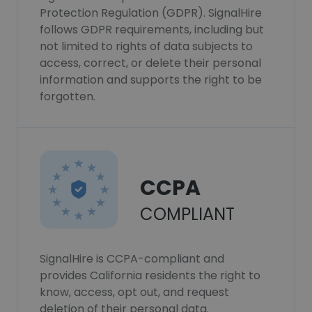
Protection Regulation (GDPR). SignalHire
follows GDPR requirements, including but
not limited to rights of data subjects to
access, correct, or delete their personal
information and supports the right to be
forgotten.
CCPA
COMPLIANT
SignalHire is CCPA-compliant and
provides California residents the right to
know, access, opt out, and request
deletion of their personal data.