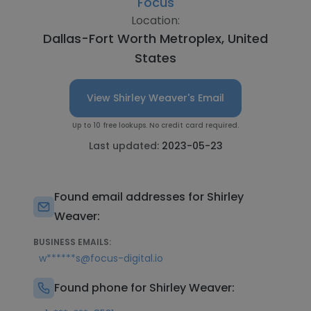
Focus
Location:
Dallas-Fort Worth Metroplex, United
States
View Shirley Weaver's Email
Up to 10 free lookups. No credit card required.
Last updated:
2023-05-23
Found email addresses for Shirley
Weaver:
BUSINESS EMAILS:
w******s@focus-digital.io
Found phone for Shirley Weaver: