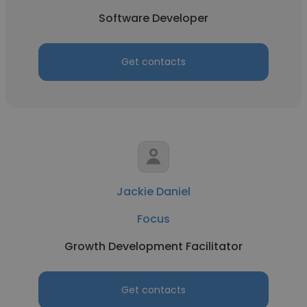
Software Developer
Get contacts
Jackie Daniel
Focus
Growth Development Facilitator
Get contacts