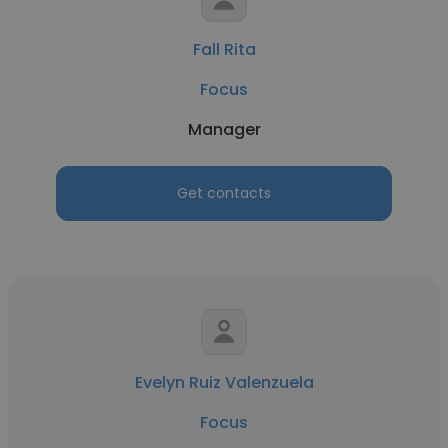
Fall Rita
Focus
Manager
Get contacts
Evelyn Ruiz Valenzuela
Focus