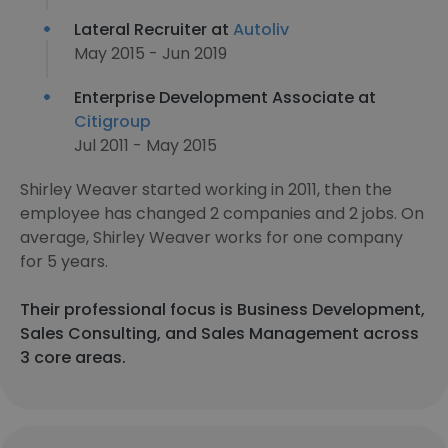
Lateral Recruiter at
Autoliv
May 2015 - Jun 2019
Enterprise Development Associate at
Citigroup
Jul 2011 - May 2015
Shirley Weaver started working in 2011, then the
employee has changed 2 companies and 2 jobs. On
average, Shirley Weaver works for one company
for 5 years.
Their professional focus is Business Development,
Sales Consulting, and Sales Management across
3 core areas.