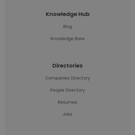
Knowledge Hub
Blog
Knowledge Base
Directories
Companies Directory
People Directory
Resumes
Jobs