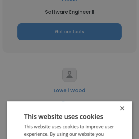
Software Engineer II
Get contacts
Lowell Wood
Focus
×
Principal Software Engineer
This website uses cookies
This website uses cookies to improve user
experience. By using our website you
Get contacts