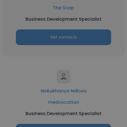
The Snap
Business Development Specialist
Get contacts
Nokukhanya Ndlovu
medvocation
Business Development Specialist