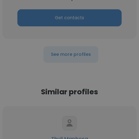
Get contacts
See more profiles
Similar profiles
Thuli Maphosa