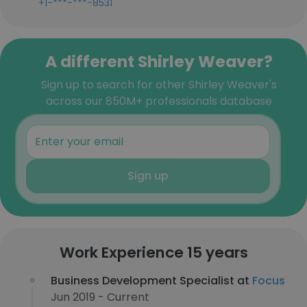
+1-***-***-8531
A different Shirley Weaver?
Sign up to search for other Shirley Weaver's
across our 850M+ professionals database
Sign up
Work Experience 15 years
Business Development Specialist at
Focus
Jun 2019 - Current