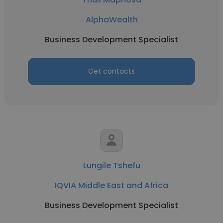
AlphaWealth
Business Development Specialist
Get contacts
Lungile Tshefu
IQVIA Middle East and Africa
Business Development Specialist