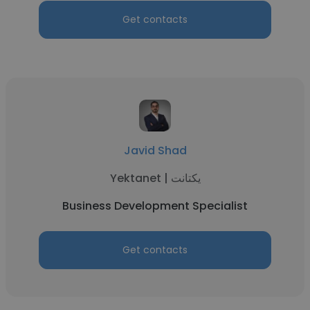
Get contacts
Javid Shad
Yektanet | یکتانت
Business Development Specialist
Get contacts