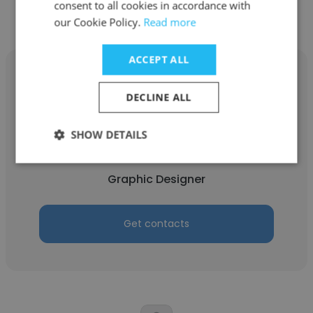
consent to all cookies in accordance with
our Cookie Policy.
Read more
ACCEPT ALL
DECLINE ALL
Mohammad Naqi
SHOW DETAILS
Focus
Graphic Designer
Get contacts