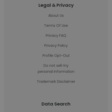
Legal & Privacy
About Us
Terms Of Use
Privacy FAQ
Privacy Policy
Profile Opt-Out
Do not sell my
personal information
Trademark Disclaimer
Data Search