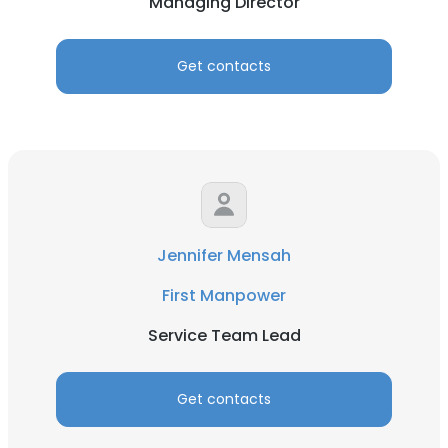
Managing Director
Get contacts
Jennifer Mensah
First Manpower
Service Team Lead
Get contacts