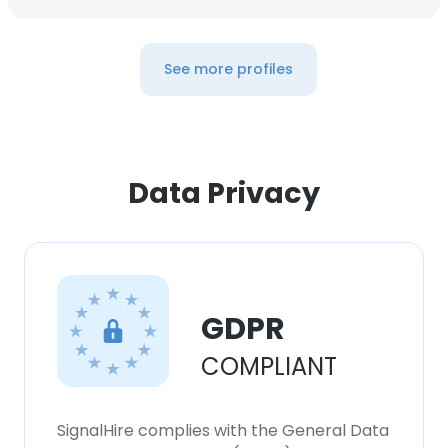
See more profiles
Data Privacy
GDPR
COMPLIANT
SignalHire complies with the General Data