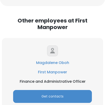
Other employees at First
Manpower
Magdalene Oboh
First Manpower
Finance and Administrative Officer
Get contacts