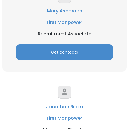
Mary Asamoah
First Manpower
Recruitment Associate
Get contacts
Jonathan Biaku
First Manpower