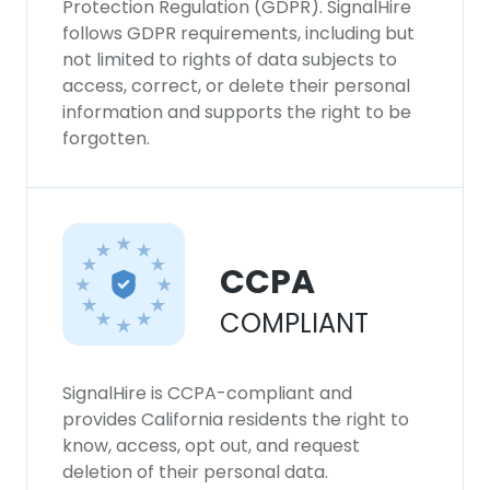
Protection Regulation (GDPR). SignalHire
follows GDPR requirements, including but
not limited to rights of data subjects to
access, correct, or delete their personal
information and supports the right to be
forgotten.
CCPA
COMPLIANT
SignalHire is CCPA-compliant and
provides California residents the right to
know, access, opt out, and request
deletion of their personal data.