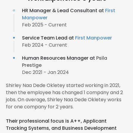
HR Manager & Lead Consultant at
First
Manpower
Feb 2025 - Current
Service Team Lead at
First Manpower
Feb 2024 - Current
Human Resources Manager at
Psila
Prestige
Dec 2021 - Jan 2024
Shirley Naa Dede Okletey started working in 2021,
then the employee has changed 1 company and 2
jobs. On average, Shirley Naa Dede Okletey works
for one company for 2 years.
Their professional focus is A++, Applicant
Tracking Systems, and Business Development