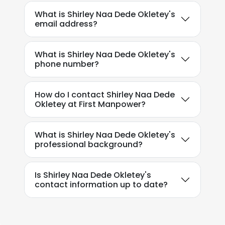
What is Shirley Naa Dede Okletey's
email address?
What is Shirley Naa Dede Okletey's
phone number?
How do I contact Shirley Naa Dede
Okletey at First Manpower?
What is Shirley Naa Dede Okletey's
professional background?
Is Shirley Naa Dede Okletey's
contact information up to date?