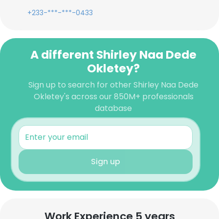
+233-***-***-0433
A different Shirley Naa Dede
Okletey?
Sign up to search for other Shirley Naa Dede
Okletey's across our 850M+ professionals
database
Sign up
Work Experience 5 years