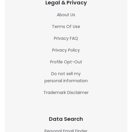
Legal & Privacy
About Us
Terms Of Use
Privacy FAQ
Privacy Policy
Profile Opt-Out
Do not sell my
personal information
Trademark Disclaimer
Data Search
Personal Email Finder