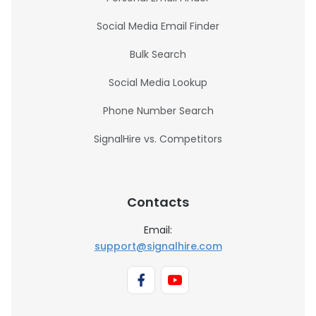
Social Media Email Finder
Bulk Search
Social Media Lookup
Phone Number Search
SignalHire vs. Competitors
Contacts
Email:
support@signalhire.com