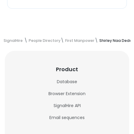
SignalHire
People Directory
First Manpower
Shirley Naa Dede 
Product
Database
Browser Extension
SignalHire API
Email sequences