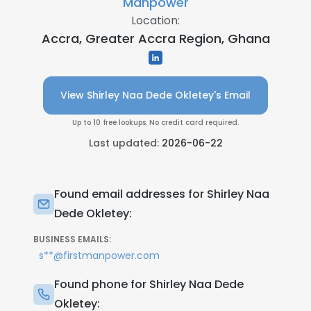
Manpower
Location:
Accra, Greater Accra Region, Ghana
View Shirley Naa Dede Okletey's Email
Up to 10 free lookups. No credit card required.
Last updated:
2026-06-22
Found email addresses for Shirley Naa
Dede Okletey:
BUSINESS EMAILS:
s**@firstmanpower.com
Found phone for Shirley Naa Dede
Okletey: