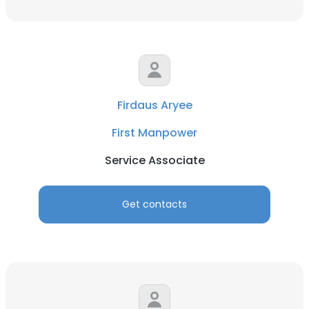
Firdaus Aryee
First Manpower
Service Associate
Get contacts