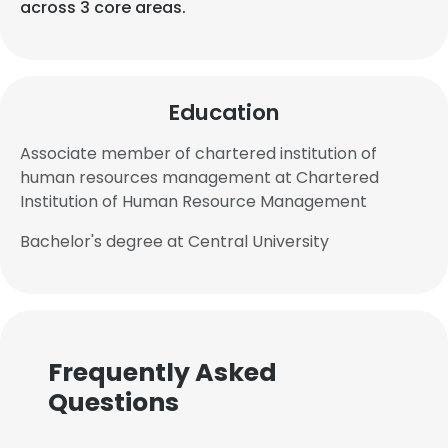
across 3 core areas.
Education
Associate member of chartered institution of
human resources management at Chartered
Institution of Human Resource Management
Bachelor's degree at Central University
Frequently Asked
Questions