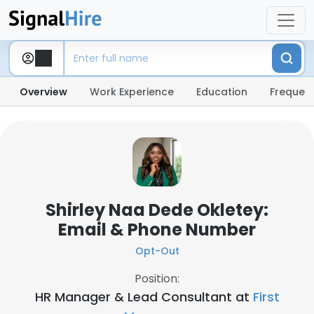
Overview
Work Experience
Education
Frequent
Shirley Naa Dede Okletey:
Email & Phone Number
Opt-Out
Position:
HR Manager & Lead Consultant at
First