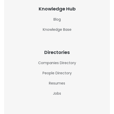
Knowledge Hub
Blog
Knowledge Base
Directories
Companies Directory
People Directory
Resumes
Jobs