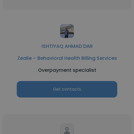
ISHTIYAQ AHMAD DAR
Zealie – Behavioral Health Billing Services
Overpayment specialist
Get contacts