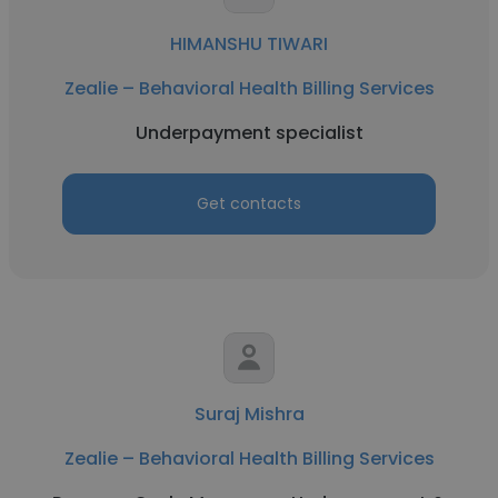
HIMANSHU TIWARI
Zealie – Behavioral Health Billing Services
Underpayment specialist
Get contacts
Suraj Mishra
Zealie – Behavioral Health Billing Services