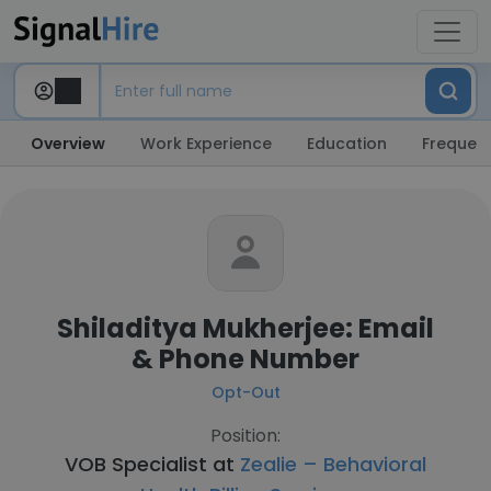
Overview
Work Experience
Education
Frequent
Shiladitya Mukherjee: Email
& Phone Number
Opt-Out
Position:
VOB Specialist at
Zealie – Behavioral