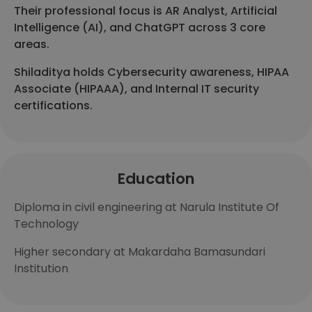
Their professional focus is AR Analyst, Artificial
Intelligence (AI), and ChatGPT across 3 core
areas.
Shiladitya holds Cybersecurity awareness, HIPAA
Associate (HIPAAA), and Internal IT security
certifications.
Education
Diploma in civil engineering at Narula Institute Of
Technology
Higher secondary at Makardaha Bamasundari
Institution