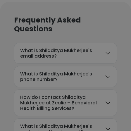
Frequently Asked
Questions
What is Shiladitya Mukherjee's
email address?
What is Shiladitya Mukherjee's
phone number?
How do I contact Shiladitya
Mukherjee at Zealie – Behavioral
Health Billing Services?
What is Shiladitya Mukherjee's