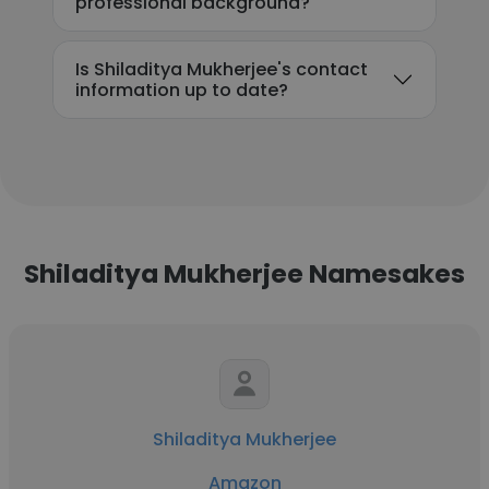
professional background?
Is Shiladitya Mukherjee's contact
information up to date?
Shiladitya Mukherjee Namesakes
Shiladitya Mukherjee
Amazon