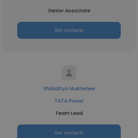
Senior Associate
Get contacts
Shiladitya Mukherjee
TATA Power
Team Lead
Get contacts