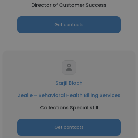
Director of Customer Success
Get contacts
Sarjil Bloch
Zealie – Behavioral Health Billing Services
Collections Specialist II
Get contacts