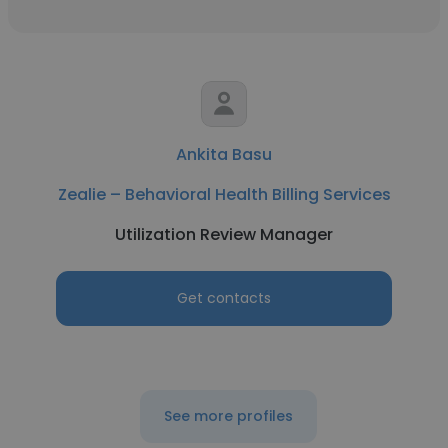
Ankita Basu
Zealie – Behavioral Health Billing Services
Utilization Review Manager
Get contacts
See more profiles