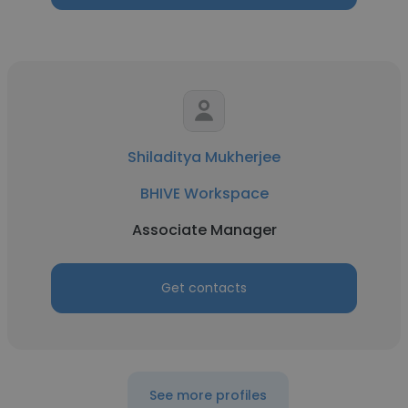
Shiladitya Mukherjee
BHIVE Workspace
Associate Manager
Get contacts
See more profiles