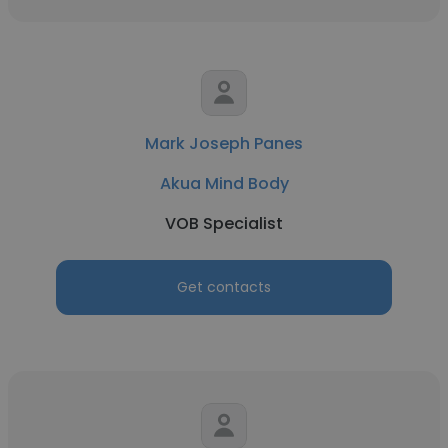
Mark Joseph Panes
Akua Mind Body
VOB Specialist
Get contacts