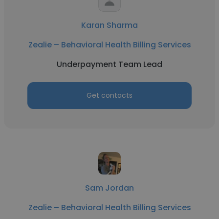
Karan Sharma
Zealie – Behavioral Health Billing Services
Underpayment Team Lead
Get contacts
Sam Jordan
Zealie – Behavioral Health Billing Services