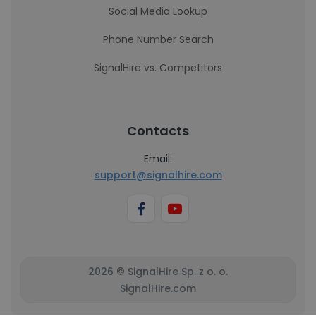
Social Media Lookup
Phone Number Search
SignalHire vs. Competitors
Contacts
Email:
support@signalhire.com
2026 © SignalHire Sp. z o. o.
SignalHire.com