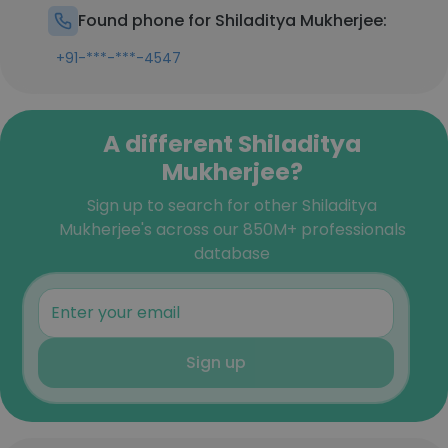
Found phone for Shiladitya Mukherjee:
+91-***-***-4547
A different Shiladitya
Mukherjee?
Sign up to search for other Shiladitya
Mukherjee's across our 850M+ professionals
database
Sign up