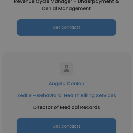
Revenue Cycle Manager – Underpayment &
Denial Management
Get contacts
Angela Conlon
Zealie – Behavioral Health Billing Services
Director of Medical Records
Get contacts