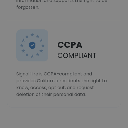
information and supports the right to be
forgotten.
CCPA
COMPLIANT
SignalHire is CCPA-compliant and
provides California residents the right to
know, access, opt out, and request
deletion of their personal data.