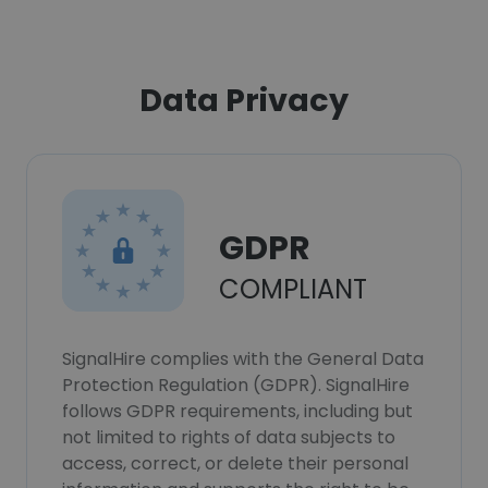
Data Privacy
GDPR
COMPLIANT
SignalHire complies with the General Data
Protection Regulation (GDPR). SignalHire
follows GDPR requirements, including but
not limited to rights of data subjects to
access, correct, or delete their personal