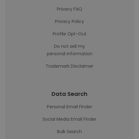
Privacy FAQ
Privacy Policy
Profile Opt-Out
Do not sell my
personal information
Trademark Disclaimer
Data Search
Personal Email Finder
Social Media Email Finder
Bulk Search