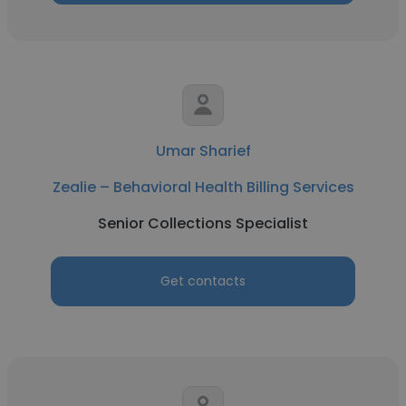
Umar Sharief
Zealie – Behavioral Health Billing Services
Senior Collections Specialist
Get contacts