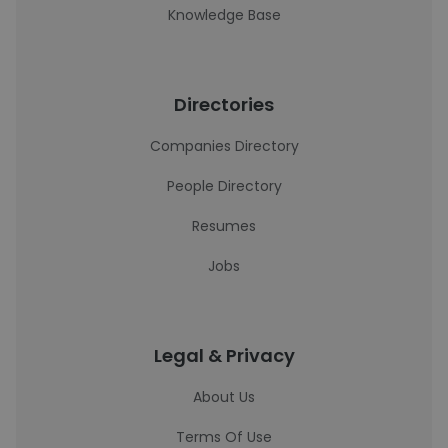
Knowledge Base
Directories
Companies Directory
People Directory
Resumes
Jobs
Legal & Privacy
About Us
Terms Of Use