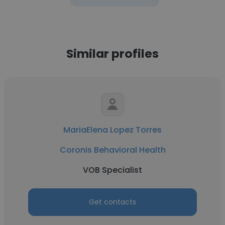
Similar profiles
MariaElena Lopez Torres
Coronis Behavioral Health
VOB Specialist
Get contacts