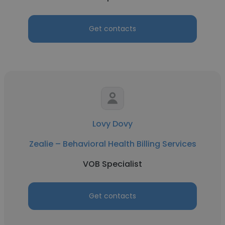
Get contacts
Lovy Dovy
Zealie – Behavioral Health Billing Services
VOB Specialist
Get contacts