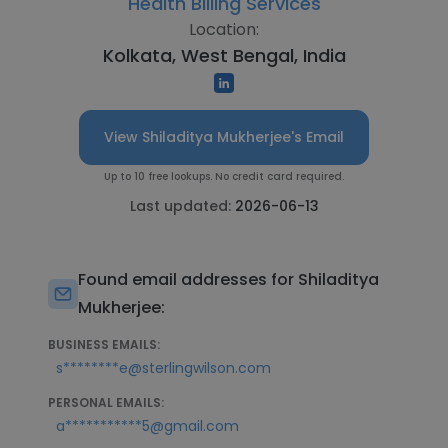
Health Billing Services
Location:
Kolkata, West Bengal, India
View Shiladitya Mukherjee's Email
Up to 10 free lookups. No credit card required.
Last updated:
2026-06-13
Found email addresses for Shiladitya
Mukherjee:
BUSINESS EMAILS:
s********e@sterlingwilson.com
PERSONAL EMAILS:
a***********5@gmail.com