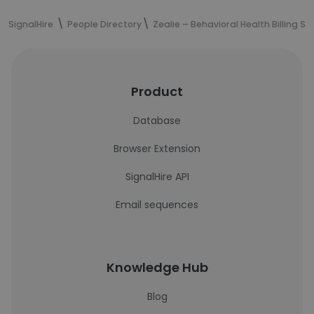
SignalHire
People Directory
Zealie – Behavioral Health Billing Se
Product
Database
Browser Extension
SignalHire API
Email sequences
Knowledge Hub
Blog