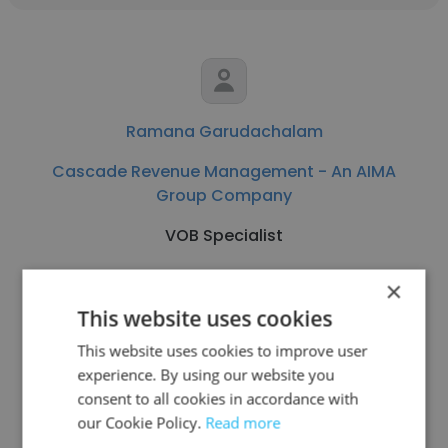
Ramana Garudachalam
Cascade Revenue Management - An AIMA
Group Company
VOB Specialist
×
Get contacts
This website uses cookies
This website uses cookies to improve user
experience. By using our website you
consent to all cookies in accordance with
See more profiles
our Cookie Policy.
Read more