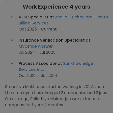
Work Experience 4 years
VOB Specialist at
Zealie – Behavioral Health
Billing Services
Oct 2025 - Current
Insurance Verification Specialist at
MyOffice Answer
Jul 2024 - Jul 2025
Process Associate at
Sunknowledge
Services Inc.
Oct 2022 - Jul 2024
Shiladitya Mukherjee started working in 2022, then
the employee has changed 2 companies and 2 jobs.
On average, Shiladitya Mukherjee works for one
company for 1 year 2 months.