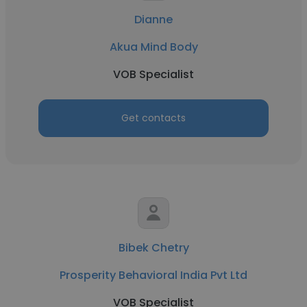
Dianne
Akua Mind Body
VOB Specialist
Get contacts
Bibek Chetry
Prosperity Behavioral India Pvt Ltd
VOB Specialist