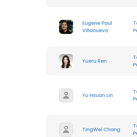
Eugene Paul
T
Villanueva
P
T
Yueru Ren
P
T
Yu Hsuan Lin
P
T
TingWei Chang
P