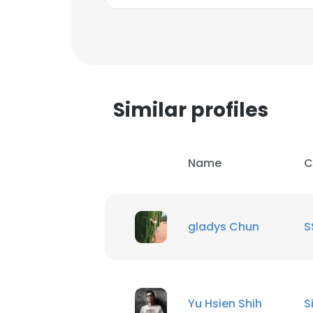
SHOW DETAI
Similar profiles
Name
C
gladys Chun
S
Yu Hsien Shih
S