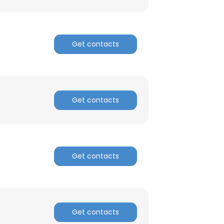
Get contacts
Get contacts
Get contacts
Get contacts