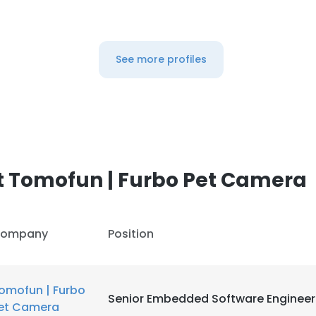
See more profiles
t Tomofun | Furbo Pet Camera
ompany
Position
omofun | Furbo
Senior Embedded Software Engineer
et Camera