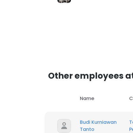
Other employees a
Name
C
Budi Kurniawan
T
Tanto
P