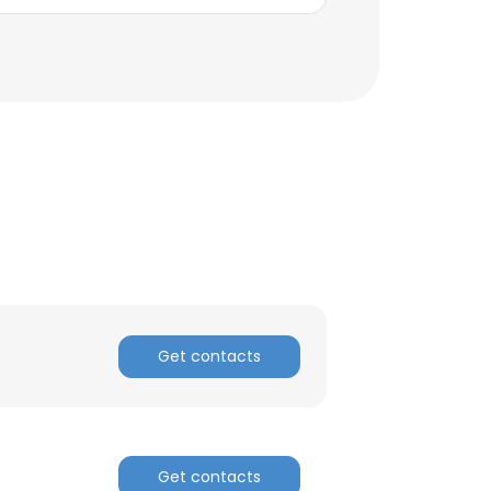
ACCEPT ALL
Get contacts
Get contacts