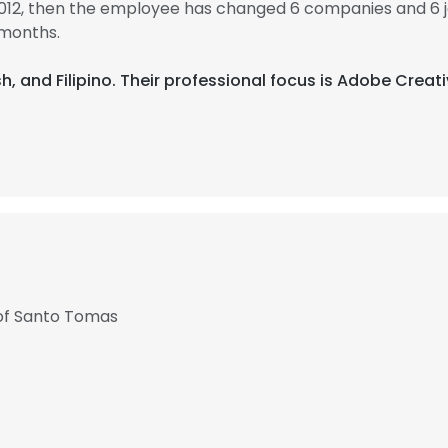
2012, then the employee has changed 6 companies and 6 j
 months.
sh, and Filipino. Their professional focus is Adobe Creati
y of Santo Tomas