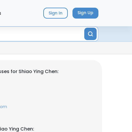
s
Sign Up
Sign In
ses for Shiao Ying Chen:
com
iao Ying Chen: