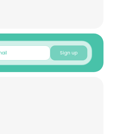
Sign up