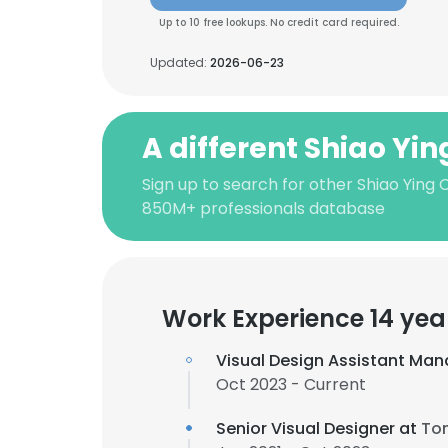
Up to 10 free lookups. No credit card required.
Updated:
2026-06-23
A different Shiao Yi
Sign up to search for other Shiao Ying 
850M+ professionals database
Work Experience 14 yea
Visual Design Assistant Man
Oct 2023 - Current
Senior Visual Designer at
To