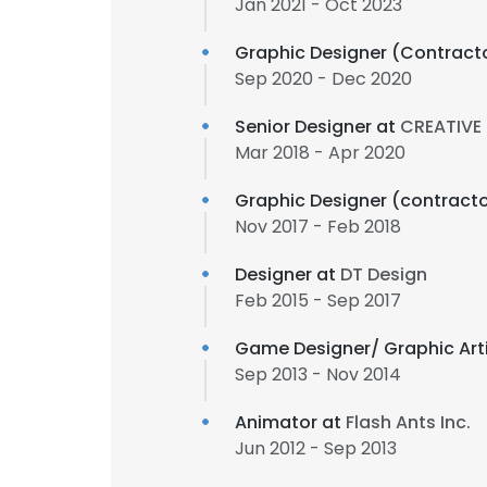
Jan 2021 - Oct 2023
Graphic Designer (Contract
Sep 2020 - Dec 2020
Senior Designer at
CREATIVE
Mar 2018 - Apr 2020
Graphic Designer (contract
Nov 2017 - Feb 2018
Designer at
DT Design
Feb 2015 - Sep 2017
Game Designer/ Graphic Arti
Sep 2013 - Nov 2014
Animator at
Flash Ants Inc.
Jun 2012 - Sep 2013