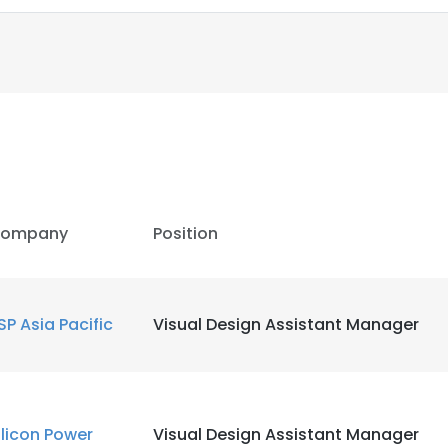
LS
DECLINE ALL
ompany
Position
SP Asia Pacific
Visual Design Assistant Manager
ilicon Power
Visual Design Assistant Manager