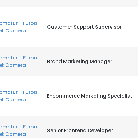
omofun | Furbo
Customer Support Supervisor
et Camera
omofun | Furbo
Brand Marketing Manager
et Camera
omofun | Furbo
E-commerce Marketing Specialist
et Camera
omofun | Furbo
Senior Frontend Developer
et Camera