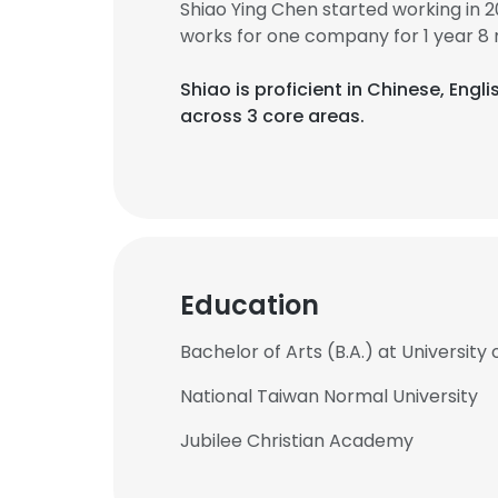
Shiao Ying Chen started working in 
works for one company for 1 year 8
Shiao is proficient in Chinese, Engli
across 3 core areas.
Education
Bachelor of Arts (B.A.) at Universit
National Taiwan Normal University
Jubilee Christian Academy