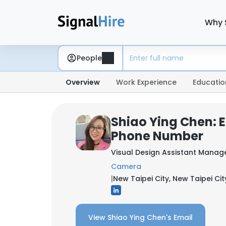
Why 
People
Overview
Work Experience
Educatio
Shiao Ying Chen: 
Phone Number
Visual Design Assistant Manag
Camera
|
New Taipei City, New Taipei Cit
View Shiao Ying Chen's Email