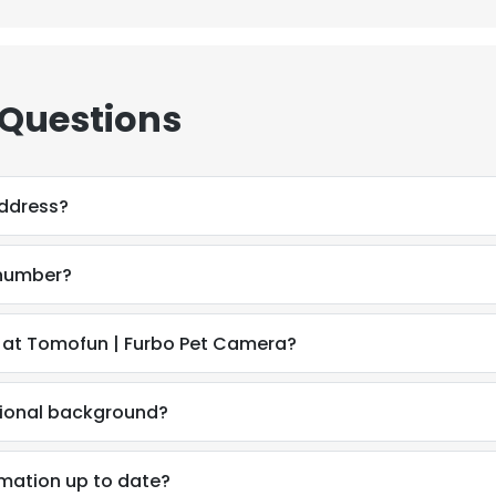
 Questions
address?
 number?
 at Tomofun | Furbo Pet Camera?
sional background?
e uses cookies
 cookies to improve user experience. By using our website you co
rmation up to date?
ance with our Cookie Policy.
Read more