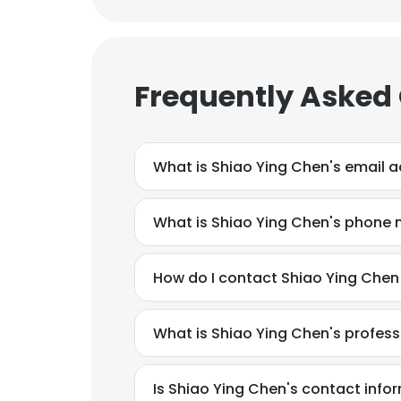
Frequently Asked
What is Shiao Ying Chen's email 
What is Shiao Ying Chen's phone
How do I contact Shiao Ying Chen
What is Shiao Ying Chen's profes
This websit
This website uses
Is Shiao Ying Chen's contact info
cookies in accord