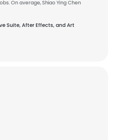
obs. On average, Shiao Ying Chen
ve Suite, After Effects, and Art