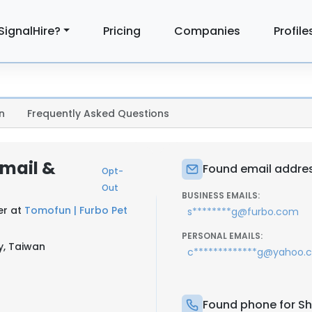
SignalHire?
Pricing
Companies
Profile
n
Frequently Asked Questions
Email &
Found email addres
Opt-
Out
BUSINESS EMAILS:
er at
Tomofun | Furbo Pet
s********g@furbo.com
PERSONAL EMAILS:
y, Taiwan
c*************g@yahoo.
Found phone for Sh