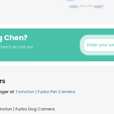
+886-***-***-6887
ng Chen?
Chen's across our
rs
ager at
Tomofun | Furbo Pet Camera
mofun | Furbo Dog Camera