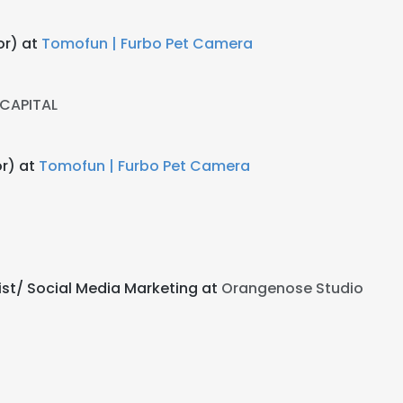
or) at
Tomofun | Furbo Pet Camera
 CAPITAL
or) at
Tomofun | Furbo Pet Camera
st/ Social Media Marketing at
Orangenose Studio