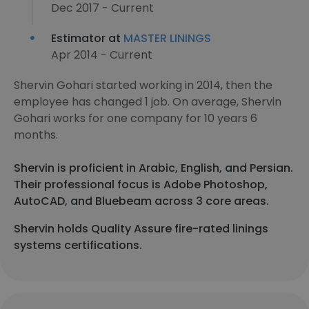
Dec 2017 - Current
Estimator at
MASTER LININGS
Apr 2014 - Current
Shervin Gohari started working in 2014, then the
employee has changed 1 job. On average, Shervin
Gohari works for one company for 10 years 6
months.
Shervin is proficient in Arabic, English, and Persian.
Their professional focus is Adobe Photoshop,
AutoCAD, and Bluebeam across 3 core areas.
Shervin holds Quality Assure fire-rated linings
systems certifications.