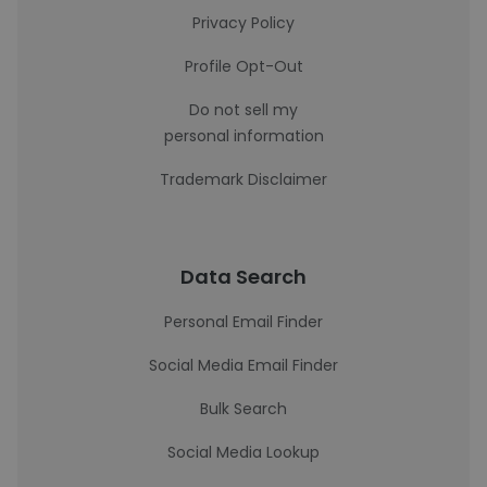
Privacy Policy
Profile Opt-Out
Do not sell my
personal information
Trademark Disclaimer
Data Search
Personal Email Finder
Social Media Email Finder
Bulk Search
Social Media Lookup