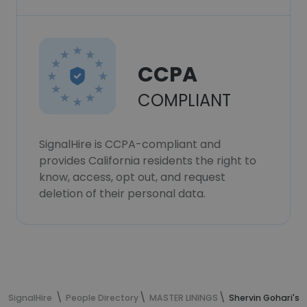
CCPA
COMPLIANT
SignalHire is CCPA-compliant and
provides California residents the right to
know, access, opt out, and request
deletion of their personal data.
SignalHire
People Directory
MASTER LININGS
Shervin Gohari's 