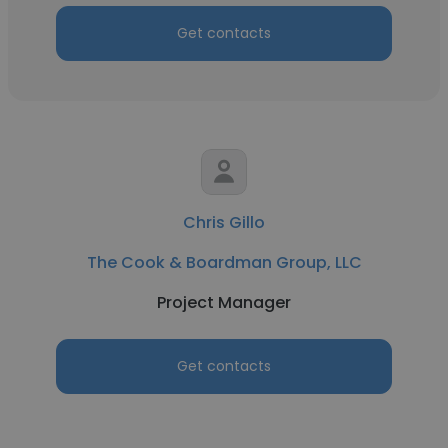
Get contacts
Chris Gillo
The Cook & Boardman Group, LLC
Project Manager
Get contacts