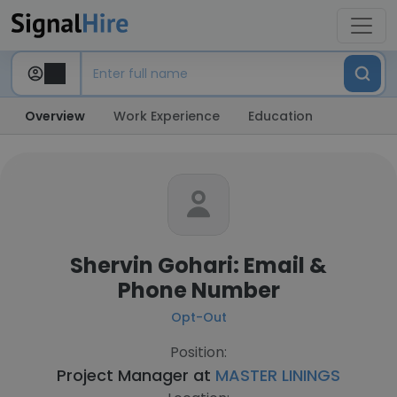
Overview
Work Experience
Education
Shervin Gohari: Email &
Phone Number
Opt-Out
Position:
Project Manager at
MASTER LININGS