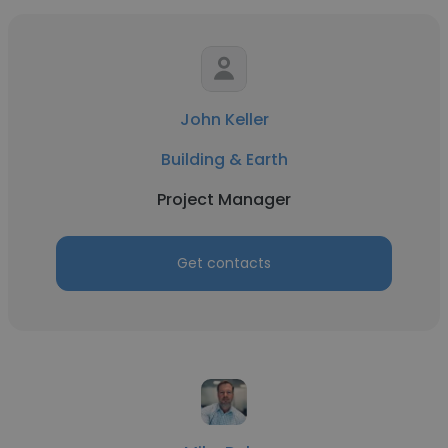
John Keller
Building & Earth
Project Manager
Get contacts