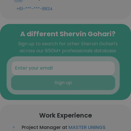
+61-***-***-8834
A different Shervin Gohari?
Sign up to search for other Shervin Gohari's
across our 850M+ professionals database
Sign up
Work Experience
Project Manager at
MASTER LININGS