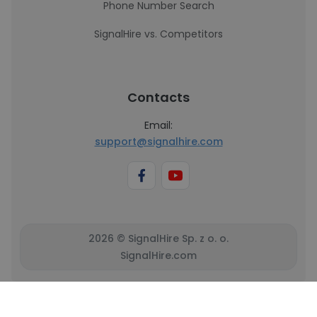
Phone Number Search
SignalHire vs. Competitors
Contacts
Email:
support@signalhire.com
2026 © SignalHire Sp. z o. o.
SignalHire.com