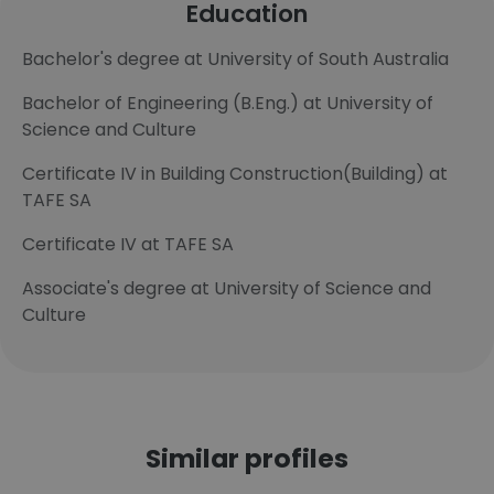
Education
Bachelor's degree at University of South Australia
Bachelor of Engineering (B.Eng.) at University of
Science and Culture
Certificate IV in Building Construction(Building) at
TAFE SA
Certificate IV at TAFE SA
Associate's degree at University of Science and
Culture
Similar profiles