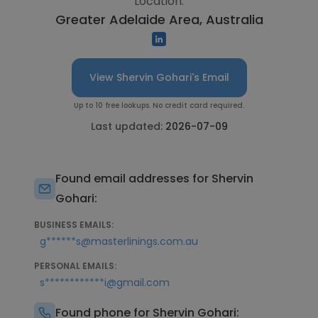
Location:
Greater Adelaide Area, Australia
View Shervin Gohari's Email
Up to 10 free lookups. No credit card required.
Last updated:
2026-07-09
Found email addresses for Shervin
Gohari:
BUSINESS EMAILS:
g******s@masterlinings.com.au
PERSONAL EMAILS:
s************i@gmail.com
Found phone for Shervin Gohari: