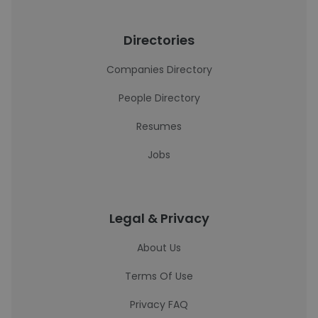
Directories
Companies Directory
People Directory
Resumes
Jobs
Legal & Privacy
About Us
Terms Of Use
Privacy FAQ