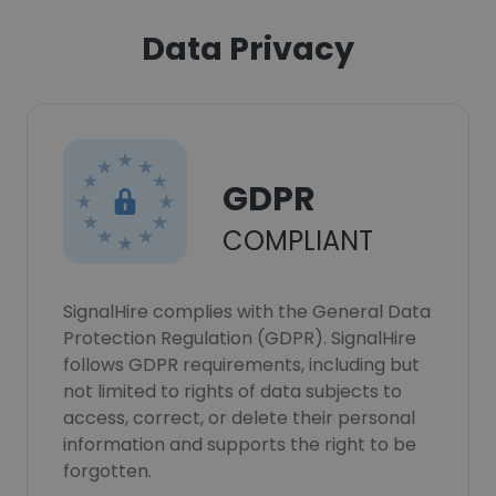
Data Privacy
GDPR
COMPLIANT
SignalHire complies with the General Data
Protection Regulation (GDPR). SignalHire
follows GDPR requirements, including but
not limited to rights of data subjects to
access, correct, or delete their personal
information and supports the right to be
forgotten.