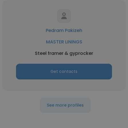
Pedram Pakizeh
MASTER LININGS
Steel framer & gyprocker
Get contacts
See more profiles