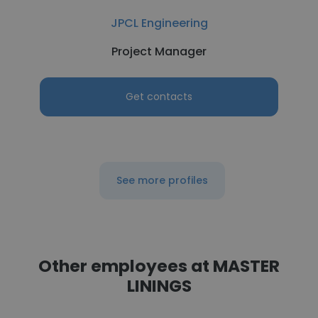
JPCL Engineering
Project Manager
Get contacts
See more profiles
Other employees at MASTER
LININGS