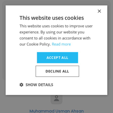
×
This website uses cookies
This website uses cookies to improve user
Brandon Hall
experience. By using our website you
Cardinal Building Materials Inc.
consent to all cookies in accordance with
our Cookie Policy.
Read more
Project Manager
ACCEPT ALL
Get contacts
DECLINE ALL
SHOW DETAILS
Muhammad Usman Ahsan