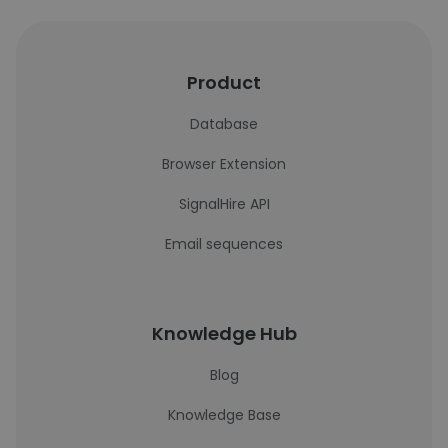
Product
Database
Browser Extension
SignalHire API
Email sequences
Knowledge Hub
Blog
Knowledge Base