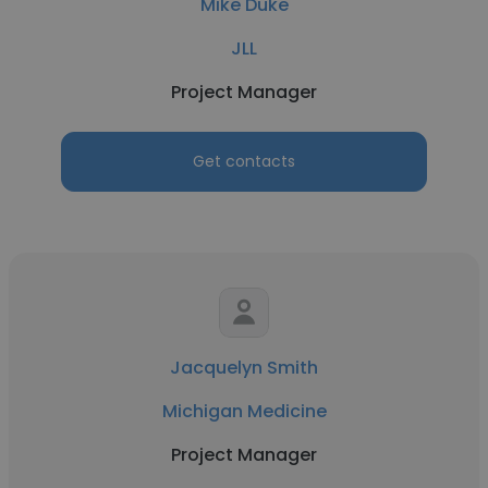
Mike Duke
JLL
Project Manager
Get contacts
Jacquelyn Smith
Michigan Medicine
Project Manager