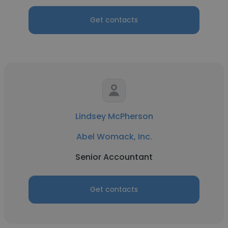
Get contacts
Lindsey McPherson
Abel Womack, Inc.
Senior Accountant
Get contacts