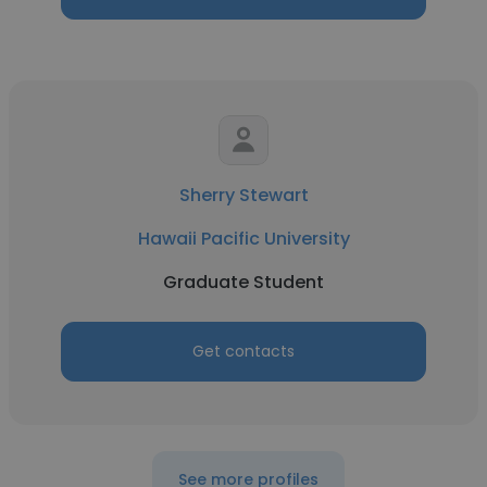
Sherry Stewart
Hawaii Pacific University
Graduate Student
Get contacts
See more profiles