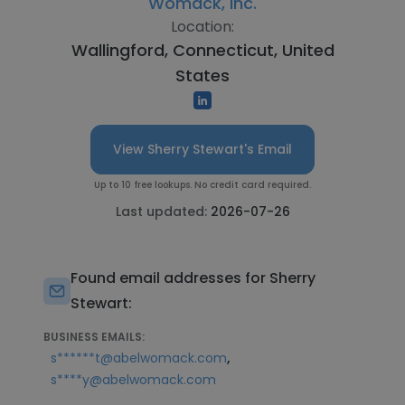
Womack, Inc.
Location:
Wallingford, Connecticut, United
States
View Sherry Stewart's Email
Up to 10 free lookups. No credit card required.
Last updated:
2026-07-26
Found email addresses for Sherry
Stewart:
BUSINESS EMAILS:
,
s******t@abelwomack.com
s****y@abelwomack.com