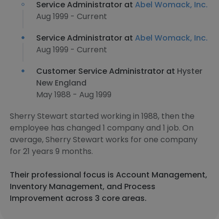
Service Administrator at
Abel Womack, Inc.
Aug 1999 - Current
Service Administrator at
Abel Womack, Inc.
Aug 1999 - Current
Customer Service Administrator at
Hyster
New England
May 1988 - Aug 1999
Sherry Stewart started working in 1988, then the
employee has changed 1 company and 1 job. On
average, Sherry Stewart works for one company
for 21 years 9 months.
Their professional focus is Account Management,
Inventory Management, and Process
Improvement across 3 core areas.