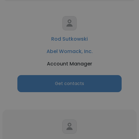
Rod Sutkowski
Abel Womack, Inc.
Account Manager
Get contacts