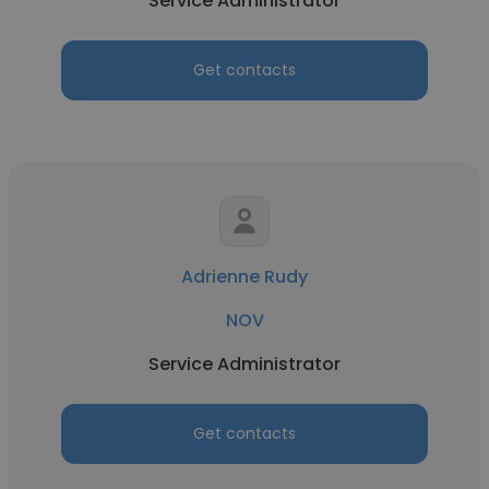
Service Administrator
Get contacts
Adrienne Rudy
NOV
Service Administrator
Get contacts