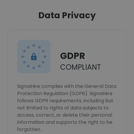
Data Privacy
GDPR
COMPLIANT
SignalHire complies with the General Data
Protection Regulation (GDPR). SignalHire
follows GDPR requirements, including but
not limited to rights of data subjects to
access, correct, or delete their personal
information and supports the right to be
forgotten.