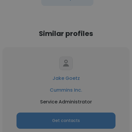
Similar profiles
Jake Goetz
Cummins Inc.
Service Administrator
Get contacts