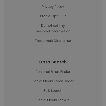
Privacy Policy
Profile Opt-Out
Do not sell my
personal information
Trademark Disclaimer
Data Search
Personal Email Finder
Social Media Email Finder
Bulk Search
Social Media Lookup