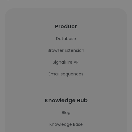
Product
Database
Browser Extension
SignalHire API
Email sequences
Knowledge Hub
Blog
Knowledge Base