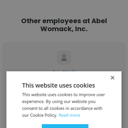
Other employees at Abel
Womack, Inc.
Erin ONeill
×
Abel Womack, Inc.
This website uses cookies
This website uses cookies to improve user
Service Administrator
experience. By using our website you
consent to all cookies in accordance with
Get contacts
our Cookie Policy.
Read more