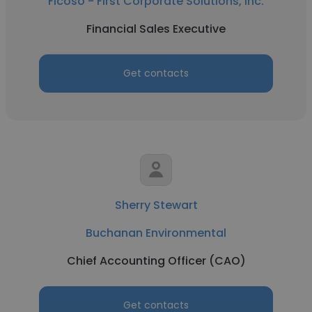
Ficoso - First Corporate Solutions, Inc.
Financial Sales Executive
Get contacts
Sherry Stewart
Buchanan Environmental
Chief Accounting Officer (CAO)
Get contacts