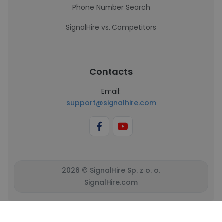
Phone Number Search
SignalHire vs. Competitors
Contacts
Email:
support@signalhire.com
2026 © SignalHire Sp. z o. o.
SignalHire.com