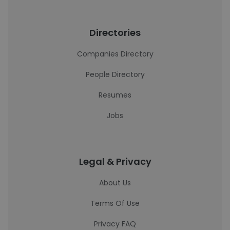
Directories
Companies Directory
People Directory
Resumes
Jobs
Legal & Privacy
About Us
Terms Of Use
Privacy FAQ