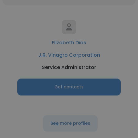
Elizabeth Dias
J.R. Vinagro Corporation
Service Administrator
Get contacts
See more profiles