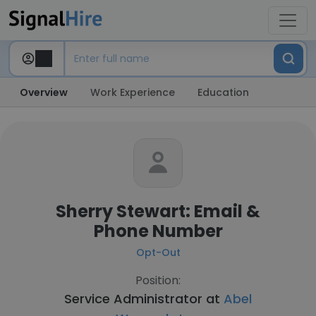
Overview
Work Experience
Education
Sherry Stewart: Email &
Phone Number
Opt-Out
Position:
Service Administrator at
Abel