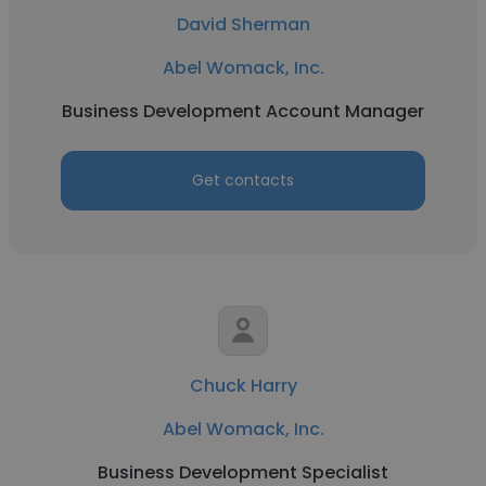
David Sherman
Abel Womack, Inc.
Business Development Account Manager
Get contacts
Chuck Harry
Abel Womack, Inc.
Business Development Specialist