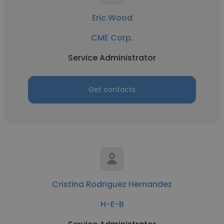
Eric Wood
CME Corp.
Service Administrator
Get contacts
Cristina Rodriguez Hernandez
H-E-B