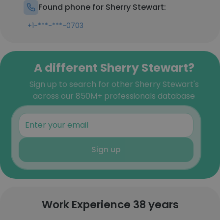
Found phone for Sherry Stewart:
+1-***-***-0703
A different Sherry Stewart?
Sign up to search for other Sherry Stewart's
across our 850M+ professionals database
Sign up
Work Experience 38 years