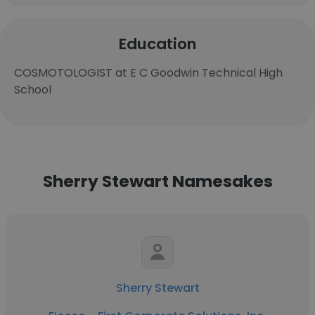
Education
COSMOTOLOGIST at E C Goodwin Technical High
School
Sherry Stewart Namesakes
Sherry Stewart