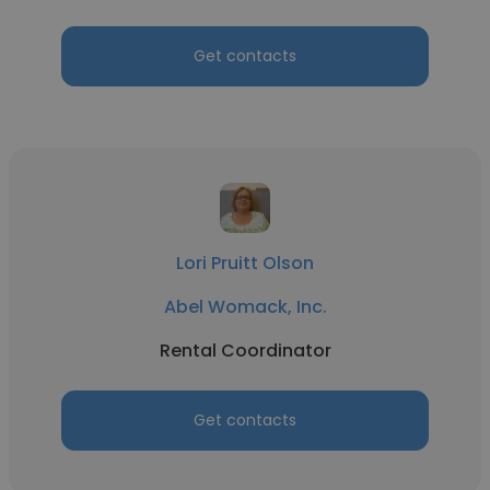
Get contacts
Lori Pruitt Olson
Abel Womack, Inc.
Rental Coordinator
Get contacts