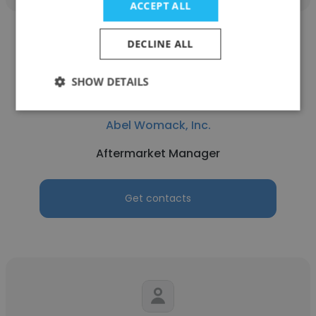
ACCEPT ALL
DECLINE ALL
SHOW DETAILS
Timothy Barlow
Abel Womack, Inc.
Aftermarket Manager
Get contacts