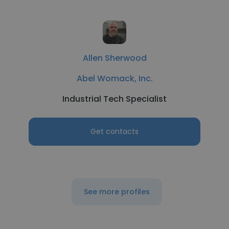
Allen Sherwood
Abel Womack, Inc.
Industrial Tech Specialist
Get contacts
See more profiles