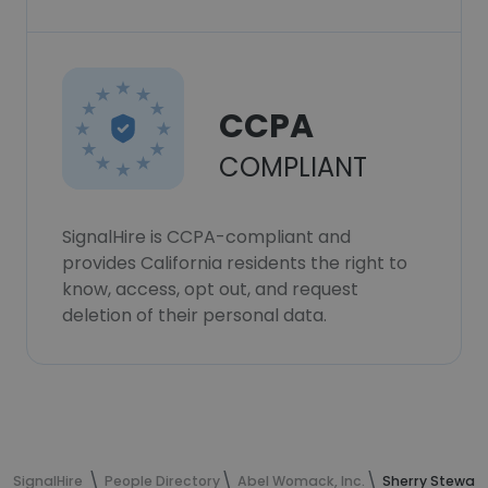
CCPA
COMPLIANT
SignalHire is CCPA-compliant and
provides California residents the right to
know, access, opt out, and request
deletion of their personal data.
SignalHire
People Directory
Abel Womack, Inc.
Sherry Stewart