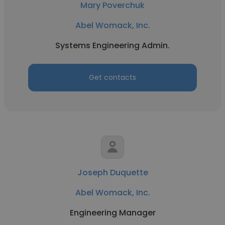
Mary Poverchuk
Abel Womack, Inc.
Systems Engineering Admin.
Get contacts
Joseph Duquette
Abel Womack, Inc.
Engineering Manager