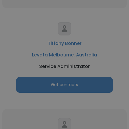
Tiffany Bonner
Levata Melbourne, Australia
Service Administrator
Get contacts