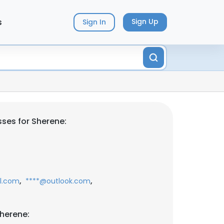
s
Sign Up
Sign In
ses for Sherene:
,
,
l.com
****@outlook.com
herene: