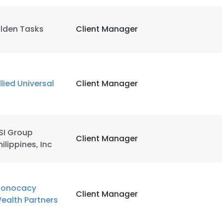
ilden Tasks
Client Manager
llied Universal
Client Manager
SI Group
Client Manager
hilippines, Inc
onocacy
Client Manager
ealth Partners