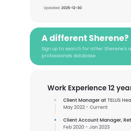
Updated:
2025-12-30
A different Sherene?
Sign up to search for other Sherene's
professionals database
Work Experience 12 yea
Client Manager at
TELUS Hea
May 2022 - Current
Client Account Manager, Re
Feb 2020 - Jan 2023