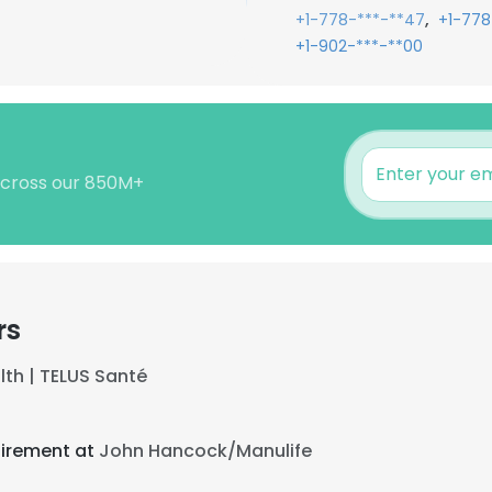
,
+1-778-***-**47
+1-778
+1-902-***-**00
 across our 850M+
rs
lth | TELUS Santé
tirement at
John Hancock/Manulife