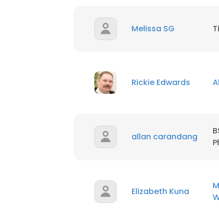
Melissa SG
T
Rickie Edwards
A
B
allan carandang
P
M
Elizabeth Kuna
W