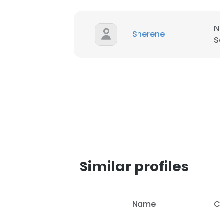
SHOW DETAI
N
Sherene
S
Similar profiles
Name
C