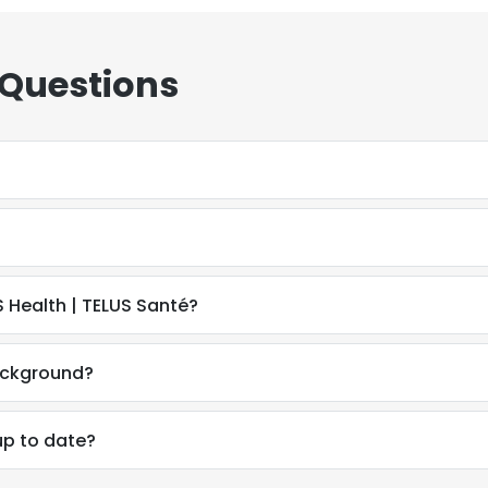
 Questions
 Health | TELUS Santé?
ackground?
up to date?