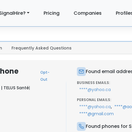
SignalHire?
Pricing
Companies
Profile
n
Frequently Asked Questions
Phone
Found email addres
Opt-
Out
BUSINESS EMAILS:
 | TELUS Santé
|
****@yahoo.ca
PERSONAL EMAILS:
,
****@yahoo.ca
****@ao
****@gmail.com
Found phones for S