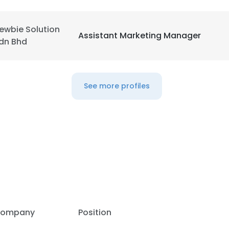
LS
DECLINE ALL
ewbie Solution
Assistant Marketing Manager
dn Bhd
See more profiles
ompany
Position