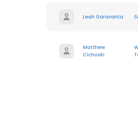
Leah Garavanta
S
Matthew
W
Cichoski
T