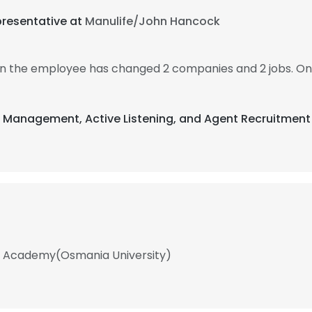
presentative at
Manulife/John Hancock
hen the employee has changed 2 companies and 2 jobs. On
t Management, Active Listening, and Agent Recruitment
ola Academy(Osmania University)