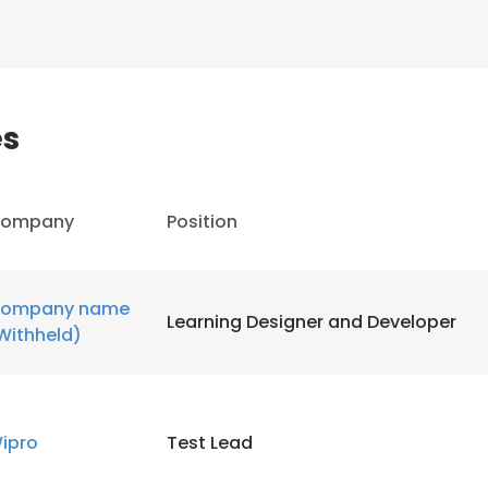
es
ompany
Position
ompany name
Learning Designer and Developer
Withheld)
e uses cookies
ipro
Test Lead
 cookies to improve user experience. By using our website you co
ance with our Cookie Policy.
Read more