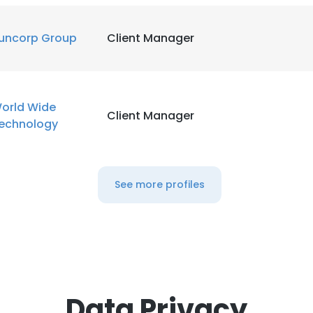
uncorp Group
Client Manager
orld Wide
Client Manager
echnology
See more profiles
Data Privacy