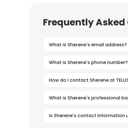
Frequently Asked
What is Sherene's email address?
What is Sherene's phone number?
How do I contact Sherene at TELUS
What is Sherene's professional b
Is Sherene's contact information 