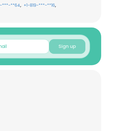
,
,
-***-**64
+1-819-***-**16
Sign up