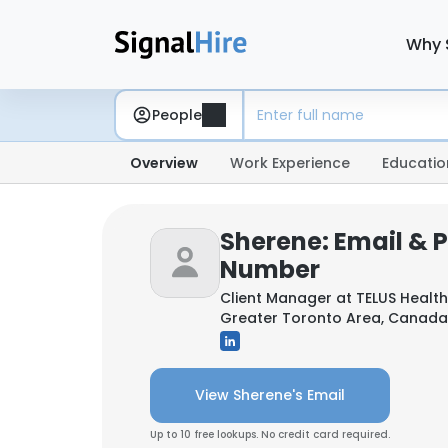
Why 
People
Overview
Work Experience
Educatio
Sherene: Email & 
Number
Client Manager at
TELUS Health
Greater Toronto Area, Canada
View Sherene's Email
Up to 10 free lookups. No credit card required.