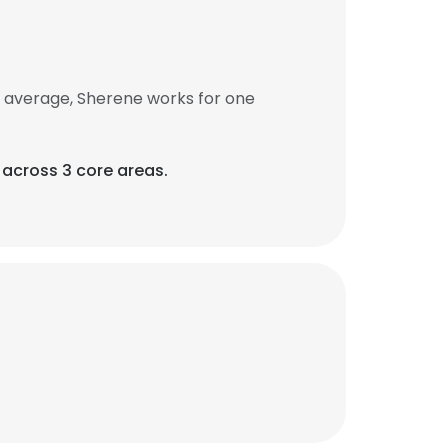
 average, Sherene works for one
 across 3 core areas.