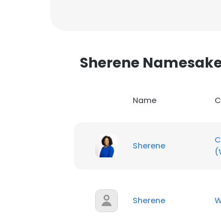
Sherene Namesak
Name
C
C
Sherene
(
This websit
Sherene
W
This website uses
cookies in accord