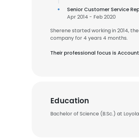
Senior Customer Service Re
Apr 2014 - Feb 2020
Sherene started working in 2014, t
company for 4 years 4 months.
Their professional focus is Accoun
Education
Bachelor of Science (B.Sc.) at Loy