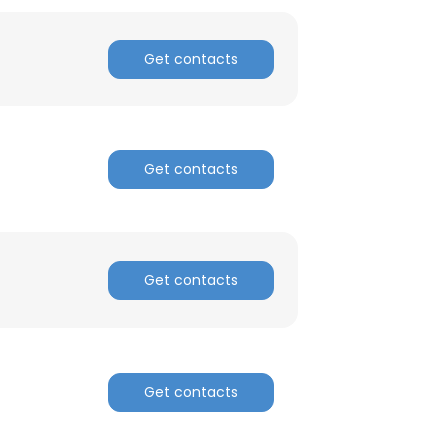
Get contacts
Get contacts
Get contacts
Get contacts