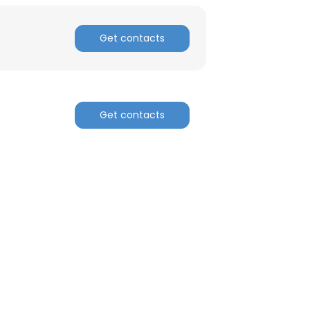
Get contacts
Get contacts