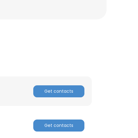
Get contacts
×
Get contacts
nsent to all