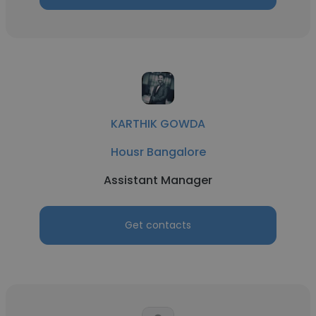
KARTHIK GOWDA
Housr Bangalore
Assistant Manager
Get contacts