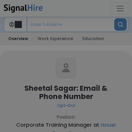
Overview
Work Experience
Education
Sheetal Sagar: Email &
Phone Number
Opt-Out
Position:
Corporate Training Manager at
Housr