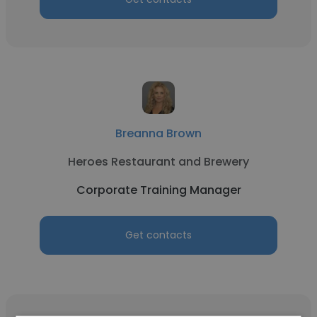
Breanna Brown
Heroes Restaurant and Brewery
Corporate Training Manager
Get contacts