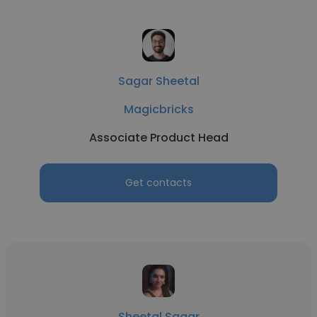
Sagar Sheetal
Magicbricks
Associate Product Head
Get contacts
Sheetal Sagar