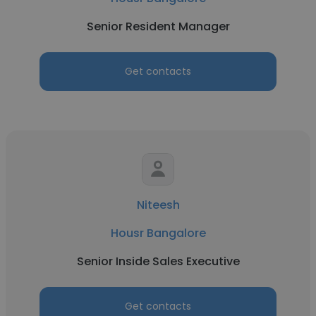
Senior Resident Manager
Get contacts
Niteesh
Housr Bangalore
Senior Inside Sales Executive
Get contacts