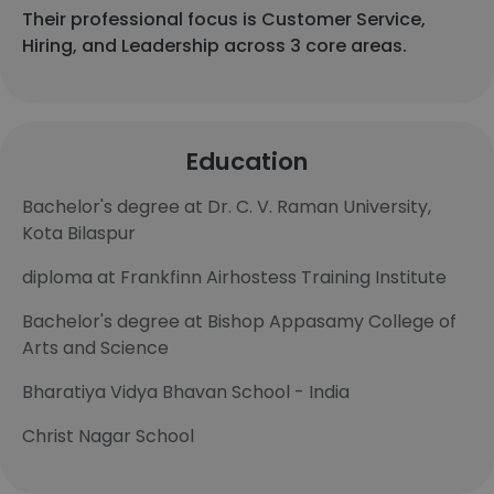
Their professional focus is Customer Service,
Hiring, and Leadership across 3 core areas.
Education
Bachelor's degree at Dr. C. V. Raman University,
Kota Bilaspur
diploma at Frankfinn Airhostess Training Institute
Bachelor's degree at Bishop Appasamy College of
Arts and Science
Bharatiya Vidya Bhavan School - India
Christ Nagar School