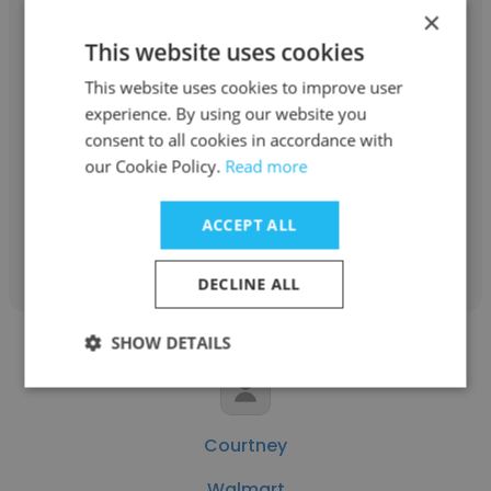
×
This website uses cookies
Dickie Delss
This website uses cookies to improve user
experience. By using our website you
Summit Fire & Security
consent to all cookies in accordance with
our Cookie Policy.
Read more
Corporate Training Manager
ACCEPT ALL
Get contacts
DECLINE ALL
SHOW DETAILS
Courtney
Walmart