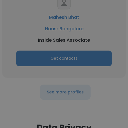
Mahesh Bhat
Housr Bangalore
Inside Sales Associate
Get contacts
See more profiles
Data Privacy