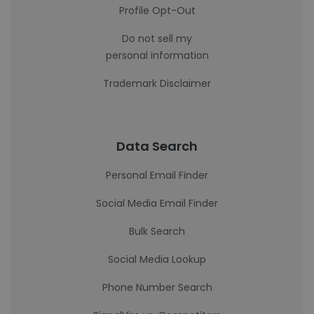
Profile Opt-Out
Do not sell my
personal information
Trademark Disclaimer
Data Search
Personal Email Finder
Social Media Email Finder
Bulk Search
Social Media Lookup
Phone Number Search