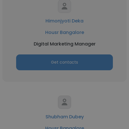
Himonjyoti Deka
Housr Bangalore
Digital Marketing Manager
Get contacts
Shubham Dubey
Housr Bangalore