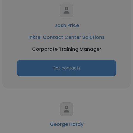
Josh Price
Inktel Contact Center Solutions
Corporate Training Manager
Get contacts
George Hardy