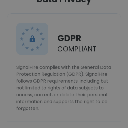
GDPR
COMPLIANT
SignalHire complies with the General Data
Protection Regulation (GDPR). SignalHire
follows GDPR requirements, including but
not limited to rights of data subjects to
access, correct, or delete their personal
information and supports the right to be
forgotten.