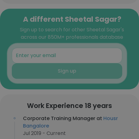
A different Sheetal Sagar?
Sign up to search for other Sheetal Sagar's
across our 850M+ professionals database
Sign up
Work Experience 18 years
Corporate Training Manager at
Housr
Bangalore
Jul 2019 - Current