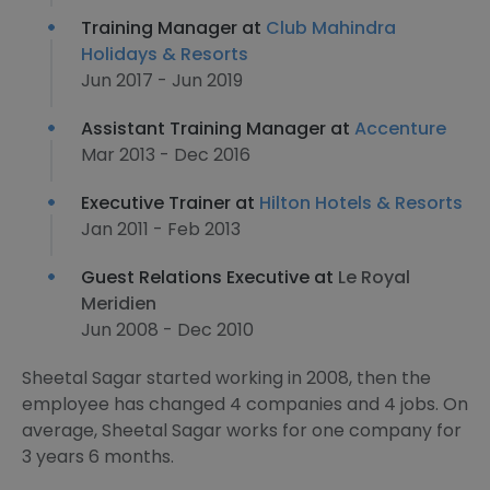
Training Manager at
Club Mahindra
Holidays & Resorts
Jun 2017 - Jun 2019
Assistant Training Manager at
Accenture
Mar 2013 - Dec 2016
Executive Trainer at
Hilton Hotels & Resorts
Jan 2011 - Feb 2013
Guest Relations Executive at
Le Royal
Meridien
Jun 2008 - Dec 2010
Sheetal Sagar started working in 2008, then the
employee has changed 4 companies and 4 jobs. On
average, Sheetal Sagar works for one company for
3 years 6 months.