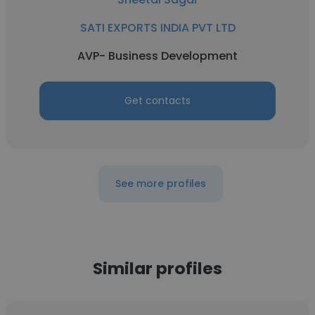
SATI EXPORTS INDIA PVT LTD
AVP- Business Development
Get contacts
See more profiles
Similar profiles