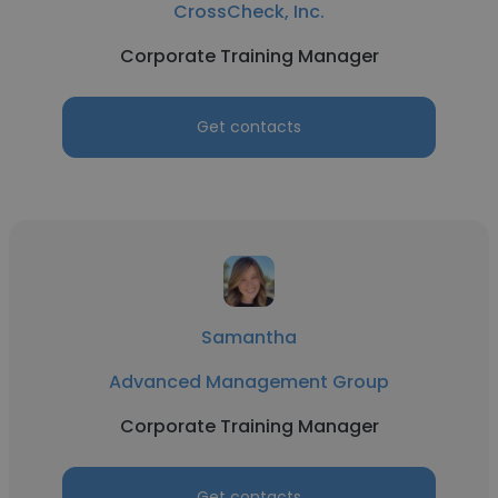
CrossCheck, Inc.
Corporate Training Manager
Get contacts
Samantha
Advanced Management Group
Corporate Training Manager
Get contacts