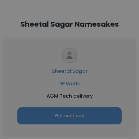
Sheetal Sagar Namesakes
Sheetal Sagar
DP World
AGM Tech delivery
Get contacts