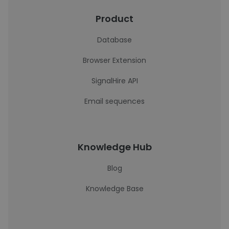
Product
Database
Browser Extension
SignalHire API
Email sequences
Knowledge Hub
Blog
Knowledge Base