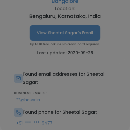
Bangalore
Location:
Bengaluru, Karnataka, India
View Sheetal Sagar's Email
Up to 10 free lookups. No credit card required.
Last updated:
2020-09-26
Found email addresses for Sheetal
Sagar:
BUSINESS EMAILS:
**@housr.in
Found phone for Sheetal Sagar:
+91-***-***-9477