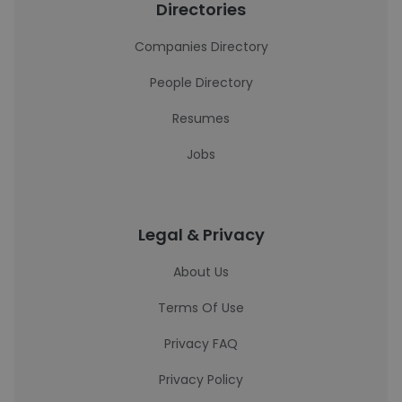
Directories
Companies Directory
People Directory
Resumes
Jobs
Legal & Privacy
About Us
Terms Of Use
Privacy FAQ
Privacy Policy