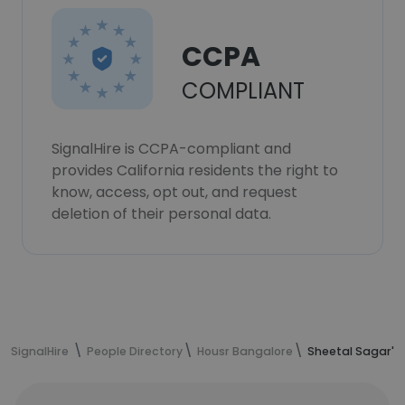
CCPA
COMPLIANT
SignalHire is CCPA-compliant and
provides California residents the right to
know, access, opt out, and request
deletion of their personal data.
SignalHire
People Directory
Housr Bangalore
Sheetal Sagar's