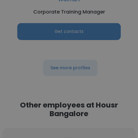
Corporate Training Manager
Get contacts
See more profiles
Other employees at Housr
Bangalore