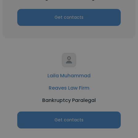
Get contacts
Laila Muhammad
Reaves Law Firm
Bankruptcy Paralegal
Get contacts