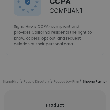
CCPA
COMPLIANT
SignalHire is CCPA-compliant and
provides California residents the right to
know, access, opt out, and request
deletion of their personal data.
SignalHire
People Directory
Reaves Law Firm
Sheena Payne's 
Product