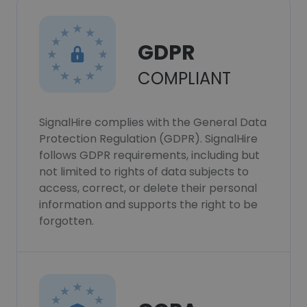
GDPR
COMPLIANT
SignalHire complies with the General Data
Protection Regulation (GDPR). SignalHire
follows GDPR requirements, including but
not limited to rights of data subjects to
access, correct, or delete their personal
information and supports the right to be
forgotten.