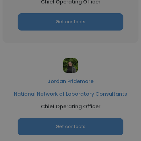
Chief Operating Officer
Get contacts
Jordan Pridemore
National Network of Laboratory Consultants
Chief Operating Officer
Get contacts