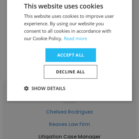
This website uses cookies
Jamie Sampley
This website uses cookies to improve user
Reaves Law Firm
experience. By using our website you
consent to all cookies in accordance with
Negotiator-Subrogation Case Manager
our Cookie Policy.
Read more
Get contacts
ACCEPT ALL
DECLINE ALL
SHOW DETAILS
Chelsea Rodriguez
Reaves Law Firm
Litigation Case Manager