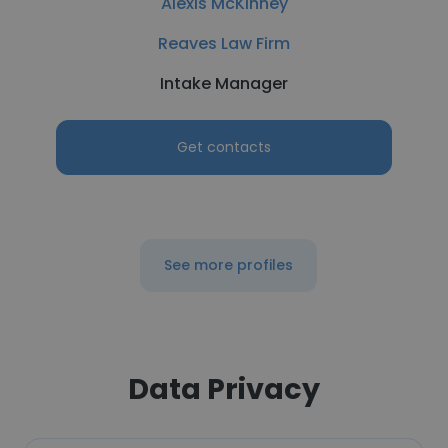
Alexis McKinney
Reaves Law Firm
Intake Manager
Get contacts
See more profiles
Data Privacy