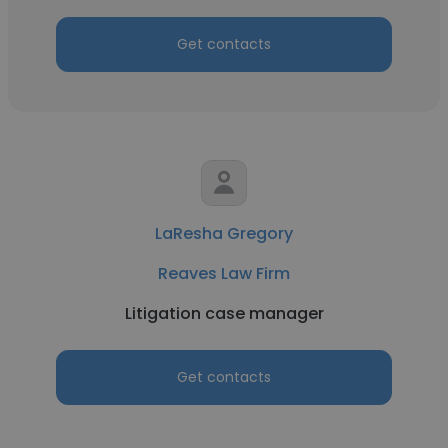
Get contacts
LaResha Gregory
Reaves Law Firm
Litigation case manager
Get contacts