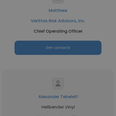
Matthew
Verittas Risk Advisors, Inc.
Chief Operating Officer
Get contacts
Alexander Tebeleff
Hellbender Vinyl