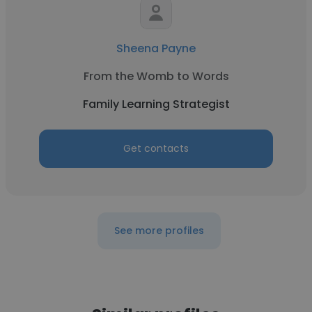
Sheena Payne
From the Womb to Words
Family Learning Strategist
Get contacts
See more profiles