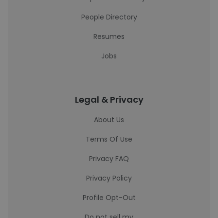
People Directory
Resumes
Jobs
Legal & Privacy
About Us
Terms Of Use
Privacy FAQ
Privacy Policy
Profile Opt-Out
Do not sell my