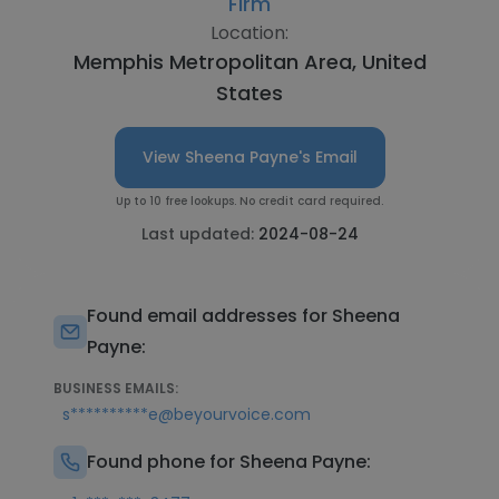
Firm
Location:
Memphis Metropolitan Area, United
States
View Sheena Payne's Email
Up to 10 free lookups. No credit card required.
Last updated:
2024-08-24
Found email addresses for Sheena
Payne:
BUSINESS EMAILS:
s**********e@beyourvoice.com
Found phone for Sheena Payne: