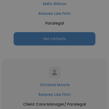
Melo Wilson
Reaves Law Firm
Paralegal
Get contacts
Victavia Moore
Reaves Law Firm
Client Care Manager/ Paralegal