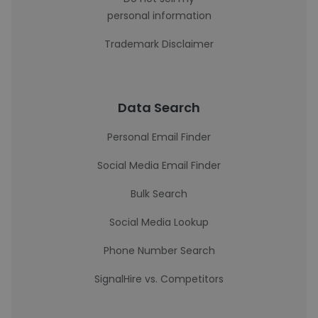
personal information
Trademark Disclaimer
Data Search
Personal Email Finder
Social Media Email Finder
Bulk Search
Social Media Lookup
Phone Number Search
SignalHire vs. Competitors