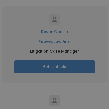
Raven Cassie
Reaves Law Firm
Litigation Case Manager
Get contacts