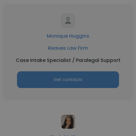
Monique Huggins
Reaves Law Firm
Case Intake Specialist / Paralegal Support
Get contacts