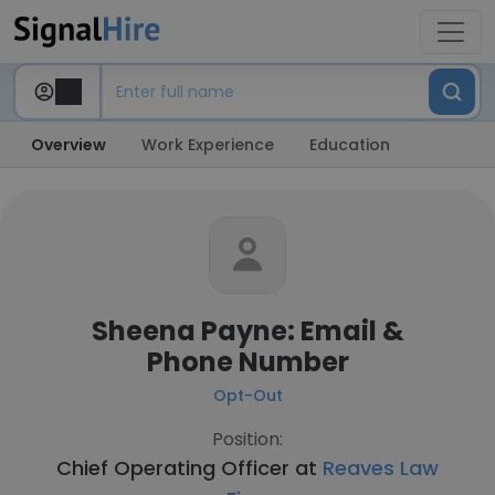
Overview
Work Experience
Education
Sheena Payne: Email &
Phone Number
Opt-Out
Position:
Chief Operating Officer at
Reaves Law