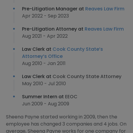
Pre-Litigation Manager at
Reaves Law Firm
Apr 2022 - Sep 2023
Pre-Litigation Attorney at
Reaves Law Firm
Aug 2021 - Apr 2022
Law Clerk at
Cook County State’s
Attorney’s Office
Aug 2010 - Jan 2011
Law Clerk at
Cook County State Attorney
May 2010 - Jul 2010
Summer Intern at
EEOC
Jun 2009 - Aug 2009
Sheena Payne started working in 2009, then the
employee has changed 3 companies and 4 jobs. On
average, Sheena Payne works for one company for