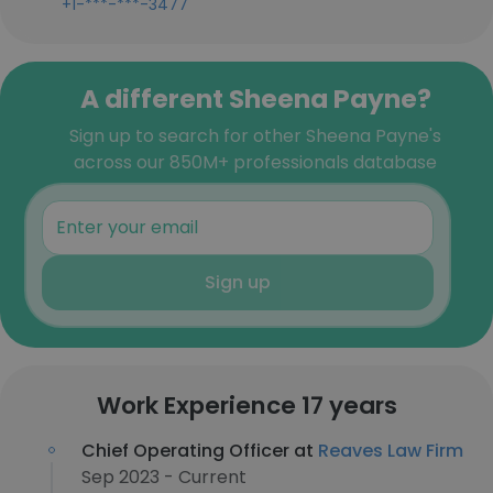
+1-***-***-3477
A different Sheena Payne?
Sign up to search for other Sheena Payne's
across our 850M+ professionals database
Sign up
Work Experience 17 years
Chief Operating Officer at
Reaves Law Firm
Sep 2023 - Current