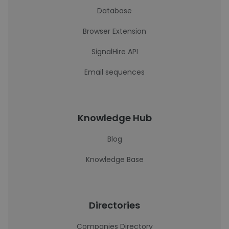
Database
Browser Extension
SignalHire API
Email sequences
Knowledge Hub
Blog
Knowledge Base
Directories
Companies Directory