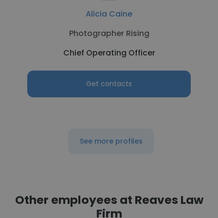
Alicia Caine
Photographer Rising
Chief Operating Officer
Get contacts
See more profiles
Other employees at Reaves Law
Firm