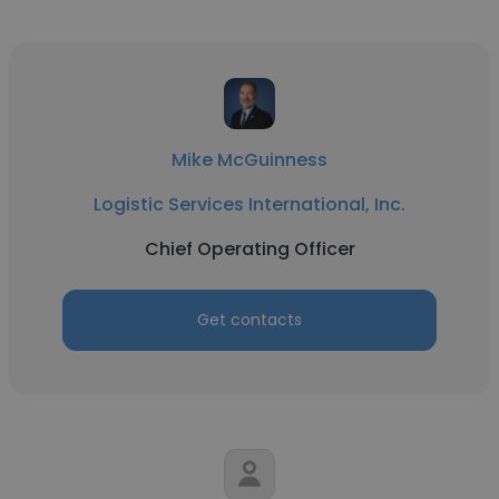
Mike McGuinness
Logistic Services International, Inc.
Chief Operating Officer
Get contacts