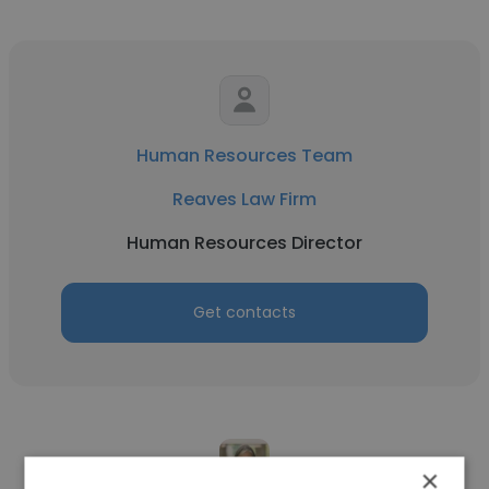
Human Resources Team
Reaves Law Firm
Human Resources Director
Get contacts
×