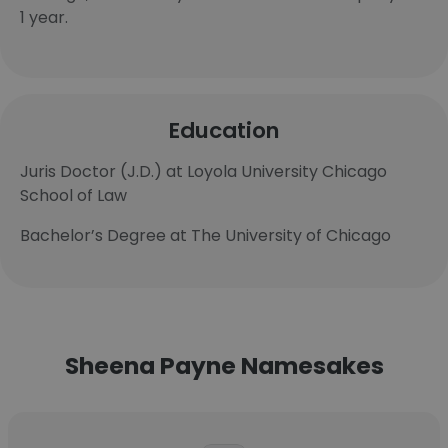
1 year.
Education
Juris Doctor (J.D.) at Loyola University Chicago
School of Law
Bachelor’s Degree at The University of Chicago
Sheena Payne Namesakes