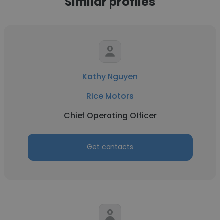
Similar profiles
Kathy Nguyen
Rice Motors
Chief Operating Officer
Get contacts