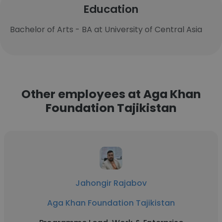
Education
Bachelor of Arts - BA at University of Central Asia
Other employees at Aga Khan
Foundation Tajikistan
Jahongir Rajabov
Aga Khan Foundation Tajikistan