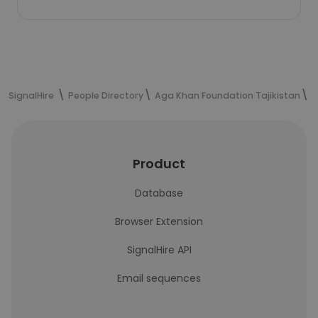
SignalHire
People Directory
Aga Khan Foundation Tajikistan
S
Product
Database
Browser Extension
SignalHire API
Email sequences