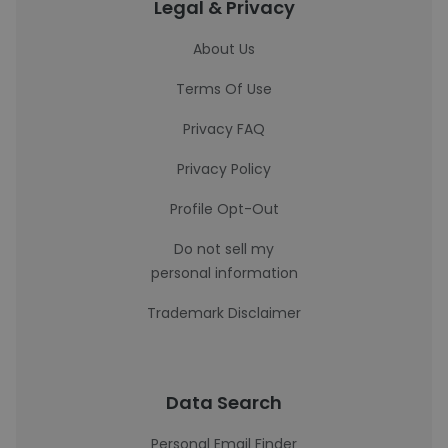
Legal & Privacy
About Us
Terms Of Use
Privacy FAQ
Privacy Policy
Profile Opt-Out
Do not sell my
personal information
Trademark Disclaimer
Data Search
Personal Email Finder