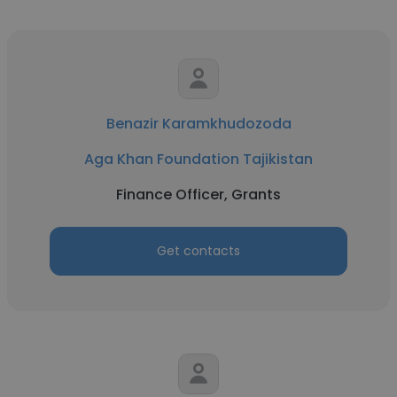
Benazir Karamkhudozoda
Aga Khan Foundation Tajikistan
Finance Officer, Grants
Get contacts