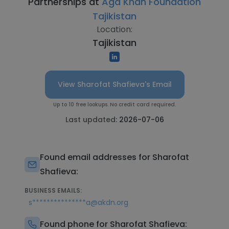
Partnerships at
Aga Khan Foundation
Tajikistan
Location:
Tajikistan
View Sharofat Shafieva's Email
Up to 10 free lookups. No credit card required.
Last updated:
2026-07-06
Found email addresses for Sharofat
Shafieva:
BUSINESS EMAILS:
s***************a@akdn.org
Found phone for Sharofat Shafieva: