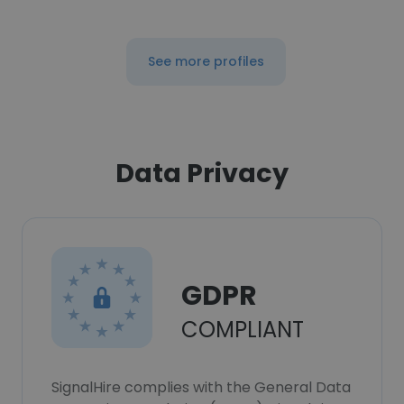
See more profiles
Data Privacy
GDPR
COMPLIANT
SignalHire complies with the General Data