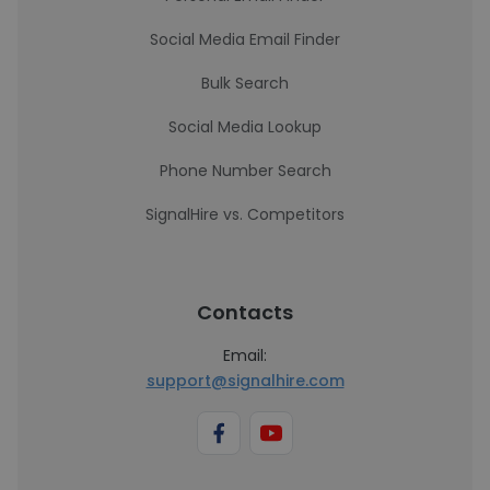
Social Media Email Finder
Bulk Search
Social Media Lookup
Phone Number Search
SignalHire vs. Competitors
Contacts
Email:
support@signalhire.com