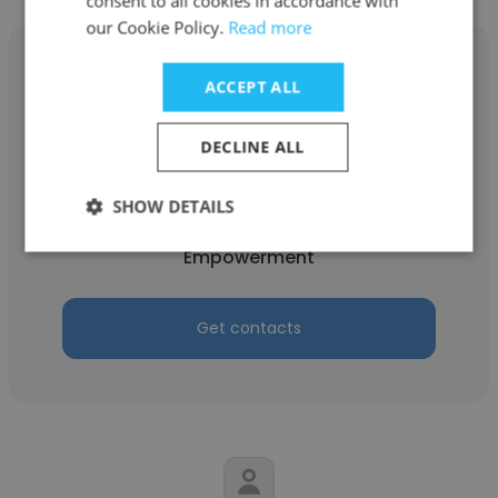
consent to all cookies in accordance with
our Cookie Policy.
Read more
ACCEPT ALL
Rudoba Mamadboqirova
DECLINE ALL
Aga Khan Foundation Tajikistan
SHOW DETAILS
Programme Officer, Adolescent Health and
Empowerment
Get contacts