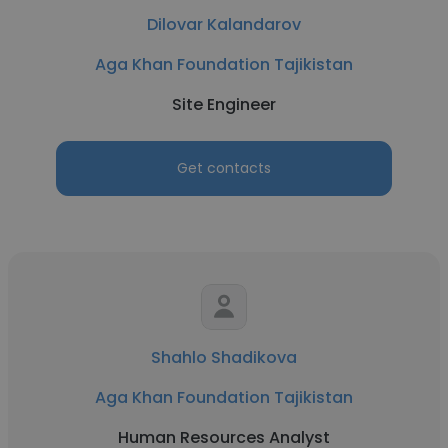
Dilovar Kalandarov
Aga Khan Foundation Tajikistan
Site Engineer
Get contacts
Shahlo Shadikova
Aga Khan Foundation Tajikistan
Human Resources Analyst