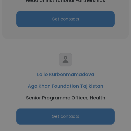
Head of Institutional Partnerships
Get contacts
Lailo Kurbonmamadova
Aga Khan Foundation Tajikistan
Senior Programme Officer, Health
Get contacts