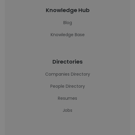
Knowledge Hub
Blog
Knowledge Base
Directories
Companies Directory
People Directory
Resumes
Jobs