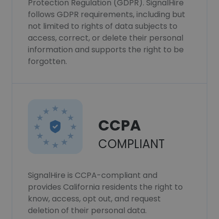
Protection Regulation (GDPR). SignalHire
follows GDPR requirements, including but
not limited to rights of data subjects to
access, correct, or delete their personal
information and supports the right to be
forgotten.
CCPA
COMPLIANT
SignalHire is CCPA-compliant and
provides California residents the right to
know, access, opt out, and request
deletion of their personal data.