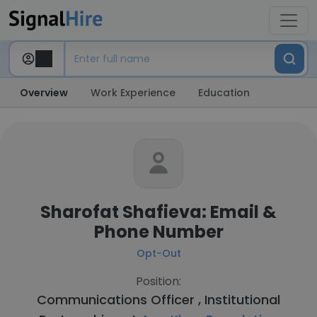
Overview
Work Experience
Education
Sharofat Shafieva: Email &
Phone Number
Opt-Out
Position:
Communications Officer , Institutional