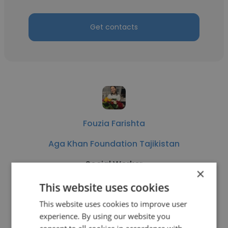
Get contacts
Fouzia Farishta
Aga Khan Foundation Tajikistan
Social Worker
×
This website uses cookies
Get contacts
This website uses cookies to improve user
experience. By using our website you