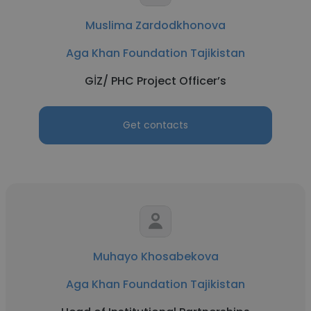
Muslima Zardodkhonova
Aga Khan Foundation Tajikistan
GİZ/ PHC Project Officer’s
Get contacts
Muhayo Khosabekova
Aga Khan Foundation Tajikistan