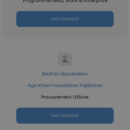
Programme Lead, Work & Enterprise
Get contacts
Bezhan Niyozbekov
Aga Khan Foundation Tajikistan
Procurement Officer
Get contacts