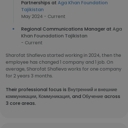
Partnerships at
Aga Khan Foundation
Tajikistan
May 2024 - Current
Regional Communications Manager at
Aga
Khan Founadation Tajikistan
- Current
Sharofat Shafieva started working in 2024, then the
employee has changed 1 company and 1 job. On
average, Sharofat Shafieva works for one company
for 2 years 3 months.
Their professional focus is Внутренний и внешние
коммуникации, Коммуникация, and Обучение across
3 core areas.