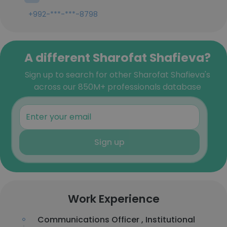
+992-***-***-8798
A different Sharofat Shafieva?
Sign up to search for other Sharofat Shafieva's
across our 850M+ professionals database
Sign up
Work Experience
Communications Officer , Institutional