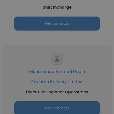
Shift Incharge
Get contacts
Muhammad Ammad Uddin
Pakistan Refinery Limited
Executive Engineer Operations
Get contacts