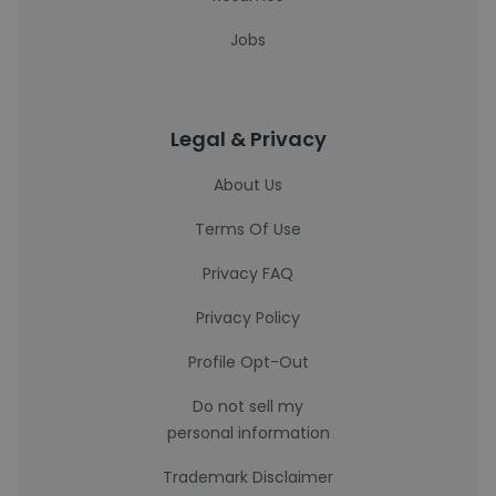
Jobs
Legal & Privacy
About Us
Terms Of Use
Privacy FAQ
Privacy Policy
Profile Opt-Out
Do not sell my
personal information
Trademark Disclaimer