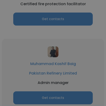
Certified fire protection facilitator
Get contacts
Muhammad Kashif Baig
Pakistan Refinery Limited
Admin manager
Get contacts