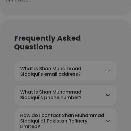
Frequently Asked
Questions
What is Shan Muhammad
Siddiqui's email address?
What is Shan Muhammad
Siddiqui's phone number?
How do I contact Shan Muhammad
Siddiqui at Pakistan Refinery
Limited?