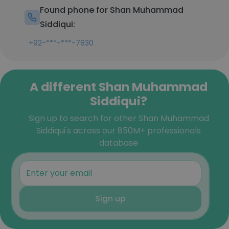
Found phone for Shan Muhammad
Siddiqui:
+92-***-***-7830
A different Shan Muhammad
Siddiqui?
Sign up to search for other Shan Muhammad
Siddiqui's across our 850M+ professionals
database
Sign up