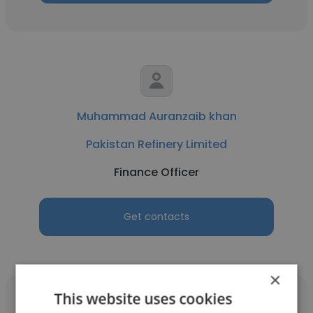
Muhammad Auranzaib khan
Pakistan Refinery Limited
Finance Officer
Get contacts
×
This website uses cookies