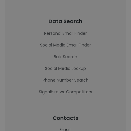
Data Search
Personal Email Finder
Social Media Email Finder
Bulk Search
Social Media Lookup
Phone Number Search
SignalHire vs. Competitors
Contacts
Email: