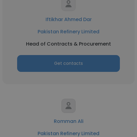
Iftikhar Ahmed Dar
Pakistan Refinery Limited
Head of Contracts & Procurement
Get contacts
Romman Ali
Pakistan Refinery Limited