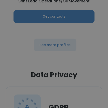
Shift Lead Operations/Oil Movement
Get contacts
See more profiles
Data Privacy
GDPR