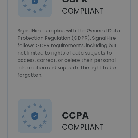
COMPLIANT
SignalHire complies with the General Data
Protection Regulation (GDPR). SignalHire
follows GDPR requirements, including but
not limited to rights of data subjects to
access, correct, or delete their personal
information and supports the right to be
forgotten.
CCPA
COMPLIANT