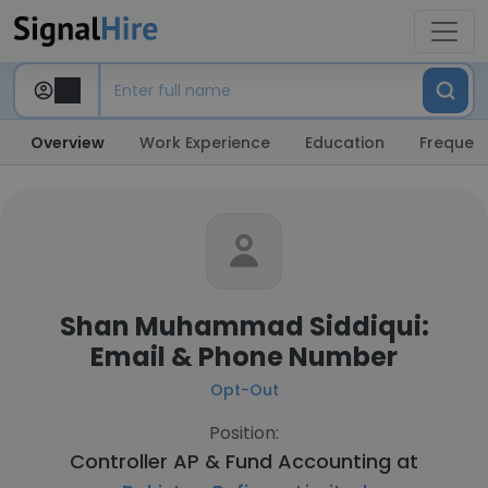
Overview
Work Experience
Education
Frequent
Shan Muhammad Siddiqui:
Email & Phone Number
Opt-Out
Position:
Controller AP & Fund Accounting at