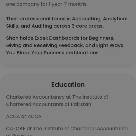
one company for 1 year 7 months.
Their professional focus is Accounting, Analytical
Skills, and Auditing across 3 core areas.
Shan holds Excel: Dashboards for Beginners,
Giving and Receiving Feedback, and Eight Ways
You Block Your Success certifications.
Education
Chartered Accountancy at The Institute of
Chartered Accountants of Pakistan
ACCA at ACCA
CA-CAF at The Institute of Chartered Accountants
of Pakistan