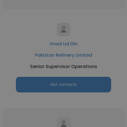
Imad Ud Din
Pakistan Refinery Limited
Senior Supervisor Operations
Get contacts