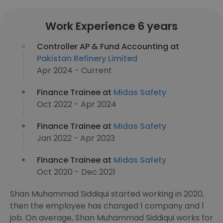
Work Experience 6 years
Controller AP & Fund Accounting at
Pakistan Refinery Limited
Apr 2024 - Current
Finance Trainee at
Midas Safety
Oct 2022 - Apr 2024
Finance Trainee at
Midas Safety
Jan 2022 - Apr 2023
Finance Trainee at
Midas Safety
Oct 2020 - Dec 2021
Shan Muhammad Siddiqui started working in 2020,
then the employee has changed 1 company and 1
job. On average, Shan Muhammad Siddiqui works for