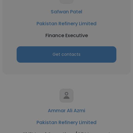
Safwan Patel
Pakistan Refinery Limited
Finance Executive
Get contacts
Ammar Ali Azmi
Pakistan Refinery Limited