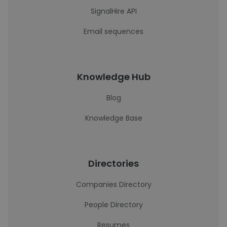
SignalHire API
Email sequences
Knowledge Hub
Blog
Knowledge Base
Directories
Companies Directory
People Directory
Resumes