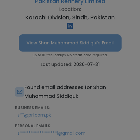
Pakistan Refinery Limited
Location:
Karachi Division, Sindh, Pakistan
View Shan Muhammad Siddiqui's Email
Up to 10 free lookups. No credit card required.
Last updated:
2026-07-31
Found email addresses for Shan
Muhammad Siddiqui:
BUSINESS EMAILS:
s**@prl.com.pk
PERSONAL EMAILS:
s*****************l@gmail.com