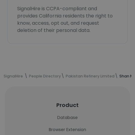
SignalHire is CCPA-compliant and
provides California residents the right to
know, access, opt out, and request
deletion of their personal data.
SignalHire
People Directory
Pakistan Refinery Limited
Shan Mu
Product
Database
Browser Extension