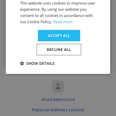
This website uses cookies to improve user
experience. By using our website you
Fahad Ejaz
consent to all cookies in accordance with
our Cookie Policy.
Read more
Pakistan Refinery Limited
Senior Engineer Rotary
ACCEPT ALL
DECLINE ALL
Get contacts
SHOW DETAILS
Ahad Mehmood
Pakistan Refinery Limited