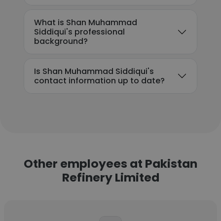
What is Shan Muhammad
Siddiqui's professional
background?
Is Shan Muhammad Siddiqui's
contact information up to date?
Other employees at Pakistan
Refinery Limited