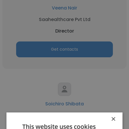
Veena Nair
Saahealthcare Pvt Ltd
Director
Get contacts
Soichiro Shibata
Monitor Deloitte
×
This website uses cookies
Director