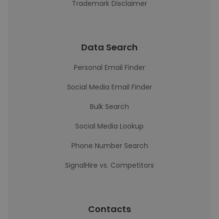
Trademark Disclaimer
Data Search
Personal Email Finder
Social Media Email Finder
Bulk Search
Social Media Lookup
Phone Number Search
SignalHire vs. Competitors
Contacts