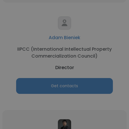
Adam Bieniek
IIPCC (International Intellectual Property
Commercialization Council)
Director
Get contacts