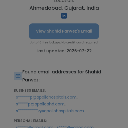
Location:
Ahmedabad, Gujarat, India
View Shahid Parwez's Email
Up to 10 free lookups. No credit card required.
Last updated:
2026-07-22
Found email addresses for Shahid
Parwez:
BUSINESS EMAILS:
,
s******p@apollohospitals.com
,
s*****p@apolloahd.com
s**********z@apollohospitals.com
PERSONAL EMAILS:
,
s****z@gmail.com
s***z@yahoo.com