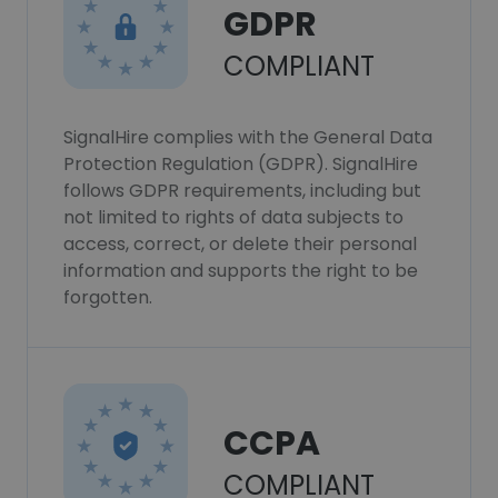
GDPR
COMPLIANT
SignalHire complies with the General Data
Protection Regulation (GDPR). SignalHire
follows GDPR requirements, including but
not limited to rights of data subjects to
access, correct, or delete their personal
information and supports the right to be
forgotten.
CCPA
COMPLIANT