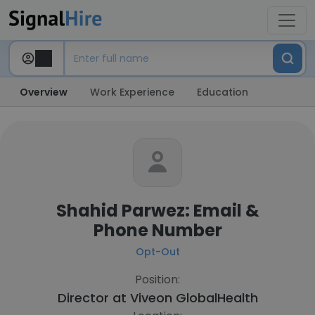
Overview
Work Experience
Education
Shahid Parwez: Email &
Phone Number
Opt-Out
Position:
Director at
Viveon GlobalHealth