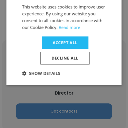
This website uses cookies to improve user
experience. By using our website you
Get contacts
consent to all cookies in accordance with
our Cookie Policy.
Read more
ACCEPT ALL
DECLINE ALL
Michael Brünglinghaus
SHOW DETAILS
Sourcing Consulting Limited
Director
Get contacts