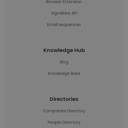
Browser Extension
SignalHire API
Email sequences
Knowledge Hub
Blog
Knowledge Base
Directories
Companies Directory
People Directory