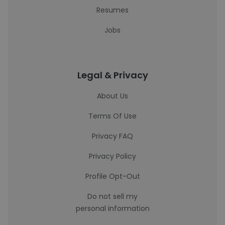
Resumes
Jobs
Legal & Privacy
About Us
Terms Of Use
Privacy FAQ
Privacy Policy
Profile Opt-Out
Do not sell my
personal information