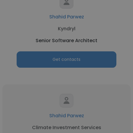
Shahid Parwez
Kyndryl
Senior Software Architect
Get contacts
Shahid Parwez
Climate Investment Services