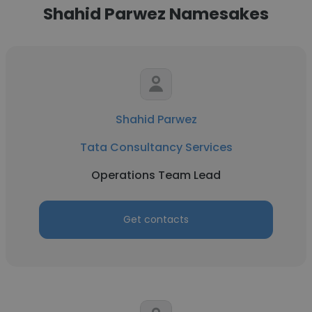
Shahid Parwez Namesakes
Shahid Parwez
Tata Consultancy Services
Operations Team Lead
Get contacts