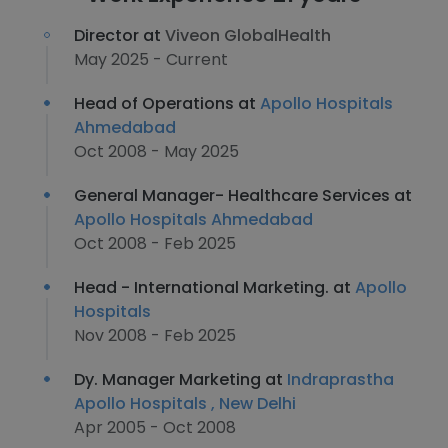
Director at
Viveon GlobalHealth
May 2025 - Current
Head of Operations at
Apollo Hospitals
Ahmedabad
Oct 2008 - May 2025
General Manager- Healthcare Services at
Apollo Hospitals Ahmedabad
Oct 2008 - Feb 2025
Head - International Marketing. at
Apollo
Hospitals
Nov 2008 - Feb 2025
Dy. Manager Marketing at
Indraprastha
Apollo Hospitals , New Delhi
Apr 2005 - Oct 2008