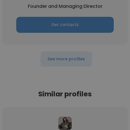
Founder and Managing Director
Get contacts
See more profiles
Similar profiles