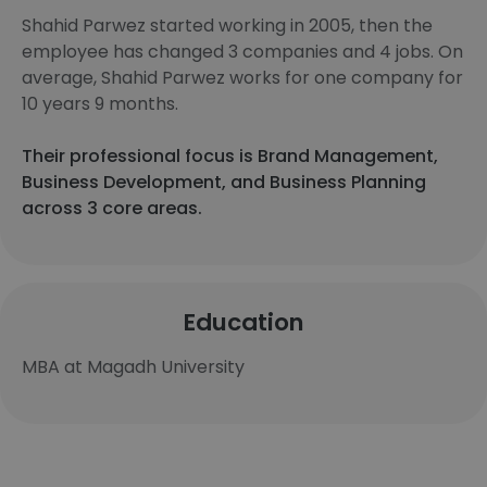
Shahid Parwez started working in 2005, then the
employee has changed 3 companies and 4 jobs. On
average, Shahid Parwez works for one company for
10 years 9 months.
Their professional focus is Brand Management,
Business Development, and Business Planning
across 3 core areas.
Education
MBA at Magadh University