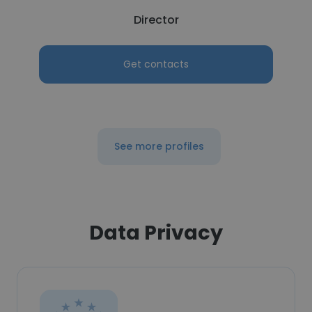
Director
Get contacts
See more profiles
Data Privacy