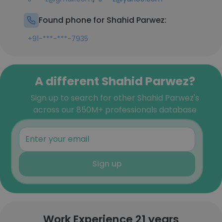
Found phone for Shahid Parwez:
+91-***-***-7935
A different Shahid Parwez?
Sign up to search for other Shahid Parwez's
across our 850M+ professionals database
Sign up
Work Experience 21 years