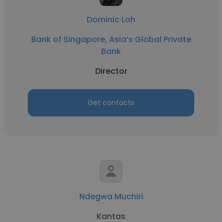
Dominic Loh
Bank of Singapore, Asia’s Global Private
Bank
Director
Get contacts
Ndegwa Muchiri
Kantas