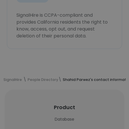
SignalHire is CCPA-compliant and
provides California residents the right to
know, access, opt out, and request
deletion of their personal data.
SignalHire
People Directory
Shahid Parwez's contact informati
Product
Database