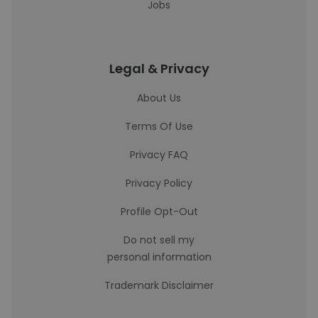
Jobs
Legal & Privacy
About Us
Terms Of Use
Privacy FAQ
Privacy Policy
Profile Opt-Out
Do not sell my
personal information
Trademark Disclaimer