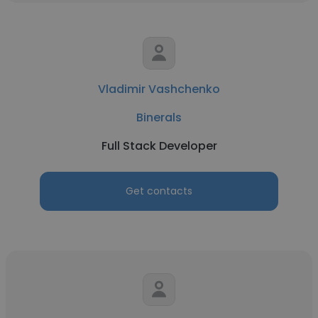
Vladimir Vashchenko
Binerals
Full Stack Developer
Get contacts