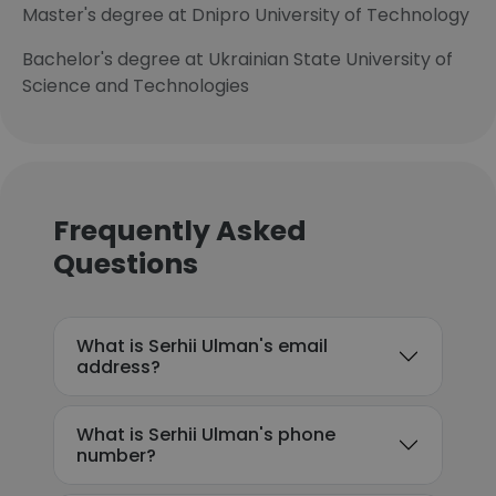
Master's degree at Dnipro University of Technology
Bachelor's degree at Ukrainian State University of
Science and Technologies
Frequently Asked
Questions
What is Serhii Ulman's email
address?
What is Serhii Ulman's phone
number?