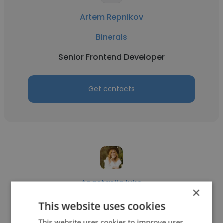
Artem Repnikov
Binerals
Senior Frontend Developer
Get contacts
Anastasiia Ivko
×
Binerals
This website uses cookies
This website uses cookies to improve user
SMM manager