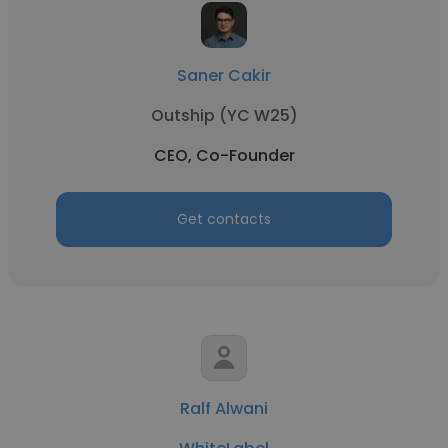
Saner Cakir
Outship (YC W25)
CEO, Co-Founder
Get contacts
Ralf Alwani