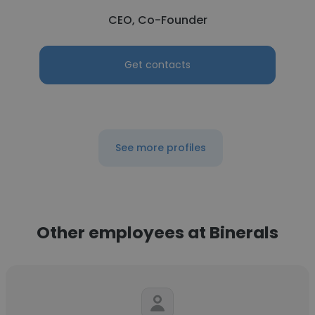
CEO, Co-Founder
Get contacts
See more profiles
Other employees at Binerals