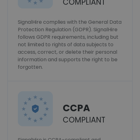
COMPLIANT
SignalHire complies with the General Data
Protection Regulation (GDPR). SignalHire
follows GDPR requirements, including but
not limited to rights of data subjects to
access, correct, or delete their personal
information and supports the right to be
forgotten.
CCPA
COMPLIANT
SignalHire is CCPA-compliant and