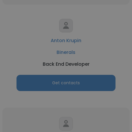
Anton Krupin
Binerals
Back End Developer
Get contacts