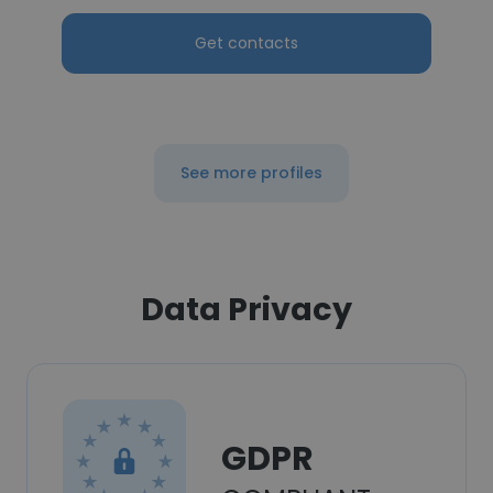
Get contacts
See more profiles
Data Privacy
GDPR