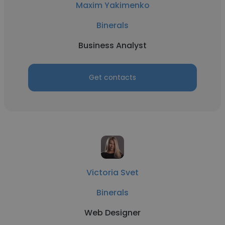
Maxim Yakimenko
Binerals
Business Analyst
Get contacts
Victoria Svet
Binerals
Web Designer