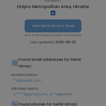
Location:
Dnipro Metropolitan Area, Ukraine
View Serhii Ulman's Email
Up to 10 free lookups. No credit card required.
Last updated:
2026-08-03
Found email addresses for Serhii
Ulman:
BUSINESS EMAILS:
**@binerals.com
PERSONAL EMAILS:
,
u*****3@gmail.com
u***n@ua.fm
Found phones for Serhii Ulman: