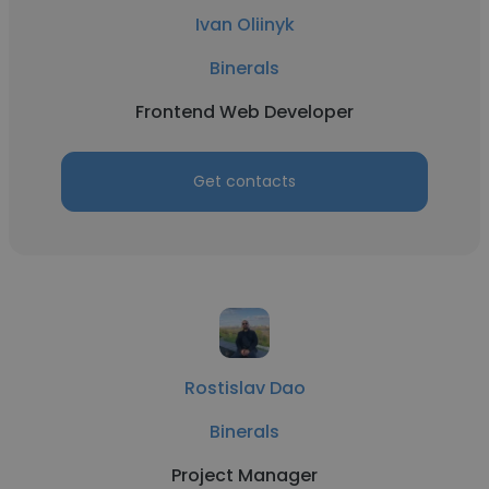
Ivan Oliinyk
Binerals
Frontend Web Developer
Get contacts
Rostislav Dao
Binerals
Project Manager