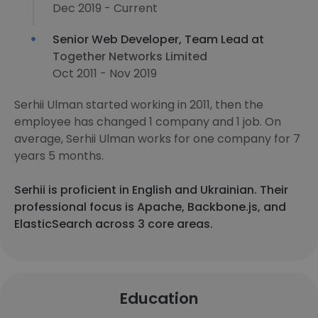
Dec 2019 - Current
Senior Web Developer, Team Lead at
Together Networks Limited
Oct 2011 - Nov 2019
Serhii Ulman started working in 2011, then the
employee has changed 1 company and 1 job. On
average, Serhii Ulman works for one company for 7
years 5 months.
Serhii is proficient in English and Ukrainian. Their
professional focus is Apache, Backbone.js, and
ElasticSearch across 3 core areas.
Education