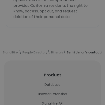
provides California residents the right to
know, access, opt out, and request
deletion of their personal data.
SignalHire
People Directory
Binerals
Serhii Ulman's contact i
Product
Database
Browser Extension
SignalHire API