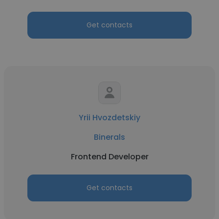
Get contacts
Yrii Hvozdetskiy
Binerals
Frontend Developer
Get contacts