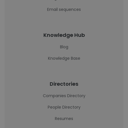
Email sequences
Knowledge Hub
Blog
Knowledge Base
Directories
Companies Directory
People Directory
Resumes