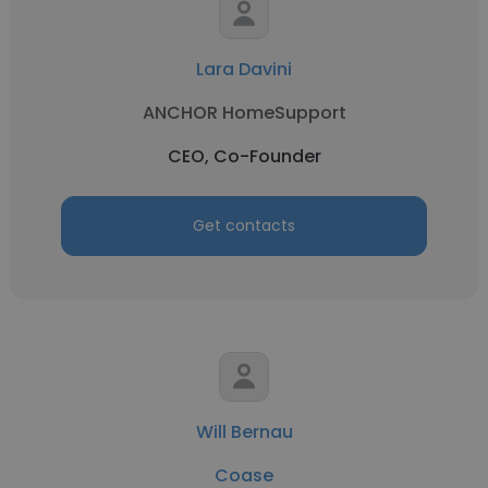
Lara Davini
ANCHOR HomeSupport
CEO, Co-Founder
Get contacts
Will Bernau
Coase