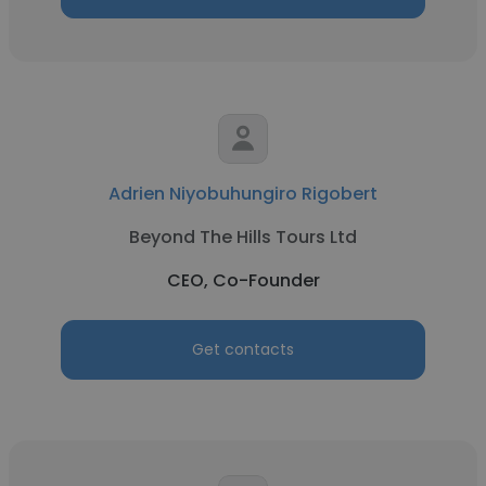
Adrien Niyobuhungiro Rigobert
Beyond The Hills Tours Ltd
CEO, Co-Founder
Get contacts