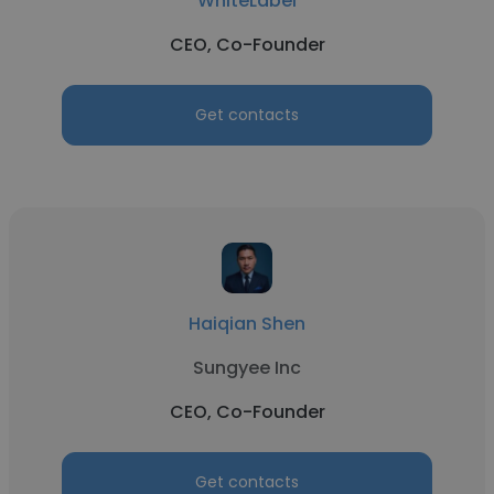
WhiteLabel
CEO, Co-Founder
Get contacts
Haiqian Shen
Sungyee Inc
CEO, Co-Founder
Get contacts