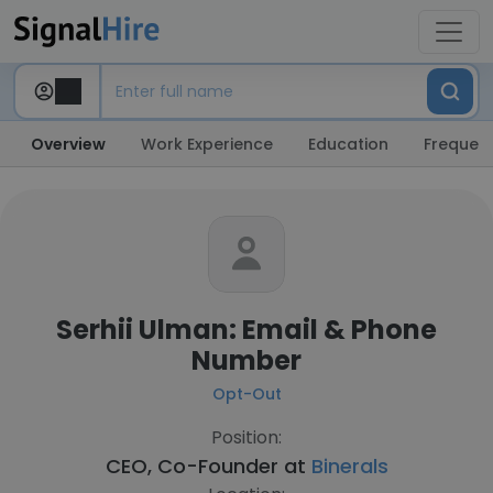
Overview
Work Experience
Education
Frequent
Serhii Ulman: Email & Phone
Number
Opt-Out
Position:
CEO, Co-Founder at
Binerals