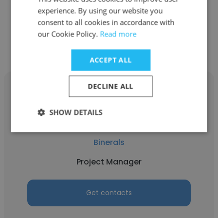
experience. By using our website you
consent to all cookies in accordance with
Get contacts
our Cookie Policy.
Read more
ACCEPT ALL
DECLINE ALL
SHOW DETAILS
Andrii Khomenko
Binerals
Project Manager
Get contacts