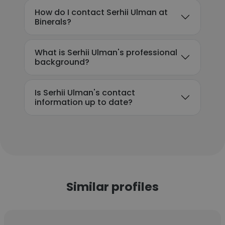
How do I contact Serhii Ulman at
Binerals?
What is Serhii Ulman's professional
background?
Is Serhii Ulman's contact
information up to date?
Similar profiles