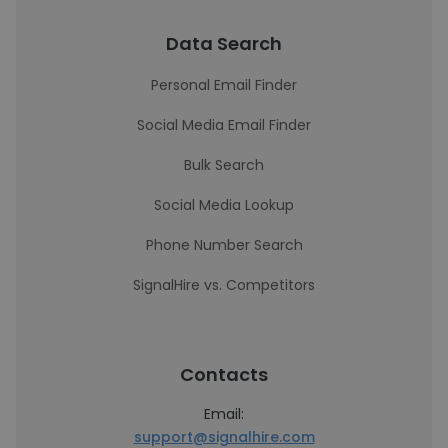
Data Search
Personal Email Finder
Social Media Email Finder
Bulk Search
Social Media Lookup
Phone Number Search
SignalHire vs. Competitors
Contacts
Email:
support@signalhire.com