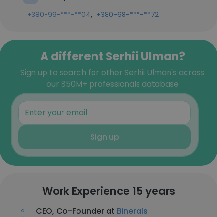
,
+380-99-***-**04
+380-68-***-**72
A different Serhii Ulman?
Sign up to search for other Serhii Ulman's across
our 850M+ professionals database
Sign up
Work Experience 15 years
CEO, Co-Founder at
Binerals