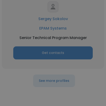
Sergey Sokolov
EPAM Systems
Senior Technical Program Manager
Get contacts
See more profiles