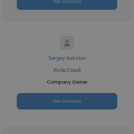
Get contacts
Sergey Sokolov
ИнЭр Строй
Company Owner
Get contacts