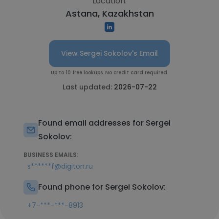
Location:
Astana, Kazakhstan
View Sergei Sokolov's Email
Up to 10 free lookups. No credit card required.
Last updated:
2026-07-22
Found email addresses for Sergei
Sokolov:
BUSINESS EMAILS:
s******f@digiton.ru
Found phone for Sergei Sokolov:
+7-***-***-8913