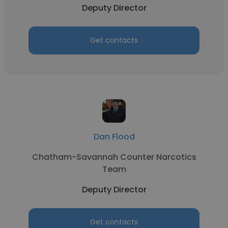
Deputy Director
Get contacts
Dan Flood
Chatham-Savannah Counter Narcotics
Team
Deputy Director
Get contacts