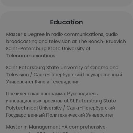
Education
Master’s Degree in radio communications, audio
broadcasting and television at The Bonch-Bruevich
Saint-Petersburg State University of
Telecommunications
Saint Petersburg State University of Cinema and
Television / Санкт-Петербургский Государственный
Университет Кино и Телевидения
Президентская программа: Руководитель
инновационных проектов at St.Petersburg State
Polytechnical University / Санкт-Петербургский
Государственный Политехнический Университет
Master in Management -A comprehensive