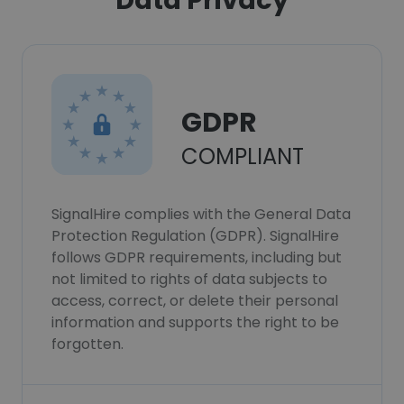
Data Privacy
GDPR
COMPLIANT
SignalHire complies with the General Data
Protection Regulation (GDPR). SignalHire
follows GDPR requirements, including but
not limited to rights of data subjects to
access, correct, or delete their personal
information and supports the right to be
forgotten.