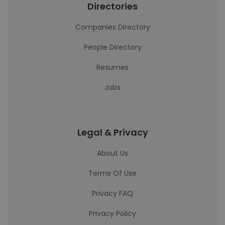
Directories
Companies Directory
People Directory
Resumes
Jobs
Legal & Privacy
About Us
Terms Of Use
Privacy FAQ
Privacy Policy