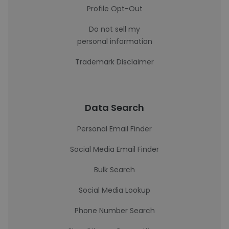
Profile Opt-Out
Do not sell my
personal information
Trademark Disclaimer
Data Search
Personal Email Finder
Social Media Email Finder
Bulk Search
Social Media Lookup
Phone Number Search