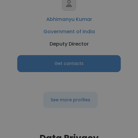
Abhimanyu Kumar
Government of India
Deputy Director
Get contacts
See more profiles