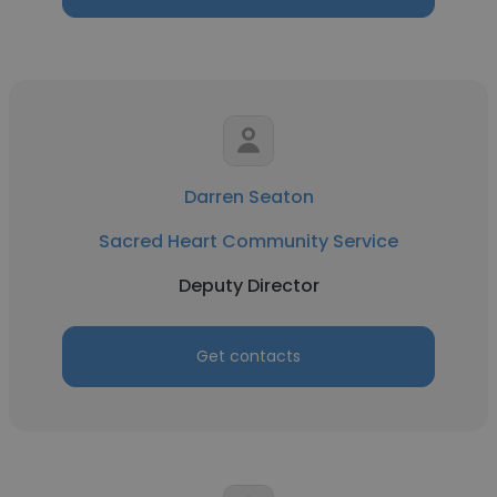
Darren Seaton
Sacred Heart Community Service
Deputy Director
Get contacts