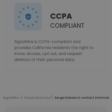
CCPA
COMPLIANT
SignalHire is CCPA-compliant and
provides California residents the right to
know, access, opt out, and request
deletion of their personal data.
SignalHire
People Directory
Sergei Sokolov's contact informati