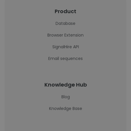
Product
Database
Browser Extension
SignalHire API
Email sequences
Knowledge Hub
Blog
Knowledge Base