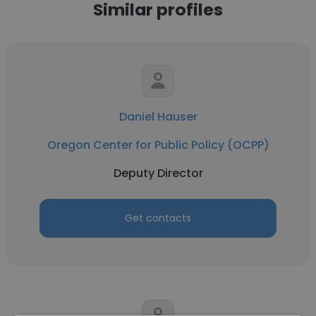
Similar profiles
Daniel Hauser
Oregon Center for Public Policy (OCPP)
Deputy Director
Get contacts