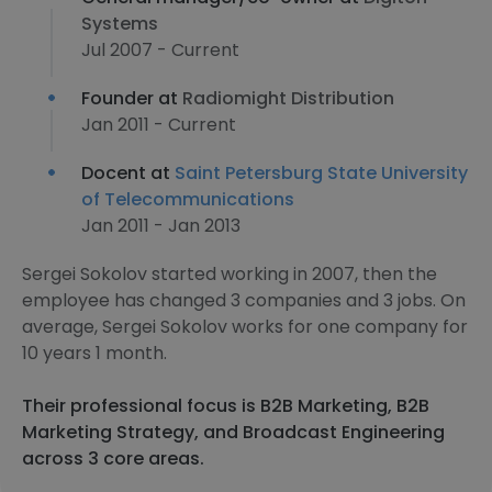
Systems
Jul 2007 - Current
Founder at
Radiomight Distribution
Jan 2011 - Current
Docent at
Saint Petersburg State University
of Telecommunications
Jan 2011 - Jan 2013
Sergei Sokolov started working in 2007, then the
employee has changed 3 companies and 3 jobs. On
average, Sergei Sokolov works for one company for
10 years 1 month.
Their professional focus is B2B Marketing, B2B
Marketing Strategy, and Broadcast Engineering
across 3 core areas.