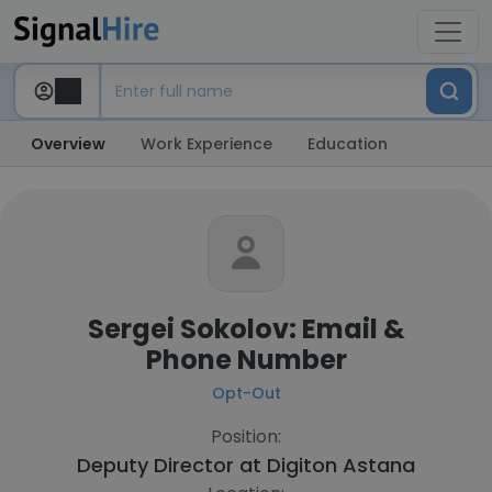
Overview
Work Experience
Education
Sergei Sokolov: Email &
Phone Number
Opt-Out
Position:
Deputy Director at
Digiton Astana