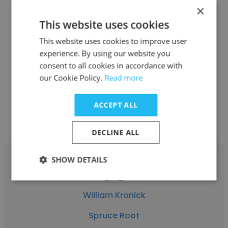
×
This website uses cookies
Danielle Gallagher
This website uses cookies to improve user
Laurel House
experience. By using our website you
consent to all cookies in accordance with
Deputy Director
our Cookie Policy.
Read more
Get contacts
ACCEPT ALL
DECLINE ALL
SHOW DETAILS
William Kronick
Spruce Root