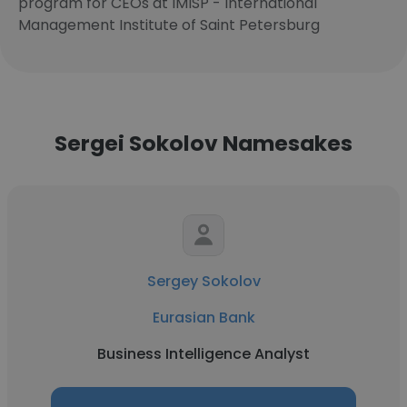
program for CEOs at IMISP - International
Management Institute of Saint Petersburg
Sergei Sokolov Namesakes
Sergey Sokolov
Eurasian Bank
Business Intelligence Analyst