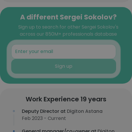
A different Sergei Sokolov?
Sign up to search for other Sergei Sokolov's
across our 850M+ professionals database
Sign up
Work Experience 19 years
Deputy Director at
Digiton Astana
Feb 2023 - Current
General manager/co-owner at
Digiton