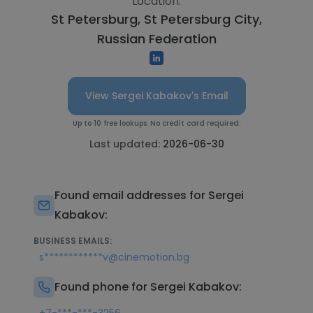
Location:
St Petersburg, St Petersburg City,
Russian Federation
View Sergei Kabakov's Email
Up to 10 free lookups. No credit card required.
Last updated:
2026-06-30
Found email addresses for Sergei
Kabakov:
BUSINESS EMAILS:
s************v@cinemotion.bg
Found phone for Sergei Kabakov: