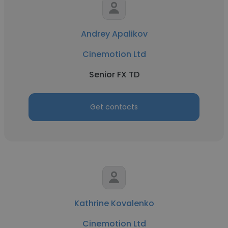
Andrey Apalikov
Cinemotion Ltd
Senior FX TD
Get contacts
Kathrine Kovalenko
Cinemotion Ltd