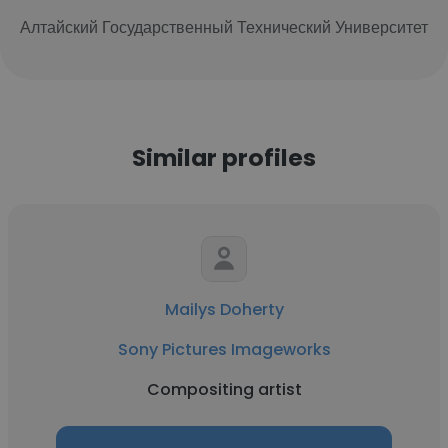
Алтайский Государственный Технический Университет
Similar profiles
Mailys Doherty
Sony Pictures Imageworks
Compositing artist