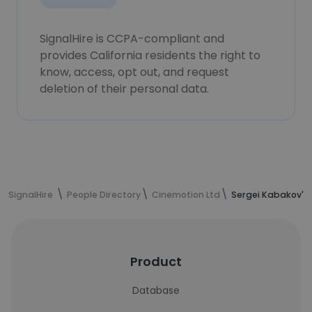
SignalHire is CCPA-compliant and
provides California residents the right to
know, access, opt out, and request
deletion of their personal data.
SignalHire
People Directory
Cinemotion Ltd
Sergei Kabakov's
Product
Database