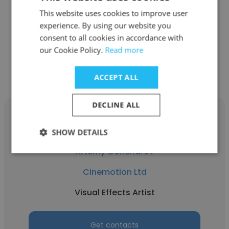
This website uses cookies to improve user
experience. By using our website you
consent to all cookies in accordance with
our Cookie Policy.
Read more
Other employees at Cinemotion
Ltd
ACCEPT ALL
DECLINE ALL
SHOW DETAILS
Artemy Goncharov
Cinemotion Ltd
Visual Effects Artist
Get contacts