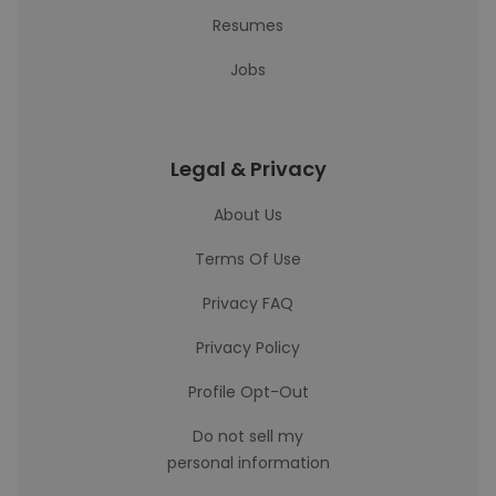
Resumes
Jobs
Legal & Privacy
About Us
Terms Of Use
Privacy FAQ
Privacy Policy
Profile Opt-Out
Do not sell my
personal information