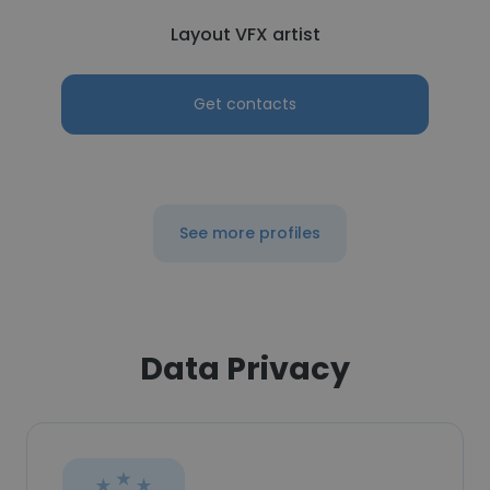
Layout VFX artist
Get contacts
See more profiles
Data Privacy