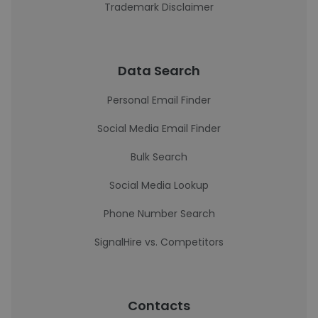
Trademark Disclaimer
Data Search
Personal Email Finder
Social Media Email Finder
Bulk Search
Social Media Lookup
Phone Number Search
SignalHire vs. Competitors
Contacts