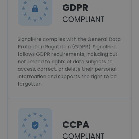
GDPR
COMPLIANT
SignalHire complies with the General Data
Protection Regulation (GDPR). SignalHire
follows GDPR requirements, including but
not limited to rights of data subjects to
access, correct, or delete their personal
information and supports the right to be
forgotten.
CCPA
COMPLIANT