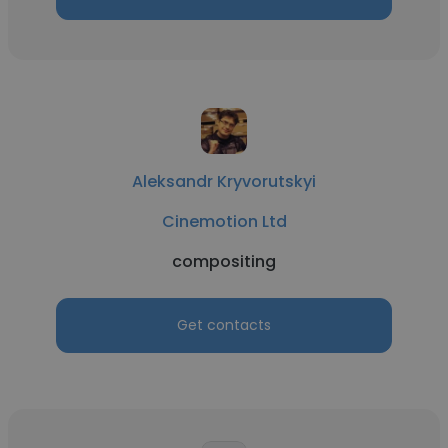
Aleksandr Kryvorutskyi
Cinemotion Ltd
compositing
Get contacts