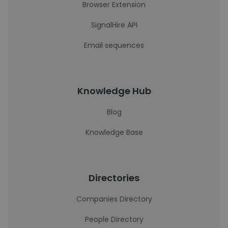
Browser Extension
SignalHire API
Email sequences
Knowledge Hub
Blog
Knowledge Base
Directories
Companies Directory
People Directory