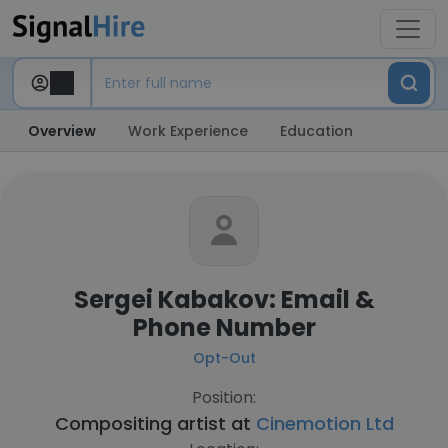
Overview
Work Experience
Education
Sergei Kabakov: Email &
Phone Number
Opt-Out
Position:
Compositing artist at
Cinemotion Ltd