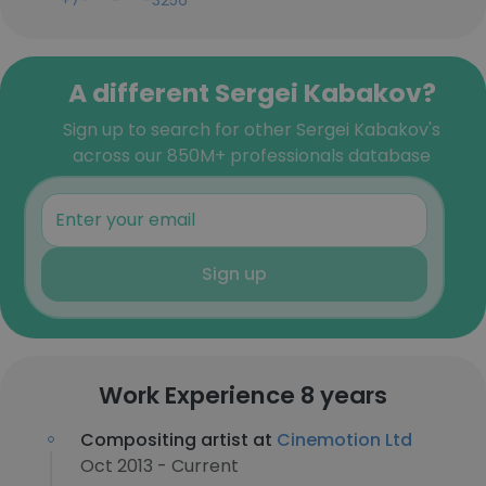
+7-***-***-3256
A different Sergei Kabakov?
Sign up to search for other Sergei Kabakov's
across our 850M+ professionals database
Sign up
Work Experience 8 years
Compositing artist at
Cinemotion Ltd
Oct 2013 - Current