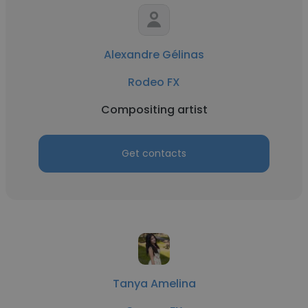
Alexandre Gélinas
Rodeo FX
Compositing artist
Get contacts
Tanya Amelina