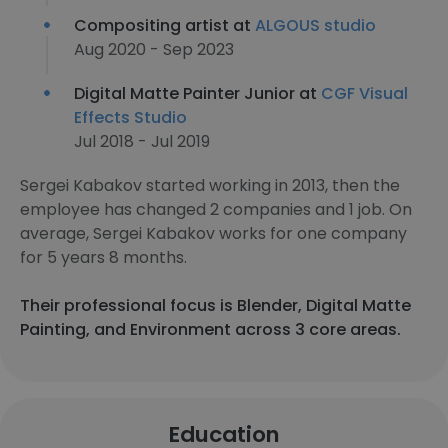
Compositing artist at
ALGOUS studio
Aug 2020 - Sep 2023
Digital Matte Painter Junior at
CGF Visual
Effects Studio
Jul 2018 - Jul 2019
Sergei Kabakov started working in 2013, then the
employee has changed 2 companies and 1 job. On
average, Sergei Kabakov works for one company
for 5 years 8 months.
Their professional focus is Blender, Digital Matte
Painting, and Environment across 3 core areas.
Education