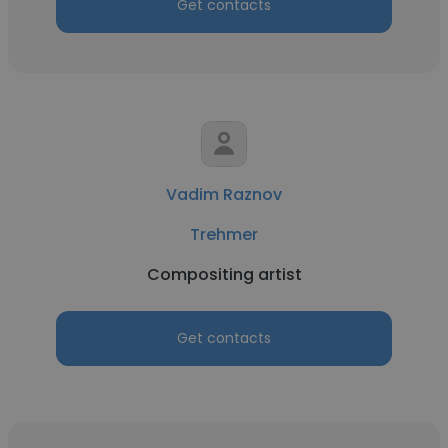
Get contacts
Vadim Raznov
Trehmer
Compositing artist
Get contacts