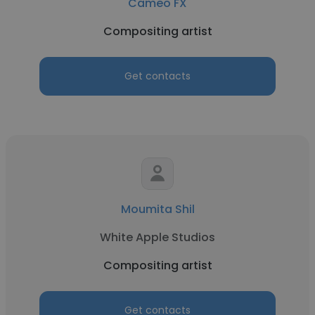
Cameo FX
Compositing artist
Get contacts
Moumita Shil
White Apple Studios
Compositing artist
Get contacts