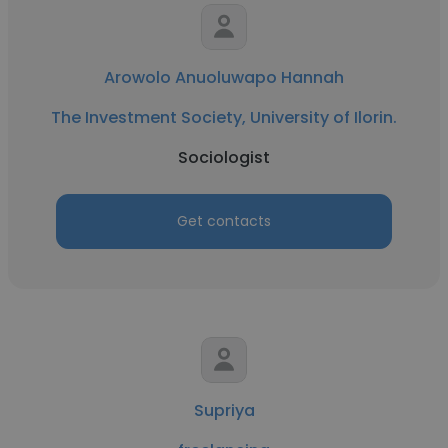
Arowolo Anuoluwapo Hannah
The Investment Society, University of Ilorin.
Sociologist
Get contacts
Supriya