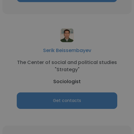
Serik Beissembayev
The Center of social and political studies
"Strategy"
Sociologist
Get contacts