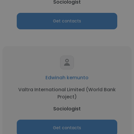
Sociologist
Get contacts
Edwinah kemunto
Valtra International Limited (World Bank
Project)
Sociologist
Get contacts