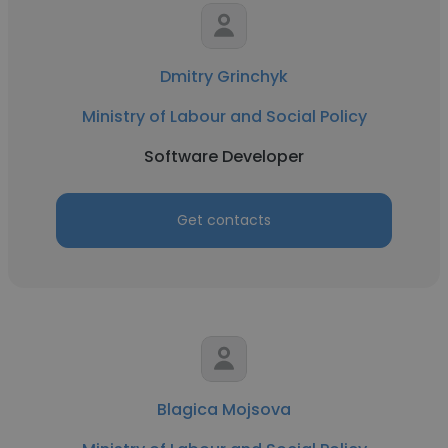
Dmitry Grinchyk
Ministry of Labour and Social Policy
Software Developer
Get contacts
Blagica Mojsova