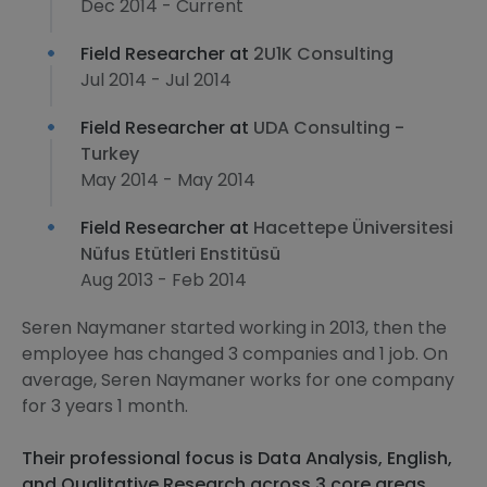
Dec 2014 - Current
Field Researcher at
2U1K Consulting
Jul 2014 - Jul 2014
Field Researcher at
UDA Consulting -
Turkey
May 2014 - May 2014
Field Researcher at
Hacettepe Üniversitesi
Nüfus Etütleri Enstitüsü
Aug 2013 - Feb 2014
Seren Naymaner started working in 2013, then the
employee has changed 3 companies and 1 job. On
average, Seren Naymaner works for one company
for 3 years 1 month.
Their professional focus is Data Analysis, English,
and Qualitative Research across 3 core areas.