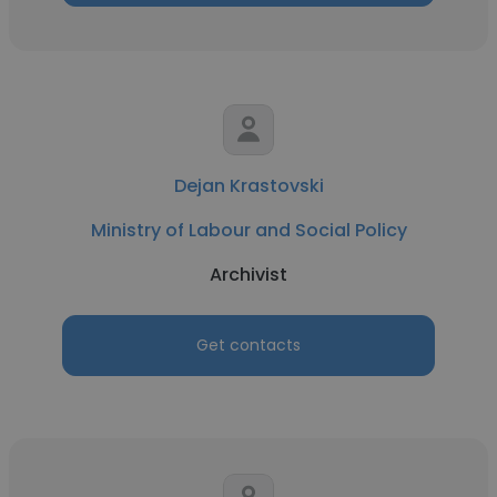
Dejan Krastovski
Ministry of Labour and Social Policy
Archivist
Get contacts