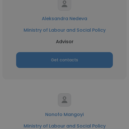
Aleksandra Nedeva
Ministry of Labour and Social Policy
Advisor
Get contacts
Nonofo Mangoyi
Ministry of Labour and Social Policy