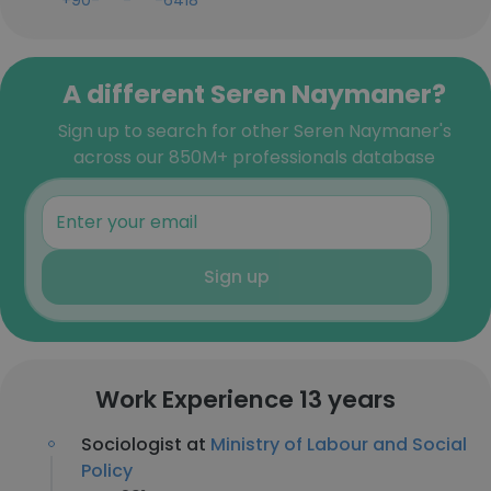
+90-***-***-6418
A different Seren Naymaner?
Sign up to search for other Seren Naymaner's
across our 850M+ professionals database
Sign up
Work Experience 13 years
Sociologist at
Ministry of Labour and Social
Policy