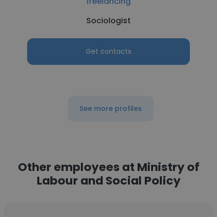
freelancing
Sociologist
Get contacts
See more profiles
Other employees at Ministry of
Labour and Social Policy