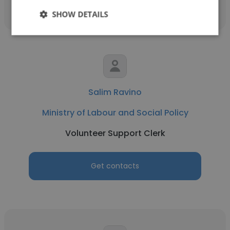
SHOW DETAILS
Salim Ravino
Ministry of Labour and Social Policy
Volunteer Support Clerk
Get contacts