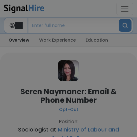
Overview
Work Experience
Education
Seren Naymaner: Email &
Phone Number
Opt-Out
Position:
Sociologist at
Ministry of Labour and