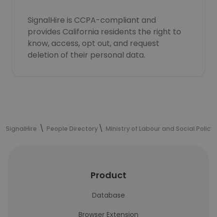
SignalHire is CCPA-compliant and
provides California residents the right to
know, access, opt out, and request
deletion of their personal data.
SignalHire
People Directory
Ministry of Labour and Social Policy
Product
Database
Browser Extension