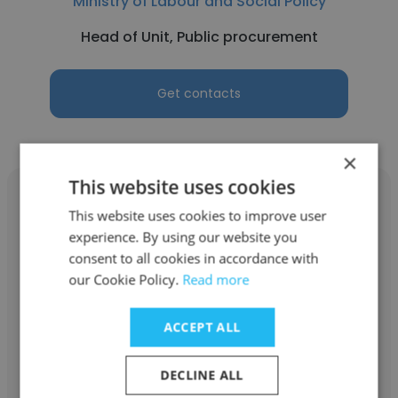
Ministry of Labour and Social Policy
Head of Unit, Public procurement
Get contacts
×
This website uses cookies
This website uses cookies to improve user
experience. By using our website you
consent to all cookies in accordance with
Yaroslava Kolesnik
our Cookie Policy.
Read more
Ministry of Labour and Social Policy
ACCEPT ALL
Program Specialist
DECLINE ALL
Get contacts