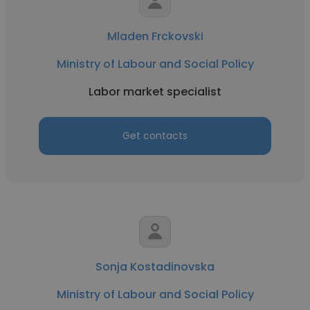
Mladen Frckovski
Ministry of Labour and Social Policy
Labor market specialist
Get contacts
Sonja Kostadinovska
Ministry of Labour and Social Policy