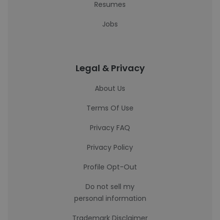
Resumes
Jobs
Legal & Privacy
About Us
Terms Of Use
Privacy FAQ
Privacy Policy
Profile Opt-Out
Do not sell my
personal information
Trademark Disclaimer