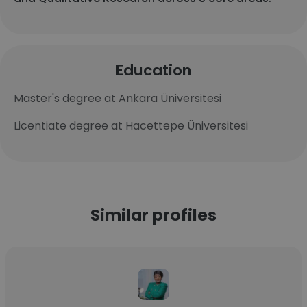
Education
Master's degree at Ankara Üniversitesi
Licentiate degree at Hacettepe Üniversitesi
Similar profiles