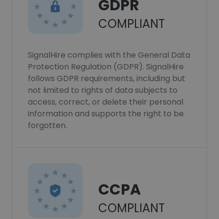
GDPR
COMPLIANT
SignalHire complies with the General Data
Protection Regulation (GDPR). SignalHire
follows GDPR requirements, including but
not limited to rights of data subjects to
access, correct, or delete their personal
information and supports the right to be
forgotten.
CCPA
COMPLIANT