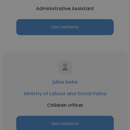
Administrative Assistant
Get contacts
julius boke
Ministry of Labour and Social Policy
Children officer
Get contacts