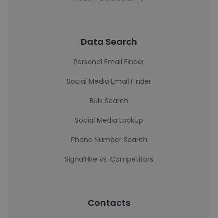
Data Search
Personal Email Finder
Social Media Email Finder
Bulk Search
Social Media Lookup
Phone Number Search
SignalHire vs. Competitors
Contacts