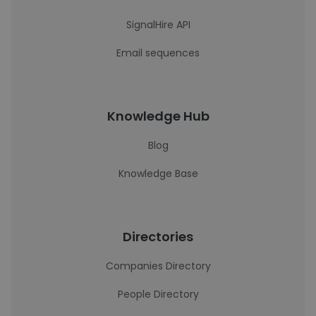
SignalHire API
Email sequences
Knowledge Hub
Blog
Knowledge Base
Directories
Companies Directory
People Directory