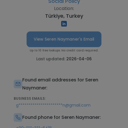
Social Policy
Location:
Türkiye, Turkey
View Seren Naymaner's Email
Up to 10 free lookups. No credit card required.
Last updated:
2026-04-06
Found email addresses for Seren
Naymaner:
BUSINESS EMAILS:
g**********************n@gmail.com
Found phone for Seren Naymaner: