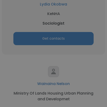
Lydia Okobwa
KeNHA
Sociologist
Get contacts
Wainaina Nelson
Ministry Of Lands Housing Urban Planning
and Developmet