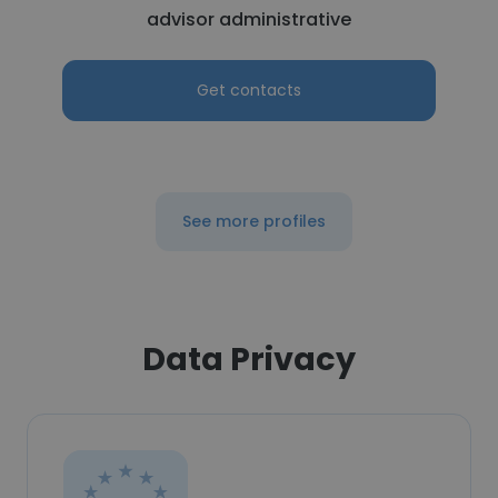
advisor administrative
Get contacts
See more profiles
Data Privacy