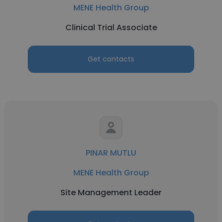
MENE Health Group
Clinical Trial Associate
Get contacts
PINAR MUTLU
MENE Health Group
Site Management Leader