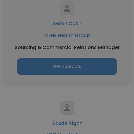
Sezen Cakir
MENE Health Group
Sourcing & Commercial Relations Manager
Get contacts
Gozde Algan