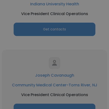
Indiana University Health
Vice President Clinical Operations
Get contacts
Joseph Cavanaugh
Community Medical Center-Toms River, NJ
Vice President Clinical Operations