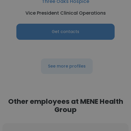
Three Oaks Hospice
Vice President Clinical Operations
Get contacts
See more profiles
Other employees at MENE Health
Group