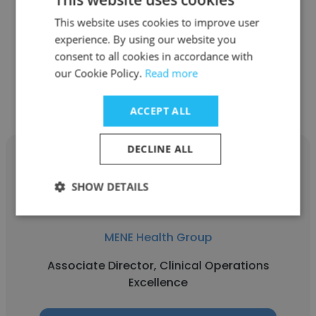
MENE Health Group
This website uses cookies to improve user
Clinical Research Coordinator
experience. By using our website you
consent to all cookies in accordance with
our Cookie Policy.
Read more
Get contacts
ACCEPT ALL
DECLINE ALL
SHOW DETAILS
Laika Borazan
MENE Health Group
Associate Director, Clinical Operations
Excellence