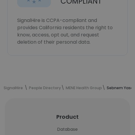
COMPLIANT
SignalHire is CCPA-compliant and
provides California residents the right to
know, access, opt out, and request
deletion of their personal data.
SignalHire
People Directory
MENE Health Group
Sebnem Yasaro
Product
Database