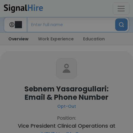
Overview
Work Experience
Education
Sebnem Yasarogullari:
Email & Phone Number
Opt-Out
Position:
Vice President Clinical Operations at