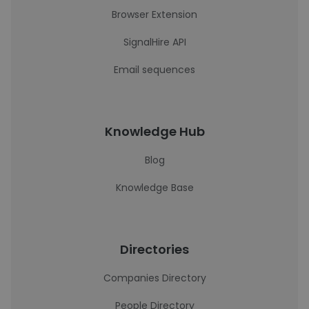
Browser Extension
SignalHire API
Email sequences
Knowledge Hub
Blog
Knowledge Base
Directories
Companies Directory
People Directory