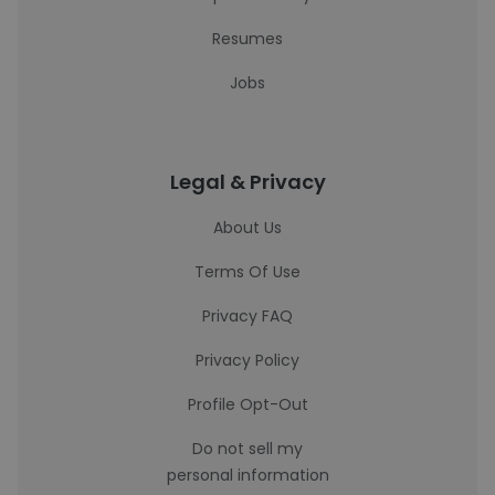
Resumes
Jobs
Legal & Privacy
About Us
Terms Of Use
Privacy FAQ
Privacy Policy
Profile Opt-Out
Do not sell my
personal information