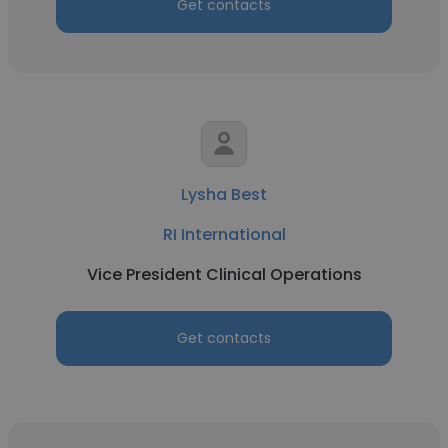
Get contacts
Lysha Best
RI International
Vice President Clinical Operations
Get contacts