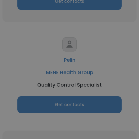
Get contacts
Pelin
MENE Health Group
Quality Control Specialist
Get contacts