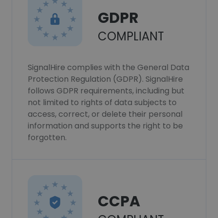
GDPR
COMPLIANT
SignalHire complies with the General Data
Protection Regulation (GDPR). SignalHire
follows GDPR requirements, including but
not limited to rights of data subjects to
access, correct, or delete their personal
information and supports the right to be
forgotten.
CCPA