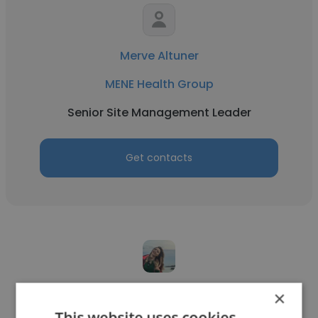
Merve Altuner
MENE Health Group
Senior Site Management Leader
Get contacts
Seda Bulut
×
This website uses cookies