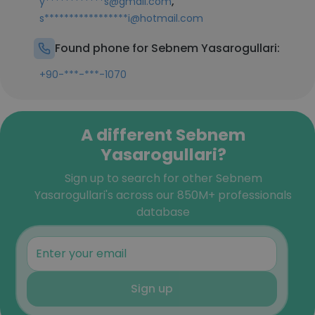
,
y************s@gmail.com
s*****************i@hotmail.com
Found phone for Sebnem Yasarogullari:
+90-***-***-1070
A different Sebnem
Yasarogullari?
Sign up to search for other Sebnem
Yasarogullari's across our 850M+ professionals
database
Sign up