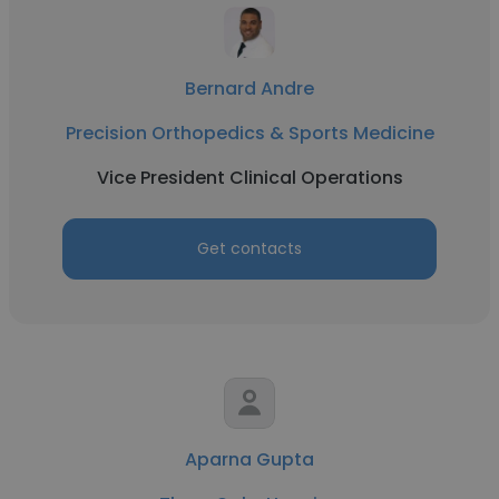
Bernard Andre
Precision Orthopedics & Sports Medicine
Vice President Clinical Operations
Get contacts
Aparna Gupta