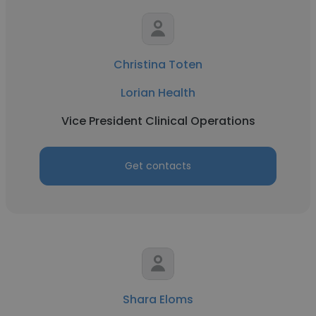
Christina Toten
Lorian Health
Vice President Clinical Operations
Get contacts
Shara Eloms