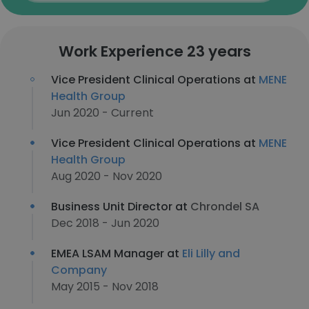
Work Experience 23 years
Vice President Clinical Operations at
MENE
Health Group
Jun 2020 - Current
Vice President Clinical Operations at
MENE
Health Group
Aug 2020 - Nov 2020
Business Unit Director at
Chrondel SA
Dec 2018 - Jun 2020
EMEA LSAM Manager at
Eli Lilly and
Company
May 2015 - Nov 2018