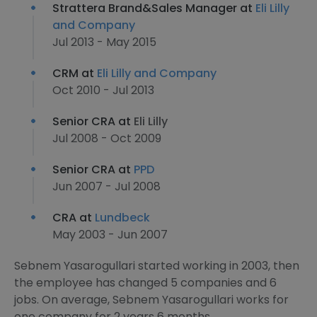
Strattera Brand&Sales Manager at
Eli Lilly
and Company
Jul 2013 - May 2015
CRM at
Eli Lilly and Company
Oct 2010 - Jul 2013
Senior CRA at
Eli Lilly
Jul 2008 - Oct 2009
Senior CRA at
PPD
Jun 2007 - Jul 2008
CRA at
Lundbeck
May 2003 - Jun 2007
Sebnem Yasarogullari started working in 2003, then
the employee has changed 5 companies and 6
jobs. On average, Sebnem Yasarogullari works for
one company for 2 years 6 months.