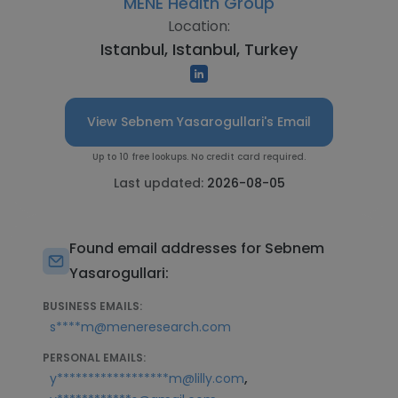
MENE Health Group
Location:
Istanbul, Istanbul, Turkey
View Sebnem Yasarogullari's Email
Up to 10 free lookups. No credit card required.
Last updated:
2026-08-05
Found email addresses for Sebnem
Yasarogullari:
BUSINESS EMAILS:
s****m@meneresearch.com
PERSONAL EMAILS:
,
y******************m@lilly.com