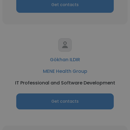
Get contacts
Gökhan ILDIR
MENE Health Group
IT Professional and Software Development
Get contacts