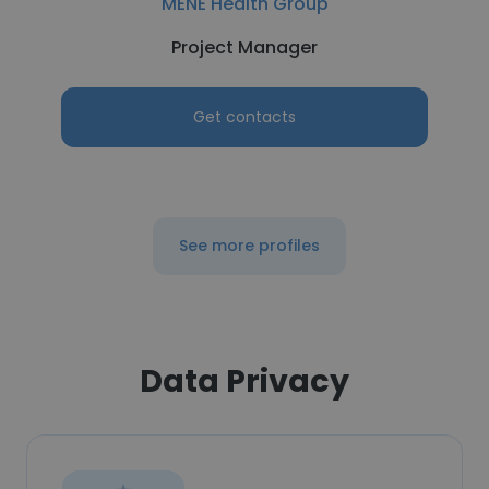
MENE Health Group
Project Manager
Get contacts
See more profiles
Data Privacy