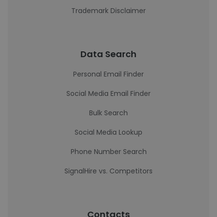
Trademark Disclaimer
Data Search
Personal Email Finder
Social Media Email Finder
Bulk Search
Social Media Lookup
Phone Number Search
SignalHire vs. Competitors
Contacts