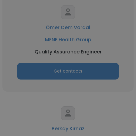
Ömer Cem Vardal
MENE Health Group
Quality Assurance Engineer
Get contacts
Berkay Kırnaz