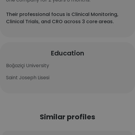
Their professional focus is Clinical Monitoring,
Clinical Trials, and CRO across 3 core areas.
Education
Boğaziçi University
Saint Joseph Lisesi
Similar profiles