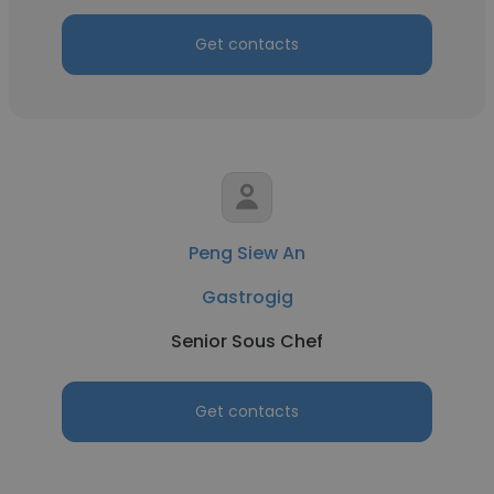
Get contacts
Peng Siew An
Gastrogig
Senior Sous Chef
Get contacts