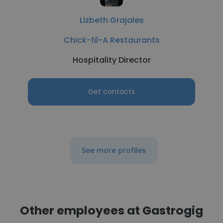
Lizbeth Grajales
Chick-fil-A Restaurants
Hospitality Director
Get contacts
See more profiles
Other employees at Gastrogig