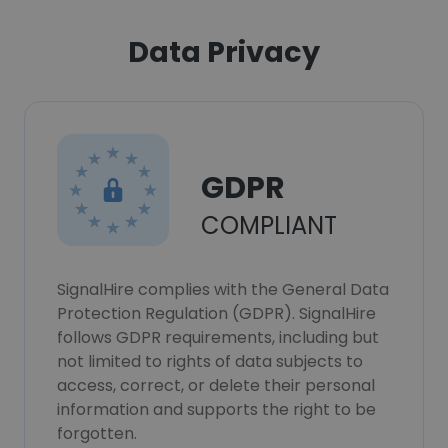
Data Privacy
GDPR
COMPLIANT
SignalHire complies with the General Data
Protection Regulation (GDPR). SignalHire
follows GDPR requirements, including but
not limited to rights of data subjects to
access, correct, or delete their personal
information and supports the right to be
forgotten.