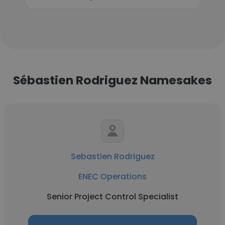
Sébastien Rodriguez Namesakes
Sebastien Rodriguez
ENEC Operations
Senior Project Control Specialist