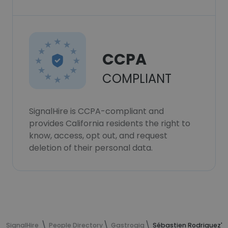
CCPA
COMPLIANT
SignalHire is CCPA-compliant and
provides California residents the right to
know, access, opt out, and request
deletion of their personal data.
SignalHire
People Directory
Gastrogig
Sébastien Rodriguez's