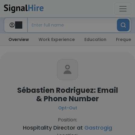
Overview
Work Experience
Education
Frequent
Sébastien Rodriguez: Email
& Phone Number
Opt-Out
Position:
Hospitality Director at
Gastrogig