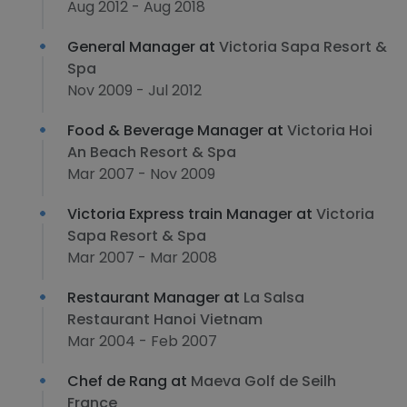
Aug 2012 - Aug 2018
General Manager at
Victoria Sapa Resort &
Spa
Nov 2009 - Jul 2012
Food & Beverage Manager at
Victoria Hoi
An Beach Resort & Spa
Mar 2007 - Nov 2009
Victoria Express train Manager at
Victoria
Sapa Resort & Spa
Mar 2007 - Mar 2008
Restaurant Manager at
La Salsa
Restaurant Hanoi Vietnam
Mar 2004 - Feb 2007
Chef de Rang at
Maeva Golf de Seilh
France