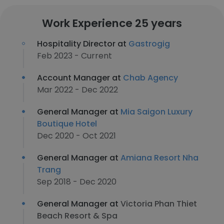
Work Experience 25 years
Hospitality Director at
Gastrogig
Feb 2023 - Current
Account Manager at
Chab Agency
Mar 2022 - Dec 2022
General Manager at
Mia Saigon Luxury
Boutique Hotel
Dec 2020 - Oct 2021
General Manager at
Amiana Resort Nha
Trang
Sep 2018 - Dec 2020
General Manager at
Victoria Phan Thiet
Beach Resort & Spa