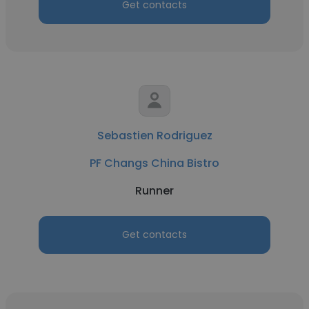
Get contacts
Sebastien Rodriguez
PF Changs China Bistro
Runner
Get contacts