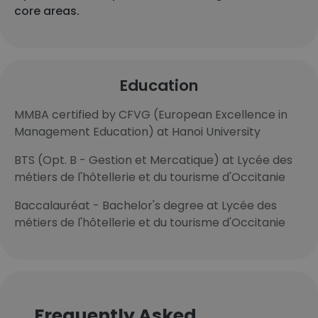
core areas.
Education
MMBA certified by CFVG (European Excellence in
Management Education) at Hanoi University
BTS (Opt. B - Gestion et Mercatique) at Lycée des
métiers de l'hôtellerie et du tourisme d'Occitanie
Baccalauréat - Bachelor's degree at Lycée des
métiers de l'hôtellerie et du tourisme d'Occitanie
Frequently Asked