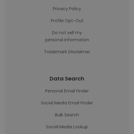
Privacy Policy
Profile Opt-Out
Do not sell my
personal information
Trademark Disclaimer
Data Search
Personal Email Finder
Social Media Email Finder
Bulk Search
Social Media Lookup