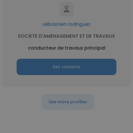
sébastien rodriguez
SOCIETE D'AMENAGEMENT ET DE TRAVAUX
conducteur de travaux principal
Get contacts
See more profiles