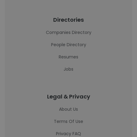
Directories
Companies Directory
People Directory
Resumes
Jobs
Legal & Privacy
About Us
Terms Of Use
Privacy FAQ