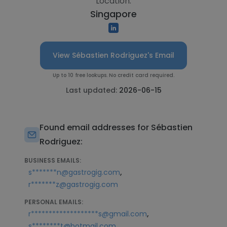
Location:
Singapore
View Sébastien Rodriguez's Email
Up to 10 free lookups. No credit card required.
Last updated:
2026-06-15
Found email addresses for Sébastien
Rodriguez:
BUSINESS EMAILS:
,
s*******n@gastrogig.com
r*******z@gastrogig.com
PERSONAL EMAILS:
,
r*******************s@gmail.com
s********t@hotmail.com