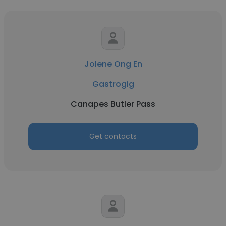
Jolene Ong En
Gastrogig
Canapes Butler Pass
Get contacts