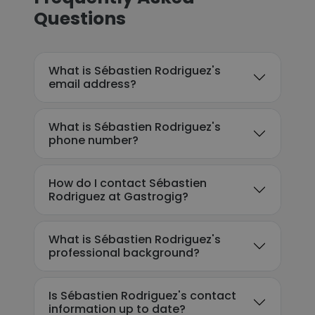
Questions
What is Sébastien Rodriguez's
email address?
What is Sébastien Rodriguez's
phone number?
How do I contact Sébastien
Rodriguez at Gastrogig?
What is Sébastien Rodriguez's
professional background?
Is Sébastien Rodriguez's contact
information up to date?