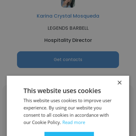
Karina Crystal Mosqueda
LEGENDS BARBELL
Hospitality Director
Get contacts
×
This website uses cookies
This website uses cookies to improve user
experience. By using our website you
consent to all cookies in accordance with
Ethan Cisneros
our Cookie Policy.
Read more
Chick-fil-A Restaurants