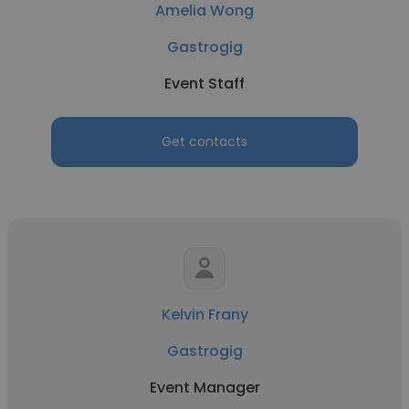
Amelia Wong
Gastrogig
Event Staff
Get contacts
Kelvin Frany
Gastrogig
Event Manager