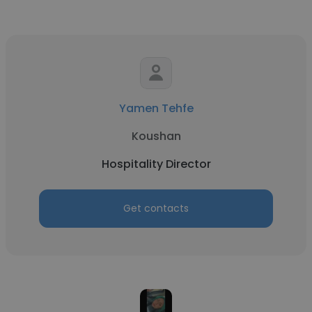
Yamen Tehfe
Koushan
Hospitality Director
Get contacts