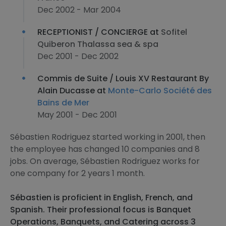
Dec 2002 - Mar 2004
RECEPTIONIST / CONCIERGE at
Sofitel
Quiberon Thalassa sea & spa
Dec 2001 - Dec 2002
Commis de Suite / Louis XV Restaurant By
Alain Ducasse at
Monte-Carlo Société des
Bains de Mer
May 2001 - Dec 2001
Sébastien Rodriguez started working in 2001, then
the employee has changed 10 companies and 8
jobs. On average, Sébastien Rodriguez works for
one company for 2 years 1 month.
Sébastien is proficient in English, French, and
Spanish. Their professional focus is Banquet
Operations, Banquets, and Catering across 3