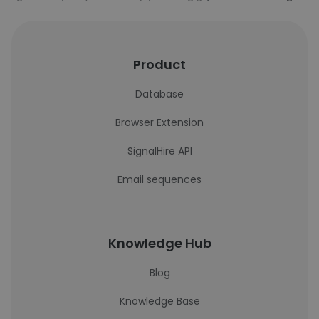
Product
Database
Browser Extension
SignalHire API
Email sequences
Knowledge Hub
Blog
Knowledge Base