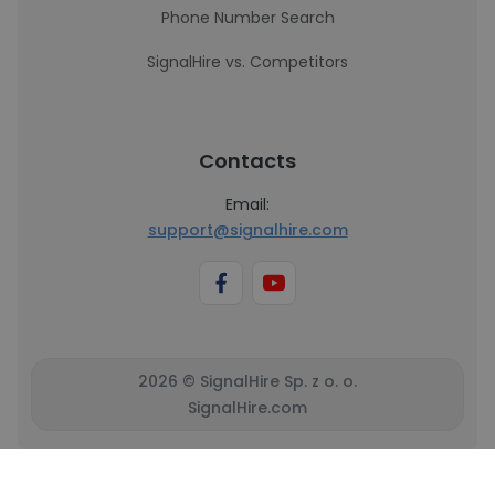
Phone Number Search
SignalHire vs. Competitors
Contacts
Email:
support@signalhire.com
2026 © SignalHire Sp. z o. o.
SignalHire.com