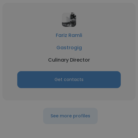
Fariz Ramli
Gastrogig
Culinary Director
Get contacts
See more profiles