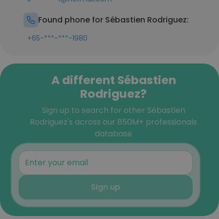
Found phone for Sébastien Rodriguez:
+65-***-***-1980
A different Sébastien
Rodriguez?
Sign up to search for other Sébastien
Rodriguez's across our 850M+ professionals
database
Sign up