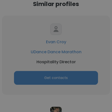
Similar profiles
Evan Croy
UDance Dance Marathon
Hospitality Director
Get contacts