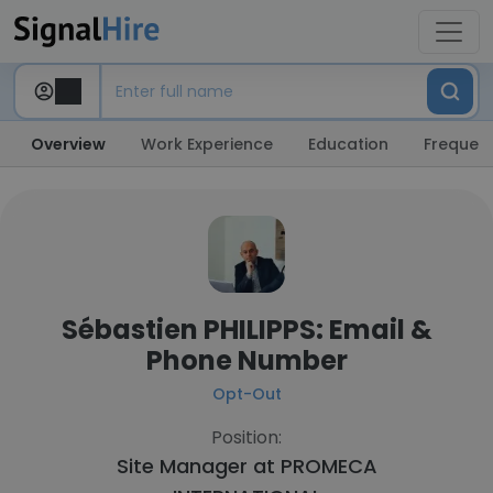
Overview
Work Experience
Education
Frequent
Sébastien PHILIPPS: Email &
Phone Number
Opt-Out
Position:
Site Manager at
PROMECA