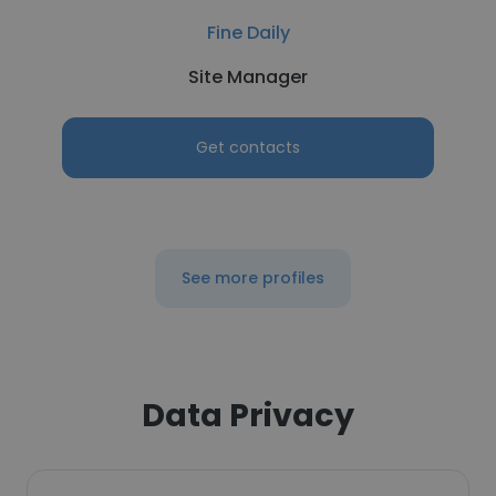
Fine Daily
Site Manager
Get contacts
See more profiles
Data Privacy