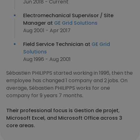
Jun 2018 - Current
Electromechanical Supervisor / Site
Manager at
GE Grid Solutions
Aug 2001 - Apr 2017
Field Service Technician at
GE Grid
Solutions
Aug 1996 - Aug 2001
Sébastien PHILIPPS started working in 1996, then the
employee has changed 1 company and 2 jobs. On
average, Sébastien PHILIPPS works for one
company for 9 years 7 months.
Their professional focus is Gestion de projet,
Microsoft Excel, and Microsoft Office across 3
core areas.