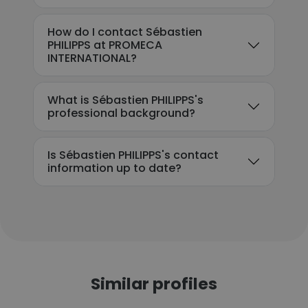
How do I contact Sébastien
PHILIPPS at PROMECA
INTERNATIONAL?
What is Sébastien PHILIPPS's
professional background?
Is Sébastien PHILIPPS's contact
information up to date?
Similar profiles