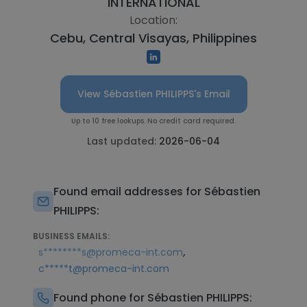
INTERNATIONAL
Location:
Cebu, Central Visayas, Philippines
View Sébastien PHILIPPS's Email
Up to 10 free lookups. No credit card required.
Last updated:
2026-06-04
Found email addresses for Sébastien
PHILIPPS:
BUSINESS EMAILS:
,
s********s@promeca-int.com
c*****t@promeca-int.com
Found phone for Sébastien PHILIPPS: