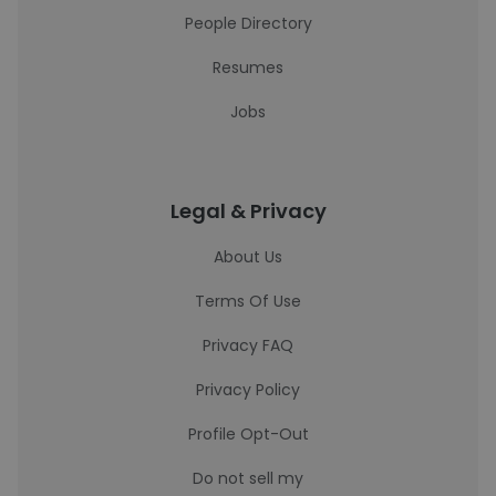
People Directory
Resumes
Jobs
Legal & Privacy
About Us
Terms Of Use
Privacy FAQ
Privacy Policy
Profile Opt-Out
Do not sell my