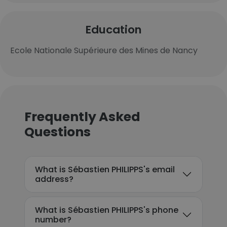
Education
Ecole Nationale Supérieure des Mines de Nancy
Frequently Asked
Questions
What is Sébastien PHILIPPS's email
address?
What is Sébastien PHILIPPS's phone
number?