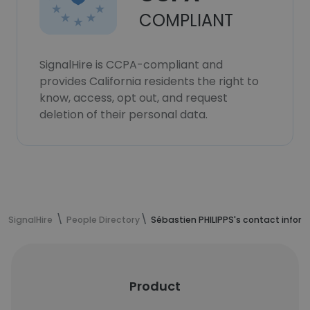
COMPLIANT
SignalHire is CCPA-compliant and
provides California residents the right to
know, access, opt out, and request
deletion of their personal data.
SignalHire
People Directory
Sébastien PHILIPPS's contact infor
Product