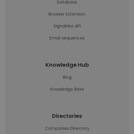
Database
Browser Extension
SignalHire API
Email sequences
Knowledge Hub
Blog
Knowledge Base
Directories
Companies Directory