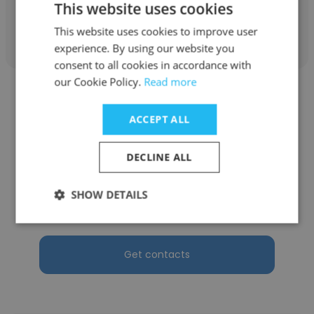
This website uses cookies
Get contacts
This website uses cookies to improve user
experience. By using our website you
consent to all cookies in accordance with
our Cookie Policy.
Read more
ACCEPT ALL
George Derrick
DECLINE ALL
Akima Technical Solutions
SHOW DETAILS
Site Manager
Get contacts