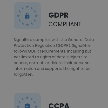
GDPR
COMPLIANT
SignalHire complies with the General Data
Protection Regulation (GDPR). SignalHire
follows GDPR requirements, including but
not limited to rights of data subjects to
access, correct, or delete their personal
information and supports the right to be
forgotten.
CCPA