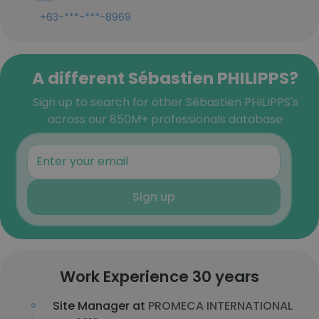
+63-***-***-8969
A different Sébastien PHILIPPS?
Sign up to search for other Sébastien PHILIPPS's
across our 850M+ professionals database
Sign up
Work Experience 30 years
Site Manager at
PROMECA INTERNATIONAL