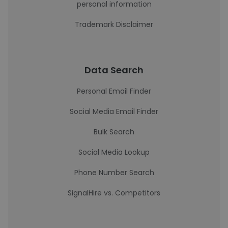
personal information
Trademark Disclaimer
Data Search
Personal Email Finder
Social Media Email Finder
Bulk Search
Social Media Lookup
Phone Number Search
SignalHire vs. Competitors