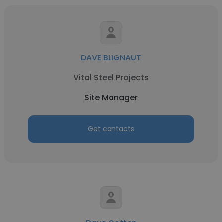
DAVE BLIGNAUT
Vital Steel Projects
Site Manager
Get contacts