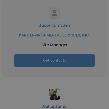
Jason Lumsden
KARY ENVIRONMENTAL SERVICES, INC.
Site Manager
Get contacts
Wahaj Jamal