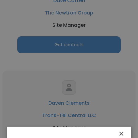
Dave Cotten
The Newtron Group
Site Manager
Get contacts
Daven Clements
Trans-Tel Central LLC
Site Manager
×