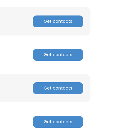
Get contacts
Get contacts
×
nsent to all
Get contacts
ACCEPT ALL
Get contacts