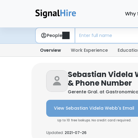
Why 
People
Overview
Work Experience
Educatio
Sebastian Videla 
& Phone Number
Gerente Gral. at
Gastronomica 
View Sebastian Videla Webb's Email
Up to 10 free lookups. No credit card required.
Updated:
2021-07-26