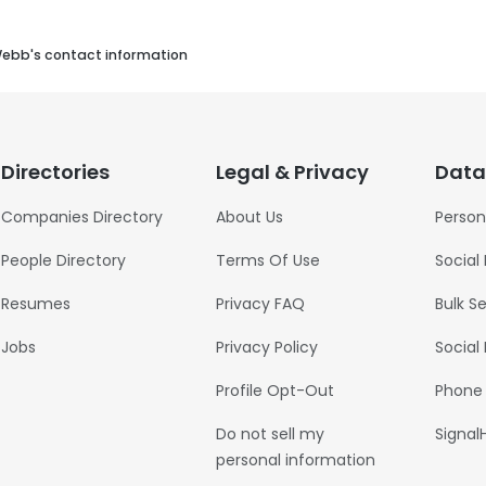
Webb's contact information
Directories
Legal & Privacy
Data
Companies Directory
About Us
Person
People Directory
Terms Of Use
Social
Resumes
Privacy FAQ
Bulk S
Jobs
Privacy Policy
Social
Profile Opt-Out
Phone
Do not sell my
Signal
personal information