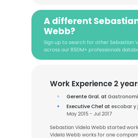
A different Sebastia
Webb?
Sign up to search for other Sebastian 
across our 850M+ professionals datab
Work Experience 2 year
Gerente Gral. at
Gastronomi
Executive Chef at
escobar y 
May 2015 - Jul 2017
Sebastian Videla Webb started work
Videla Webb works for one company 