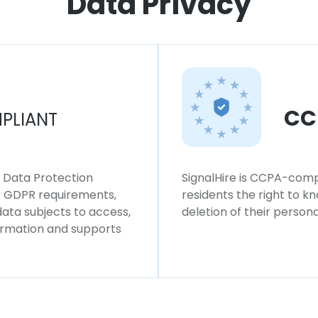
Data Privacy
CC
PLIANT
l Data Protection
SignalHire is CCPA-compl
ws GDPR requirements,
residents the right to k
 data subjects to access,
deletion of their persona
formation and supports