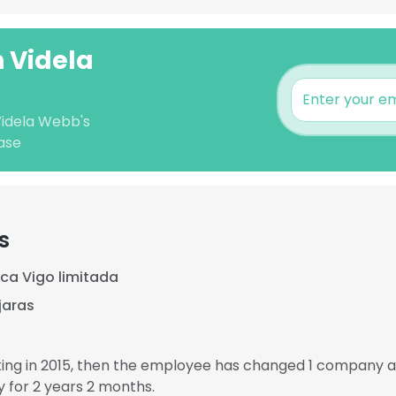
n Videla
Videla Webb's
ase
s
ca Vigo limitada
jaras
ing in 2015, then the employee has changed 1 company an
for 2 years 2 months.