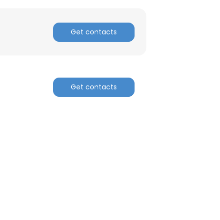
Get contacts
Get contacts