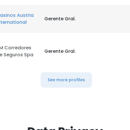
asinos Austria
Gerente Gral.
nternational
M Corredores
Gerente Gral.
e Seguros Spa
See more profiles