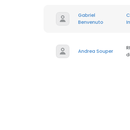
Gabriel
C
Benvenuto
I
R
Andrea Souper
d