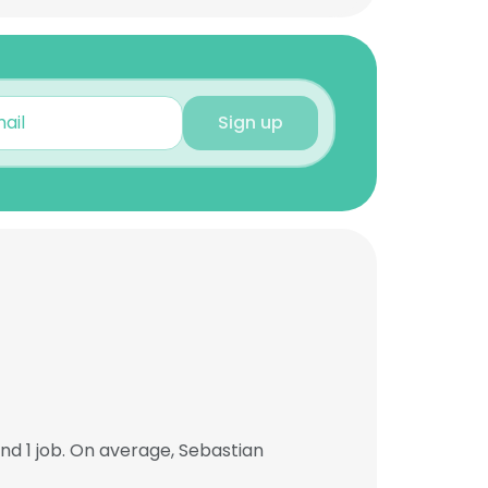
Sign up
d 1 job. On average, Sebastian