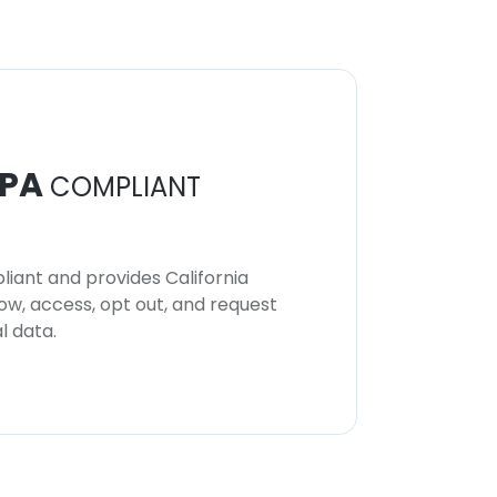
PA
COMPLIANT
iant and provides California
now, access, opt out, and request
l data.