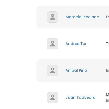
Marcelo Piccione
E
Andres Tur
T
This websit
This website uses
Anibal Pino
I
cookies in accord
SHOW DETAI
M
Juan Saavedra
I