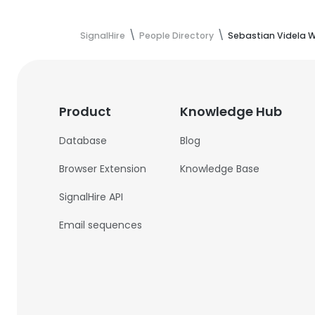
SignalHire
People Directory
Sebastian Videla 
Product
Knowledge Hub
Database
Blog
Browser Extension
Knowledge Base
SignalHire API
Email sequences