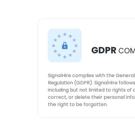
GDPR
COM
SignalHire complies with the Genera
Regulation (GDPR). SignalHire follo
including but not limited to rights of
correct, or delete their personal in
the right to be forgotten.