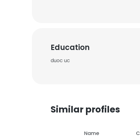
Education
duoc uc
Similar profiles
Name
C