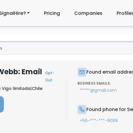
SignalHire?
Pricing
Companies
Profile
n
Webb: Email
Found email addres
Opt-
Out
BUSINESS EMAILS:
Vigo limitada
|
Chile
*****@gmail.com
Found phone for Se
+56-***-***-9068