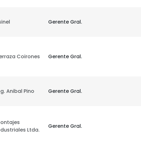
sinel
Gerente Gral.
erraza Coirones
Gerente Gral.
e uses cookies
 cookies to improve user experience. By using our website you co
ng. Anibal Pino
Gerente Gral.
ance with our Cookie Policy.
Read more
LS
DECLINE ALL
ontajes
Gerente Gral.
ndustriales Ltda.