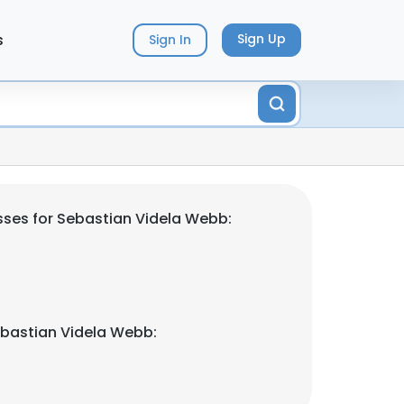
s
Sign Up
Sign In
ses for Sebastian Videla Webb:
bastian Videla Webb: