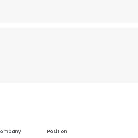
ompany
Position