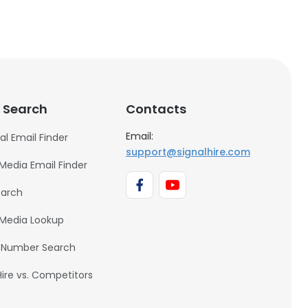
 Search
Contacts
Email:
al Email Finder
support@signalhire.com
 Media Email Finder
earch
 Media Lookup
 Number Search
Hire vs. Competitors