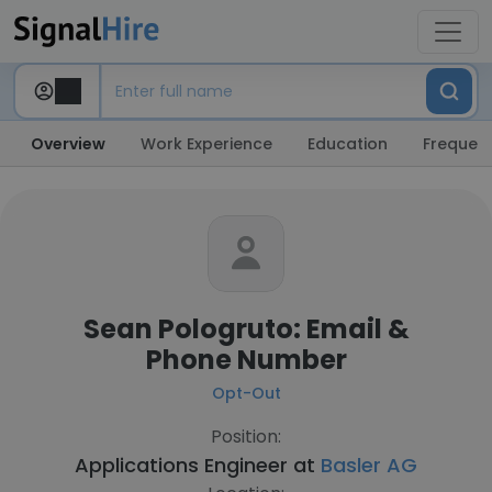
Overview
Work Experience
Education
Frequent
Sean Pologruto: Email &
Phone Number
Opt-Out
Position:
Applications Engineer at
Basler AG