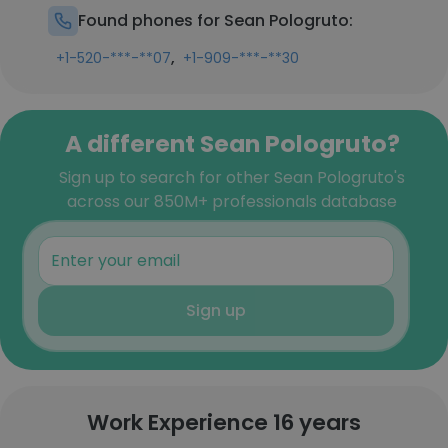
Found phones for Sean Pologruto:
,
+1-520-***-**07
+1-909-***-**30
A different Sean Pologruto?
Sign up to search for other Sean Pologruto's
across our 850M+ professionals database
Sign up
Work Experience 16 years