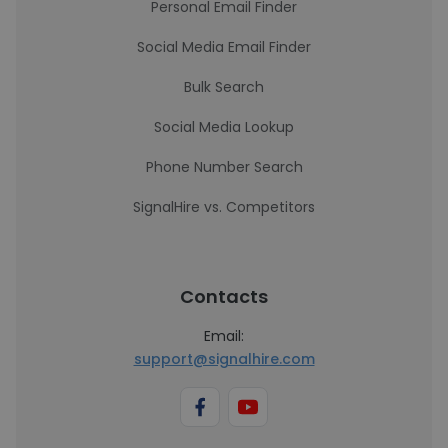
Personal Email Finder
Social Media Email Finder
Bulk Search
Social Media Lookup
Phone Number Search
SignalHire vs. Competitors
Contacts
Email:
support@signalhire.com