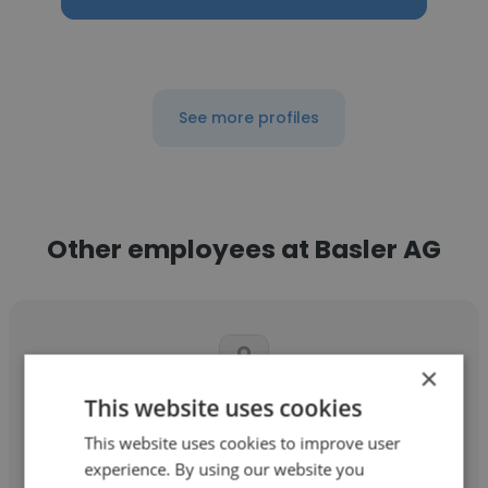
See more profiles
Other employees at Basler AG
×
This website uses cookies
Janhavi Shiras
This website uses cookies to improve user
Basler AG
experience. By using our website you