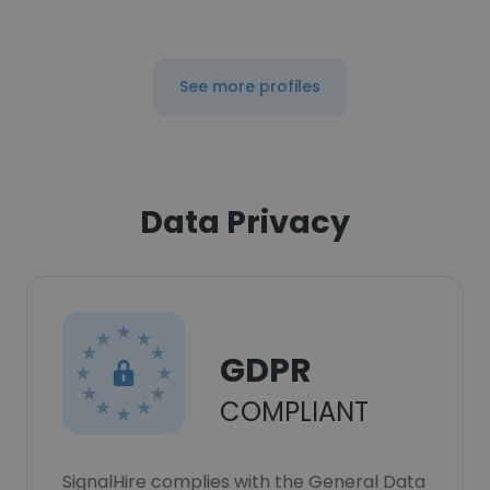
See more profiles
Data Privacy
GDPR
COMPLIANT
SignalHire complies with the General Data