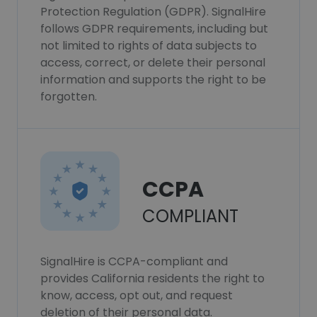
Protection Regulation (GDPR). SignalHire
follows GDPR requirements, including but
not limited to rights of data subjects to
access, correct, or delete their personal
information and supports the right to be
forgotten.
CCPA
COMPLIANT
SignalHire is CCPA-compliant and
provides California residents the right to
know, access, opt out, and request
deletion of their personal data.