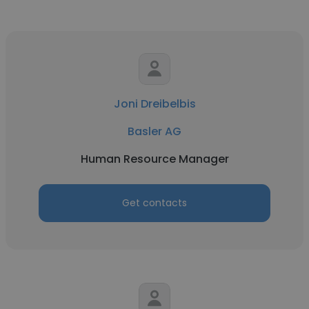
Joni Dreibelbis
Basler AG
Human Resource Manager
Get contacts