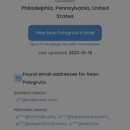
Location:
Philadelphia, Pennsylvania, United
States
View Sean Pologruto's Email
Up to 10 free lookups. No credit card required.
Last updated:
2023-01-19
Found email addresses for Sean
Pologruto:
BUSINESS EMAILS:
s**@baslerweb.com
PERSONAL EMAILS:
,
,
p***@hotmail.com
p***@superiortube.com
,
p***@sargentlundy.com
p***@aol.com