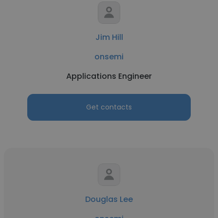
Jim Hill
onsemi
Applications Engineer
Get contacts
Douglas Lee