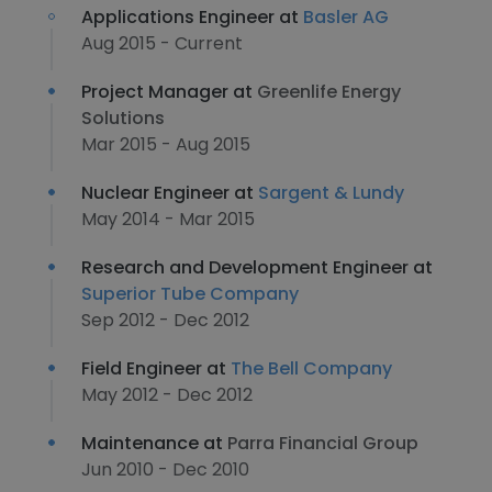
Applications Engineer at
Basler AG
Aug 2015 - Current
Project Manager at
Greenlife Energy
Solutions
Mar 2015 - Aug 2015
Nuclear Engineer at
Sargent & Lundy
May 2014 - Mar 2015
Research and Development Engineer at
Superior Tube Company
Sep 2012 - Dec 2012
Field Engineer at
The Bell Company
May 2012 - Dec 2012
Maintenance at
Parra Financial Group
Jun 2010 - Dec 2010