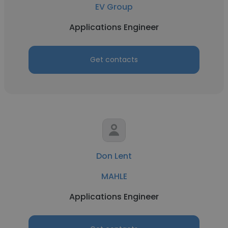
EV Group
Applications Engineer
Get contacts
Don Lent
MAHLE
Applications Engineer