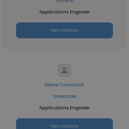
onsemi
Applications Engineer
Get contacts
Diane Comstock
Steelcase
Applications Engineer
Get contacts