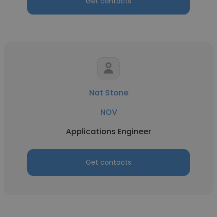
Get contacts
Nat Stone
NOV
Applications Engineer
Get contacts