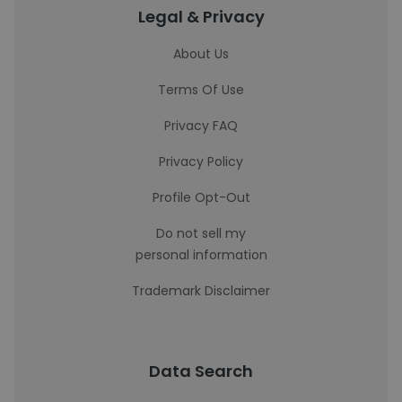
Legal & Privacy
About Us
Terms Of Use
Privacy FAQ
Privacy Policy
Profile Opt-Out
Do not sell my
personal information
Trademark Disclaimer
Data Search