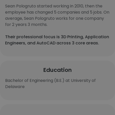
Sean Pologruto started working in 2010, then the
employee has changed 5 companies and 5 jobs. On
average, Sean Pologruto works for one company
for 2 years 3 months.
Their professional focus is 3D Printing, Application
Engineers, and AutoCAD across 3 core areas.
Education
Bachelor of Engineering (B.E.) at University of
Delaware