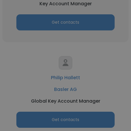
Key Account Manager
Get contacts
Philip Hallett
Basler AG
Global Key Account Manager
Get contacts