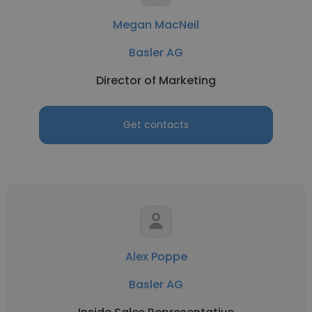
Megan MacNeil
Basler AG
Director of Marketing
Get contacts
Alex Poppe
Basler AG