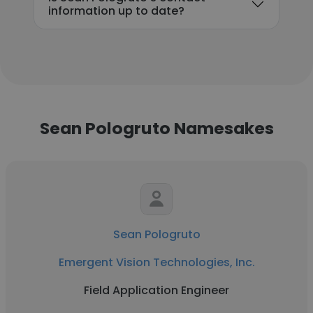
information up to date?
Sean Pologruto Namesakes
Sean Pologruto
Emergent Vision Technologies, Inc.
Field Application Engineer