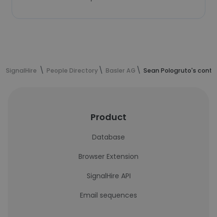
SignalHire
People Directory
Basler AG
Sean Pologruto's conta
Product
Database
Browser Extension
SignalHire API
Email sequences