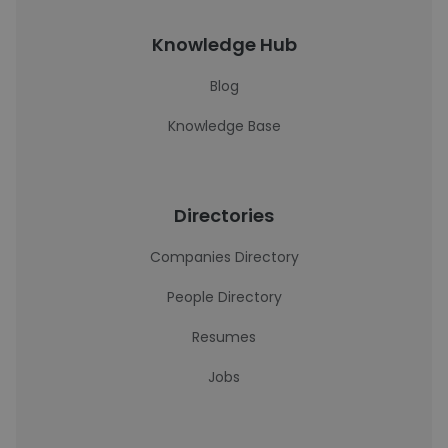
Knowledge Hub
Blog
Knowledge Base
Directories
Companies Directory
People Directory
Resumes
Jobs