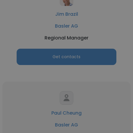
Jim Brazil
Basler AG
Regional Manager
Get contacts
Paul Cheung
Basler AG