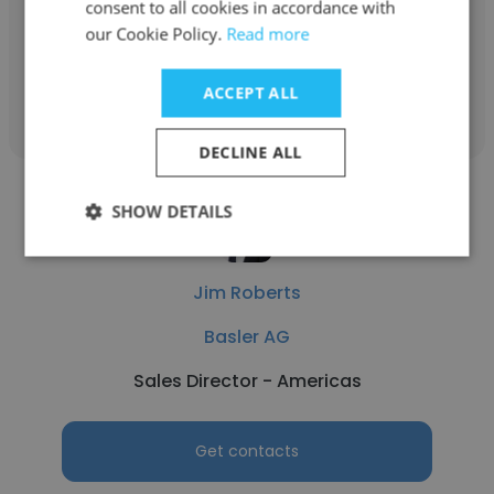
consent to all cookies in accordance with
Field Application Engineer
our Cookie Policy.
Read more
Get contacts
ACCEPT ALL
DECLINE ALL
SHOW DETAILS
Jim Roberts
Basler AG
Sales Director - Americas
Get contacts