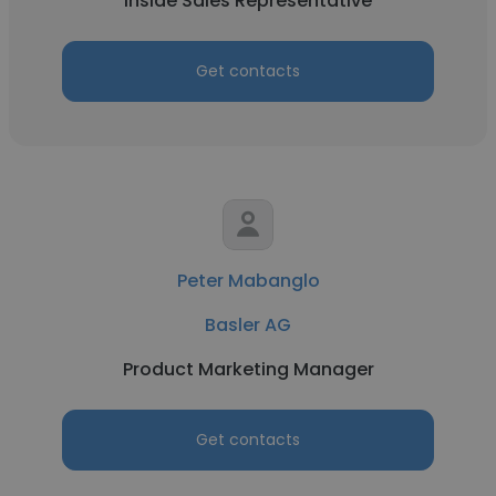
Inside Sales Representative
Get contacts
Peter Mabanglo
Basler AG
Product Marketing Manager
Get contacts