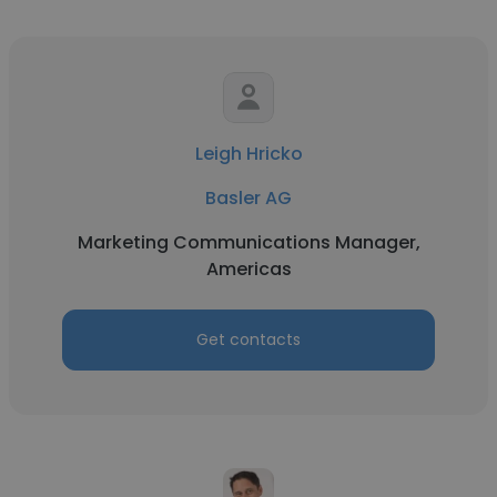
Leigh Hricko
Basler AG
Marketing Communications Manager,
Americas
Get contacts