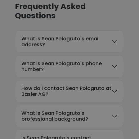
Frequently Asked
Questions
What is Sean Pologruto's email
address?
What is Sean Pologruto's phone
number?
How do I contact Sean Pologruto at
Basler AG?
What is Sean Pologruto's
professional background?
Is Sean Pologruto's contact