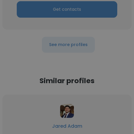
Get contacts
See more profiles
Similar profiles
Jared Adam