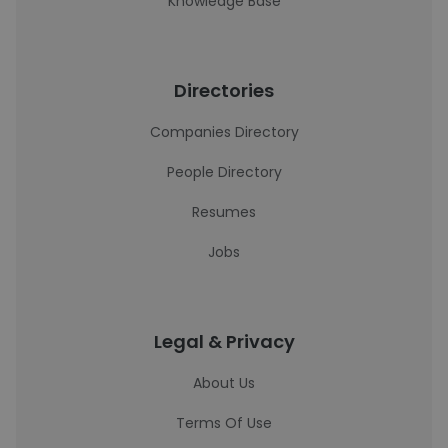
Knowledge Base
Directories
Companies Directory
People Directory
Resumes
Jobs
Legal & Privacy
About Us
Terms Of Use