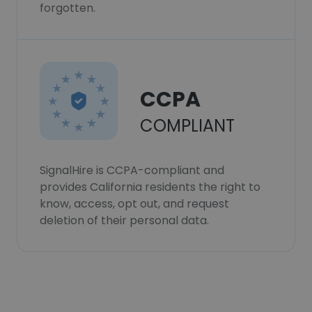
forgotten.
CCPA
COMPLIANT
SignalHire is CCPA-compliant and
provides California residents the right to
know, access, opt out, and request
deletion of their personal data.