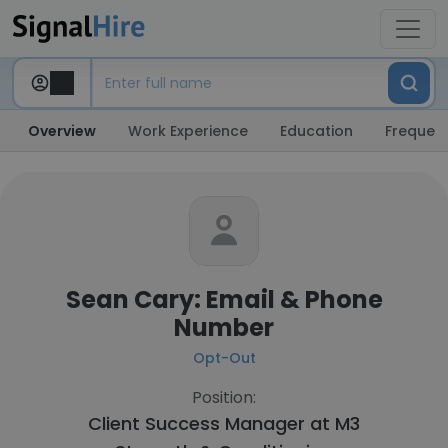
Overview
Work Experience
Education
Frequent
Sean Cary: Email & Phone
Number
Opt-Out
Position:
Client Success Manager at
M3