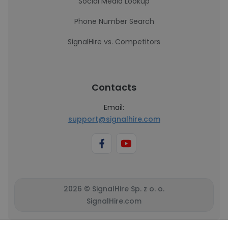
Social Media Lookup
Phone Number Search
SignalHire vs. Competitors
Contacts
Email:
support@signalhire.com
2026 © SignalHire Sp. z o. o.
SignalHire.com