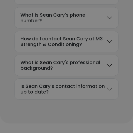
What is Sean Cary's phone
number?
How do I contact Sean Cary at M3
Strength & Conditioning?
What is Sean Cary's professional
background?
Is Sean Cary's contact information
up to date?