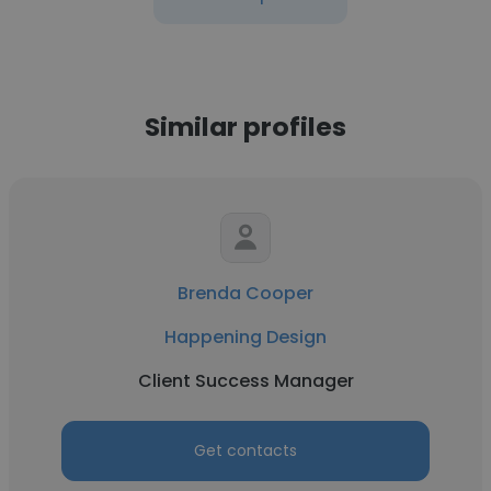
Similar profiles
Brenda Cooper
Happening Design
Client Success Manager
Get contacts