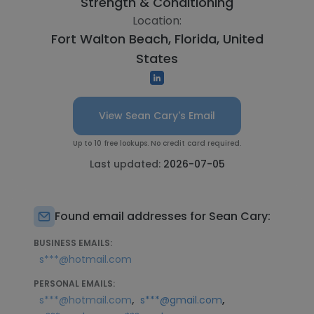
Strength & Conditioning
Location:
Fort Walton Beach, Florida, United
States
View Sean Cary's Email
Up to 10 free lookups. No credit card required.
Last updated:
2026-07-05
Found email addresses for Sean Cary:
BUSINESS EMAILS:
s***@hotmail.com
PERSONAL EMAILS:
,
,
s***@hotmail.com
s***@gmail.com