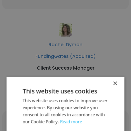
Rachel Dymon
FundingGates (Acquired)
Client Success Manager
×
Get contacts
This website uses cookies
This website uses cookies to improve user
experience. By using our website you
consent to all cookies in accordance with
our Cookie Policy.
Read more