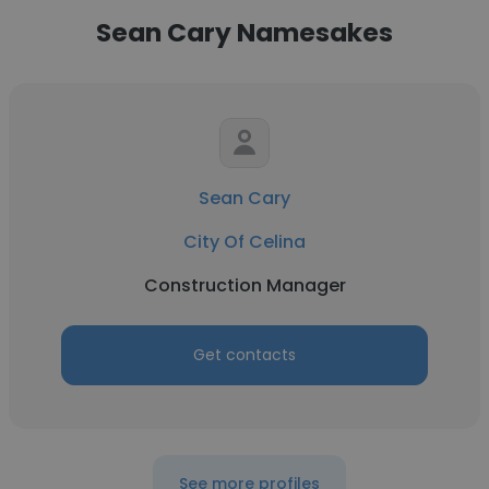
Sean Cary Namesakes
Sean Cary
City Of Celina
Construction Manager
Get contacts
See more profiles