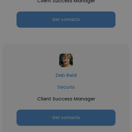
Client Success Manager
Get contacts
Deb Reid
Securis
Client Success Manager
Get contacts