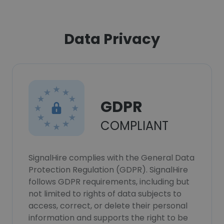
Data Privacy
GDPR
COMPLIANT
SignalHire complies with the General Data
Protection Regulation (GDPR). SignalHire
follows GDPR requirements, including but
not limited to rights of data subjects to
access, correct, or delete their personal
information and supports the right to be