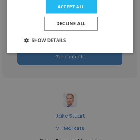
ACCEPT ALL
Jennifer Rivera
DECLINE ALL
Everyday Health
Client Success Manager
SHOW DETAILS
Get contacts
Jake Stuart
VT Markets