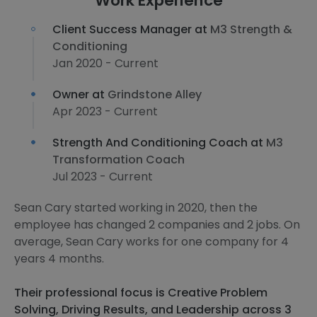
Work Experience
Client Success Manager at
M3 Strength &
Conditioning
Jan 2020 - Current
Owner at
Grindstone Alley
Apr 2023 - Current
Strength And Conditioning Coach at
M3
Transformation Coach
Jul 2023 - Current
Sean Cary started working in 2020, then the
employee has changed 2 companies and 2 jobs. On
average, Sean Cary works for one company for 4
years 4 months.
Their professional focus is Creative Problem
Solving, Driving Results, and Leadership across 3