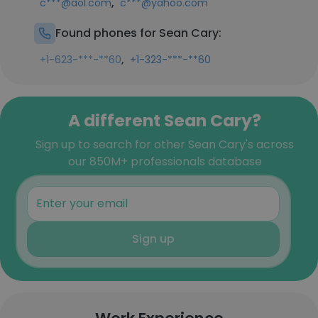
,
c***@aol.com
c***@yahoo.com
Found phones for Sean Cary:
,
+1-623-***-**60
+1-323-***-**60
A different Sean Cary?
Sign up to search for other Sean Cary's across
our 850M+ professionals database
Sign up