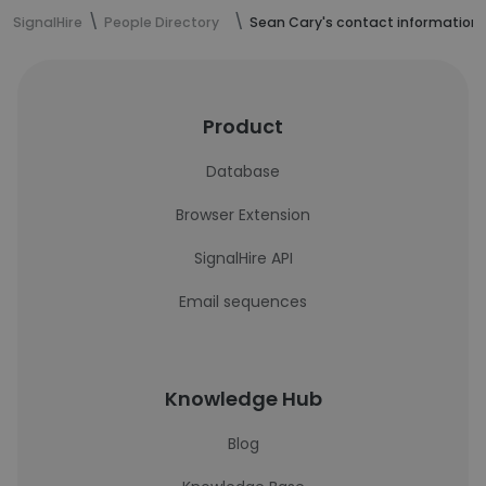
SignalHire
People Directory
Sean Cary's contact information
Product
Database
Browser Extension
SignalHire API
Email sequences
Knowledge Hub
Blog