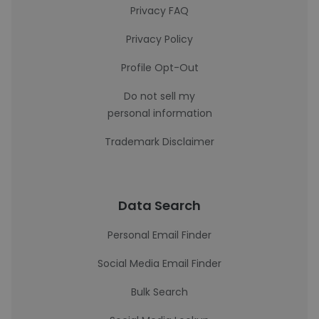
Privacy FAQ
Privacy Policy
Profile Opt-Out
Do not sell my
personal information
Trademark Disclaimer
Data Search
Personal Email Finder
Social Media Email Finder
Bulk Search