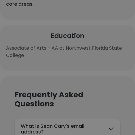
core areas.
Education
Associate of Arts - AA at Northwest Florida State
College
Frequently Asked
Questions
What is Sean Cary's email
address?