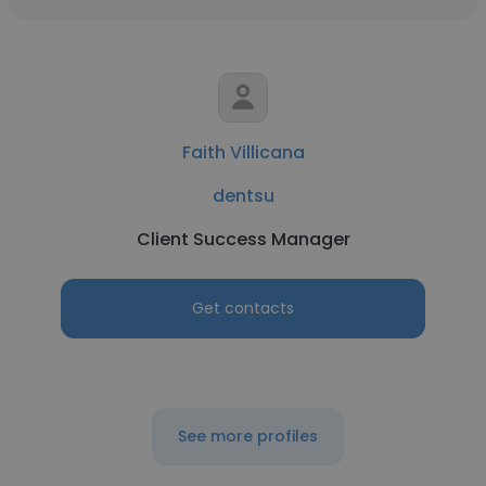
Faith Villicana
dentsu
Client Success Manager
Get contacts
See more profiles