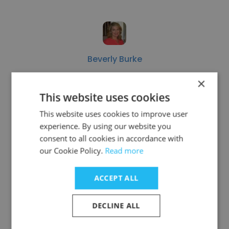
Beverly Burke
Huntsville Hospital
×
This website uses cookies
HR Recruiter
This website uses cookies to improve user
experience. By using our website you
Get contacts
consent to all cookies in accordance with
our Cookie Policy.
Read more
ACCEPT ALL
See more profiles
DECLINE ALL