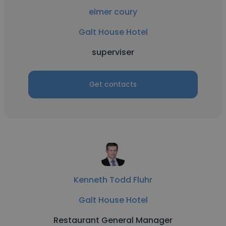
elmer coury
Galt House Hotel
superviser
Get contacts
Kenneth Todd Fluhr
Galt House Hotel
Restaurant General Manager