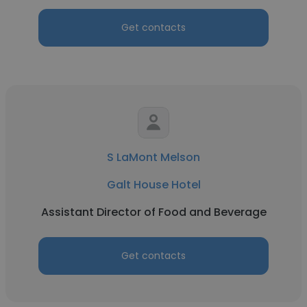
Get contacts
S LaMont Melson
Galt House Hotel
Assistant Director of Food and Beverage
Get contacts