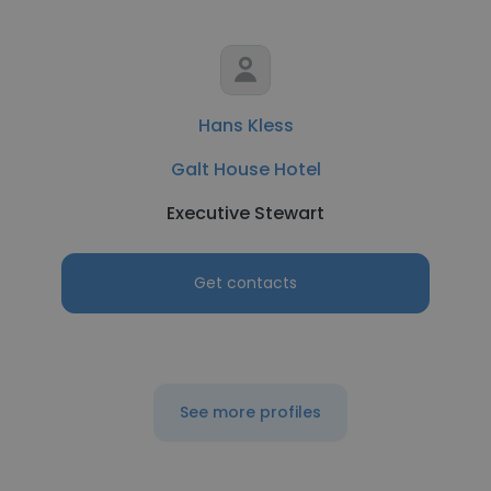
Hans Kless
Galt House Hotel
Executive Stewart
Get contacts
See more profiles