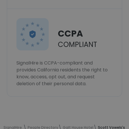
CCPA
COMPLIANT
SignalHire is CCPA-compliant and
provides California residents the right to
know, access, opt out, and request
deletion of their personal data.
SignalHire
People Directory
Galt House Hotel
Scott Vowels's c