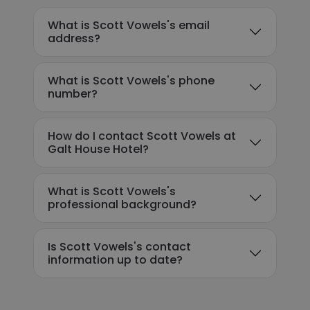
What is Scott Vowels's email
address?
What is Scott Vowels's phone
number?
How do I contact Scott Vowels at
Galt House Hotel?
What is Scott Vowels's
professional background?
Is Scott Vowels's contact
information up to date?