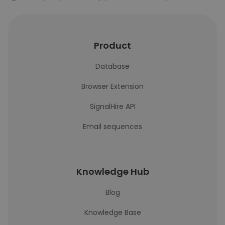
Product
Database
Browser Extension
SignalHire API
Email sequences
Knowledge Hub
Blog
Knowledge Base