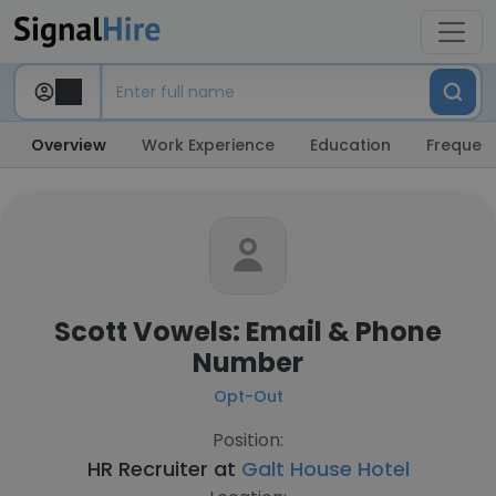
Overview
Work Experience
Education
Frequent
Scott Vowels: Email & Phone
Number
Opt-Out
Position:
HR Recruiter at
Galt House Hotel