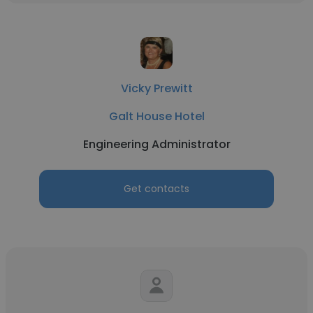
Vicky Prewitt
Galt House Hotel
Engineering Administrator
Get contacts