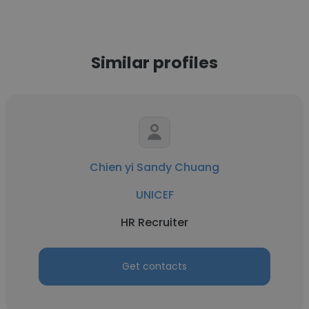
Similar profiles
Chien yi Sandy Chuang
UNICEF
HR Recruiter
Get contacts