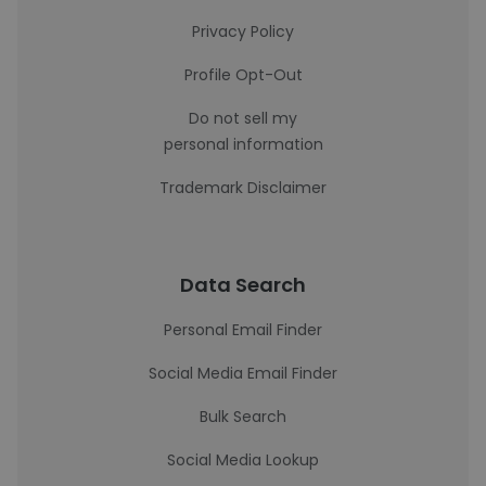
Privacy Policy
Profile Opt-Out
Do not sell my
personal information
Trademark Disclaimer
Data Search
Personal Email Finder
Social Media Email Finder
Bulk Search
Social Media Lookup