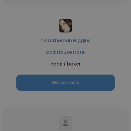
Tina Sheroan Higgins
Galt House Hotel
cook / baker
Get contacts