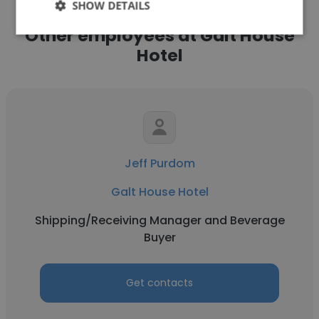
SHOW DETAILS
Other employees at Galt House
Hotel
Jeff Purdom
Galt House Hotel
Shipping/Receiving Manager and Beverage
Buyer
Get contacts