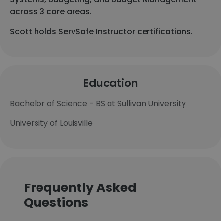
across 3 core areas.
Scott holds ServSafe Instructor certifications.
Education
Bachelor of Science - BS at Sullivan University
University of Louisville
Frequently Asked
Questions