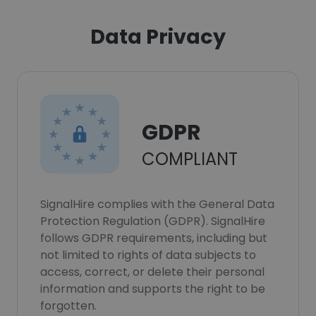
Data Privacy
GDPR
COMPLIANT
SignalHire complies with the General Data
Protection Regulation (GDPR). SignalHire
follows GDPR requirements, including but
not limited to rights of data subjects to
access, correct, or delete their personal
information and supports the right to be
forgotten.