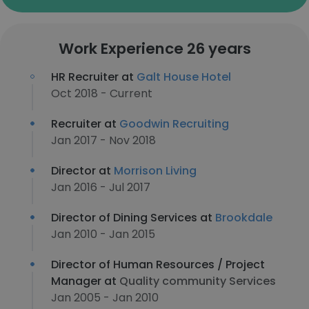
Work Experience 26 years
HR Recruiter at
Galt House Hotel
Oct 2018 - Current
Recruiter at
Goodwin Recruiting
Jan 2017 - Nov 2018
Director at
Morrison Living
Jan 2016 - Jul 2017
Director of Dining Services at
Brookdale
Jan 2010 - Jan 2015
Director of Human Resources / Project
Manager at
Quality community Services
Jan 2005 - Jan 2010