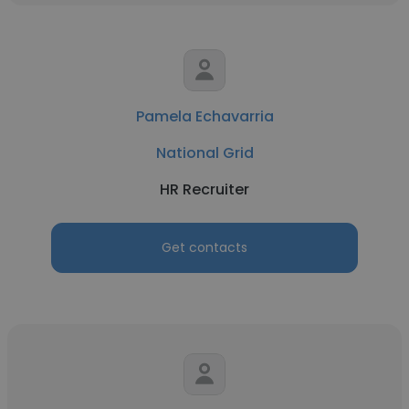
Pamela Echavarria
National Grid
HR Recruiter
Get contacts