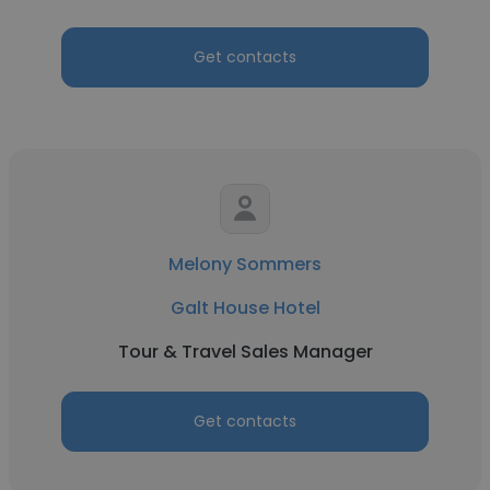
Get contacts
Melony Sommers
Galt House Hotel
Tour & Travel Sales Manager
Get contacts