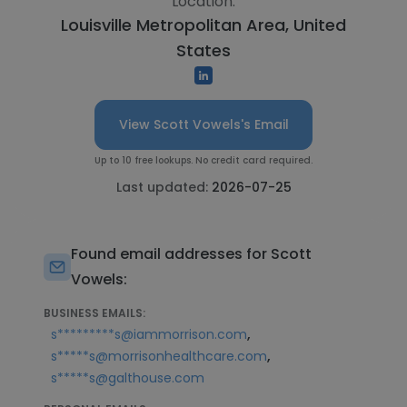
Location:
Louisville Metropolitan Area, United
States
View Scott Vowels's Email
Up to 10 free lookups. No credit card required.
Last updated:
2026-07-25
Found email addresses for Scott
Vowels:
BUSINESS EMAILS:
,
s*********s@iammorrison.com
,
s*****s@morrisonhealthcare.com
s*****s@galthouse.com