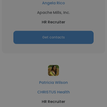
Angela Rico
Apache Mills, Inc.
HR Recruiter
Get contacts
Patricia Wilson
CHRISTUS Health
HR Recruiter