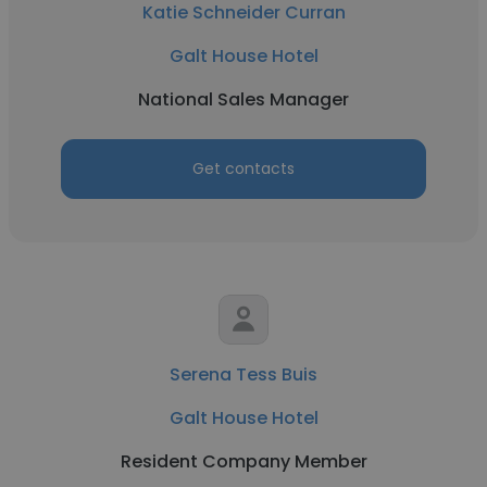
Katie Schneider Curran
Galt House Hotel
National Sales Manager
Get contacts
Serena Tess Buis
Galt House Hotel
Resident Company Member