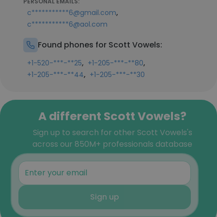
PERSONAL EMAILS:
,
c***********6@gmail.com
c***********6@aol.com
Found phones for Scott Vowels:
,
,
+1-520-***-**25
+1-205-***-**80
,
+1-205-***-**44
+1-205-***-**30
A different Scott Vowels?
Sign up to search for other Scott Vowels's
across our 850M+ professionals database
Sign up