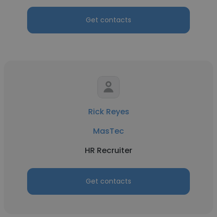
Get contacts
Rick Reyes
MasTec
HR Recruiter
Get contacts