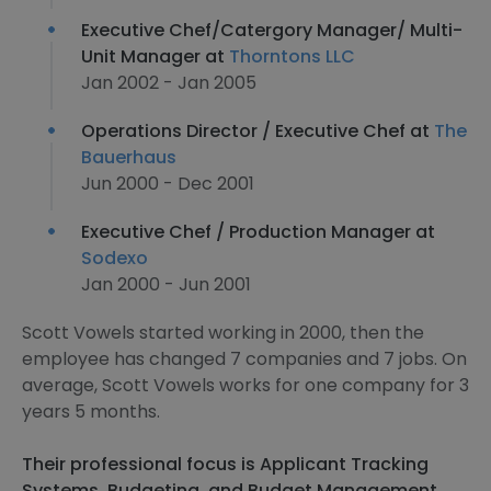
Executive Chef/Catergory Manager/ Multi-
Unit Manager at
Thorntons LLC
Jan 2002 - Jan 2005
Operations Director / Executive Chef at
The
Bauerhaus
Jun 2000 - Dec 2001
Executive Chef / Production Manager at
Sodexo
Jan 2000 - Jun 2001
Scott Vowels started working in 2000, then the
employee has changed 7 companies and 7 jobs. On
average, Scott Vowels works for one company for 3
years 5 months.
Their professional focus is Applicant Tracking
Systems, Budgeting, and Budget Management