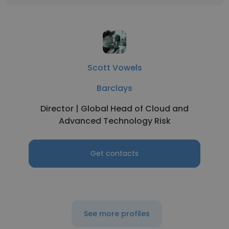
Scott Vowels
Barclays
Director | Global Head of Cloud and
Advanced Technology Risk
Get contacts
See more profiles