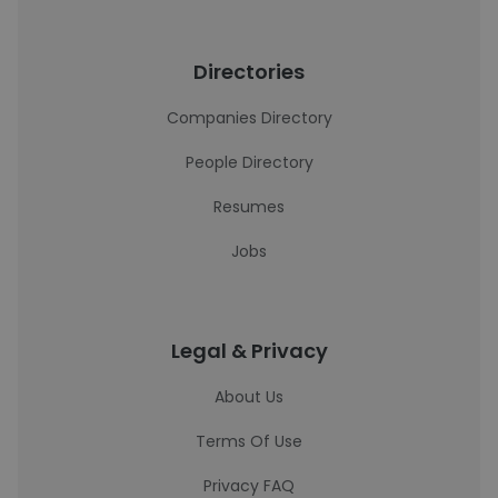
Directories
Companies Directory
People Directory
Resumes
Jobs
Legal & Privacy
About Us
Terms Of Use
Privacy FAQ