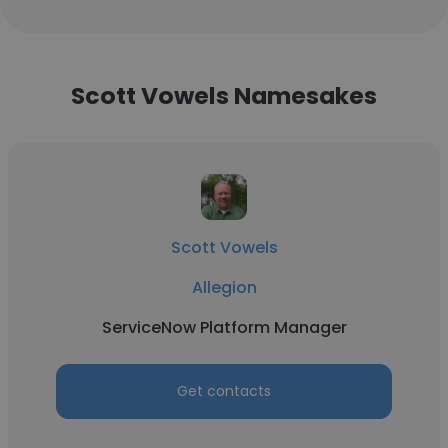
Scott Vowels Namesakes
Scott Vowels
Allegion
ServiceNow Platform Manager
Get contacts